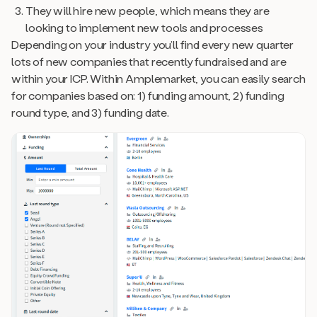
They will hire new people, which means they are
looking to implement new tools and processes
Depending on your industry you’ll find every new quarter
lots of new companies that recently fundraised and are
within your ICP. Within Amplemarket, you can easily search
for companies based on: 1) funding amount, 2) funding
round type, and 3) funding date.