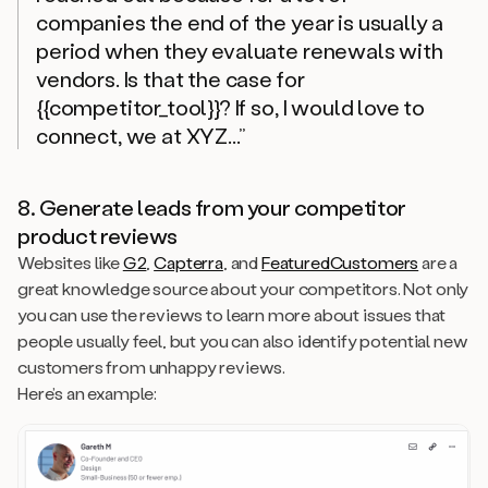
companies the end of the year is usually a
period when they evaluate renewals with
vendors. Is that the case for
{{competitor_tool}}? If so, I would love to
connect, we at XYZ...”
8. Generate leads from your competitor
product reviews
Websites like
G2
,
Capterra
, and
FeaturedCustomers
are a
great knowledge source about your competitors. Not only
you can use the reviews to learn more about issues that
people usually feel, but you can also identify potential new
customers from unhappy reviews.
Here’s an example: