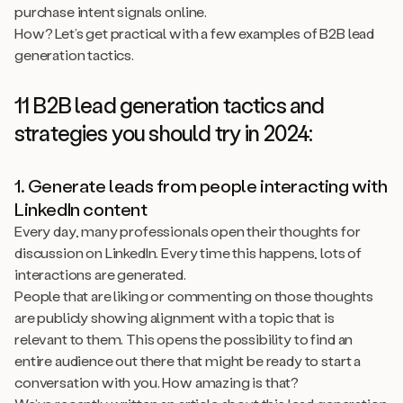
purchase intent signals online.
How? Let’s get practical with a few examples of B2B lead
generation tactics.
11 B2B lead generation tactics and
strategies you should try in 2024:
1. Generate leads from people interacting with
LinkedIn content
Every day, many professionals open their thoughts for
discussion on LinkedIn. Every time this happens, lots of
interactions are generated.
People that are liking or commenting on those thoughts
are publicly showing alignment with a topic that is
relevant to them. This opens the possibility to find an
entire audience out there that might be ready to start a
conversation with you. How amazing is that?