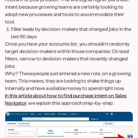
intent because growing teams are certainly looking to
adopt new processes and tools to accommodate their
tool.
Filter leads by decision-makers that changed jobs in the
last 90 days
Once you have your accounts list, you shouldn’t randomly
target decision-makers within those companies. On lead
filters, narrow to decision-makers that recently changed
jobs.
Why? These people just entered a new role, on a growing
team. This means, they are looking to shake things up
internally and have available money to spend right now.
In this article about how to find purchase intent on Sales
Navigator
, we explain this approach step-by-step.