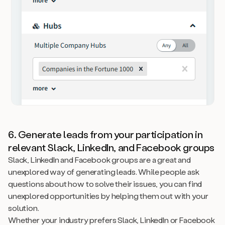
6. Generate leads from your participation in
relevant Slack, LinkedIn, and Facebook groups
Slack, LinkedIn and Facebook groups are a great and
unexplored way of generating leads. While people ask
questions about how to solve their issues, you can find
unexplored opportunities by helping them out with your
solution.
Whether your industry prefers Slack, LinkedIn or Facebook