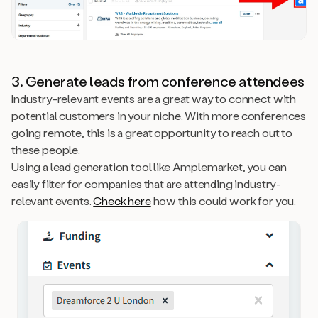
3. Generate leads from conference attendees
Industry-relevant events are a great way to connect with
potential customers in your niche. With more conferences
going remote, this is a great opportunity to reach out to
these people.
Using a lead generation tool like Amplemarket, you can
easily filter for companies that are attending industry-
relevant events.
Check here
how this could work for you.