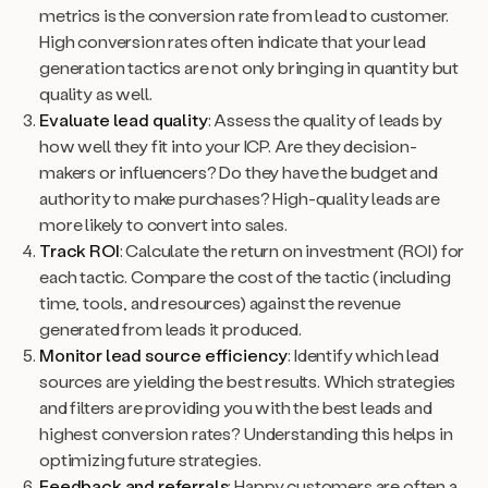
metrics is the conversion rate from lead to customer.
High conversion rates often indicate that your lead
generation tactics are not only bringing in quantity but
quality as well.
Evaluate lead quality
: Assess the quality of leads by
how well they fit into your ICP. Are they decision-
makers or influencers? Do they have the budget and
authority to make purchases? High-quality leads are
more likely to convert into sales.
Track ROI
: Calculate the return on investment (ROI) for
each tactic. Compare the cost of the tactic (including
time, tools, and resources) against the revenue
generated from leads it produced.
Monitor lead source efficiency
: Identify which lead
sources are yielding the best results. Which strategies
and filters are providing you with the best leads and
highest conversion rates? Understanding this helps in
optimizing future strategies.
Feedback and referrals
: Happy customers are often a