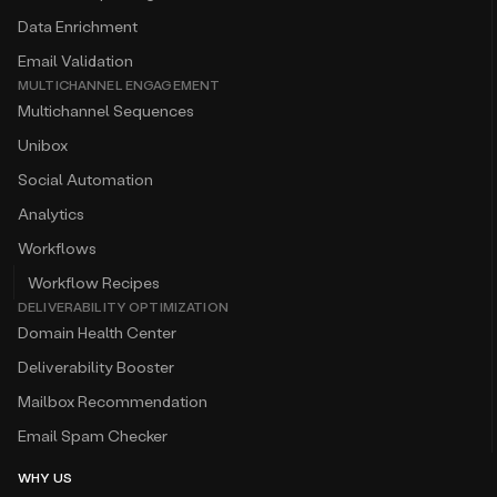
Data Enrichment
Email Validation
MULTICHANNEL ENGAGEMENT
Multichannel Sequences
Unibox
Social Automation
Analytics
Workflows
Workflow Recipes
DELIVERABILITY OPTIMIZATION
Domain Health Center
Deliverability Booster
Mailbox Recommendation
Email Spam Checker
WHY US