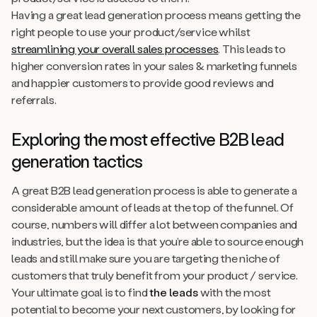
Having a great lead generation process means getting the
right people to use your product/service whilst
streamlining your overall sales processes
. This leads to
higher conversion rates in your sales & marketing funnels
and happier customers to provide good reviews and
referrals.
Exploring the most effective B2B lead
generation tactics
A great B2B lead generation process is able to generate a
considerable amount of leads at the top of the funnel. Of
course, numbers will differ a lot between companies and
industries, but the idea is that you’re able to source enough
leads and still make sure you are targeting the niche of
customers that truly benefit from your product / service.
Your ultimate goal is to find
the leads
with the most
potential to become your next customers, by looking for