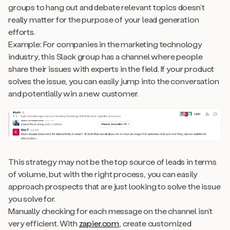
groups to hang out and debate relevant topics doesn’t
really matter for the purpose of your lead generation
efforts.
Example: For companies in the marketing technology
industry, this Slack group has a channel where people
share their issues with experts in the field. If your product
solves the issue, you can easily jump into the conversation
and potentially win a new customer.
This strategy may not be the top source of leads in terms
of volume, but with the right process, you can easily
approach prospects that are just looking to solve the issue
you solve for.
Manually checking for each message on the channel isn’t
very efficient. With
zapier.com
, create customized