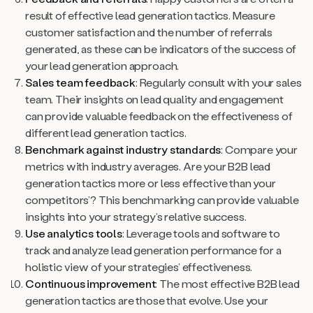
result of effective lead generation tactics. Measure
customer satisfaction and the number of referrals
generated, as these can be indicators of the success of
your lead generation approach.
Sales team feedback
: Regularly consult with your sales
team. Their insights on lead quality and engagement
can provide valuable feedback on the effectiveness of
different lead generation tactics.
Benchmark against industry standards
: Compare your
metrics with industry averages. Are your B2B lead
generation tactics more or less effective than your
competitors’? This benchmarking can provide valuable
insights into your strategy’s relative success.
Use analytics tools
: Leverage tools and software to
track and analyze lead generation performance for a
holistic view of your strategies’ effectiveness.
Continuous improvement
: The most effective B2B lead
generation tactics are those that evolve. Use your