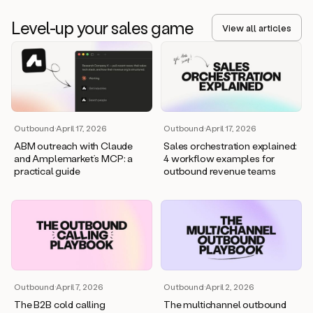
Level-up your sales game
View all articles
Outbound
·
April 17, 2026
Outbound
·
April 17, 2026
ABM outreach with Claude
Sales orchestration explained:
and Amplemarket’s MCP: a
4 workflow examples for
practical guide
outbound revenue teams
Outbound
·
April 7, 2026
Outbound
·
April 2, 2026
The B2B cold calling
The multichannel outbound