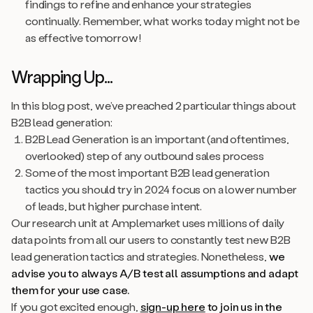
findings to refine and enhance your strategies
continually. Remember, what works today might not be
as effective tomorrow!
Wrapping Up...
In this blog post, we’ve preached 2 particular things about
B2B lead generation:
B2B Lead Generation is an important (and oftentimes,
overlooked) step of any outbound sales process
Some of the most important B2B lead generation
tactics you should try in 2024 focus on a lower number
of leads, but higher purchase intent.
Our research unit at Amplemarket uses millions of daily
data points from all our users to constantly test new B2B
lead generation tactics and strategies. Nonetheless,
we
advise you to always A/B test all assumptions and adapt
them for your use case.
If you got excited enough,
sign-up here
to join us in the