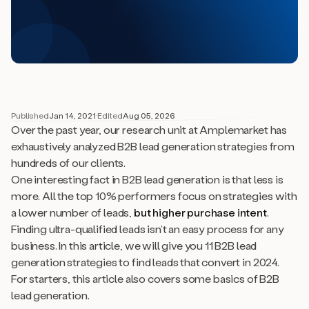
Published
Jan 14, 2021
·
Edited
Aug 05, 2026
Over the past year, our research unit at Amplemarket has
exhaustively analyzed B2B lead generation strategies from
hundreds of our clients.
One interesting fact in B2B lead generation is that
less is
more
. All the top 10% performers focus on strategies with
a lower number of leads,
but higher purchase intent
.
Finding ultra-qualified leads isn’t an easy process for any
business. In this article, we will give you 11 B2B lead
generation strategies to find leads that convert in 2024.
For starters, this article also covers some basics of B2B
lead generation.