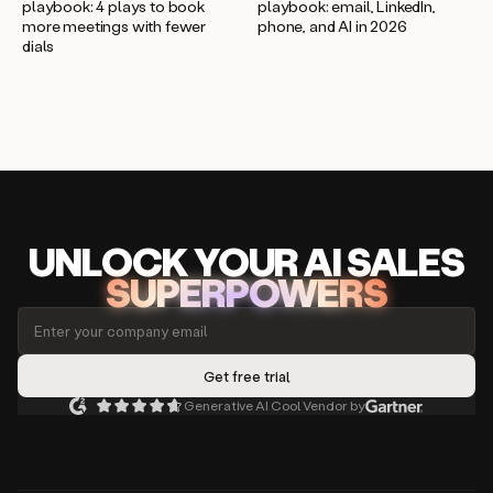
playbook: 4 plays to book
playbook: email, LinkedIn,
more meetings with fewer
phone, and AI in 2026
dials
UNLOCK
YO
UR AI
SA
LES
SUPERPOWERS
Generative AI Cool Vendor by