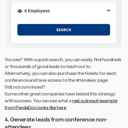
You see? With a quick search, you can easily find hundreds
or thousands of good leads to reach out to.
Alternatively, you can also purchase the tickets for each
conference and have access to the attendees’ page.
Still not convinced?
Some other great companies have tested this strategy
with success. You can see what a
real outreach example
from PandaDoc looks like here
.
4. Generate leads from conference
non-
attendees