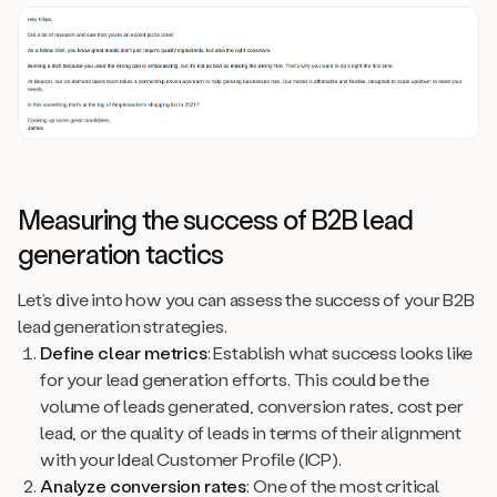
Measuring the success of B2B lead
generation tactics
Let’s dive into how you can assess the success of your B2B
lead generation strategies.
Define clear metrics
: Establish what success looks like
for your lead generation efforts. This could be the
volume of leads generated, conversion rates, cost per
lead, or the quality of leads in terms of their alignment
with your Ideal Customer Profile (ICP).
Analyze conversion rates
: One of the most critical