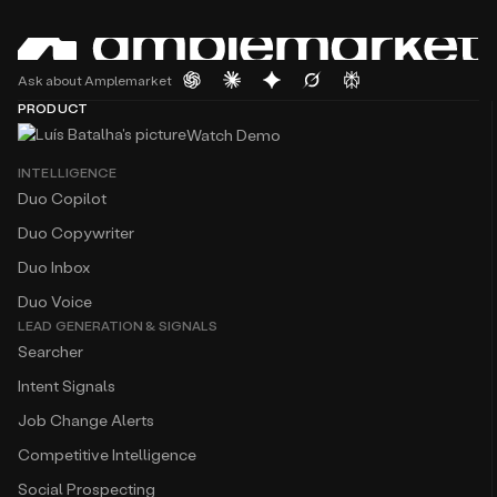
Ask about Amplemarket
PRODUCT
Watch Demo
INTELLIGENCE
Duo Copilot
Duo Copywriter
Duo Inbox
Duo Voice
LEAD GENERATION & SIGNALS
Searcher
Intent Signals
Job Change Alerts
Competitive Intelligence
Social Prospecting