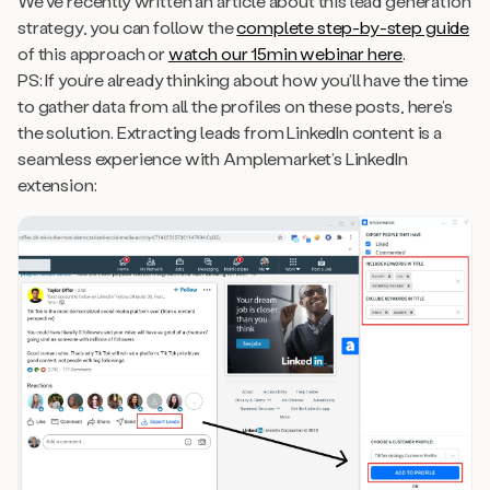
We’ve recently written an article about this lead generation
strategy, you can follow the
complete step-by-step guide
of this approach or
watch our 15min webinar here
.
PS: If you’re already thinking about how you’ll have the time
to gather data from all the profiles on these posts, here’s
the solution. Extracting leads from LinkedIn content is a
seamless experience with Amplemarket’s LinkedIn
extension: