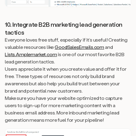
10. Integrate B2B marketing lead generation
tactics
Everyone loves free stuff, especially if it’s useful! Creating
valuable resources like
GoodSalesEmails.com
and
Lists.Amplemarket.com
is one of our most favorite B2B
lead generation tactics.
Users appreciate it when you create value and offer it for
free. These types of resources not only build brand
awareness but also help you build trust between your
brand and potential new customers.
Make sure you have your website optimized to capture
users to sign-up for more marketing content with a
business email address. More inbound marketing lead
generation means more fuel for your pipeline!