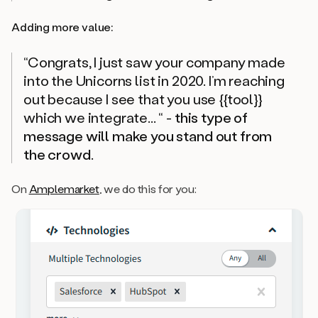
Adding more value:
“Congrats, I just saw your company made
into the Unicorns list in 2020. I’m reaching
out because I see that you use {{tool}}
which we integrate... “
-
this type of
message will make you stand out from
the crowd
.
On
Amplemarket
, we do this for you: