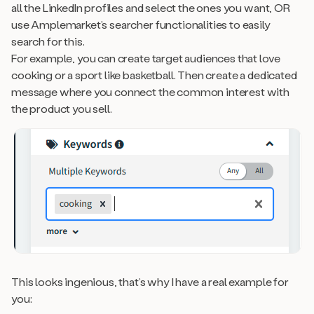
all the LinkedIn profiles and select the ones you want, OR
use Amplemarket’s searcher functionalities to easily
search for this.
For example, you can create target audiences that love
cooking or a sport like basketball. Then create a dedicated
message where you connect the common interest with
the product you sell.
This looks ingenious, that’s why I have a real example for
you: