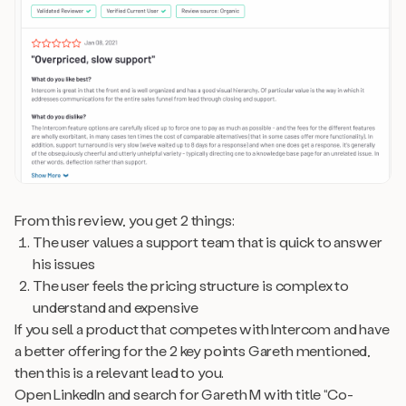
From this review, you get 2 things:
The user values a support team that is quick to answer
his issues
The user feels the pricing structure is complex to
understand and expensive
If you sell a product that competes with Intercom and have
a better offering for the 2 key points Gareth mentioned,
then this is a relevant lead to you.
Open LinkedIn and search for Gareth M with title “Co-