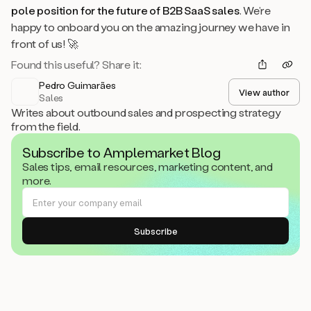
pole position for the future of B2B SaaS sales
. We’re
happy to onboard you on the amazing journey we have in
front of us! 🚀
Found this useful? Share it:
Pedro Guimarães
View author
Sales
Writes about outbound sales and prospecting strategy
from the field.
Subscribe to Amplemarket Blog
Sales tips, email resources, marketing content, and
more.