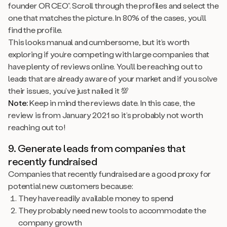
founder OR CEO”. Scroll through the profiles and select the
one that matches the picture. In 80% of the cases, you’ll
find the profile.
This looks manual and cumbersome, but it’s worth
exploring if you’re competing with large companies that
have plenty of reviews online. You’ll be reaching out to
leads that are already aware of your market and if you solve
their issues, you’ve just nailed it 💯
Note:
Keep in mind the reviews date. In this case, the
review is from January 2021 so it’s probably not worth
reaching out to!
9. Generate leads from companies that
recently fundraised
Companies that recently fundraised are a good proxy for
potential new customers because:
They have readily available money to spend
They probably need new tools to accommodate the
company growth