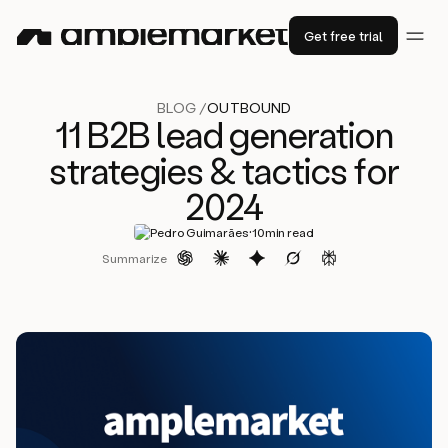
Get free trial
BLOG /
OUTBOUND
11 B2B lead generation
strategies & tactics for
2024
·
Pedro Guimarães
10
min read
Summarize