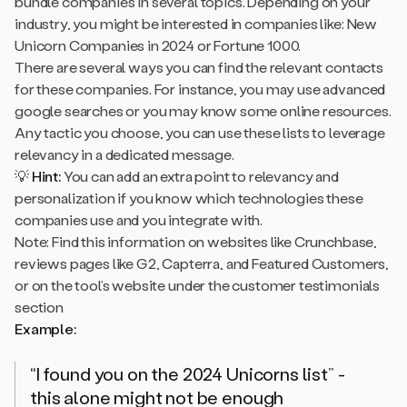
bundle companies in several topics. Depending on your
industry, you might be interested in companies like: New
Unicorn Companies in 2024 or Fortune 1000.
There are several ways you can find the relevant contacts
for these companies. For instance, you may use advanced
google searches or you may know some online resources.
Any tactic you choose, you can use these lists to leverage
relevancy
in a dedicated message.
💡
Hint:
You can add an extra point to relevancy and
personalization if you know which technologies these
companies use and you integrate with.
Note: Find this information on websites like Crunchbase,
reviews pages like G2, Capterra, and Featured Customers,
or on the tool’s website under the customer testimonials
section
Example:
“I found you on the 2024 Unicorns list”
-
this alone might not be enough