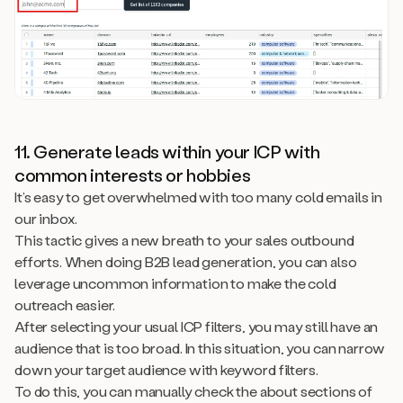
11. Generate leads within your ICP with
common interests or hobbies
It’s easy to get overwhelmed with too many cold emails in
our inbox.
This tactic gives a new breath to your sales outbound
efforts. When doing B2B lead generation, you can also
leverage uncommon information to make the cold
outreach easier.
After selecting your usual ICP filters, you may still have an
audience that is too broad. In this situation, you can narrow
down your target audience with keyword filters.
To do this, you can manually check the about sections of