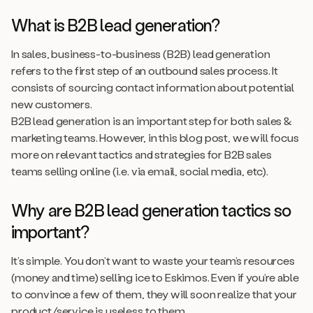
What is B2B lead generation?
In sales, business-to-business (B2B) lead generation
refers to the first step of an outbound sales process. It
consists of sourcing contact information about potential
new customers.
B2B lead generation is an important step for both sales &
marketing teams. However, in this blog post, we will focus
more on relevant tactics and strategies for B2B sales
teams selling online (i.e. via email, social media, etc).
Why are B2B lead generation tactics so
important?
It’s simple. You don’t want to waste your team’s resources
(money and time) selling ice to Eskimos. Even if you’re able
to convince a few of them, they will soon realize that your
product/service is useless to them.