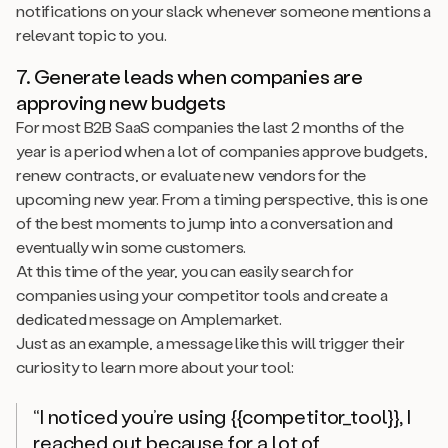
notifications on your slack whenever someone mentions a
relevant topic to you.
7. Generate leads when companies are
approving new budgets
For most B2B SaaS companies the last 2 months of the
year is a period when a lot of companies approve budgets,
renew contracts, or evaluate new vendors for the
upcoming new year. From a timing perspective, this is one
of the best moments to jump into a conversation and
eventually win some customers.
At this time of the year, you can easily search for
companies using your competitor tools and create a
dedicated message on Amplemarket.
Just as an example, a message like this will trigger their
curiosity to learn more about your tool:
“I noticed you’re using {{competitor_tool}}, I
reached out because for a lot of