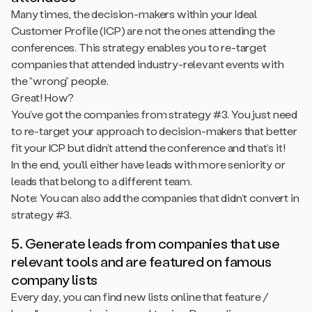
Many times, the decision-makers within your Ideal
Customer Profile (ICP) are not the ones attending the
conferences. This strategy enables you to re-target
companies that attended industry-relevant events with
the “wrong” people.
Great! How?
You’ve got the companies from strategy #3. You just need
to re-target your approach to decision-makers that better
fit your ICP but didn’t attend the conference and that’s it!
In the end, you’ll either have leads with more seniority or
leads that belong to a different team.
Note: You can also add the companies that didn’t convert in
strategy #3.
5. Generate leads from companies that use
relevant tools and are featured on famous
company lists
Every day, you can find new lists online that feature /