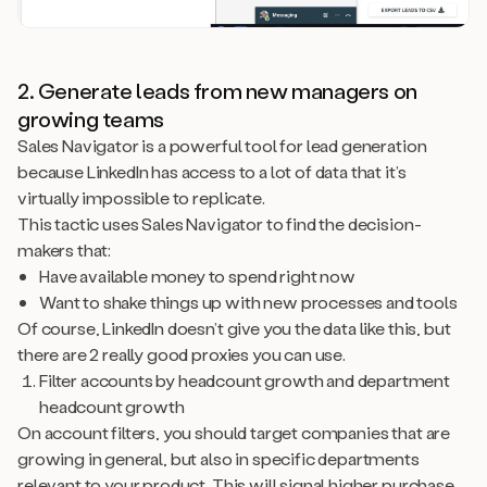
2. Generate leads from new managers on
growing teams
Sales Navigator is a powerful tool for lead generation
because LinkedIn has access to a lot of data that it’s
virtually impossible to replicate.
This tactic uses Sales Navigator to find the decision-
makers that:
Have available money to spend right now
Want to shake things up with new processes and tools
Of course, LinkedIn doesn’t give you the data like this, but
there are 2 really good proxies you can use.
Filter accounts by headcount growth and department
headcount growth
On account filters, you should target companies that are
growing in general, but also in specific departments
relevant to your product. This will signal higher purchase