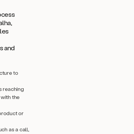
rocess
alha,
ales
s and
cture to
is reaching
 with the
product or
ch as a call,