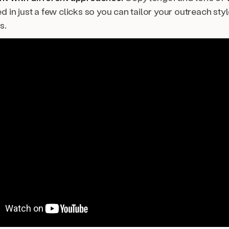
 in just a few clicks so you can tailor your outreach styl
s.