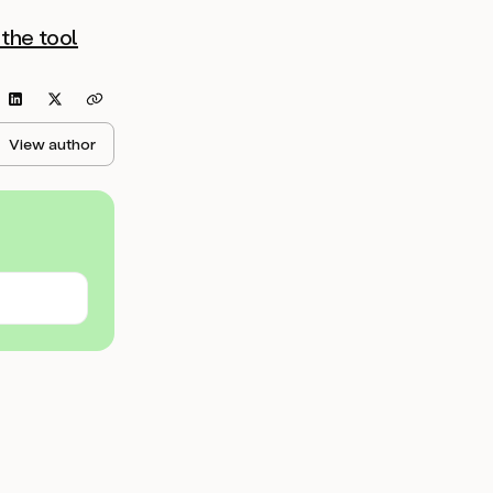
the tool
View author