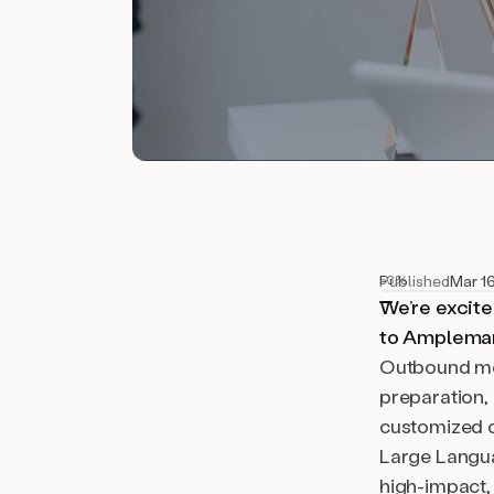
Published
Mar 1
53%
We’re excite
to Amplemark
Outbound mot
preparation,
customized c
Large Langua
high-impact,