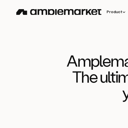
Product
Amplemar
The ulti