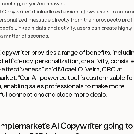
 meeting, or yes/no answer.
AI Copywriter’s LinkedIn extension allows users to automa
ersonalized message directly from their prospect’s profi
pect’s LinkedIn data and activity, users can create highly
a matter of seconds.
Copywriter provides a range of benefits, includi
 efficiency, personalization, creativity, consist
-effectiveness,”
said Micael Oliveira, CRO at
arket.
“Our AI-powered tool is customizable fo
, enabling sales professionals to make more
ul connections and close more deals.”
mplemarket’s AI Copywriter going to