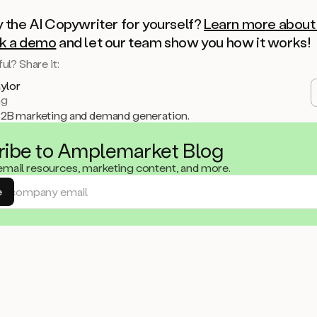
y the AI Copywriter for yourself?
Learn more about 
k a demo
and let our team show you how it works!
ul? Share it:
aylor
ng
B2B marketing and demand generation.
ribe to Amplemarket Blog
 email resources, marketing content, and more.