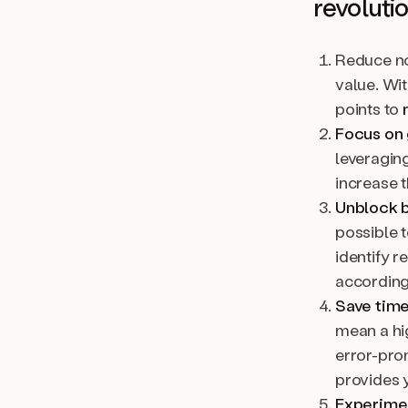
revoluti
Reduce no
value. Wit
points to
Focus on 
leveraging
increase t
Unblock b
possible t
identify 
according
Save time
mean a hi
error-pro
provides y
Experimen