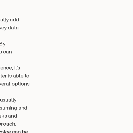
ally add
 key data
 By
s can
nce, it’s
er is able to
veral options
usually
onsuming and
asks and
proach.
voice can be