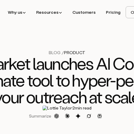
Why us
Resources
Customers
Pricing
O
BLOG /
PRODUCT
ket launches AI Cop
mate tool to hyper-pe
your outreach at scal
·
Lottie Taylor
2
min read
Summarize