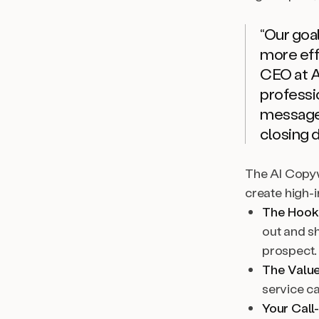
“Our goa
more effi
CEO at 
professi
message 
closing d
The AI Copyw
create high-
The Hook
out and s
prospect.
The Value
service c
Your Call