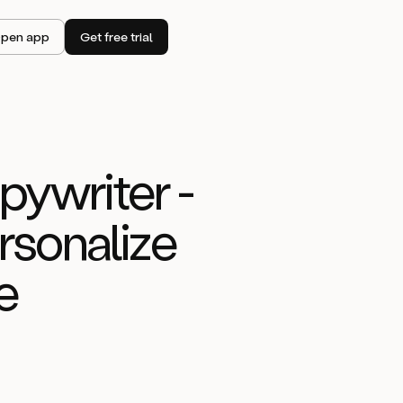
pen app
Get free trial
ywriter -
rsonalize
e