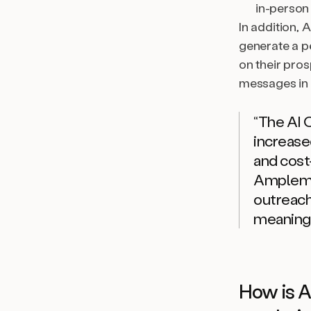
in-person
In addition, 
generate a p
on their pros
messages in 
“The AI 
increased
and cost
Amplem
outreach
meaningf
How is A