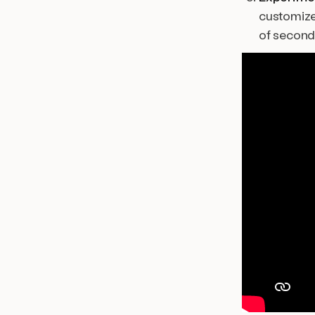
customized
of second