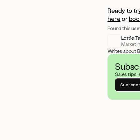
Ready to tr
here
or
boo
Found this usef
Lottie T
Marketi
Writes about 
Subsc
Sales tips,