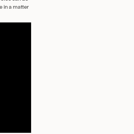
e in a matter