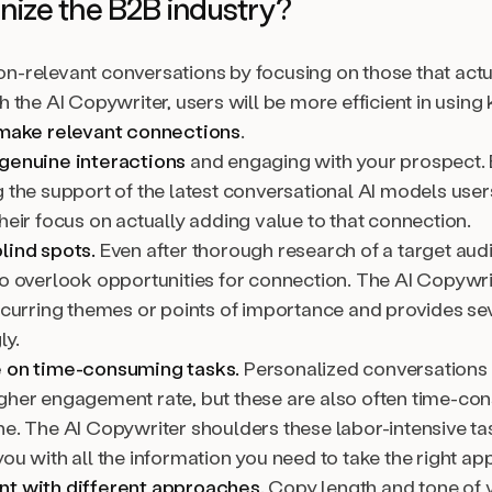
onize the B2B industry?
n-relevant conversations by focusing on those that actu
h the AI Copywriter, users will be more efficient in using
make relevant connections
.
genuine interactions
and engaging with your prospect.
 the support of the latest conversational AI models user
heir focus on actually adding value to that connection.
lind spots.
Even after thorough research of a target audie
o overlook opportunities for connection. The AI Copywrit
recurring themes or points of importance and provides se
ly.
 on time-consuming tasks.
Personalized conversations 
gher engagement rate, but these are also often time-c
ne. The AI Copywriter shoulders these labor-intensive t
ou with all the information you need to take the right ap
t with different approaches.
Copy length and tone of 