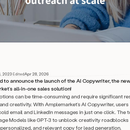
6, 2023
·
Edited
Apr 28, 2026
d to announce the launch of the AI Copywriter, the ne
et’s all-in-one sales solution!
ions can be time-consuming and require significant re
 and creativity. With Amplemarket’s AI Copywriter, users
old email and LinkedIn messages in just one click. The t
ge Models like GPT-3 to unblock creativity roadblocks
 personalized, and relevant copy for lead generation.