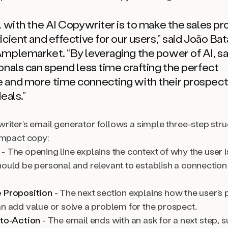
l with the AI Copywriter is to make the sales p
cient and effective for our users,”
said João Bat
Amplemarket.
“By leveraging the power of AI, s
onals can spend less time crafting the perfect
and more time connecting with their prospect
eals.”
riter’s email generator follows a simple three-step stru
impact copy:
- The opening line explains the context of why the user 
hould be personal and relevant to establish a connection
 Proposition
- The next section explains how the user’s 
an add value or solve a problem for the prospect.
-to-Action
- The email ends with an ask for a next step, su