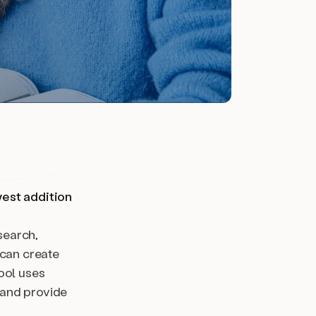
west addition
search,
 can create
ool uses
 and provide