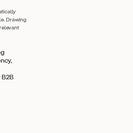
tically
le. Drawing
 relevant
ng
ency,
r B2B