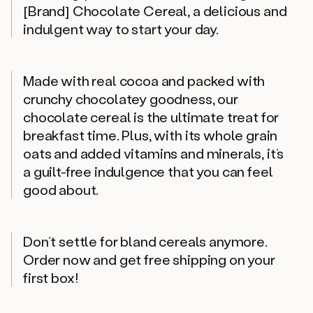
[Brand] Chocolate Cereal, a delicious and
indulgent way to start your day.
Made with real cocoa and packed with
crunchy chocolatey goodness, our
chocolate cereal is the ultimate treat for
breakfast time. Plus, with its whole grain
oats and added vitamins and minerals, it’s
a guilt-free indulgence that you can feel
good about.
Don’t settle for bland cereals anymore.
Order now and get free shipping on your
first box!