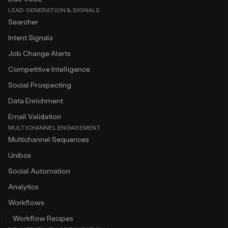
LEAD GENERATION & SIGNALS
Searcher
Intent Signals
Job Change Alerts
Competitive Intelligence
Social Prospecting
Data Enrichment
Email Validation
MULTICHANNEL ENGAGEMENT
Multichannel Sequences
Unibox
Social Automation
Analytics
Workflows
Workflow Recipes