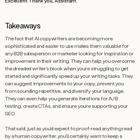
Excellent. Thank you, Assistant.
Takeaways
The fact that AI copywriters are becoming more
sophisticated and easier to use makes them valuable for
any B2B salesperson or marketer looking for inspiration or
improvement in their writing. They can help you overcome
the dreaded writer’s block when you’re struggling to get
started and significantly speed up your writing tasks. They
can suggest improvements to your copy, prevent you
from sounding repetitive, and diversify your language.
They can even help you generate iterations for A/B
testing, create CTAs, and ensure you’re supporting your
SEO.
That said, just as you’d expect to proof-read anything read
by a human copywriter, you’ll certainly want to keep a