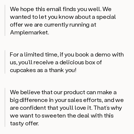
We hope this email finds you well. We
wanted to let you know about a special
offer we are currently running at
Amplemarket.
For a limited time, if you book a demo with
us, you’ll receive a delicious box of
cupcakes as a thank you!
We believe that our product can make a
big difference in your sales efforts, and we
are confident that you’ll love it. That’s why
we want to sweeten the deal with this
tasty offer.