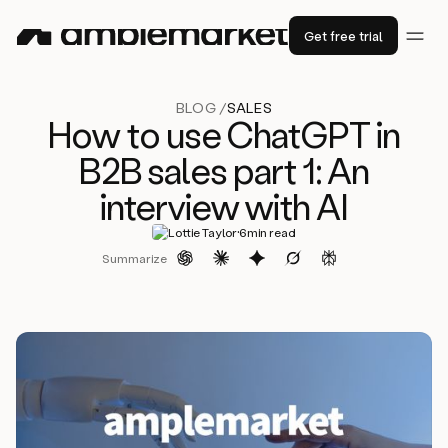
Get free trial
BLOG /
SALES
How to use ChatGPT in
B2B sales part 1: An
interview with AI
·
Lottie Taylor
6
min read
Summarize