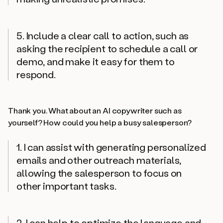
5. Include a clear call to action, such as
asking the recipient to schedule a call or
demo, and make it easy for them to
respond.
Thank you. What about an AI copywriter such as
yourself? How could you help a busy salesperson?
1. I can assist with generating personalized
emails and other outreach materials,
allowing the salesperson to focus on
other important tasks.
2. I can help to optimize the language and