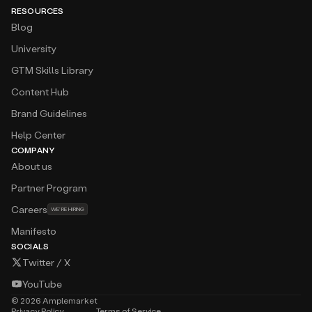
RESOURCES
Blog
University
GTM Skills Library
Content Hub
Brand Guidelines
Help Center
COMPANY
About us
Partner Program
Careers
WE’RE HIRING
Manifesto
SOCIALS
Twitter / X
YouTube
©
2026
Amplemarket
Privacy Policy
Terms of Service