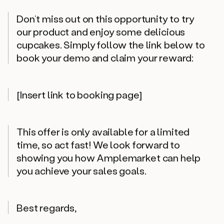
Don’t miss out on this opportunity to try
our product and enjoy some delicious
cupcakes. Simply follow the link below to
book your demo and claim your reward:
[Insert link to booking page]
This offer is only available for a limited
time, so act fast! We look forward to
showing you how Amplemarket can help
you achieve your sales goals.
Best regards,