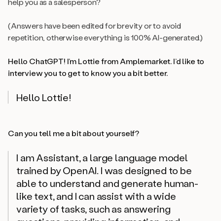
help you as a salesperson?
(Answers have been edited for brevity or to avoid
repetition, otherwise everything is 100% AI-generated.)
Hello ChatGPT! I’m Lottie from Amplemarket. I’d like to
interview you to get to know you a bit better.
Hello Lottie!
Can you tell me a bit about yourself?
I am Assistant, a large language model
trained by OpenAI. I was designed to be
able to understand and generate human-
like text, and I can assist with a wide
variety of tasks, such as answering