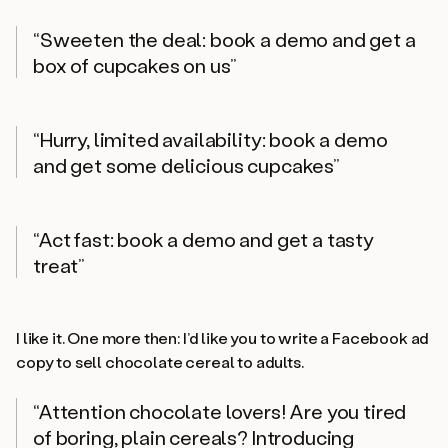
“Sweeten the deal: book a demo and get a
box of cupcakes on us”
“Hurry, limited availability: book a demo
and get some delicious cupcakes”
“Act fast: book a demo and get a tasty
treat”
I like it. One more then: I’d like you to write a Facebook ad
copy to sell chocolate cereal to adults.
“Attention chocolate lovers! Are you tired
of boring, plain cereals? Introducing