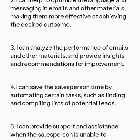
messaging in emails and other materials,
making them more effective at achieving
the desired outcome.
3. I can analyze the performance of emails
and other materials, and provide insights
and recommendations for improvement.
4. I can save the salesperson time by
automating certain tasks, such as finding
and compiling lists of potential leads.
5. I can provide support and assistance
when the salesperson is unable to