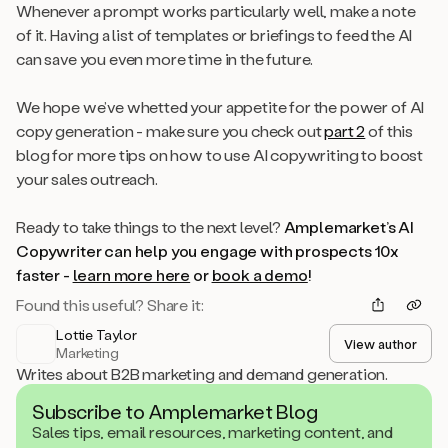
Whenever a prompt works particularly well, make a note
of it. Having a list of templates or briefings to feed the AI
can save you even more time in the future.
We hope we’ve whetted your appetite for the power of AI
copy generation - make sure you check out
part 2
of this
blog for more tips on how to use AI copywriting to boost
your sales outreach.
Ready to take things to the next level?
Amplemarket’s AI
Copywriter can help you engage with prospects 10x
faster -
learn more here
or
book a demo
!
Found this useful? Share it:
Lottie Taylor
View author
Marketing
Writes about B2B marketing and demand generation.
Subscribe to Amplemarket Blog
Sales tips, email resources, marketing content, and