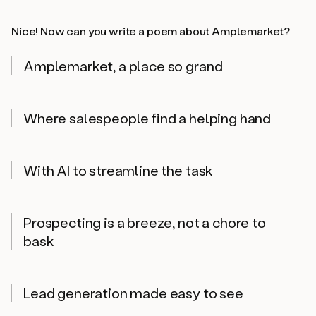
Nice! Now can you write a poem about Amplemarket?
Amplemarket, a place so grand
Where salespeople find a helping hand
With AI to streamline the task
Prospecting is a breeze, not a chore to
bask
Lead generation made easy to see