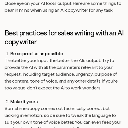
close eye on your AI tool’s output. Here are some things to
bear in mind when using an AI copywriter for any task:
Best practices for sales writing with an AI
copywriter
Be as precise as possible
The better your input, the better the AI’s output. Try to
provide the AI with all the parameters relevant to your
request, including target audience, urgency, purpose of
the content, tone of voice, and any other details. If you’re
too vague, don’t expect the AI to work wonders.
Make it yours
Sometimes copy comes out technically correct but
lacking in emotion, so be sure to tweak the language to
suit your own tone of voice better. You can even feed your