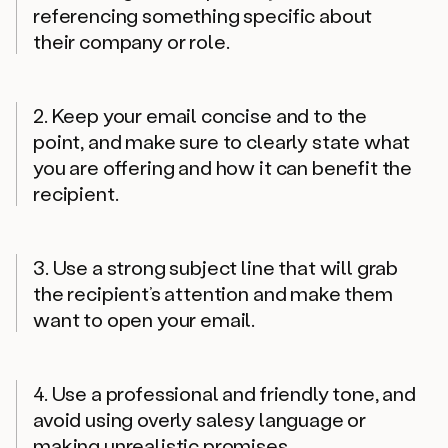
referencing something specific about
their company or role.
2. Keep your email concise and to the
point, and make sure to clearly state what
you are offering and how it can benefit the
recipient.
3. Use a strong subject line that will grab
the recipient’s attention and make them
want to open your email.
4. Use a professional and friendly tone, and
avoid using overly salesy language or
making unrealistic promises.