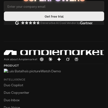
Generative AI Cool Vendor by
Ask about Amplemarket
PRODUCT
Watch Demo
INTELLIGENCE
Duo Copilot
Duo Copywriter
Duo Inbox
Duo Voice