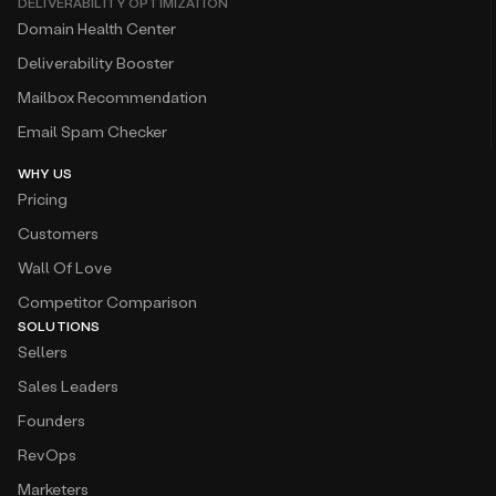
DELIVERABILITY OPTIMIZATION
Domain Health Center
Deliverability Booster
Mailbox Recommendation
Email Spam Checker
WHY US
Pricing
Customers
Wall Of Love
Competitor Comparison
SOLUTIONS
Sellers
Sales Leaders
Founders
RevOps
Marketers