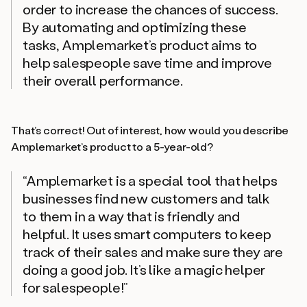
order to increase the chances of success.
By automating and optimizing these
tasks, Amplemarket’s product aims to
help salespeople save time and improve
their overall performance.
That’s correct! Out of interest, how would you describe
Amplemarket’s product to a 5-year-old?
“Amplemarket is a special tool that helps
businesses find new customers and talk
to them in a way that is friendly and
helpful. It uses smart computers to keep
track of their sales and make sure they are
doing a good job. It’s like a magic helper
for salespeople!”