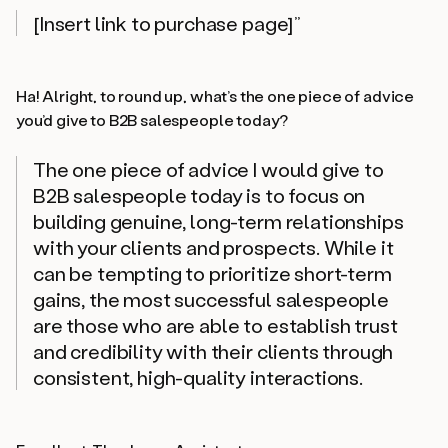
[Insert link to purchase page]”
Ha! Alright, to round up, what’s the one piece of advice
you’d give to B2B salespeople today?
The one piece of advice I would give to
B2B salespeople today is to focus on
building genuine, long-term relationships
with your clients and prospects. While it
can be tempting to prioritize short-term
gains, the most successful salespeople
are those who are able to establish trust
and credibility with their clients through
consistent, high-quality interactions.