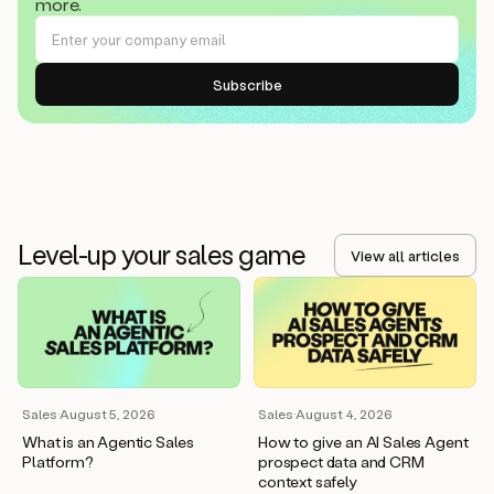
more.
Level-up your sales game
View all articles
Sales
·
August 5, 2026
Sales
·
August 4, 2026
What is an Agentic Sales
How to give an AI Sales Agent
Platform?
prospect data and CRM
context safely