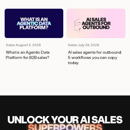
Sales
·
August 3, 2026
Sales
·
July 29, 2026
What is an Agentic Data
AI sales agents for outbound:
Platform for B2B sales?
5 workflows you can copy
today
UNLOCK
YO
UR AI
SA
LES
SUPERPOWERS