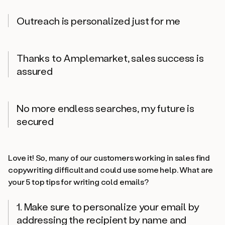
Outreach is personalized just for me
Thanks to Amplemarket, sales success is
assured
No more endless searches, my future is
secured
Love it! So, many of our customers working in sales find
copywriting difficult and could use some help. What are
your 5 top tips for writing cold emails?
1. Make sure to personalize your email by
addressing the recipient by name and