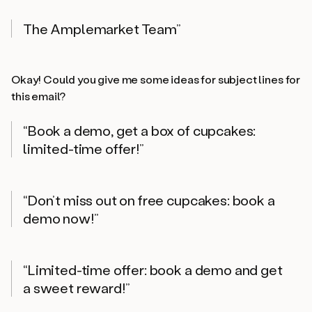
The Amplemarket Team”
Okay! Could you give me some ideas for subject lines for
this email?
“Book a demo, get a box of cupcakes:
limited-time offer!”
“Don’t miss out on free cupcakes: book a
demo now!”
“Limited-time offer: book a demo and get
a sweet reward!”