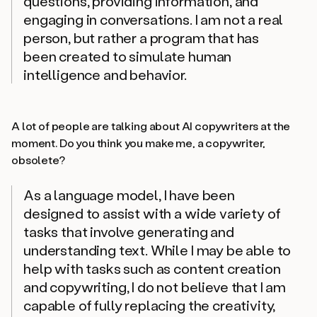
questions, providing information, and
engaging in conversations. I am not a real
person, but rather a program that has
been created to simulate human
intelligence and behavior.
A lot of people are talking about AI copywriters at the
moment. Do you think you make me, a copywriter,
obsolete?
As a language model, I have been
designed to assist with a wide variety of
tasks that involve generating and
understanding text. While I may be able to
help with tasks such as content creation
and copywriting, I do not believe that I am
capable of fully replacing the creativity,