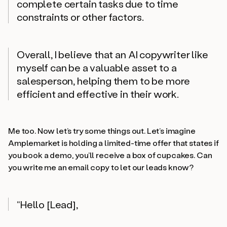
complete certain tasks due to time
constraints or other factors.
Overall, I believe that an AI copywriter like
myself can be a valuable asset to a
salesperson, helping them to be more
efficient and effective in their work.
Me too. Now let’s try some things out. Let’s imagine
Amplemarket is holding a limited-time offer that states if
you book a demo, you’ll receive a box of cupcakes. Can
you write me an email copy to let our leads know?
“Hello [Lead],