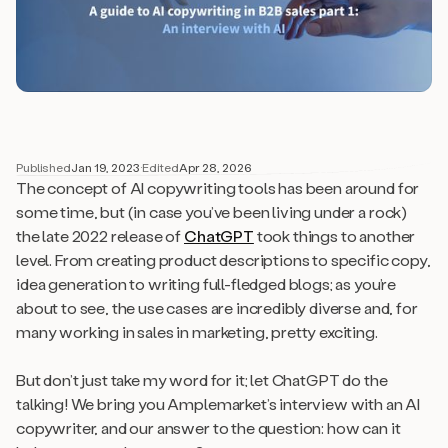
Published
Jan 19, 2023
·
Edited
Apr 28, 2026
The concept of AI copywriting tools has been around for
some time, but (in case you’ve been living under a rock)
the late 2022 release of
ChatGPT
took things to another
level. From creating product descriptions to specific copy,
idea generation to writing full-fledged blogs; as you’re
about to see, the use cases are incredibly diverse and, for
many working in sales in marketing, pretty exciting.
But don’t just take my word for it; let ChatGPT do the
talking! We bring you Amplemarket’s interview with an AI
copywriter, and our answer to the question: how can it