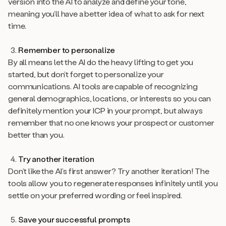
version into the AI to analyze and define your tone,
meaning you’ll have a better idea of what to ask for next
time.
Remember to personalize
By all means let the AI do the heavy lifting to get you
started, but don’t forget to personalize your
communications. AI tools are capable of recognizing
general demographics, locations, or interests so you can
definitely mention your ICP in your prompt, but always
remember that no one knows your prospect or customer
better than you.
Try another iteration
Don’t like the AI’s first answer? Try another iteration! The
tools allow you to regenerate responses infinitely until you
settle on your preferred wording or feel inspired.
Save your successful prompts