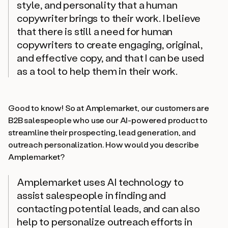
style, and personality that a human
copywriter brings to their work. I believe
that there is still a need for human
copywriters to create engaging, original,
and effective copy, and that I can be used
as a tool to help them in their work.
Good to know! So at Amplemarket, our customers are
B2B salespeople who use our AI-powered product to
streamline their prospecting, lead generation, and
outreach personalization. How would
you
describe
Amplemarket?
Amplemarket uses AI technology to
assist salespeople in finding and
contacting potential leads, and can also
help to personalize outreach efforts in