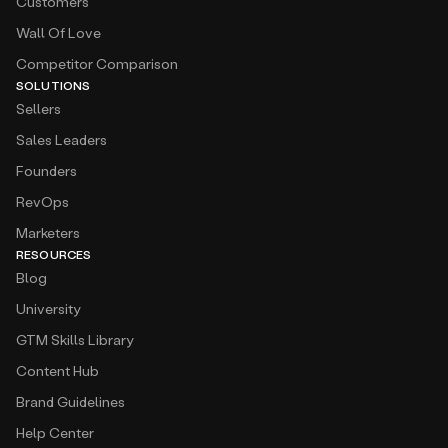
Customers
Wall Of Love
Competitor Comparison
SOLUTIONS
Sellers
Sales Leaders
Founders
RevOps
Marketers
RESOURCES
Blog
University
GTM Skills Library
Content Hub
Brand Guidelines
Help Center