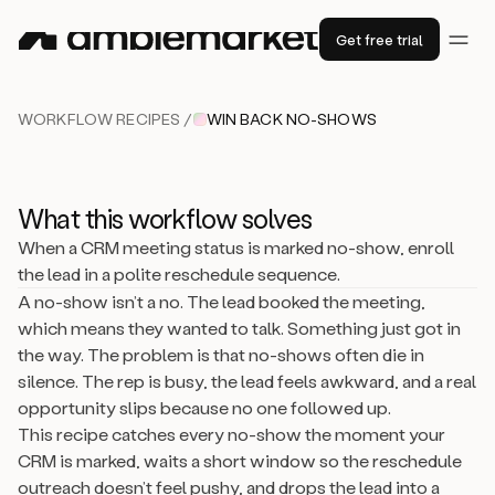
Get free trial
WORKFLOW RECIPES /
WIN BACK NO-SHOWS
What this workflow solves
When a CRM meeting status is marked no-show, enroll
the lead in a polite reschedule sequence.
A no-show isn’t a no. The lead booked the meeting,
which means they wanted to talk. Something just got in
the way. The problem is that no-shows often die in
silence. The rep is busy, the lead feels awkward, and a real
opportunity slips because no one followed up.
This recipe catches every no-show the moment your
CRM is marked, waits a short window so the reschedule
outreach doesn’t feel pushy, and drops the lead into a