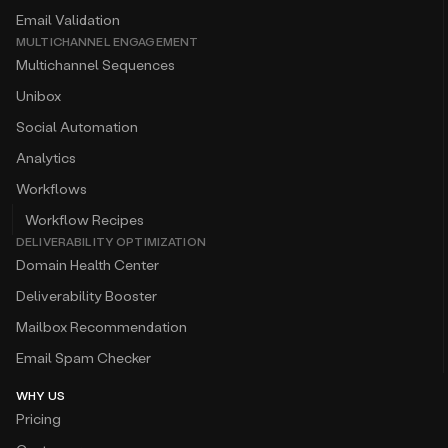
Email Validation
MULTICHANNEL ENGAGEMENT
Multichannel Sequences
Unibox
Social Automation
Analytics
Workflows
Workflow Recipes
DELIVERABILITY OPTIMIZATION
Domain Health Center
Deliverability Booster
Mailbox Recommendation
Email Spam Checker
WHY US
Pricing