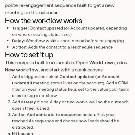
polite re-engagement sequence built to get a new
meeting on the calendar.
How the workflow works
Trigger:
Contact updated (or Account updated, depending
on where meeting status lives)
Delay:
Workflow waits a short period before re-engaging
Action:
Adds the contact to a reschedule sequence
How to set it up
This recipe is built from scratch. Open
Workflows
, click
New workflow
, and start with a blank canvas.
Add a trigger and select
Contact updated
(or
Account
updated
if meeting status lives on the account). Add a CRM
filter on your meeting status field, set to the value your team
uses to flag a no-show.
Add a
Delay
block. A day or two works well so the outreach
doesn’t feel rushed.
Add an
Add contacts to sequence
action. Pick your
reschedule sequence and choose how leads should be
distributed.
Hit
Launch
.