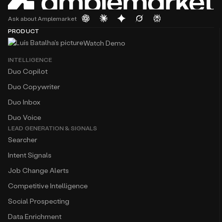
Ask about Amplemarket
PRODUCT
Watch Demo
INTELLIGENCE
Duo Copilot
Duo Copywriter
Duo Inbox
Duo Voice
LEAD GENERATION & SIGNALS
Searcher
Intent Signals
Job Change Alerts
Competitive Intelligence
Social Prospecting
Data Enrichment