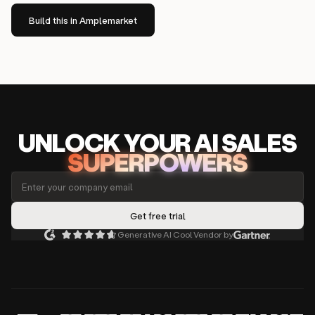
Build this in Amplemarket
UNLOCK
YO
UR AI
SA
LES
SUPERPOWERS
Generative AI Cool Vendor by