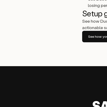
losing pe
Setup 
See how Duo 
actionable sa
See how you 
S