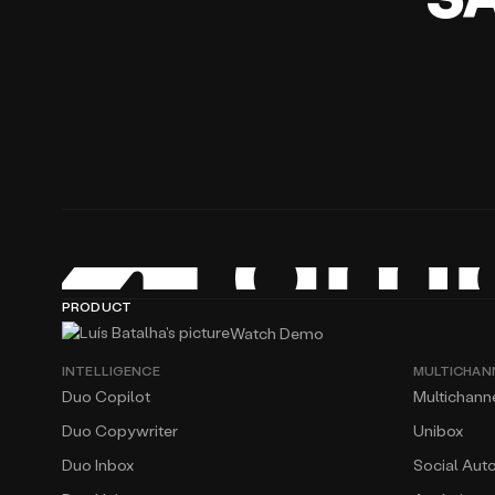
PRODUCT
Watch Demo
INTELLIGENCE
MULTICHAN
Duo Copilot
Multichann
Duo Copywriter
Unibox
Duo Inbox
Social Aut