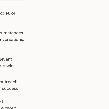
dget, or
ircumstances
onversations.
levant
nto wins
 outreach
r success
xt
 without