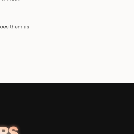
aces them as
RS