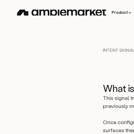
Product
INTENT SIGNAL
What is
This signal 
previously m
Once configu
surfaces the