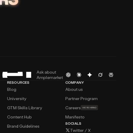
Ask about
Amplemarket
RESOURCES
COMPANY
Blog
About us
University
Partner Program
GTM Skills Library
Careers
WE’RE HIRING
Content Hub
Manifesto
SOCIALS
Brand Guidelines
Twitter / X