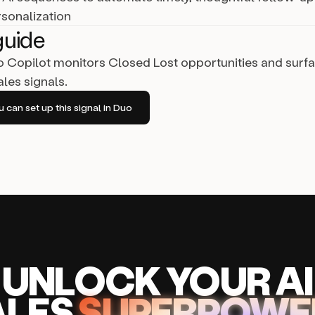
rsonalization
guide
Copilot monitors Closed Lost opportunities and surf
les signals.
can set up this signal in Duo
UNLOCK
YO
UR AI
A
LES
SUPERPOWE