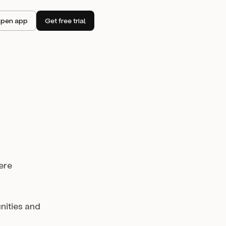
pen app
Get free trial
ere
nities and