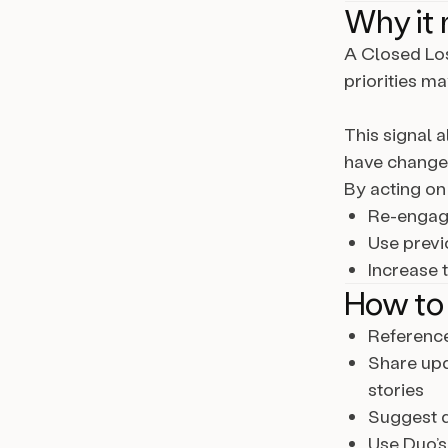
Why it 
A Closed Los
priorities m
This signal 
have changed
By acting on 
Re-engage
Use previ
Increase 
How to 
Reference
Share upd
stories
Suggest d
Use Duo’s