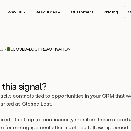
Why us
Resources
Customers
Pricing
O
S /
CLOSED-LOST REACTIVATION
 this signal?
tracks contacts tied to opportunities in your CRM that w
arked as Closed Lost.
red, Duo Copilot continuously monitors these opportu
m for re-engagement after a defined follow-up period.