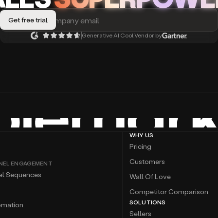
Generative AI Cool Vendor by
WHY US
Pricing
Customers
NEL ENGAGEMENT
el Sequences
Wall Of Love
Competitor Comparison
SOLUTIONS
omation
Sellers