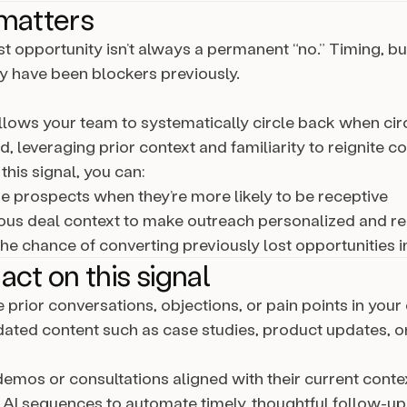
matters
t opportunity isn’t always a permanent “no.” Timing, bu
ay have been blockers previously.
allows your team to systematically circle back when c
, leveraging prior context and familiarity to reignite c
this signal, you can:
 prospects when they’re more likely to be receptive
ous deal context to make outreach personalized and re
the chance of converting previously lost opportunities i
act on this signal
 prior conversations, objections, or pain points in your
ated content such as case studies, product updates, o
emos or consultations aligned with their current conte
 AI sequences to automate timely, thoughtful follow-up