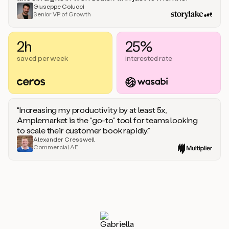
Giuseppe Colucci
Senior VP of Growth
2h
25%
saved per week
interested rate
“Increasing my productivity by at least 5x,
Amplemarket is the “go-to” tool for teams looking
to scale their customer book rapidly.”
Alexander Cresswell
Commercial AE