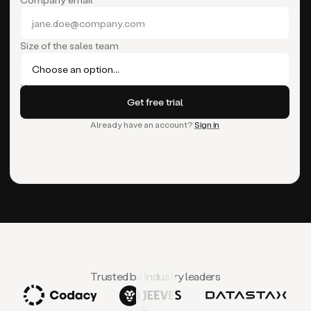
Size of the sales team
Already have an account?
Sign in
Trusted by industry leaders