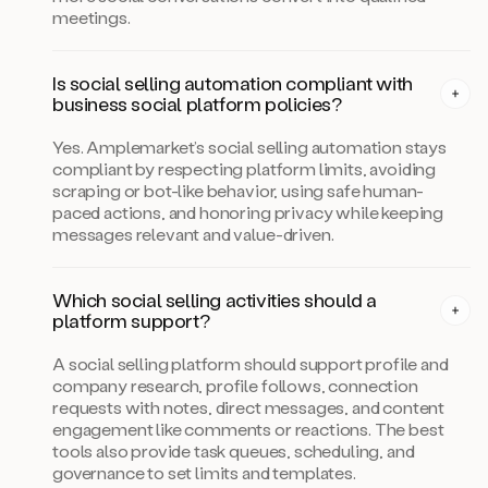
meetings.
Is social selling automation compliant with
business social platform policies?
Yes. Amplemarket’s social selling automation stays
compliant by respecting platform limits, avoiding
scraping or bot-like behavior, using safe human-
paced actions, and honoring privacy while keeping
messages relevant and value-driven.
Which social selling activities should a
platform support?
A social selling platform should support profile and
company research, profile follows, connection
requests with notes, direct messages, and content
engagement like comments or reactions. The best
tools also provide task queues, scheduling, and
governance to set limits and templates.