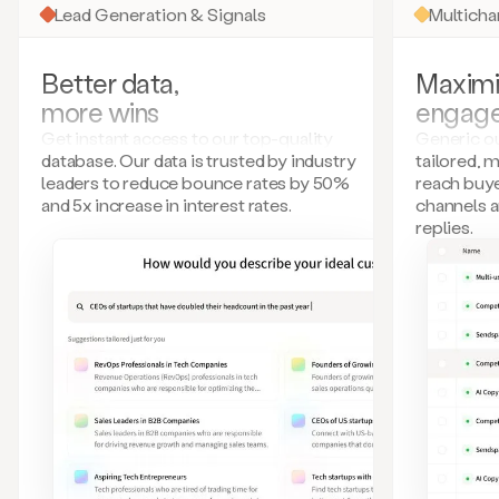
Lead Generation & Signals
Multich
Better data,
Maximi
more wins
engag
Get instant access to our top-quality
Generic ou
database. Our data is trusted by industry
tailored, 
leaders to reduce bounce rates by 50%
reach buye
and 5x increase in interest rates.
channels 
replies.