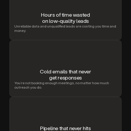
Hours of time wasted
on low-quality leads
Unreliable data and unqualified leads are costing you time and
money.
Cold emails that never
get responses
You’re not booking enough meetings, no matter how much
outreach you do.
Pipeline that never hits