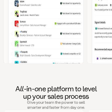
A
ll
-in-
o
ne platform t
o
level
up your
s
ales proce
ss
Give your team the power to sell
smarter and faster from day one.