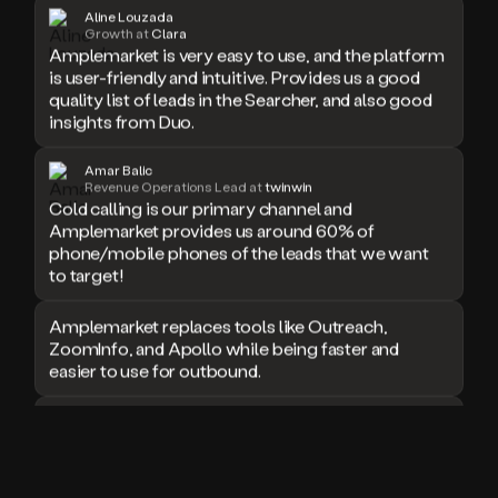
Growth at
Clara
Amplemarket is very easy to use, and the platform
is user-friendly and intuitive. Provides us a good
quality list of leads in the Searcher, and also good
insights from Duo.
Amar Balic
Revenue Operations Lead at
twinwin
Cold calling is our primary channel and
Amplemarket provides us around 60% of
phone/mobile phones of the leads that we want
to target!
Amplemarket replaces tools like Outreach,
ZoomInfo, and Apollo while being faster and
easier to use for outbound.
I used Amplitude, Outreach, ZoomInfo and so
many other solutions in the past. But
Amplemarket does it all! Fantastic stuff and keep
up the good work!