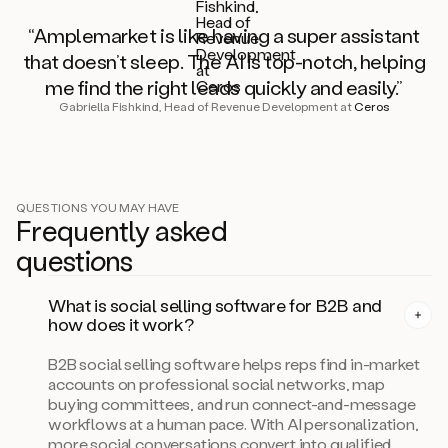
“Amplemarket is like having a super assistant
that doesn’t sleep. The AI is top-notch, helping
me find the right leads quickly and easily.”
Gabriella Fishkind, Head of Revenue Development at
Ceros
QUESTIONS YOU MAY HAVE
Frequently asked
questi
on
s
What is social selling software for B2B and
how does it work?
B2B social selling software helps reps find in-market
accounts on professional social networks, map
buying committees, and run connect-and-message
workflows at a human pace. With AI personalization,
more social conversations convert into qualified