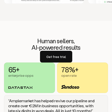
Human sellers,
AI-powered results
Get free trial
65+
78%+
enterprise opps
open rate
“Amplemarket has helped revive our pipeline and
create over €2M in business opportunities, with
late six digits in won deals. All in just 10 months!”