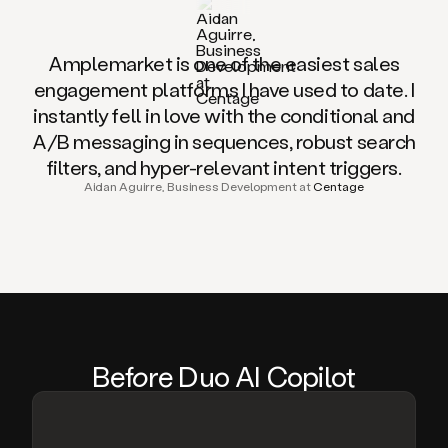
Amplemarket is one of the easiest sales
engagement platforms I have used to date. I
instantly fell in love with the conditional and
A/B messaging in sequences, robust search
filters, and hyper-relevant intent triggers.
Aidan Aguirre, Business Development at
Centage
Be
fo
re Duo AI Copilot