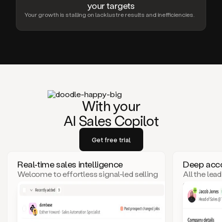
your targets
Your growth is stalling on lacklustre results and inefficiencies.
With your
AI Sales Copilot
Get free trial
Real-time sales intelligence
Deep acco
Welcome to effortless signal-led selling
All the lea
– where top leads come to you!
click. Goo