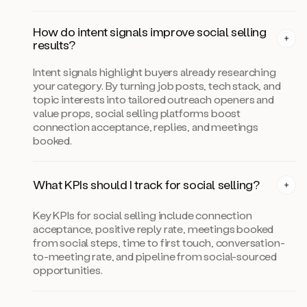
How do intent signals improve social selling
results?
Intent signals highlight buyers already researching
your category. By turning job posts, tech stack, and
topic interests into tailored outreach openers and
value props, social selling platforms boost
connection acceptance, replies, and meetings
booked.
What KPIs should I track for social selling?
Key KPIs for social selling include connection
acceptance, positive reply rate, meetings booked
from social steps, time to first touch, conversation-
to-meeting rate, and pipeline from social-sourced
opportunities.