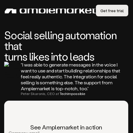
Get free trial
Social selling automation
that
turns likes into leads
“I was able to generate messages in the voice I
want to use and start building relationships that
feel really authentic. The integration for social
selling is something else. The support from
Amplemarket is top-notch, too.”
Peter Skaronis, CEO at
Techimpossible
See Amplemarket in action
Company email