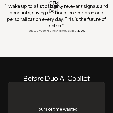
“I wake up to a list of highly relevant signals and
accounts, saving me hours on research and
personalization every day. This is the future of
sales!”
Justus Voss, Go To Market, SMB at
Deel
Be
fo
re Duo AI Copilot
Hours of time wasted