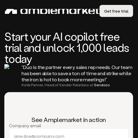
Get free trial
Start your AI copilot free
trial and unlock 1,000 leads
today
“Duo is the partner every sales rep needs. Our team
has been able to save a ton of time and strike while
the iron is hot to book more meetings!”
Katie Penner, Head of Sender Relations at
Sendoso
See Amplemarket in action
Company email