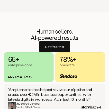
Human sellers,
AI-powered results
Get free trial
65+
78%+
enterprise opps
open rate
“Amplemarket has helped revive our pipeline and
create over €2M in business opportunities, with
late six digits in won deals. All in just 10 months!”
Giuseppe Colucci
Senior VP of Growth