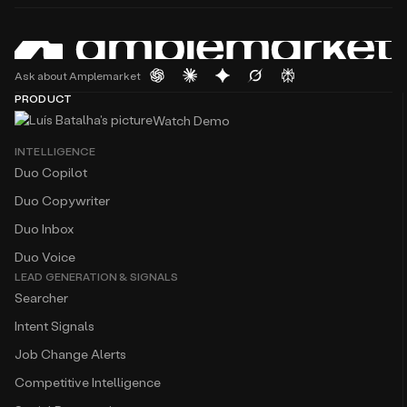
Ask about Amplemarket
PRODUCT
Watch Demo
INTELLIGENCE
Duo Copilot
Duo Copywriter
Duo Inbox
Duo Voice
LEAD GENERATION & SIGNALS
Searcher
Intent Signals
Job Change Alerts
Competitive Intelligence