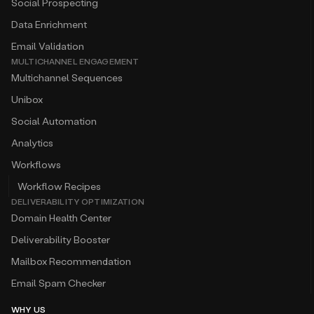
Social Prospecting
Data Enrichment
Email Validation
MULTICHANNEL ENGAGEMENT
Multichannel Sequences
Unibox
Social Automation
Analytics
Workflows
Workflow Recipes
DELIVERABILITY OPTIMIZATION
Domain Health Center
Deliverability Booster
Mailbox Recommendation
Email Spam Checker
WHY US