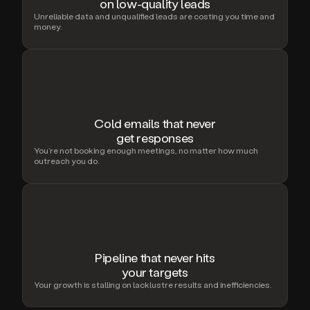
on low-quality leads
Unreliable data and unqualified leads are costing you time and
money.
Cold emails that never
get responses
You’re not booking enough meetings, no matter how much
outreach you do.
Pipeline that never hits
your targets
Your growth is stalling on lacklustre results and inefficiencies.