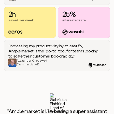
2h
25%
saved per week
interested rate
“Increasing my productivity by at least 5x,
Amplemarket is the “go-to” tool for teams looking
to scale their customer book rapidly.”
Alexander Cresswell
Commercial AE
“Amplemarket is like having a super assistant