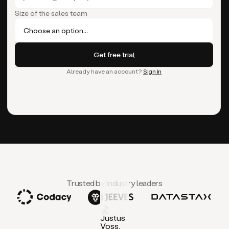
Size of the sales team
Already have an account?
Sign in
Trusted by industry leaders