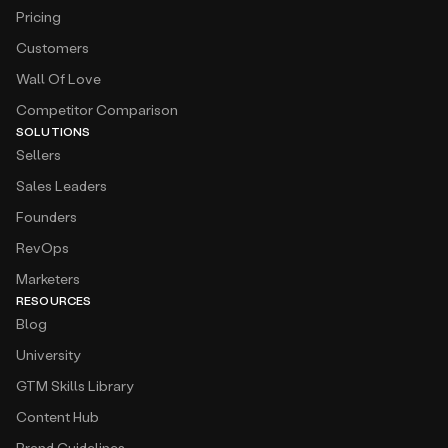
Pricing
Customers
Wall Of Love
Competitor Comparison
SOLUTIONS
Sellers
Sales Leaders
Founders
RevOps
Marketers
RESOURCES
Blog
University
GTM Skills Library
Content Hub
Brand Guidelines