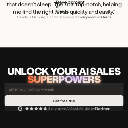
that doesn’t sleep. The AI is top-notch, helping
me find the right leads quickly and easily.”
Gabriella Fishkind, Head of Revenue Development at
Ceros
UNLOCK
YO
UR AI
SA
LES
SUPERPOWERS
Generative AI Cool Vendor by