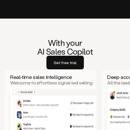
With your
AI Sales Copilot
Get free trial
Real-time sales intelligence
Deep acco
Welcome to effortless signal-led selling
All the lea
– where top leads come to you!
click. Goo