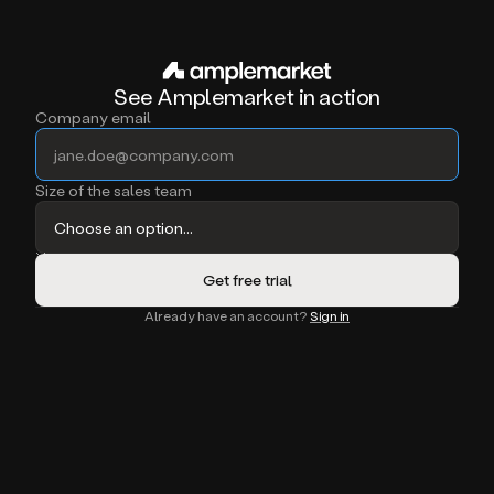
See Amplemarket in action
Company email
Size of the sales team
Already have an account?
Sign in
oft + 11x
Migrated off Apollo
Migrated off