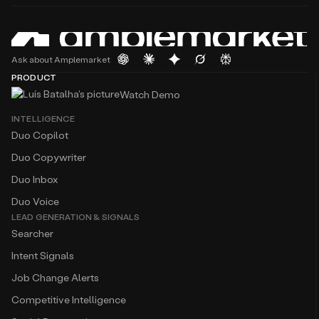
Ask about Amplemarket
PRODUCT
Watch Demo
INTELLIGENCE
Duo Copilot
Duo Copywriter
Duo Inbox
Duo Voice
LEAD GENERATION & SIGNALS
Searcher
Intent Signals
Job Change Alerts
Competitive Intelligence