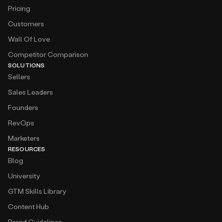
Pricing
Customers
Wall Of Love
Competitor Comparison
SOLUTIONS
Sellers
Sales Leaders
Founders
RevOps
Marketers
RESOURCES
Blog
University
GTM Skills Library
Content Hub
Brand Guidelines