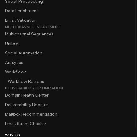
Social Prospecting
Data Enrichment
Email Validation
MULTICHANNEL ENGAGEMENT
Multichannel Sequences
Unibox
Social Automation
Analytics
Workflows
Workflow Recipes
DELIVERABILITY OPTIMIZATION
Domain Health Center
Deliverability Booster
Mailbox Recommendation
Email Spam Checker
WHY US