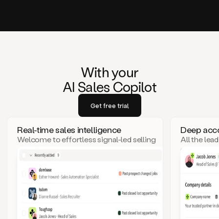
With your
AI Sales Copilot
Get free trial
Real-time sales intelligence
Deep acco
Welcome to effortless signal-led selling
All the lea
– where top leads come to you!
click. Goo