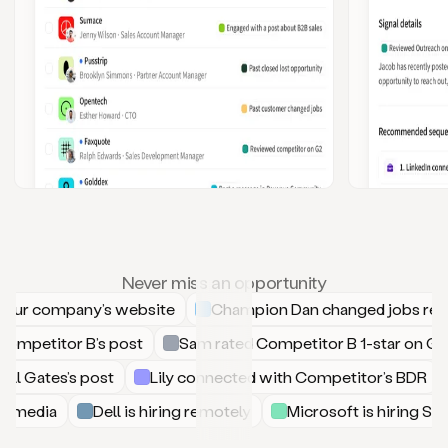
Never miss an opportunity
your company’s website
Champion Dan changed jobs rece
Competitor B’s post
Sam rated Competitor B 1-star on 
ll Gates’s post
Lily connected with Competitor’s BDR
ial media
Dell is hiring remotely
Microsoft is hiring 