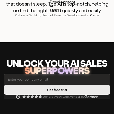
that doesn’t sleep. The AI is top-notch, helping
me find the right leads quickly and easily.”
Gabriella Fishkind, Head of Revenue Development at
Ceros
UNLOCK
YO
UR AI
SA
LES
SUPERPOWERS
Generative AI Cool Vendor by