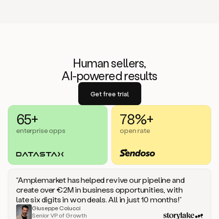
Human sellers,
AI-powered results
Get free trial
65+
78%+
enterprise opps
open rate
“Amplemarket has helped revive our pipeline and
create over €2M in business opportunities, with
late six digits in won deals. All in just 10 months!”
Giuseppe Colucci
Senior VP of Growth