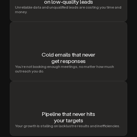
on low-quality leads
Unreliable data and unqualified leads are costing you time and
money.
Cold emails that never
get responses
You’re not booking enough meetings, no matter how much
outreach you do.
Pipeline that never hits
your targets
Your growth is stalling on lacklustre results and inefficiencies.