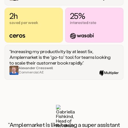
2h
25%
saved per week
interested rate
“Increasing my productivity by at least 5x,
Amplemarket is the “go-to” tool for teams looking
to scale their customer book rapidly.”
Alexander Cresswell
Commercial AE
“Amplemarket is like having a super assistant