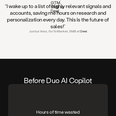
“I wake up to a list of highly relevant signals and
accounts, saving me hours on research and
personalization every day. This is the future of
sales!”
Justus Voss, Go To Market, SMB at
Deel
Be
fo
re Duo AI Copilot
Hours of time wasted