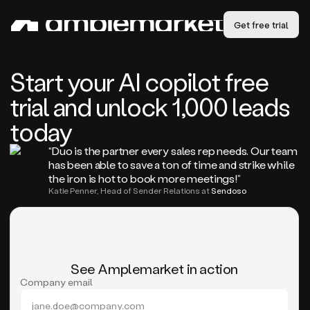
Get free trial
Start your AI copilot free
trial and unlock 1,000 leads
today
“Duo is the partner every sales rep needs. Our team
has been able to save a ton of time and strike while
the iron is hot to book more meetings!”
Katie Penner, Head of Sender Relations at
Sendoso
See Amplemarket in action
Company email