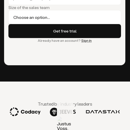
Size of the sales team
Already have an account?
Sign in
Trusted by industry leaders