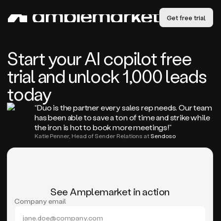
Get free trial
Start your AI copilot free
trial and unlock 1,000 leads
today
“Duo is the partner every sales rep needs. Our team
has been able to save a ton of time and strike while
the iron is hot to book more meetings!”
Katie Penner, Head of Sender Relations at
Sendoso
See Amplemarket in action
Company email