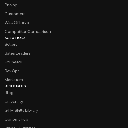
Pricing
Customers
Wall Of Love
Competitor Comparison
SOLUTIONS
Sellers
Sales Leaders
Founders
RevOps
Marketers
RESOURCES
Blog
University
GTM Skills Library
Content Hub
Brand Guidelines