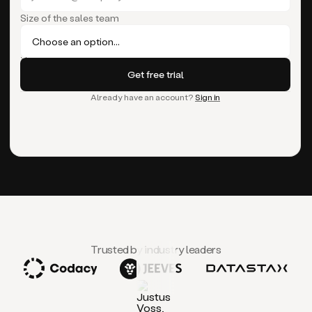
Size of the sales team
Already have an account?
Sign in
Trusted by industry leaders