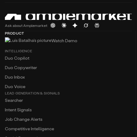
Ask about Amplemarket
PRODUCT
Watch Demo
INTELLIGENCE
Duo Copilot
Duo Copywriter
Duo Inbox
Duo Voice
LEAD GENERATION & SIGNALS
Searcher
Intent Signals
Job Change Alerts
Competitive Intelligence