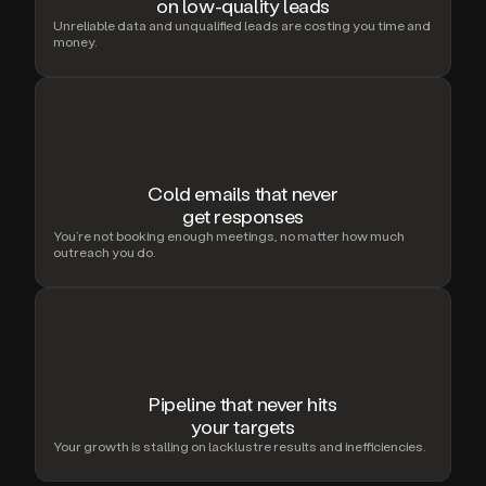
on low-quality leads
Unreliable data and unqualified leads are costing you time and
money.
Cold emails that never
get responses
You’re not booking enough meetings, no matter how much
outreach you do.
Pipeline that never hits
your targets
Your growth is stalling on lacklustre results and inefficiencies.