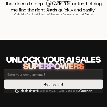
that doesn’t sleep. The AI is top-notch, helping
me find the right leads quickly and easily.”
Gabriella Fishkind, Head of Revenue Development at
Ceros
UNLOCK
YO
UR AI
SA
LES
SUPERPOWERS
Generative AI Cool Vendor by