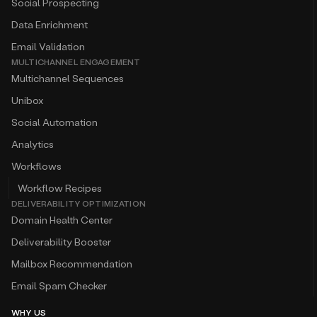
Social Prospecting
Data Enrichment
Email Validation
MULTICHANNEL ENGAGEMENT
Multichannel Sequences
Unibox
Social Automation
Analytics
Workflows
Workflow Recipes
DELIVERABILITY OPTIMIZATION
Domain Health Center
Deliverability Booster
Mailbox Recommendation
Email Spam Checker
WHY US