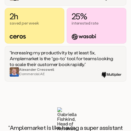
2h
25%
saved per week
interested rate
“Increasing my productivity by at least 5x,
Amplemarket is the “go-to” tool for teams looking
to scale their customer book rapidly.”
Alexander Cresswell
Commercial AE
“Amplemarket is like having a super assistant