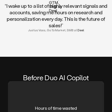
“I wake up to a list of highly relevant signals and
accounts, saving me hours on research and
personalization every day. This is the future of
sales!”
Justus Voss, Go To Market, SMB at
Deel
Be
fo
re Duo AI Copilot
Hours of time wasted