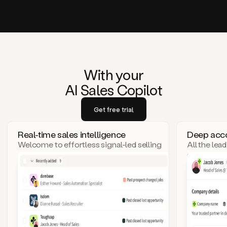
With your
AI Sales Copilot
Get free trial
Real-time sales intelligence
Deep acco
Welcome to effortless signal-led selling
All the lea
– where top leads come to you!
click. Goo