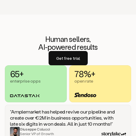
Human sellers,
AI-powered results
Get free trial
65+
78%+
enterprise opps
open rate
“Amplemarket has helped revive our pipeline and
create over €2M in business opportunities, with
late six digits in won deals. All in just 10 months!”
Giuseppe Colucci
Senior VP of Growth