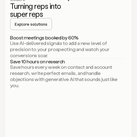
Turning reps into
can
start
super reps
by
sending
Explore solutions
up
an
Boost meetings booked by 60%
email.
Use AI-delivered signals to add a new level of
Perfect.
precision to your prospecting and watch your
Then
conversions soar.
connecting
Save 10 hours on research
on
Save hours every week on contact and account
social.
research, write perfect emails, and handle
There
objections with generative AI that sounds just like
we
you.
go.
And
then
let
me
ask
Duo
to
add