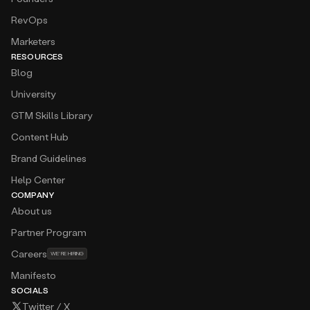
Agnieszka Hayashida
RevOps
Business Development Director at
Bouncer
The UI is clean, intuitive, and makes managing
Marketers
sequences really easy. It saves me hours every
RESOURCES
week.
Blog
University
Aidan Aguirre
Business Development at
Centage
GTM Skills Library
Amplemarket is one of the easiest sales
engagement platforms I have used to date. I
Content Hub
instantly fell in love with the conditional and A/B
Brand Guidelines
messaging in sequences, robust search filters, and
hyper-relevant intent triggers.
Help Center
COMPANY
Alexandra Giraldo
About us
Global SDR Manager at
Cabify
I lead a global team of SDRs that was using 7
Partner Program
different tools to complete to full “top funnel”
Careers
cycle, now we’re just using Amplemarket to do it
WE’RE HIRING
all
Manifesto
SOCIALS
Aline Louzada
Twitter / X
Growth at
Clara