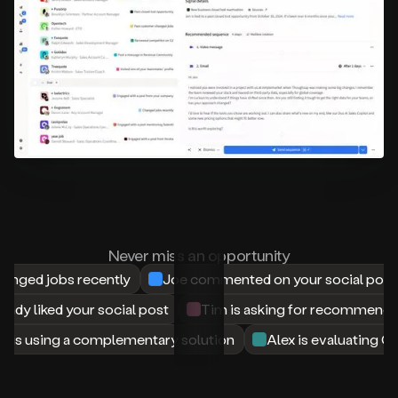
your
website
or
profile.
Someone
evaluating
another
product
in
your
space,
or
asking
for
recommendations
Never miss an opportunity
in
nged jobs recently
Joe commented on your social post
a
Slack
Mandy liked your social post
Tim is asking for recommenda
group.
A
 is using a complementary solution
Alex is evaluating C
person
writing
a