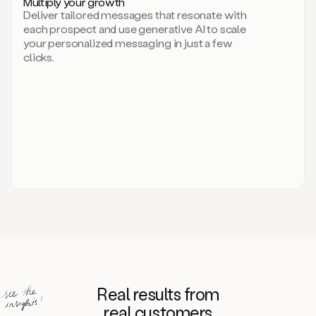
Multiply your growth
brand
Deliver tailored messages that resonate with
for
each prospect and use generative AI to scale
your
your personalized messaging in just a few
entire
clicks.
sales
team.
A
library
of
information
about
your
competitors,
target
personas,
case
studies,
value
propositions,
and
even
Real results from
how
to
real customers