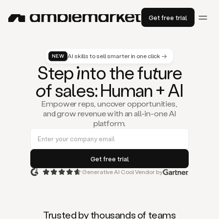
Get free trial
AI skills to sell smarter in one click →
NEW
St
ep
in
to the fu
tu
re
of
sal
es
: Human + AI
Empower reps, uncover opportunities,
and grow revenue with an all-in-one AI
platform.
Generative AI Cool Vendor by
Duo
is
the
first
Trusted by thousands of teams
AI