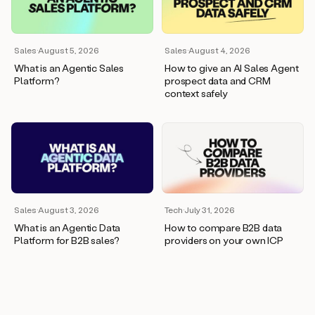
wants
to
meet
and
Sales
·
August 5, 2026
Sales
·
August 4, 2026
he’s
What is an Agentic Sales
How to give an AI Sales Agent
asking
Platform?
prospect data and CRM
for
context safely
a
one
pager.
And
as
we
can
see
here,
Sales
·
August 3, 2026
Tech
·
July 31, 2026
Duo
What is an Agentic Data
How to compare B2B data
has
Platform for B2B sales?
providers on your own ICP
already
created
a
draft
response
with