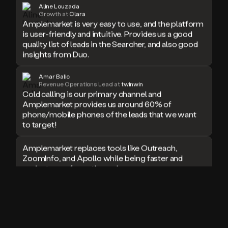
Aline Louzada
doesn’t
Growth at
Clara
book
Amplemarket is very easy to use, and the platform
a
is user-friendly and intuitive. Provides us a good
meeting.
quality list of leads in the Searcher, and also good
Thanks
insights from Duo.
Duo.
And
Amar Balic
the
Revenue Operations Lead at
twinwin
cool
Cold calling is our primary channel and
thing
Amplemarket provides us around 60% of
is
phone/mobile phones of the leads that we want
that
to target!
Duo
is
Amplemarket replaces tools like Outreach,
built
ZoomInfo, and Apollo while being faster and
on
top
easier to use for outbound.
of
an
I used Amplitude, Outreach, ZoomInfo and so
all
many other solutions in the past. But
in
Amplemarket does it all! Fantastic stuff and keep
one
up the good work!
sales