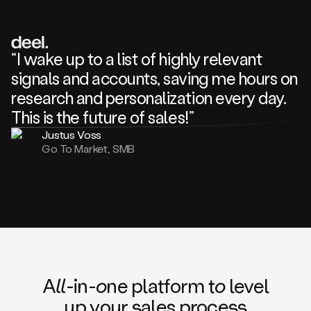
review
about
one
of
your
“I wake up to a list of highly relevant
competitors
signals and accounts, saving me hours on
and
complaining
research and personalization every day.
about
This is the future of sales!”
some
things.
Justus Voss
Someone
Go To Market, SMB
following
your
company
or
commenting
on
one
of
your
posts,
A
ll
-in-
o
ne platform t
o
level
and
up your
s
ales proce
ss
many