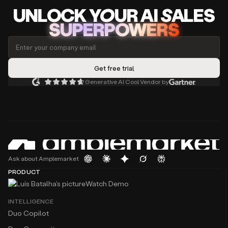
platform
UNLOCK
YO
UR AI
SA
LES
that
Atanas Baev
Business Expansion — CEE at
Deel
SUPERPOWERS
sales
The platform feels like having an extra sales team
teams
member who never sleeps. I especially love the
can
seamless workflow integrations and real-time
use
email validation, which have significantly boosted
to
our outreach success rate.
prospect
additional
Generative AI Cool Vendor by
customers
Augusto Barzante
using
GTM at
Momentum
dozens
Generating TOFU has never been easier with a tool
of
like Amplemarket, where you integrate
filters
multichannel sequences. In 10 minutes, you can
in
build a hyper-personalised list of prospects and a
our
sequence.
powerful
Ask about Amplemarket
search
PRODUCT
The best part of Amplemarket is not the product,
tool
Watch Demo
though I love their platform and use it daily - it’s
and
their team.
then
INTELLIGENCE
engage
Duo Copilot
with
Just to let you know, your tool is absolutely
them