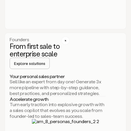
someone
or
even
dropping
a
personalized
voice
Founders
note
From first sale to
leveraging
enterprise scale
your
voice
Explore solutions
and
using
AI.
Your personal sales partner
Hi,
Sell like an expert from day one! Generate 3x
Mike.
more pipeline with step-by-step guidance,
Just
best practices, and personalized strategies.
sent
Accelerate growth
you
Turn early traction into explosive growth with
an
a sales copilot that evolves as you scale from
email
founder-led to sales-team success.
about
human