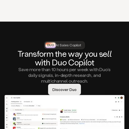
that
matter
to
you,
such
as
a
closed
lost
AI Sales Copilot
DUO
DUO
opportunity
Tra
nsf
orm the way
you
sell
that
wi
th D
uo
Cop
il
ot
asks
you
Save more than 10 hours per week with Duo’s
to
daily signals, in-depth research, and
circle
multichannel outreach.
back
in
Discover Duo
a
few
months,
A
decision
maker
visiting