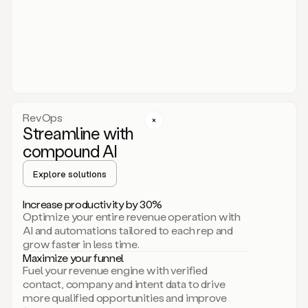
act.
You
just
have
to
approve
it,
and
that’s
RevOps
it.
Streamline with
This
level
compound AI
of
personalization
Explore solutions
is
only
Increase productivity by 30%
possible
Optimize your entire revenue operation with
because
AI and automations tailored to each rep and
as
grow faster in less time.
soon
Maximize your funnel
as
Fuel your revenue engine with verified
you
contact, company and intent data to drive
sign
more qualified opportunities and improve
up