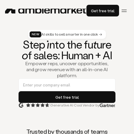
Get free trial
AI skills to sell smarter in one click →
NEW
St
ep
in
to the fu
tu
re
of
sal
es
: Human + AI
Empower reps, uncover opportunities,
and grow revenue with an all-in-one AI
platform.
Generative AI Cool Vendor by
Duo
is
the
first
Trusted by thousands of teams
AI