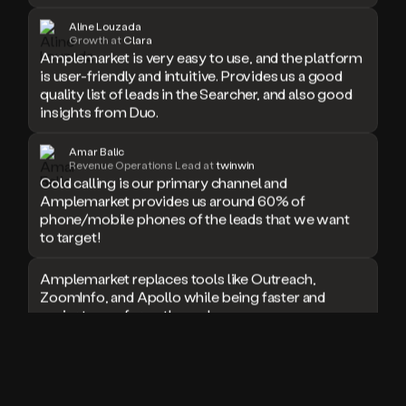
doesn’t
Aline Louzada
book
Growth at
Clara
Amplemarket is very easy to use, and the platform
a
meeting.
is user-friendly and intuitive. Provides us a good
Thanks
quality list of leads in the Searcher, and also good
Duo.
insights from Duo.
And
the
Amar Balic
cool
Revenue Operations Lead at
twinwin
thing
Cold calling is our primary channel and
is
Amplemarket provides us around 60% of
that
phone/mobile phones of the leads that we want
Duo
to target!
is
built
Amplemarket replaces tools like Outreach,
on
ZoomInfo, and Apollo while being faster and
top
easier to use for outbound.
of
an
all
I used Amplitude, Outreach, ZoomInfo and so
in
many other solutions in the past. But
one
Amplemarket does it all! Fantastic stuff and keep
sales
up the good work!