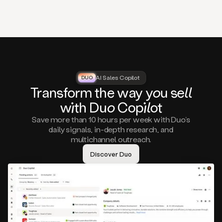
that
matter
to
you,
such
as
a
closed
lost
AI Sales Copilot
DUO
DUO
opportunity
Tra
nsf
orm the way
you
sell
that
wi
th D
uo
Cop
il
ot
asks
you
Save more than 10 hours per week with Duo’s
to
daily signals, in-depth research, and
circle
multichannel outreach.
back
in
Discover Duo
a
few
months,
A
decision
maker
visiting