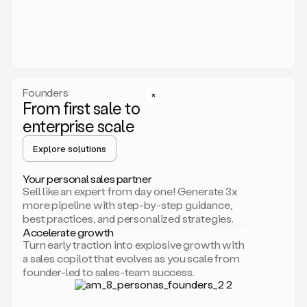
someone
or
even
dropping
a
personalized
voice
Founders
note
From first sale to
leveraging
enterprise scale
your
voice
Explore solutions
and
using
AI.
Your personal sales partner
Hi,
Sell like an expert from day one! Generate 3x
Mike.
more pipeline with step-by-step guidance,
Just
best practices, and personalized strategies.
sent
Accelerate growth
you
Turn early traction into explosive growth with
an
a sales copilot that evolves as you scale from
email
founder-led to sales-team success.
about
human