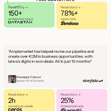
handle
sales
Read story →
Read story →
objections.
150+
78%+
And
enterprise opps
open rate
the
best
thing
is
that
Duo
learns
“Amplemarket has helped revive our pipeline and
every
create over €2M in business opportunities, with
time
late six digits in won deals. All in just 10 months!”
you
give
it
feedback
Giuseppe Colucci
Senior VP of Growth
like
a
coworker.
Read story →
Read story →
Duo.
2h
25%
This
is
saved per week
interested rate
what