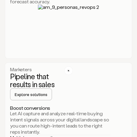
forecast accuracy.
for
Duo,
it
will
go
through
your
website,
the
web,
and
your
Marketers
CRM
Pipeline that
to
results in sales
learn
everything
Explore solutions
about
your
company.
Boost conversions
It
Let AI capture and analyze real-time buying
then
intent signals across your digital landscape so
creates
you can route high-intent leads to the right
a
reps instantly.
common