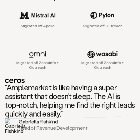
sales
agent
that
helps
Migrated off Apollo
Migrated off Outreach
sales
teams
find
and
connect
with
Migrated off ZoomInfo +
Migrated off ZoomInfo +
their
Outreach
Outreach
next
customers.
It
“Amplemarket is like having a super
does
this
assistant that doesn’t sleep. The AI is
by
top-notch, helping me find the right leads
capturing
sales
quickly and easily.”
signals
Gabriella Fishkind
in
Head of Revenue Development
the
accounts