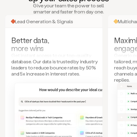
many
Give your team the power to sell
more.
smarter and faster from day one.
Your
imagination
Lead Generation & Signals
Multich
is
the
limit.
Better data,
Maximi
Duo
more wins
engag
collects
all
Get instant access to our top-quality
Generic ou
these
database. Our data is trusted by industry
tailored, 
signals
leaders to reduce bounce rates by 50%
reach buye
and
and 5x increase in interest rates.
channels 
builds
replies.
a
model
of
your
potential
customers
based
on
external
information