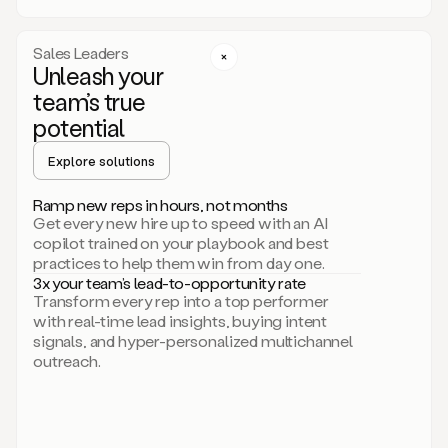
a
call
step
Sales Leaders
here.
Unleash your
Perfect.
team’s true
There
we
potential
go.
Duo
Explore solutions
creates
multichannel
Ramp new reps in hours, not months
sequences
Get every new hire up to speed with an AI
that
copilot trained on your playbook and best
can
practices to help them win from day one.
include
3x your team’s lead-to-opportunity rate
email,
Transform every rep into a top performer
call,
with real-time lead insights, buying intent
and
signals, and hyper-personalized multichannel
even
outreach.
social
steps
like
connecting
with