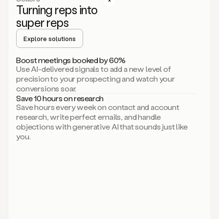
Turning reps into
can
start
super reps
by
sending
Explore solutions
up
an
Boost meetings booked by 60%
email.
Use AI-delivered signals to add a new level of
Perfect.
precision to your prospecting and watch your
Then
conversions soar.
connecting
Save 10 hours on research
on
Save hours every week on contact and account
social.
research, write perfect emails, and handle
There
objections with generative AI that sounds just like
we
you.
go.
And
then
let
me
ask
Duo
to
add