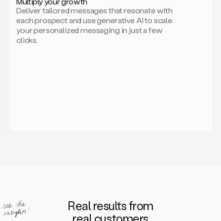
Multiply your growth
brand
Deliver tailored messages that resonate with
for
each prospect and use generative AI to scale
your
your personalized messaging in just a few
entire
clicks.
sales
team.
A
library
of
information
about
your
competitors,
target
personas,
case
studies,
value
propositions,
and
even
Real results from
how
to
real customers