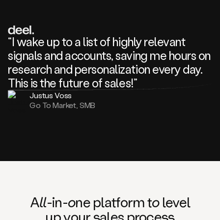
review
about
one
of
your
“I wake up to a list of highly relevant
competitors
signals and accounts, saving me hours on
and
complaining
research and personalization every day.
about
This is the future of sales!”
some
things.
Justus Voss
Someone
Go To Market, SMB
following
your
company
or
commenting
on
one
of
your
posts,
A
ll
-in-
o
ne platform t
o
level
and
up your
s
ales proce
ss
many