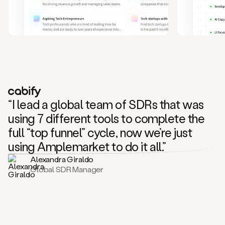
and
also
CRM
data
to
create
highly
personalized
one
to
“I lead a global team of SDRs that was
one
outreach
using 7 different tools to complete the
sequences.
full “top funnel” cycle, now we’re just
Oh,
seems
using Amplemarket to do it all.”
like
Alexandra Giraldo
Mike
Global SDR Manager
posted
on
social
saying
that
he’s