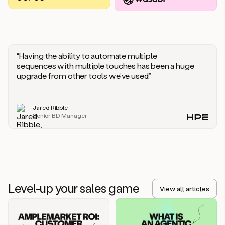
you
should
say
if
someone
responds
“Having the ability to automate multiple
saying
sequences with multiple touches has been a huge
that
upgrade from other tools we’ve used.”
they’re
not
the
Jared Ribble
right
Senior BD Manager
person.
Oh,
it
seems
like
we’re
already
Level-up your sales game
getting
View all articles
some
responses.
Jim