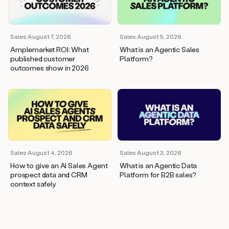
wants
to
meet
and
Sales
·
August 7, 2026
Sales
·
August 5, 2026
he’s
Amplemarket ROI: What
What is an Agentic Sales
asking
published customer
Platform?
for
outcomes show in 2026
a
one
pager.
And
as
we
can
see
here,
Sales
·
August 4, 2026
Sales
·
August 3, 2026
Duo
How to give an AI Sales Agent
What is an Agentic Data
has
prospect data and CRM
Platform for B2B sales?
already
context safely
created
a
draft
response
with