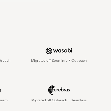
treach
Migrated off ZoomInfo + Outreach
gnism
Migrated off Outreach + Seamless