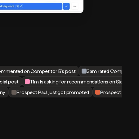
ommented on Competitor B’s post
Sam rated Competitor B
cial post
Tim is asking for recommendations on Slack
ny
Prospect Paul just got promoted
Prospect Matt just