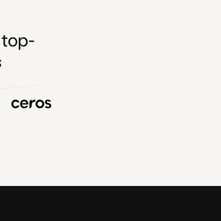
 top-
s