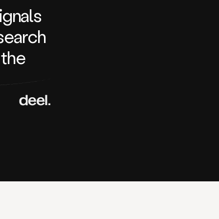
signals
search
 the