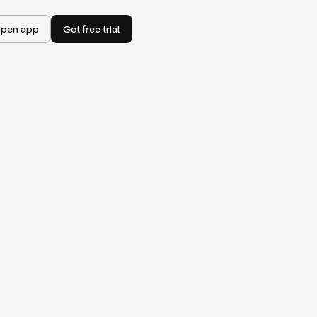
pen app
Get free trial
I