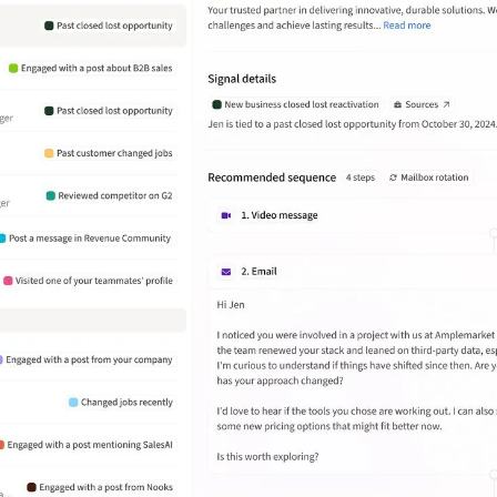
Inside Sales Team Lead at
Wasabi
Amplemarket has helped Wasabi
streamline outbound prospecting by
automating lead generation. But
what really stands out is how they
focus on quality over just the volume
of leads.
João Daniel Wosch Miranda
Enterprise Business Development at
Deel
What stands out the most is the
ability to create highly targeted
sequences with personalized
messaging at scale. It also provides
useful analytics and A/B testing
features to improve campaign
performance.