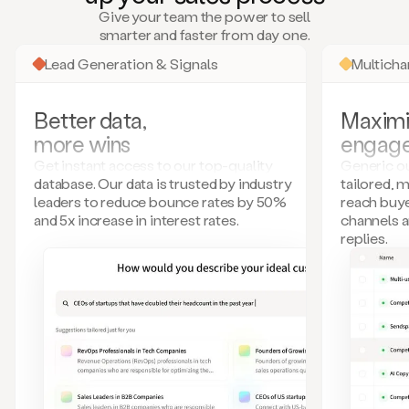
many
Give your team the power to sell
more.
smarter and faster from day one.
Your
imagination
Lead Generation & Signals
Multich
is
the
limit.
Better data,
Maximi
Duo
more wins
engag
collects
all
Get instant access to our top-quality
Generic ou
these
database. Our data is trusted by industry
tailored, 
signals
leaders to reduce bounce rates by 50%
reach buye
and
and 5x increase in interest rates.
channels 
builds
replies.
a
model
of
your
potential
customers
based
on
external
information