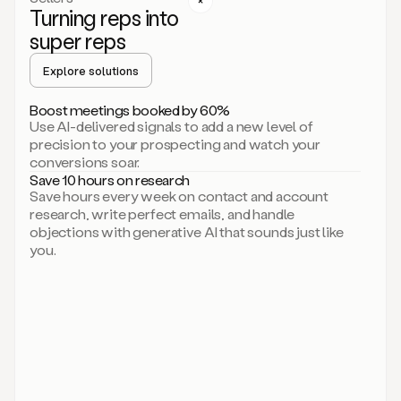
Turning reps into
can
start
super reps
by
sending
Explore solutions
up
an
Boost meetings booked by 60%
email.
Use AI-delivered signals to add a new level of
Perfect.
precision to your prospecting and watch your
Then
conversions soar.
connecting
Save 10 hours on research
on
Save hours every week on contact and account
social.
research, write perfect emails, and handle
There
objections with generative AI that sounds just like
we
you.
go.
And
then
let
me
ask
Duo
to
add