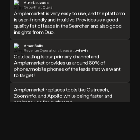
Aline Louzada
doesn’t
Growth at
Clara
Amplemarket is very easy to use, and the platform
book
is user-friendly and intuitive. Provides us a good
a
quality list of leads in the Searcher, and also good
meeting.
Thanks
insights from Duo.
Duo.
And
Amar Balic
the
Revenue Operations Lead at
twinwin
cool
Cold calling is our primary channel and
thing
Amplemarket provides us around 60% of
is
phone/mobile phones of the leads that we want
that
to target!
Duo
is
Amplemarket replaces tools like Outreach,
built
ZoomInfo, and Apollo while being faster and
on
easier to use for outbound.
top
of
an
I used Amplitude, Outreach, ZoomInfo and so
all
many other solutions in the past. But
in
Amplemarket does it all! Fantastic stuff and keep
one
up the good work!
sales