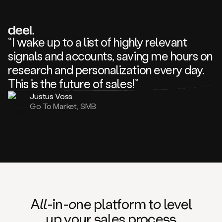
review
about
one
of
your
“I wake up to a list of highly relevant
competitors
signals and accounts, saving me hours on
and
complaining
research and personalization every day.
about
This is the future of sales!”
some
things.
Justus Voss
Someone
Go To Market, SMB
following
your
company
or
commenting
on
one
of
your
posts,
A
ll
-in-
o
ne platform t
o
level
and
up your
s
ales proce
ss
many