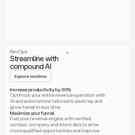
act.
You
just
have
to
approve
it,
and
that’s
RevOps
it.
Streamline with
This
level
compound AI
of
personalization
Explore solutions
is
only
Increase productivity by 30%
possible
Optimize your entire revenue operation with
because
AI and automations tailored to each rep and
as
grow faster in less time.
soon
Maximize your funnel
as
Fuel your revenue engine with verified
you
contact, company and intent data to drive
sign
more qualified opportunities and improve
up