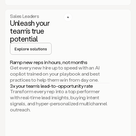
a
call
step
Sales Leaders
here.
Unleash your
Perfect.
team’s true
There
we
potential
go.
Duo
Explore solutions
creates
multichannel
Ramp new reps in hours, not months
sequences
Get every new hire up to speed with an AI
that
copilot trained on your playbook and best
can
practices to help them win from day one.
include
3x your team’s lead-to-opportunity rate
email,
Transform every rep into a top performer
call,
with real-time lead insights, buying intent
and
signals, and hyper-personalized multichannel
even
outreach.
social
steps
like
connecting
with