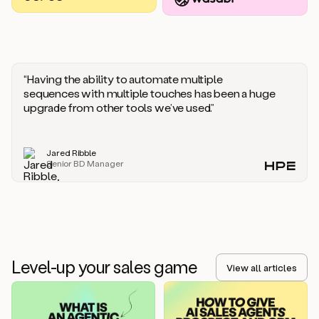
you
should
say
if
someone
responds
“Having the ability to automate multiple
saying
sequences with multiple touches has been a huge
that
upgrade from other tools we’ve used.”
they’re
not
the
Jared Ribble
right
Senior BD Manager
person.
Oh,
it
seems
like
we’re
already
Level-up your sales game
getting
View all articles
some
responses.
Jim