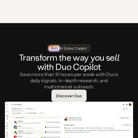
that
matter
to
you,
such
as
a
closed
lost
AI Sales Copilot
DUO
DUO
opportunity
Tra
nsf
orm the way
you
sell
that
wi
th D
uo
Cop
il
ot
asks
you
Save more than 10 hours per week with Duo’s
to
daily signals, in-depth research, and
circle
multichannel outreach.
back
in
Discover Duo
a
few
months,
A
decision
maker
visiting