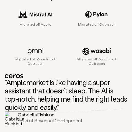
sales
agent
that
helps
Migrated off Apollo
Migrated off Outreach
sales
teams
find
and
connect
with
Migrated off ZoomInfo +
Migrated off ZoomInfo +
their
Outreach
Outreach
next
customers.
It
“Amplemarket is like having a super
does
this
assistant that doesn’t sleep. The AI is
by
top-notch, helping me find the right leads
capturing
sales
quickly and easily.”
signals
Gabriella Fishkind
in
Head of Revenue Development
the
accounts