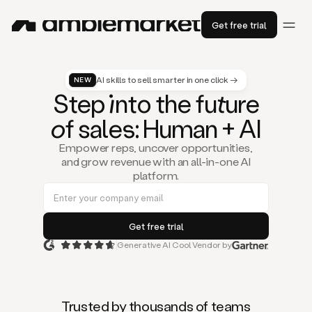
Get free trial
AI skills to sell smarter in one click →
NEW
St
ep
in
to the fu
tu
re
of
sal
es
: Human + AI
Empower reps, uncover opportunities,
and grow revenue with an all-in-one AI
platform.
Generative AI Cool Vendor by
Duo
is
the
first
Trusted by thousands of teams
AI