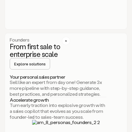
someone
or
even
dropping
a
personalized
voice
Founders
note
From first sale to
leveraging
enterprise scale
your
voice
Explore solutions
and
using
AI.
Your personal sales partner
Hi,
Sell like an expert from day one! Generate 3x
Mike.
more pipeline with step-by-step guidance,
Just
best practices, and personalized strategies.
sent
Accelerate growth
you
Turn early traction into explosive growth with
an
a sales copilot that evolves as you scale from
email
founder-led to sales-team success.
about
human