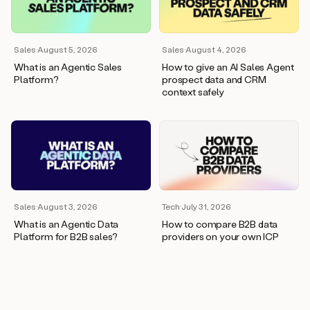
wants
to
meet
and
Sales
·
August 5, 2026
Sales
·
August 4, 2026
he’s
What is an Agentic Sales
How to give an AI Sales Agent
asking
Platform?
prospect data and CRM
for
context safely
a
one
pager.
And
as
we
can
see
here,
Sales
·
August 3, 2026
Tech
·
July 31, 2026
Duo
What is an Agentic Data
How to compare B2B data
has
Platform for B2B sales?
providers on your own ICP
already
created
a
draft
response
with