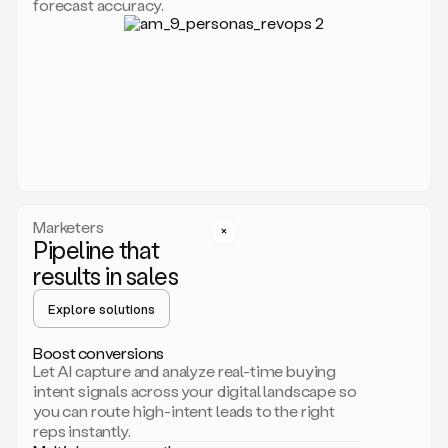
forecast accuracy.
for
Duo,
it
will
go
through
your
website,
the
web,
and
your
Marketers
CRM
Pipeline that
to
results in sales
learn
everything
Explore solutions
about
your
company.
Boost conversions
It
Let AI capture and analyze real-time buying
then
intent signals across your digital landscape so
creates
you can route high-intent leads to the right
a
reps instantly.
common