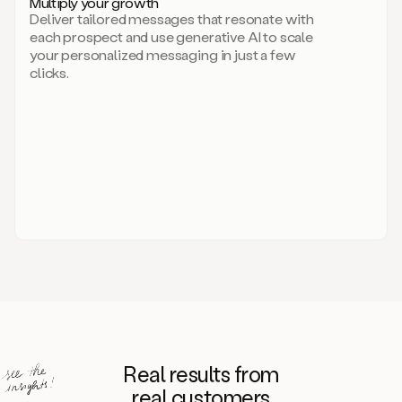
Multiply your growth
brand
Deliver tailored messages that resonate with
for
each prospect and use generative AI to scale
your
your personalized messaging in just a few
entire
clicks.
sales
team.
A
library
of
information
about
your
competitors,
target
personas,
case
studies,
value
propositions,
and
even
Real results from
how
to
real customers