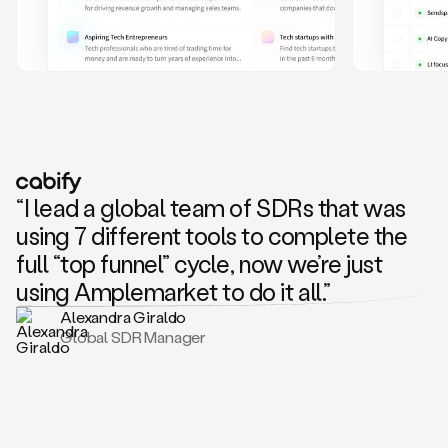
and
also
CRM
data
to
create
highly
personalized
one
to
“I lead a global team of SDRs that was
one
outreach
using 7 different tools to complete the
sequences.
full “top funnel” cycle, now we’re just
Oh,
seems
using Amplemarket to do it all.”
like
Alexandra Giraldo
Mike
Global SDR Manager
posted
on
social
saying
that
he’s