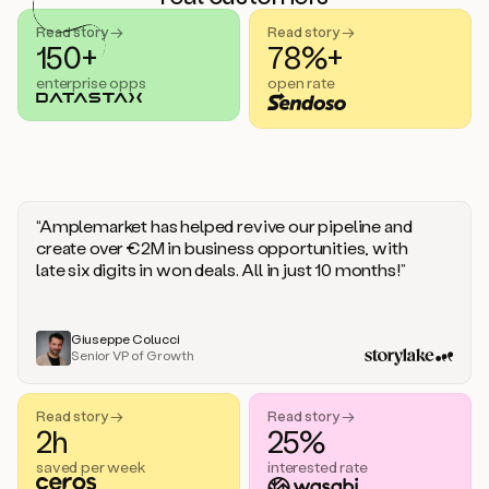
handle
sales
Read story →
Read story →
objections.
150+
78%+
And
enterprise opps
open rate
the
best
thing
is
that
Duo
learns
“Amplemarket has helped revive our pipeline and
every
create over €2M in business opportunities, with
time
late six digits in won deals. All in just 10 months!”
you
give
it
feedback
Giuseppe Colucci
Senior VP of Growth
like
a
coworker.
Read story →
Read story →
Duo.
2h
25%
This
is
saved per week
interested rate
what