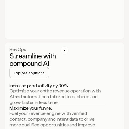
act.
You
just
have
to
approve
it,
and
that’s
RevOps
it.
Streamline with
This
level
compound AI
of
personalization
Explore solutions
is
only
Increase productivity by 30%
possible
Optimize your entire revenue operation with
because
AI and automations tailored to each rep and
as
grow faster in less time.
soon
Maximize your funnel
as
Fuel your revenue engine with verified
you
contact, company and intent data to drive
sign
more qualified opportunities and improve
up