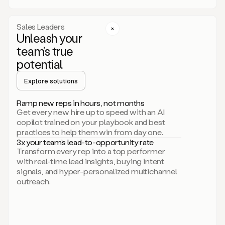
a
call
step
Sales Leaders
here.
Unleash your
Perfect.
team’s true
There
we
potential
go.
Duo
Explore solutions
creates
multichannel
Ramp new reps in hours, not months
sequences
Get every new hire up to speed with an AI
that
copilot trained on your playbook and best
can
practices to help them win from day one.
include
3x your team’s lead-to-opportunity rate
email,
Transform every rep into a top performer
call,
with real-time lead insights, buying intent
and
signals, and hyper-personalized multichannel
even
outreach.
social
steps
like
connecting
with