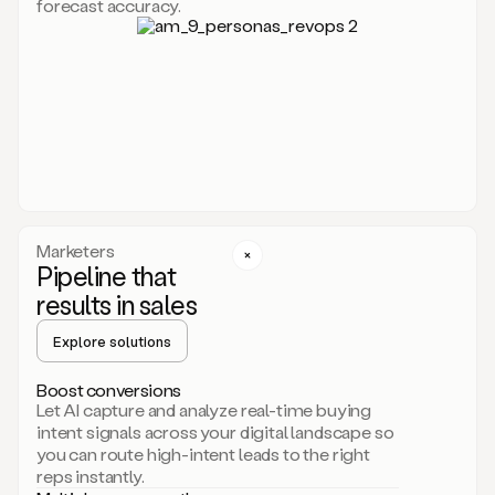
forecast accuracy.
for
Duo,
it
will
go
through
your
website,
the
web,
and
your
Marketers
CRM
Pipeline that
to
results in sales
learn
everything
Explore solutions
about
your
company.
Boost conversions
It
Let AI capture and analyze real-time buying
then
intent signals across your digital landscape so
creates
you can route high-intent leads to the right
a
reps instantly.
common