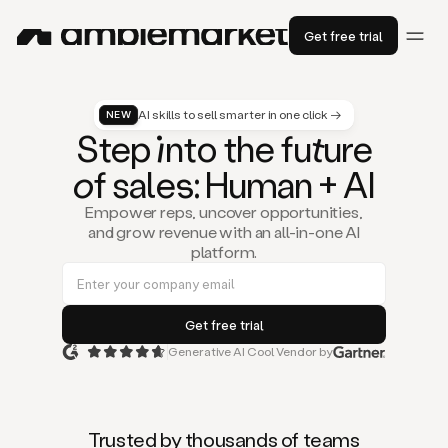
Get free trial
AI skills to sell smarter in one click →
NEW
St
ep
in
to the fu
tu
re
of
sal
es
: Human + AI
Empower reps, uncover opportunities,
and grow revenue with an all-in-one AI
platform.
Generative AI Cool Vendor by
Duo
is
the
first
Trusted by thousands of teams
AI