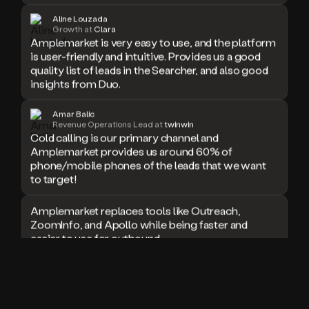
doesn’t
Aline Louzada
book
Growth at
Clara
Amplemarket is very easy to use, and the platform
a
is user-friendly and intuitive. Provides us a good
meeting.
quality list of leads in the Searcher, and also good
Thanks
Duo.
insights from Duo.
And
the
Amar Balic
cool
Revenue Operations Lead at
twinwin
thing
Cold calling is our primary channel and
is
Amplemarket provides us around 60% of
that
phone/mobile phones of the leads that we want
Duo
to target!
is
built
Amplemarket replaces tools like Outreach,
on
ZoomInfo, and Apollo while being faster and
top
easier to use for outbound.
of
an
all
I used Amplitude, Outreach, ZoomInfo and so
in
many other solutions in the past. But
one
Amplemarket does it all! Fantastic stuff and keep
sales
up the good work!