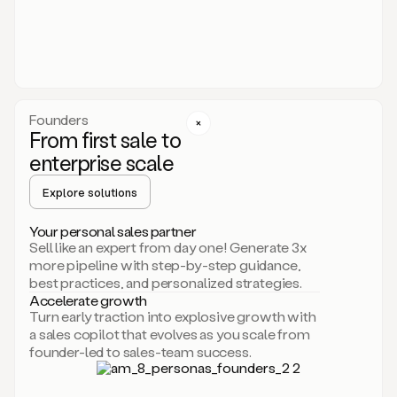
someone
or
even
dropping
a
personalized
voice
Founders
note
From first sale to
leveraging
enterprise scale
your
voice
Explore solutions
and
using
AI.
Your personal sales partner
Hi,
Sell like an expert from day one! Generate 3x
Mike.
more pipeline with step-by-step guidance,
Just
best practices, and personalized strategies.
sent
Accelerate growth
you
Turn early traction into explosive growth with
an
a sales copilot that evolves as you scale from
email
founder-led to sales-team success.
about
human