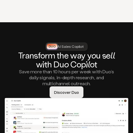
that
matter
to
you,
such
as
a
closed
lost
AI Sales Copilot
DUO
DUO
opportunity
Tra
nsf
orm the way
you
sell
that
wi
th D
uo
Cop
il
ot
asks
you
Save more than 10 hours per week with Duo’s
to
daily signals, in-depth research, and
circle
multichannel outreach.
back
in
Discover Duo
a
few
months,
A
decision
maker
visiting