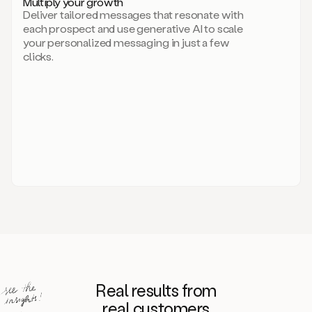
Multiply your growth
brand
Deliver tailored messages that resonate with
for
each prospect and use generative AI to scale
your
your personalized messaging in just a few
entire
clicks.
sales
team.
A
library
of
information
about
your
competitors,
target
personas,
case
studies,
value
propositions,
and
even
Real results from
how
to
real customers