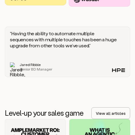
you
should
say
if
someone
responds
“Having the ability to automate multiple
saying
sequences with multiple touches has been a huge
that
upgrade from other tools we’ve used.”
they’re
not
the
Jared Ribble
right
Senior BD Manager
person.
Oh,
it
seems
like
we’re
already
Level-up your sales game
getting
View all articles
some
responses.
Jim