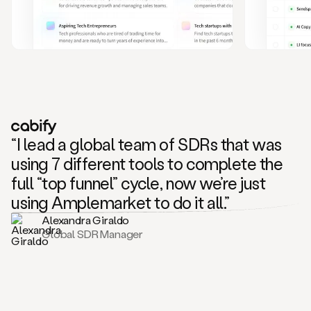
and
also
CRM
data
to
create
highly
personalized
one
to
“I lead a global team of SDRs that was
one
outreach
using 7 different tools to complete the
sequences.
full “top funnel” cycle, now we’re just
Oh,
seems
using Amplemarket to do it all.”
like
Alexandra Giraldo
Mike
Global SDR Manager
posted
on
social
saying
that
he’s