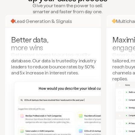
many
Give your team the power to sell
more.
smarter and faster from day one.
Your
imagination
Lead Generation & Signals
Multich
is
the
limit.
Better data,
Maximi
Duo
more wins
engag
collects
all
Get instant access to our top-quality
Generic ou
these
database. Our data is trusted by industry
tailored, 
signals
leaders to reduce bounce rates by 50%
reach buye
and
and 5x increase in interest rates.
channels 
builds
replies.
a
model
of
your
potential
customers
based
on
external
information