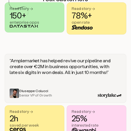
handle
sales
Read story →
Read story →
objections.
150+
78%+
And
enterprise opps
open rate
the
best
thing
is
that
Duo
learns
“Amplemarket has helped revive our pipeline and
every
create over €2M in business opportunities, with
time
late six digits in won deals. All in just 10 months!”
you
give
it
feedback
Giuseppe Colucci
Senior VP of Growth
like
a
coworker.
Read story →
Read story →
Duo.
2h
25%
This
is
saved per week
interested rate
what