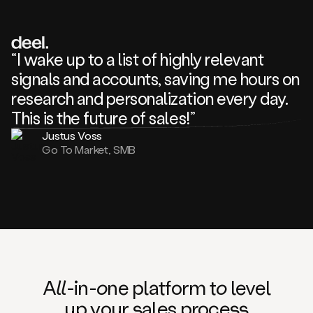
review
about
one
of
your
“I wake up to a list of highly relevant
competitors
signals and accounts, saving me hours on
and
complaining
research and personalization every day.
about
This is the future of sales!”
some
things.
Justus Voss
Someone
Go To Market, SMB
following
your
company
or
commenting
on
one
of
your
posts,
A
ll
-in-
o
ne platform t
o
level
and
up your
s
ales proce
ss
many