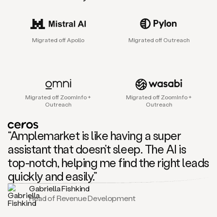
sales
agent
that
helps
Migrated off Apollo
Migrated off Outreach
sales
teams
find
and
connect
with
Migrated off ZoomInfo +
Migrated off ZoomInfo +
their
Outreach
Outreach
next
customers.
It
“Amplemarket is like having a super
does
this
assistant that doesn’t sleep. The AI is
by
top-notch, helping me find the right leads
capturing
sales
quickly and easily.”
signals
Gabriella Fishkind
in
Head of Revenue Development
the
accounts