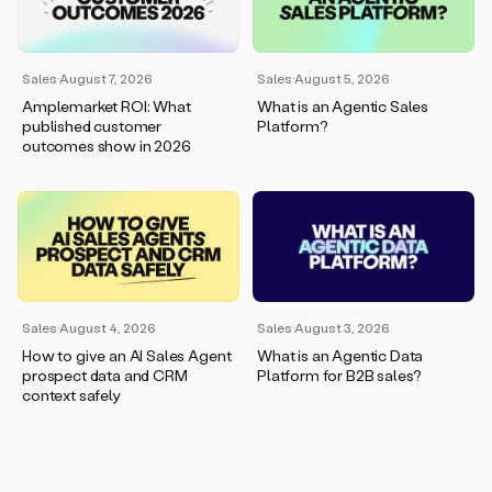
wants
to
meet
and
Sales
·
August 7, 2026
Sales
·
August 5, 2026
he’s
Amplemarket ROI: What
What is an Agentic Sales
asking
published customer
Platform?
for
outcomes show in 2026
a
one
pager.
And
as
we
can
see
here,
Sales
·
August 4, 2026
Sales
·
August 3, 2026
Duo
How to give an AI Sales Agent
What is an Agentic Data
has
prospect data and CRM
Platform for B2B sales?
already
context safely
created
a
draft
response
with