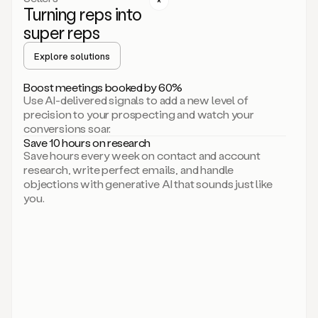
Turning reps into
can
start
super reps
by
sending
Explore solutions
up
an
Boost meetings booked by 60%
email.
Use AI-delivered signals to add a new level of
Perfect.
precision to your prospecting and watch your
Then
conversions soar.
connecting
Save 10 hours on research
on
Save hours every week on contact and account
social.
research, write perfect emails, and handle
There
objections with generative AI that sounds just like
we
you.
go.
And
then
let
me
ask
Duo
to
add