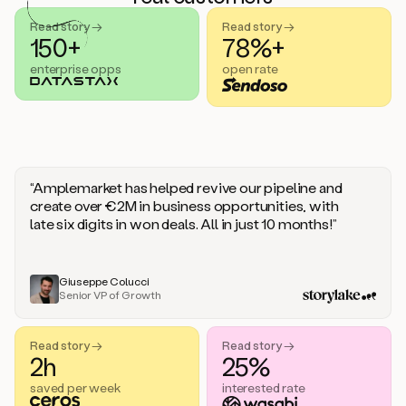
handle
sales
Read story →
Read story →
objections.
150+
78%+
And
enterprise opps
open rate
the
best
thing
is
that
Duo
learns
“Amplemarket has helped revive our pipeline and
every
create over €2M in business opportunities, with
time
late six digits in won deals. All in just 10 months!”
you
give
it
feedback
Giuseppe Colucci
Senior VP of Growth
like
a
coworker.
Read story →
Read story →
Duo.
2h
25%
This
is
saved per week
interested rate
what