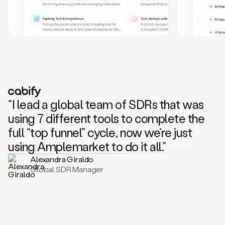
and
also
CRM
data
to
create
highly
personalized
one
to
“I lead a global team of SDRs that was
one
outreach
using 7 different tools to complete the
sequences.
full “top funnel” cycle, now we’re just
Oh,
seems
using Amplemarket to do it all.”
like
Alexandra Giraldo
Mike
Global SDR Manager
posted
on
social
saying
that
he’s