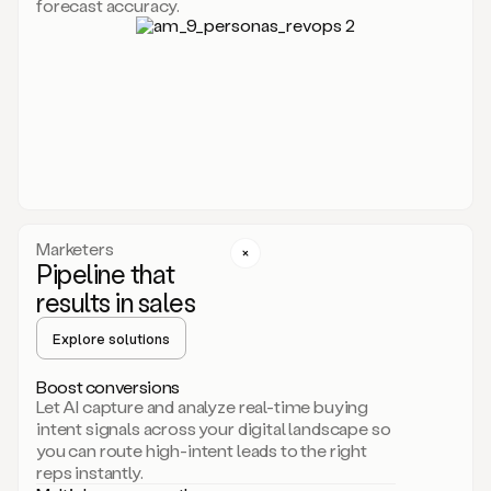
forecast accuracy.
for
Duo,
it
will
go
through
your
website,
the
web,
and
your
Marketers
CRM
Pipeline that
to
results in sales
learn
everything
Explore solutions
about
your
company.
Boost conversions
It
Let AI capture and analyze real-time buying
then
intent signals across your digital landscape so
creates
you can route high-intent leads to the right
a
reps instantly.
common