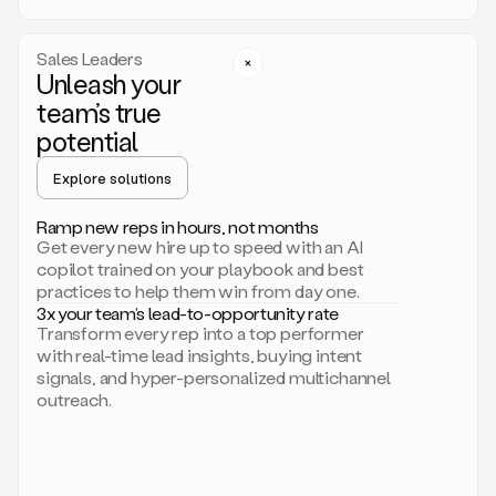
a
call
step
Sales Leaders
here.
Unleash your
Perfect.
team’s true
There
we
potential
go.
Duo
Explore solutions
creates
multichannel
Ramp new reps in hours, not months
sequences
Get every new hire up to speed with an AI
that
copilot trained on your playbook and best
can
practices to help them win from day one.
include
3x your team’s lead-to-opportunity rate
email,
Transform every rep into a top performer
call,
with real-time lead insights, buying intent
and
signals, and hyper-personalized multichannel
even
outreach.
social
steps
like
connecting
with