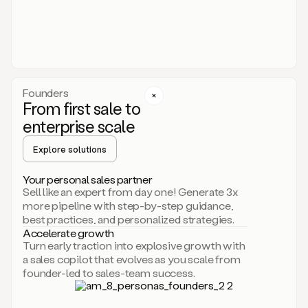
someone
or
even
dropping
a
personalized
voice
Founders
note
From first sale to
leveraging
enterprise scale
your
voice
Explore solutions
and
using
AI.
Your personal sales partner
Hi,
Sell like an expert from day one! Generate 3x
Mike.
more pipeline with step-by-step guidance,
Just
best practices, and personalized strategies.
sent
Accelerate growth
you
Turn early traction into explosive growth with
an
a sales copilot that evolves as you scale from
email
founder-led to sales-team success.
about
human