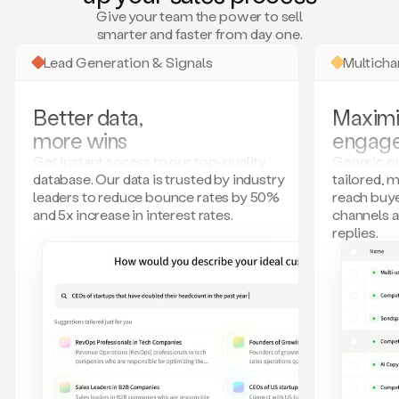
many
Give your team the power to sell
more.
smarter and faster from day one.
Your
imagination
Lead Generation & Signals
Multich
is
the
limit.
Better data,
Maximi
Duo
more wins
engag
collects
all
Get instant access to our top-quality
Generic ou
these
database. Our data is trusted by industry
tailored, 
signals
leaders to reduce bounce rates by 50%
reach buye
and
and 5x increase in interest rates.
channels 
builds
replies.
a
model
of
your
potential
customers
based
on
external
information