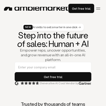
Get free trial
AI skills to sell smarter in one click →
NEW
St
ep
in
to the fu
tu
re
of
sal
es
: Human + AI
Empower reps, uncover opportunities,
and grow revenue with an all-in-one AI
platform.
Generative AI Cool Vendor by
Duo
is
the
first
Trusted by thousands of teams
AI