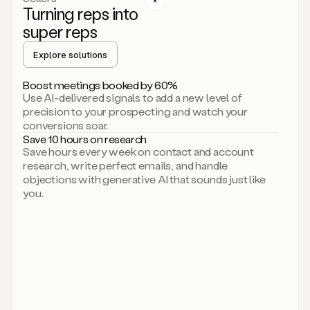
Turning reps into
can
start
super reps
by
sending
Explore solutions
up
an
Boost meetings booked by 60%
email.
Use AI-delivered signals to add a new level of
Perfect.
precision to your prospecting and watch your
Then
conversions soar.
connecting
Save 10 hours on research
on
Save hours every week on contact and account
social.
research, write perfect emails, and handle
There
objections with generative AI that sounds just like
we
you.
go.
And
then
let
me
ask
Duo
to
add