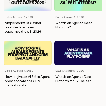
wants
to
meet
and
Sales
·
August 7, 2026
Sales
·
August 5, 2026
he’s
Amplemarket ROI: What
What is an Agentic Sales
asking
published customer
Platform?
for
outcomes show in 2026
a
one
pager.
And
as
we
can
see
here,
Sales
·
August 4, 2026
Sales
·
August 3, 2026
Duo
How to give an AI Sales Agent
What is an Agentic Data
has
prospect data and CRM
Platform for B2B sales?
already
context safely
created
a
draft
response
with