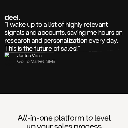
review
about
one
of
your
“I wake up to a list of highly relevant
competitors
signals and accounts, saving me hours on
and
complaining
research and personalization every day.
about
This is the future of sales!”
some
things.
Justus Voss
Someone
Go To Market, SMB
following
your
company
or
commenting
on
one
of
your
posts,
A
ll
-in-
o
ne platform t
o
level
and
up your
s
ales proce
ss
many