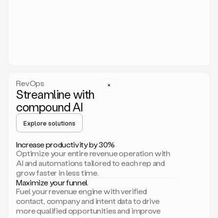
act.
You
just
have
to
approve
it,
and
that’s
RevOps
it.
Streamline with
This
level
compound AI
of
personalization
Explore solutions
is
only
Increase productivity by 30%
possible
Optimize your entire revenue operation with
because
AI and automations tailored to each rep and
as
grow faster in less time.
soon
Maximize your funnel
as
Fuel your revenue engine with verified
you
contact, company and intent data to drive
sign
more qualified opportunities and improve
up