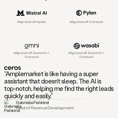
sales
agent
that
helps
Migrated off Apollo
Migrated off Outreach
sales
teams
find
and
connect
with
Migrated off ZoomInfo +
Migrated off ZoomInfo +
their
Outreach
Outreach
next
customers.
It
“Amplemarket is like having a super
does
this
assistant that doesn’t sleep. The AI is
by
top-notch, helping me find the right leads
capturing
sales
quickly and easily.”
signals
Gabriella Fishkind
in
Head of Revenue Development
the
accounts