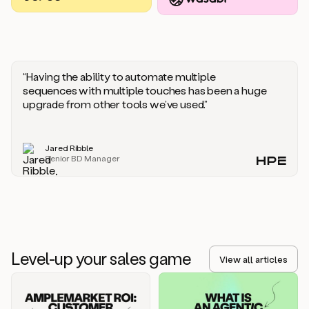
you
should
say
if
someone
responds
“Having the ability to automate multiple
saying
sequences with multiple touches has been a huge
that
upgrade from other tools we’ve used.”
they’re
not
the
Jared Ribble
right
Senior BD Manager
person.
Oh,
it
seems
like
we’re
already
Level-up your sales game
getting
View all articles
some
responses.
Jim