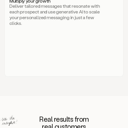
Multiply your growth
brand
Deliver tailored messages that resonate with
for
each prospect and use generative AI to scale
your
your personalized messaging in just a few
entire
clicks.
sales
team.
A
library
of
information
about
your
competitors,
target
personas,
case
studies,
value
propositions,
and
even
Real results from
how
to
real customers