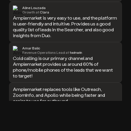
doesn’t
Aline Louzada
book
Growth at
Clara
Amplemarket is very easy to use, and the platform
a
is user-friendly and intuitive. Provides us a good
meeting.
quality list of leads in the Searcher, and also good
Thanks
Duo.
insights from Duo.
And
the
Amar Balic
cool
Revenue Operations Lead at
twinwin
thing
Cold calling is our primary channel and
is
Amplemarket provides us around 60% of
that
phone/mobile phones of the leads that we want
Duo
to target!
is
built
Amplemarket replaces tools like Outreach,
on
ZoomInfo, and Apollo while being faster and
top
easier to use for outbound.
of
an
all
I used Amplitude, Outreach, ZoomInfo and so
in
many other solutions in the past. But
one
Amplemarket does it all! Fantastic stuff and keep
sales
up the good work!