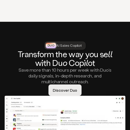
that
matter
to
you,
such
as
a
closed
lost
AI Sales Copilot
DUO
DUO
opportunity
Tra
nsf
orm the way
you
sell
that
wi
th D
uo
Cop
il
ot
asks
you
Save more than 10 hours per week with Duo’s
to
daily signals, in-depth research, and
circle
multichannel outreach.
back
in
Discover Duo
a
few
months,
A
decision
maker
visiting