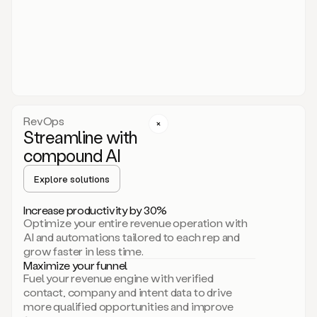
act.
You
just
have
to
approve
it,
and
that’s
RevOps
it.
Streamline with
This
level
compound AI
of
personalization
Explore solutions
is
only
Increase productivity by 30%
possible
Optimize your entire revenue operation with
because
AI and automations tailored to each rep and
as
grow faster in less time.
soon
Maximize your funnel
as
Fuel your revenue engine with verified
you
contact, company and intent data to drive
sign
more qualified opportunities and improve
up