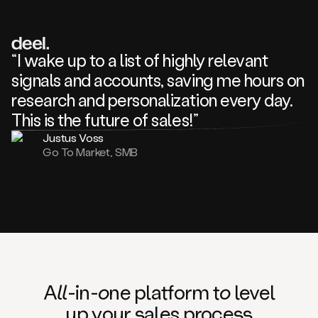
review
about
one
of
your
“I wake up to a list of highly relevant
competitors
signals and accounts, saving me hours on
and
complaining
research and personalization every day.
about
This is the future of sales!”
some
things.
Justus Voss
Someone
Go To Market, SMB
following
your
company
or
commenting
on
one
of
your
posts,
A
ll
-in-
o
ne platform t
o
level
and
up your
s
ales proce
ss
many