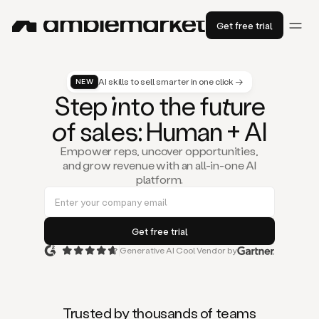
Get free trial
AI skills to sell smarter in one click →
NEW
St
ep
in
to the fu
tu
re
of
sal
es
: Human + AI
Empower reps, uncover opportunities,
and grow revenue with an all-in-one AI
platform.
Generative AI Cool Vendor by
Duo
is
the
first
Trusted by thousands of teams
AI