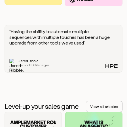
you
should
say
if
someone
responds
“Having the ability to automate multiple
saying
sequences with multiple touches has been a huge
that
upgrade from other tools we’ve used.”
they’re
not
the
Jared Ribble
right
Senior BD Manager
person.
Oh,
it
seems
like
we’re
already
Level-up your sales game
getting
View all articles
some
responses.
Jim