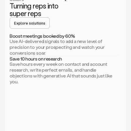
Turning reps into
can
start
super reps
by
sending
Explore solutions
up
an
Boost meetings booked by 60%
email.
Use AI-delivered signals to add a new level of
Perfect.
precision to your prospecting and watch your
Then
conversions soar.
connecting
Save 10 hours on research
on
Save hours every week on contact and account
social.
research, write perfect emails, and handle
There
objections with generative AI that sounds just like
we
you.
go.
And
then
let
me
ask
Duo
to
add