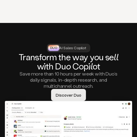
that
matter
to
you,
such
as
a
closed
lost
AI Sales Copilot
DUO
DUO
opportunity
Tra
nsf
orm the way
you
sell
that
wi
th D
uo
Cop
il
ot
asks
you
Save more than 10 hours per week with Duo’s
to
daily signals, in-depth research, and
circle
multichannel outreach.
back
in
Discover Duo
a
few
months,
A
decision
maker
visiting