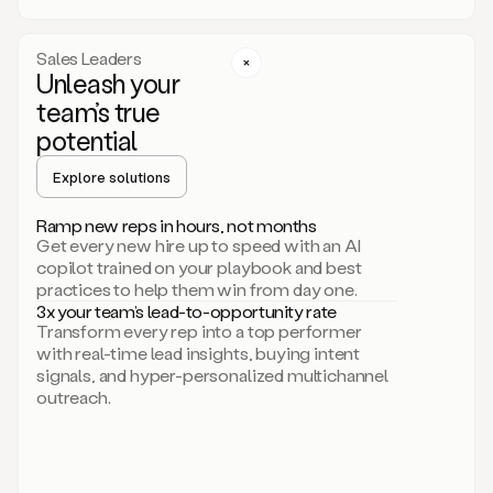
a
call
step
Sales Leaders
here.
Unleash your
Perfect.
team’s true
There
we
potential
go.
Duo
Explore solutions
creates
multichannel
Ramp new reps in hours, not months
sequences
Get every new hire up to speed with an AI
that
copilot trained on your playbook and best
can
practices to help them win from day one.
include
3x your team’s lead-to-opportunity rate
email,
Transform every rep into a top performer
call,
with real-time lead insights, buying intent
and
signals, and hyper-personalized multichannel
even
outreach.
social
steps
like
connecting
with