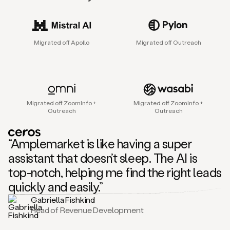
sales
agent
that
helps
Migrated off Apollo
Migrated off Outreach
sales
teams
find
and
connect
with
Migrated off ZoomInfo +
Migrated off ZoomInfo +
their
Outreach
Outreach
next
customers.
It
“Amplemarket is like having a super
does
this
assistant that doesn’t sleep. The AI is
by
top-notch, helping me find the right leads
capturing
sales
quickly and easily.”
signals
Gabriella Fishkind
in
Head of Revenue Development
the
accounts