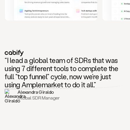
and
also
CRM
data
to
create
highly
personalized
one
to
“I lead a global team of SDRs that was
one
outreach
using 7 different tools to complete the
sequences.
full “top funnel” cycle, now we’re just
Oh,
seems
using Amplemarket to do it all.”
like
Alexandra Giraldo
Mike
Global SDR Manager
posted
on
social
saying
that
he’s