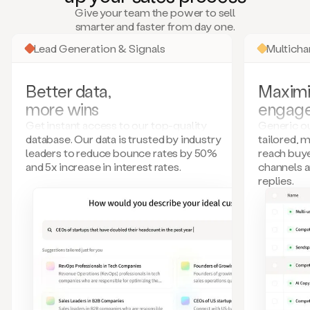
many
Give your team the power to sell
more.
smarter and faster from day one.
Your
imagination
Lead Generation & Signals
Multich
is
the
limit.
Better data,
Maximi
Duo
more wins
engag
collects
all
Get instant access to our top-quality
Generic ou
these
database. Our data is trusted by industry
tailored, 
signals
leaders to reduce bounce rates by 50%
reach buye
and
and 5x increase in interest rates.
channels 
builds
replies.
a
model
of
your
potential
customers
based
on
external
information