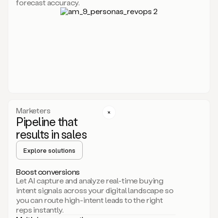
forecast accuracy.
for
Duo,
it
will
go
through
your
website,
the
web,
and
your
Marketers
CRM
Pipeline that
to
results in sales
learn
everything
Explore solutions
about
your
company.
Boost conversions
It
Let AI capture and analyze real-time buying
then
intent signals across your digital landscape so
creates
you can route high-intent leads to the right
a
reps instantly.
common