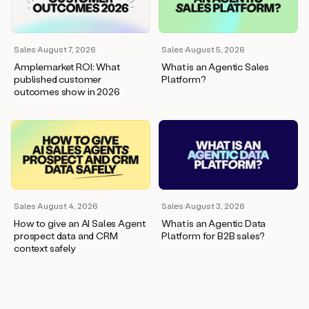
wants
to
meet
and
Sales
·
August 7, 2026
Sales
·
August 5, 2026
he’s
Amplemarket ROI: What
What is an Agentic Sales
asking
published customer
Platform?
for
outcomes show in 2026
a
one
pager.
And
as
we
can
see
here,
Sales
·
August 4, 2026
Sales
·
August 3, 2026
Duo
How to give an AI Sales Agent
What is an Agentic Data
has
prospect data and CRM
Platform for B2B sales?
already
context safely
created
a
draft
response
with