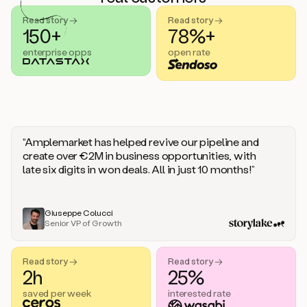
handle
sales
Read story →
Read story →
objections.
150+
78%+
And
enterprise opps
open rate
the
best
thing
is
that
Duo
learns
“Amplemarket has helped revive our pipeline and
every
create over €2M in business opportunities, with
time
late six digits in won deals. All in just 10 months!”
you
give
it
feedback
Giuseppe Colucci
Senior VP of Growth
like
a
coworker.
Read story →
Read story →
Duo.
2h
25%
This
is
saved per week
interested rate
what