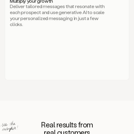
Multiply your growth
brand
Deliver tailored messages that resonate with
for
each prospect and use generative AI to scale
your
your personalized messaging in just a few
entire
clicks.
sales
team.
A
library
of
information
about
your
competitors,
target
personas,
case
studies,
value
propositions,
and
even
Real results from
how
to
real customers