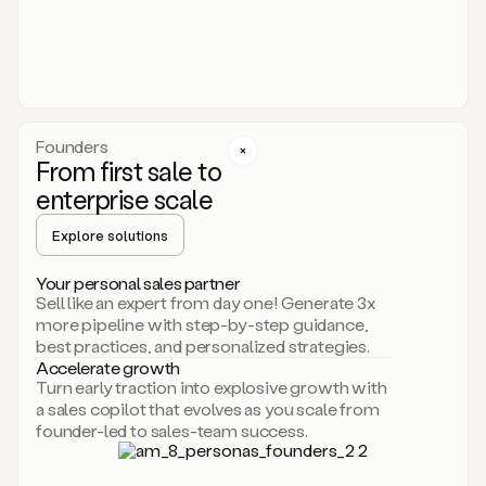
someone
or
even
dropping
a
personalized
voice
Founders
note
From first sale to
leveraging
enterprise scale
your
voice
Explore solutions
and
using
AI.
Your personal sales partner
Hi,
Sell like an expert from day one! Generate 3x
Mike.
more pipeline with step-by-step guidance,
Just
best practices, and personalized strategies.
sent
Accelerate growth
you
Turn early traction into explosive growth with
an
a sales copilot that evolves as you scale from
email
founder-led to sales-team success.
about
human