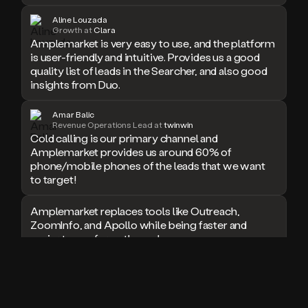
doesn’t
Aline Louzada
book
Growth at
Clara
Amplemarket is very easy to use, and the platform
a
is user-friendly and intuitive. Provides us a good
meeting.
Thanks
quality list of leads in the Searcher, and also good
Duo.
insights from Duo.
And
the
Amar Balic
cool
Revenue Operations Lead at
twinwin
thing
Cold calling is our primary channel and
is
Amplemarket provides us around 60% of
that
phone/mobile phones of the leads that we want
Duo
to target!
is
built
Amplemarket replaces tools like Outreach,
on
ZoomInfo, and Apollo while being faster and
top
easier to use for outbound.
of
an
all
I used Amplitude, Outreach, ZoomInfo and so
in
many other solutions in the past. But
one
Amplemarket does it all! Fantastic stuff and keep
sales
up the good work!