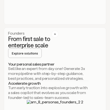
someone
or
even
dropping
a
personalized
voice
Founders
note
From first sale to
leveraging
enterprise scale
your
voice
Explore solutions
and
using
AI.
Your personal sales partner
Hi,
Sell like an expert from day one! Generate 3x
Mike.
more pipeline with step-by-step guidance,
Just
best practices, and personalized strategies.
sent
Accelerate growth
you
Turn early traction into explosive growth with
an
a sales copilot that evolves as you scale from
email
founder-led to sales-team success.
about
human