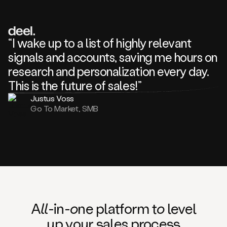
review
about
one
of
your
“I wake up to a list of highly relevant
competitors
signals and accounts, saving me hours on
and
complaining
research and personalization every day.
about
This is the future of sales!”
some
things.
Justus Voss
Someone
Go To Market, SMB
following
your
company
or
commenting
on
one
of
your
posts,
A
ll
-in-
o
ne platform t
o
level
and
up your
s
ales proce
ss
many