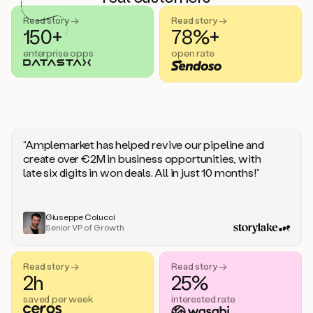
handle
sales
Read story →
Read story →
objections.
150+
78%+
And
enterprise opps
open rate
the
best
thing
is
that
Duo
learns
“Amplemarket has helped revive our pipeline and
every
create over €2M in business opportunities, with
time
late six digits in won deals. All in just 10 months!”
you
give
it
feedback
Giuseppe Colucci
Senior VP of Growth
like
a
coworker.
Read story →
Read story →
Duo.
2h
25%
This
is
saved per week
interested rate
what