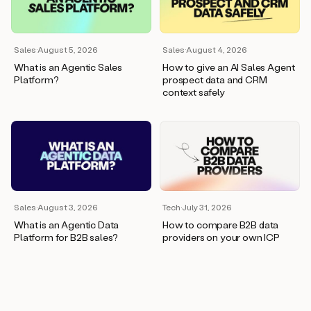
wants
to
meet
and
Sales
·
August 5, 2026
Sales
·
August 4, 2026
he’s
What is an Agentic Sales
How to give an AI Sales Agent
asking
Platform?
prospect data and CRM
for
context safely
a
one
pager.
And
as
we
can
see
here,
Sales
·
August 3, 2026
Tech
·
July 31, 2026
Duo
What is an Agentic Data
How to compare B2B data
has
Platform for B2B sales?
providers on your own ICP
already
created
a
draft
response
with