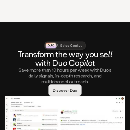
that
matter
to
you,
such
as
a
closed
lost
AI Sales Copilot
DUO
DUO
opportunity
Tra
nsf
orm the way
you
sell
that
wi
th D
uo
Cop
il
ot
asks
you
Save more than 10 hours per week with Duo’s
to
daily signals, in-depth research, and
circle
multichannel outreach.
back
in
Discover Duo
a
few
months,
A
decision
maker
visiting