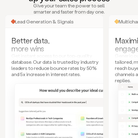
many
Give your team the power to sell
more.
smarter and faster from day one.
Your
imagination
Lead Generation & Signals
Multich
is
the
limit.
Better data,
Maximi
Duo
more wins
engag
collects
all
Get instant access to our top-quality
Generic ou
these
database. Our data is trusted by industry
tailored, 
signals
leaders to reduce bounce rates by 50%
reach buye
and
and 5x increase in interest rates.
channels 
builds
replies.
a
model
of
your
potential
customers
based
on
external
information