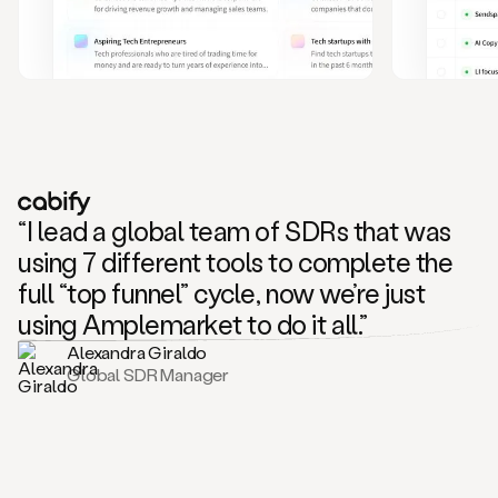
and
also
CRM
data
to
create
highly
personalized
one
to
“I lead a global team of SDRs that was
one
outreach
using 7 different tools to complete the
sequences.
full “top funnel” cycle, now we’re just
Oh,
seems
using Amplemarket to do it all.”
like
Alexandra Giraldo
Mike
Global SDR Manager
posted
on
social
saying
that
he’s