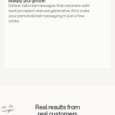
Multiply your growth
brand
Deliver tailored messages that resonate with
for
each prospect and use generative AI to scale
your
your personalized messaging in just a few
entire
clicks.
sales
team.
A
library
of
information
about
your
competitors,
target
personas,
case
studies,
value
propositions,
and
even
Real results from
how
to
real customers