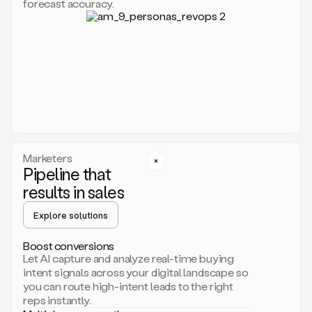
forecast accuracy.
for
Duo,
it
will
go
through
your
website,
the
web,
and
your
Marketers
CRM
Pipeline that
to
results in sales
learn
everything
Explore solutions
about
your
company.
Boost conversions
It
Let AI capture and analyze real-time buying
then
intent signals across your digital landscape so
creates
you can route high-intent leads to the right
a
reps instantly.
common