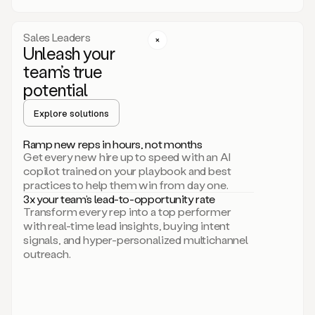
a
call
step
Sales Leaders
here.
Unleash your
Perfect.
team’s true
There
we
potential
go.
Duo
Explore solutions
creates
multichannel
Ramp new reps in hours, not months
sequences
Get every new hire up to speed with an AI
that
copilot trained on your playbook and best
can
practices to help them win from day one.
include
3x your team’s lead-to-opportunity rate
email,
Transform every rep into a top performer
call,
with real-time lead insights, buying intent
and
signals, and hyper-personalized multichannel
even
outreach.
social
steps
like
connecting
with