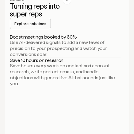
Turning reps into
can
start
super reps
by
sending
Explore solutions
up
an
Boost meetings booked by 60%
email.
Use AI-delivered signals to add a new level of
Perfect.
precision to your prospecting and watch your
Then
conversions soar.
connecting
Save 10 hours on research
on
Save hours every week on contact and account
social.
research, write perfect emails, and handle
There
objections with generative AI that sounds just like
we
you.
go.
And
then
let
me
ask
Duo
to
add