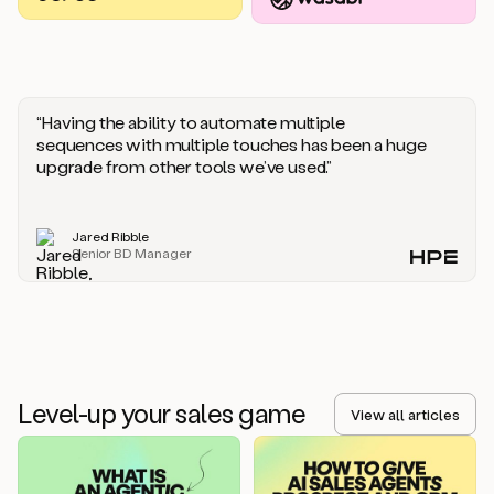
you
should
say
if
someone
responds
“Having the ability to automate multiple
saying
sequences with multiple touches has been a huge
that
upgrade from other tools we’ve used.”
they’re
not
the
Jared Ribble
right
Senior BD Manager
person.
Oh,
it
seems
like
we’re
already
Level-up your sales game
getting
View all articles
some
responses.
Jim