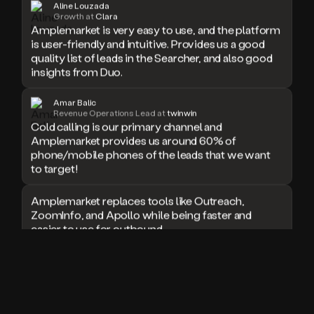
Aline Louzada
doesn’t
Growth at
Clara
Amplemarket is very easy to use, and the platform
book
is user-friendly and intuitive. Provides us a good
a
quality list of leads in the Searcher, and also good
meeting.
Thanks
insights from Duo.
Duo.
And
Amar Balic
the
Revenue Operations Lead at
twinwin
cool
Cold calling is our primary channel and
thing
Amplemarket provides us around 60% of
is
phone/mobile phones of the leads that we want
that
to target!
Duo
is
Amplemarket replaces tools like Outreach,
built
ZoomInfo, and Apollo while being faster and
on
easier to use for outbound.
top
of
an
I used Amplitude, Outreach, ZoomInfo and so
all
many other solutions in the past. But
in
Amplemarket does it all! Fantastic stuff and keep
one
up the good work!
sales