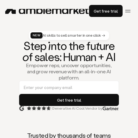
Get free trial
AI skills to sell smarter in one click →
NEW
St
ep
in
to the fu
tu
re
of
sal
es
: Human + AI
Empower reps, uncover opportunities,
and grow revenue with an all-in-one AI
platform.
Generative AI Cool Vendor by
Duo
is
the
first
Trusted by thousands of teams
AI