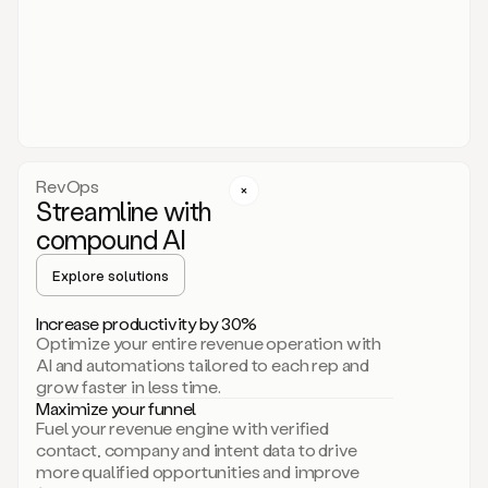
act.
You
just
have
to
approve
it,
and
that’s
RevOps
it.
Streamline with
This
level
compound AI
of
personalization
Explore solutions
is
only
Increase productivity by 30%
possible
Optimize your entire revenue operation with
because
AI and automations tailored to each rep and
as
grow faster in less time.
soon
Maximize your funnel
as
Fuel your revenue engine with verified
you
contact, company and intent data to drive
sign
more qualified opportunities and improve
up