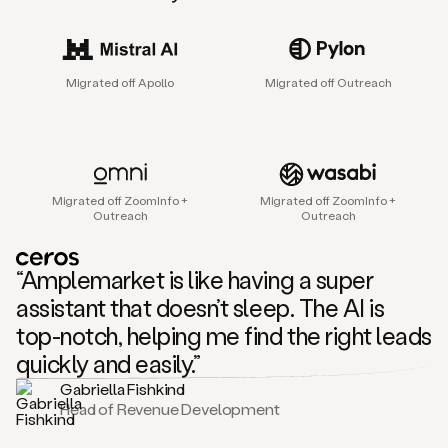
sales
agent
that
helps
Migrated off Apollo
Migrated off Outreach
sales
teams
find
and
connect
with
Migrated off ZoomInfo +
Migrated off ZoomInfo +
their
Outreach
Outreach
next
customers.
It
“Amplemarket is like having a super
does
this
assistant that doesn’t sleep. The AI is
by
top-notch, helping me find the right leads
capturing
sales
quickly and easily.”
signals
Gabriella Fishkind
in
Head of Revenue Development
the
accounts