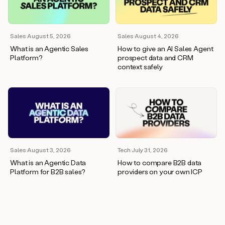
wants
to
meet
and
Sales
·
August 5, 2026
Sales
·
August 4, 2026
he’s
What is an Agentic Sales
How to give an AI Sales Agent
asking
Platform?
prospect data and CRM
for
context safely
a
one
pager.
And
as
we
can
see
here,
Sales
·
August 3, 2026
Tech
·
July 31, 2026
Duo
What is an Agentic Data
How to compare B2B data
has
Platform for B2B sales?
providers on your own ICP
already
created
a
draft
response
with