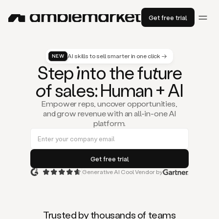
Get free trial
AI skills to sell smarter in one click →
NEW
St
ep
in
to the fu
tu
re
of
sal
es
: Human + AI
Empower reps, uncover opportunities,
and grow revenue with an all-in-one AI
platform.
Generative AI Cool Vendor by
Duo
is
the
first
Trusted by thousands of teams
AI