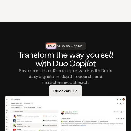
that
matter
to
you,
such
as
a
closed
lost
AI Sales Copilot
DUO
DUO
opportunity
Tra
nsf
orm the way
you
sell
that
wi
th D
uo
Cop
il
ot
asks
you
Save more than 10 hours per week with Duo’s
to
daily signals, in-depth research, and
circle
multichannel outreach.
back
in
Discover Duo
a
few
months,
A
decision
maker
visiting