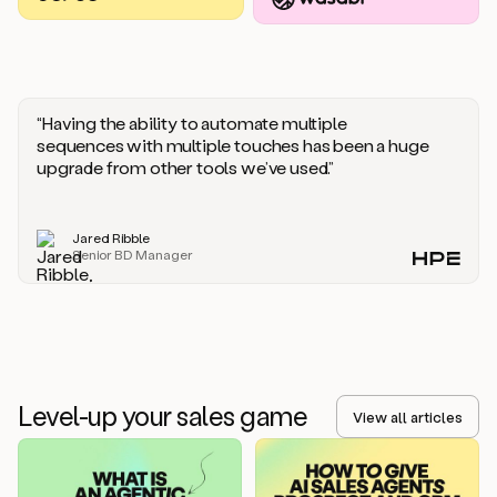
you
should
say
if
someone
responds
“Having the ability to automate multiple
saying
sequences with multiple touches has been a huge
that
upgrade from other tools we’ve used.”
they’re
not
the
Jared Ribble
right
Senior BD Manager
person.
Oh,
it
seems
like
we’re
already
Level-up your sales game
getting
View all articles
some
responses.
Jim