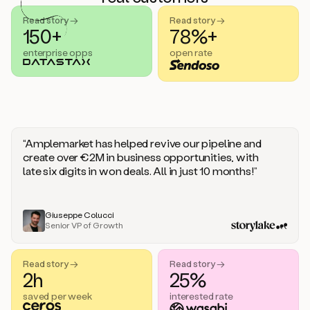
handle
sales
Read story →
Read story →
objections.
150+
78%+
And
enterprise opps
open rate
the
best
thing
is
that
Duo
learns
“Amplemarket has helped revive our pipeline and
every
create over €2M in business opportunities, with
time
late six digits in won deals. All in just 10 months!”
you
give
it
feedback
Giuseppe Colucci
Senior VP of Growth
like
a
coworker.
Read story →
Read story →
Duo.
2h
25%
This
is
saved per week
interested rate
what