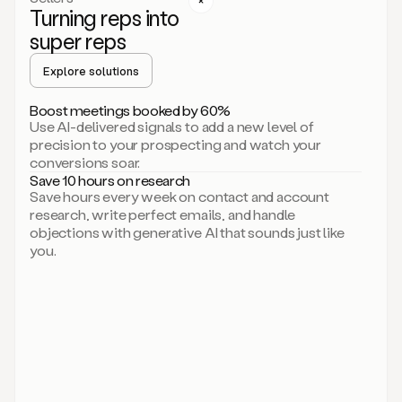
Turning reps into
can
start
super reps
by
sending
Explore solutions
up
an
Boost meetings booked by 60%
email.
Use AI-delivered signals to add a new level of
Perfect.
precision to your prospecting and watch your
Then
conversions soar.
connecting
Save 10 hours on research
on
Save hours every week on contact and account
social.
research, write perfect emails, and handle
There
objections with generative AI that sounds just like
we
you.
go.
And
then
let
me
ask
Duo
to
add