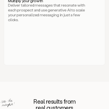
Multiply your growth
brand
Deliver tailored messages that resonate with
for
each prospect and use generative AI to scale
your
your personalized messaging in just a few
entire
clicks.
sales
team.
A
library
of
information
about
your
competitors,
target
personas,
case
studies,
value
propositions,
and
even
Real results from
how
to
real customers