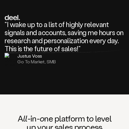
review
about
one
of
your
“I wake up to a list of highly relevant
competitors
signals and accounts, saving me hours on
and
complaining
research and personalization every day.
about
This is the future of sales!”
some
things.
Justus Voss
Someone
Go To Market, SMB
following
your
company
or
commenting
on
one
of
your
posts,
A
ll
-in-
o
ne platform t
o
level
and
up your
s
ales proce
ss
many