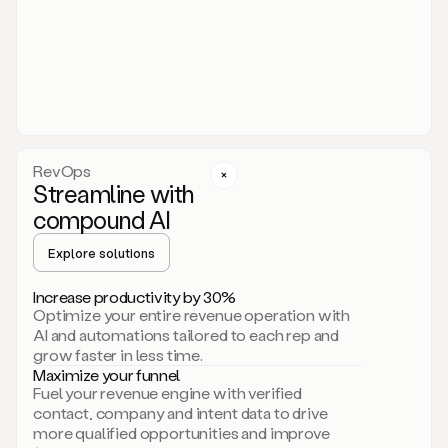
act.
You
just
have
to
approve
it,
and
that’s
RevOps
it.
Streamline with
This
level
compound AI
of
personalization
Explore solutions
is
only
Increase productivity by 30%
possible
Optimize your entire revenue operation with
because
AI and automations tailored to each rep and
as
grow faster in less time.
soon
Maximize your funnel
as
Fuel your revenue engine with verified
you
contact, company and intent data to drive
sign
more qualified opportunities and improve
up