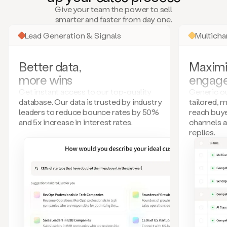
many
Give your team the power to sell
more.
smarter and faster from day one.
Your
imagination
Lead Generation & Signals
Multich
is
the
limit.
Better data,
Maximi
Duo
more wins
engag
collects
all
Get instant access to our top-quality
Generic ou
these
database. Our data is trusted by industry
tailored, 
signals
leaders to reduce bounce rates by 50%
reach buye
and
and 5x increase in interest rates.
channels 
builds
replies.
a
model
of
your
potential
customers
based
on
external
information