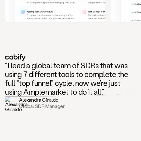
and
also
CRM
data
to
create
highly
personalized
one
to
“I lead a global team of SDRs that was
one
outreach
using 7 different tools to complete the
sequences.
full “top funnel” cycle, now we’re just
Oh,
seems
using Amplemarket to do it all.”
like
Alexandra Giraldo
Mike
Global SDR Manager
posted
on
social
saying
that
he’s