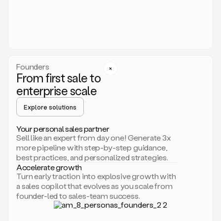
someone
or
even
dropping
a
personalized
voice
Founders
note
From first sale to
leveraging
enterprise scale
your
voice
Explore solutions
and
using
AI.
Your personal sales partner
Hi,
Sell like an expert from day one! Generate 3x
Mike.
more pipeline with step-by-step guidance,
Just
best practices, and personalized strategies.
sent
Accelerate growth
you
Turn early traction into explosive growth with
an
a sales copilot that evolves as you scale from
email
founder-led to sales-team success.
about
human