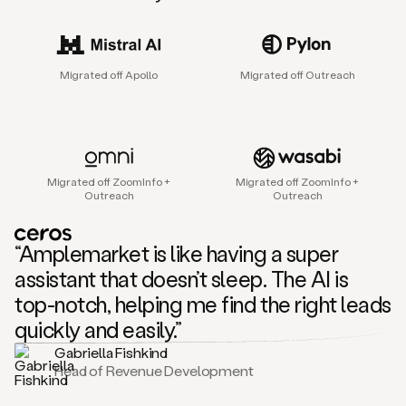
sales
agent
that
helps
Migrated off Apollo
Migrated off Outreach
sales
teams
find
and
connect
with
Migrated off ZoomInfo +
Migrated off ZoomInfo +
their
Outreach
Outreach
next
customers.
It
“Amplemarket is like having a super
does
this
assistant that doesn’t sleep. The AI is
by
top-notch, helping me find the right leads
capturing
sales
quickly and easily.”
signals
Gabriella Fishkind
in
Head of Revenue Development
the
accounts