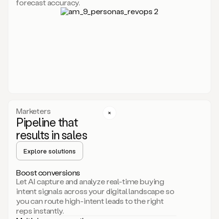
forecast accuracy.
for
Duo,
it
will
go
through
your
website,
the
web,
and
your
Marketers
CRM
Pipeline that
to
results in sales
learn
everything
Explore solutions
about
your
company.
Boost conversions
It
Let AI capture and analyze real-time buying
then
intent signals across your digital landscape so
creates
you can route high-intent leads to the right
a
reps instantly.
common