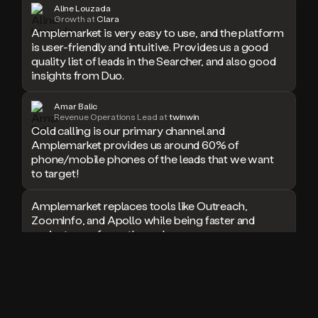
Aline Louzada
doesn’t
Growth at
Clara
book
Amplemarket is very easy to use, and the platform
a
is user-friendly and intuitive. Provides us a good
meeting.
quality list of leads in the Searcher, and also good
Thanks
insights from Duo.
Duo.
And
Amar Balic
the
Revenue Operations Lead at
twinwin
cool
Cold calling is our primary channel and
thing
Amplemarket provides us around 60% of
is
phone/mobile phones of the leads that we want
that
to target!
Duo
is
Amplemarket replaces tools like Outreach,
built
ZoomInfo, and Apollo while being faster and
on
top
easier to use for outbound.
of
an
I used Amplitude, Outreach, ZoomInfo and so
all
many other solutions in the past. But
in
Amplemarket does it all! Fantastic stuff and keep
one
up the good work!
sales