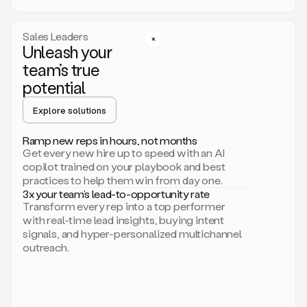
a
call
step
Sales Leaders
here.
Unleash your
Perfect.
team’s true
There
we
potential
go.
Duo
Explore solutions
creates
multichannel
Ramp new reps in hours, not months
sequences
Get every new hire up to speed with an AI
that
copilot trained on your playbook and best
can
practices to help them win from day one.
include
3x your team’s lead-to-opportunity rate
email,
Transform every rep into a top performer
call,
with real-time lead insights, buying intent
and
signals, and hyper-personalized multichannel
even
outreach.
social
steps
like
connecting
with