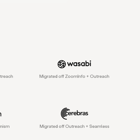
treach
Migrated off ZoomInfo + Outreach
gnism
Migrated off Outreach + Seamless