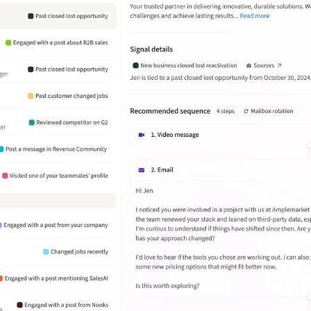
Amplemarket has helped Wasabi
streamline outbound prospecting by
automating lead generation. But
what really stands out is how they
focus on quality over just the volume
of leads.
João Daniel Wosch Miranda
Enterprise Business Development at
Deel
What stands out the most is the
ability to create highly targeted
sequences with personalized
messaging at scale. It also provides
useful analytics and A/B testing
features to improve campaign
performance.