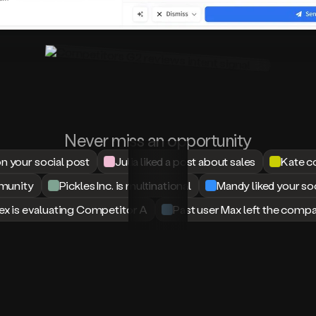
We’re at 50 demo requests in one
week with a list we built using
Amplemarket lol!
José Marques
CMO & Business Developer at
Dokutech
Before using Amplemarket, I was
Never miss an opportunity
heavily reliant on LinkedIn Sales
your social post
Julia liked a post about sales
Kate c
Navigator for prospecting.
mmunity
Pickles Inc. is multinational
Mandy liked your so
Amplemarket is an incredible
upgrade, the search functionality is
ex is evaluating Competitor A
Past user Max left the comp
more powerful, the workflow is
faster, and Duo Copilot truly
enhances how we reach out to the
right people with the right message.
It’s like having a smart assistant built
into our outbound strategy.