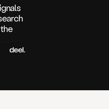
signals
search
 the