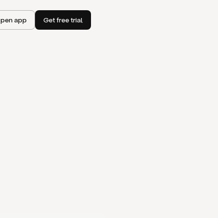
pen app
Get free trial
I