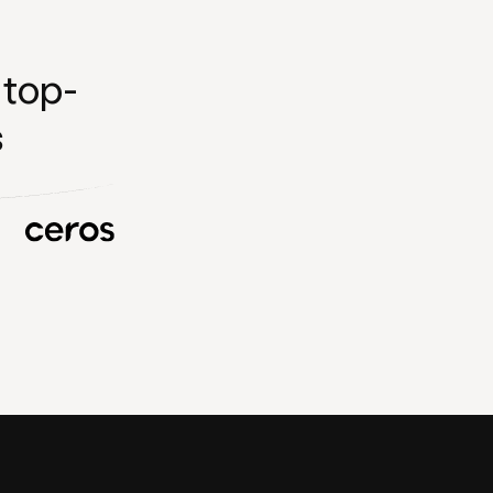
 top-
s