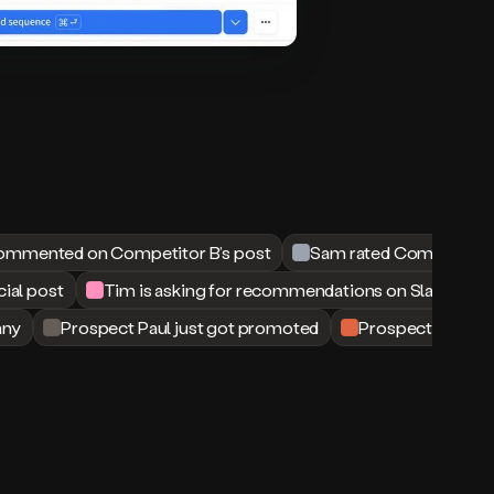
ommented on Competitor B’s post
Sam rated Competitor B
cial post
Tim is asking for recommendations on Slack
any
Prospect Paul just got promoted
Prospect Matt jus