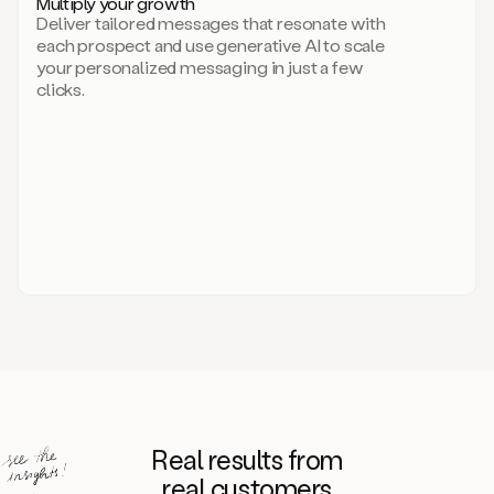
Multiply your growth
brand
Deliver tailored messages that resonate with
for
each prospect and use generative AI to scale
your
your personalized messaging in just a few
entire
clicks.
sales
team.
A
library
of
information
about
your
competitors,
target
personas,
case
studies,
value
propositions,
and
even
Real results from
how
to
real customers