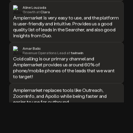
doesn’t
Aline Louzada
Growth at
Clara
book
Amplemarket is very easy to use, and the platform
a
is user-friendly and intuitive. Provides us a good
meeting.
quality list of leads in the Searcher, and also good
Thanks
insights from Duo.
Duo.
And
the
Amar Balic
cool
Revenue Operations Lead at
twinwin
thing
Cold calling is our primary channel and
is
Amplemarket provides us around 60% of
that
phone/mobile phones of the leads that we want
Duo
to target!
is
built
Amplemarket replaces tools like Outreach,
on
ZoomInfo, and Apollo while being faster and
top
easier to use for outbound.
of
an
all
I used Amplitude, Outreach, ZoomInfo and so
in
many other solutions in the past. But
one
Amplemarket does it all! Fantastic stuff and keep
sales
up the good work!