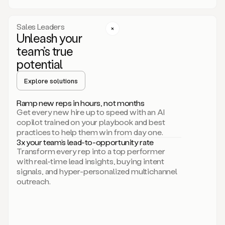
a
call
step
Sales Leaders
here.
Unleash your
Perfect.
team’s true
There
we
potential
go.
Duo
Explore solutions
creates
multichannel
Ramp new reps in hours, not months
sequences
Get every new hire up to speed with an AI
that
copilot trained on your playbook and best
can
practices to help them win from day one.
include
3x your team’s lead-to-opportunity rate
email,
Transform every rep into a top performer
call,
with real-time lead insights, buying intent
and
signals, and hyper-personalized multichannel
even
outreach.
social
steps
like
connecting
with