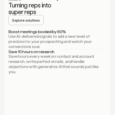
Turning reps into
can
start
super reps
by
sending
Explore solutions
up
an
Boost meetings booked by 60%
email.
Use AI-delivered signals to add a new level of
Perfect.
precision to your prospecting and watch your
Then
conversions soar.
connecting
Save 10 hours on research
on
Save hours every week on contact and account
social.
research, write perfect emails, and handle
There
objections with generative AI that sounds just like
we
you.
go.
And
then
let
me
ask
Duo
to
add