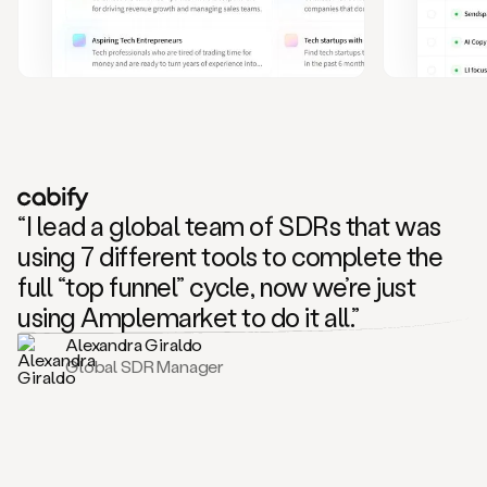
and
also
CRM
data
to
create
highly
personalized
one
to
“I lead a global team of SDRs that was
one
outreach
using 7 different tools to complete the
sequences.
full “top funnel” cycle, now we’re just
Oh,
seems
using Amplemarket to do it all.”
like
Alexandra Giraldo
Mike
Global SDR Manager
posted
on
social
saying
that
he’s