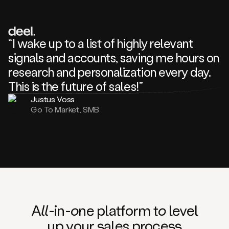
review
about
one
of
your
“I wake up to a list of highly relevant
competitors
signals and accounts, saving me hours on
and
complaining
research and personalization every day.
about
This is the future of sales!”
some
things.
Justus Voss
Someone
Go To Market, SMB
following
your
company
or
commenting
on
one
of
your
posts,
A
ll
-in-
o
ne platform t
o
level
and
up your
s
ales proce
ss
many