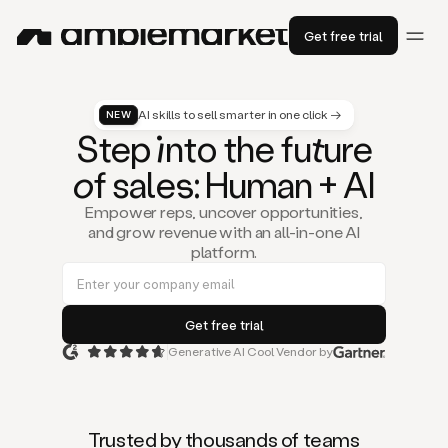
Get free trial
AI skills to sell smarter in one click →
NEW
St
ep
in
to the fu
tu
re
of
sal
es
: Human + AI
Empower reps, uncover opportunities,
and grow revenue with an all-in-one AI
platform.
Generative AI Cool Vendor by
Duo
is
the
first
Trusted by thousands of teams
AI