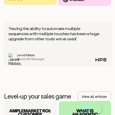
you
should
say
if
someone
responds
“Having the ability to automate multiple
saying
sequences with multiple touches has been a huge
that
upgrade from other tools we’ve used.”
they’re
not
the
Jared Ribble
right
Senior BD Manager
person.
Oh,
it
seems
like
we’re
already
Level-up your sales game
getting
View all articles
some
responses.
Jim