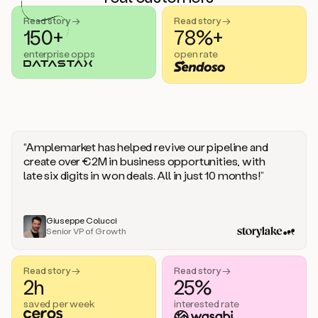
handle
sales
Read story →
Read story →
objections.
150+
78%+
And
enterprise opps
open rate
the
best
thing
is
that
Duo
learns
“Amplemarket has helped revive our pipeline and
every
create over €2M in business opportunities, with
time
late six digits in won deals. All in just 10 months!”
you
give
it
feedback
Giuseppe Colucci
Senior VP of Growth
like
a
coworker.
Read story →
Read story →
Duo.
2h
25%
This
is
saved per week
interested rate
what