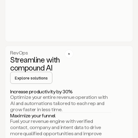
act.
You
just
have
to
approve
it,
and
that’s
RevOps
it.
Streamline with
This
level
compound AI
of
personalization
Explore solutions
is
only
Increase productivity by 30%
possible
Optimize your entire revenue operation with
because
AI and automations tailored to each rep and
as
grow faster in less time.
soon
Maximize your funnel
as
Fuel your revenue engine with verified
you
contact, company and intent data to drive
sign
more qualified opportunities and improve
up