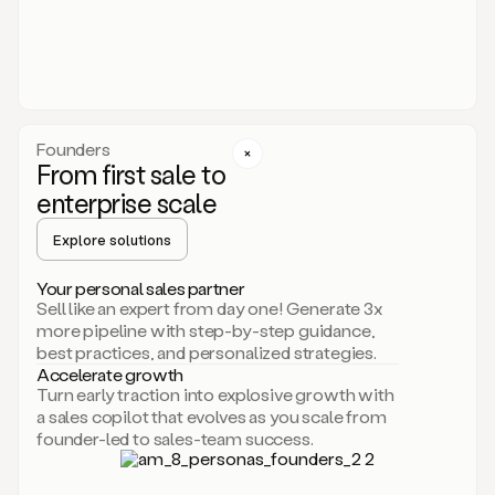
someone
or
even
dropping
a
personalized
voice
Founders
note
From first sale to
leveraging
enterprise scale
your
voice
Explore solutions
and
using
AI.
Your personal sales partner
Hi,
Sell like an expert from day one! Generate 3x
Mike.
more pipeline with step-by-step guidance,
Just
best practices, and personalized strategies.
sent
Accelerate growth
you
Turn early traction into explosive growth with
an
a sales copilot that evolves as you scale from
email
founder-led to sales-team success.
about
human