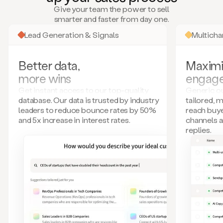
many
Give your team the power to sell
more.
smarter and faster from day one.
Your
imagination
Lead Generation & Signals
Multich
is
the
limit.
Better data,
Maximi
Duo
more wins
engag
collects
all
Get instant access to our top-quality
Generic ou
these
database. Our data is trusted by industry
tailored, 
signals
leaders to reduce bounce rates by 50%
reach buye
and
and 5x increase in interest rates.
channels 
builds
replies.
a
model
of
your
potential
customers
based
on
external
information