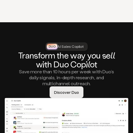
that
matter
to
you,
such
as
a
closed
lost
AI Sales Copilot
DUO
DUO
opportunity
Tra
nsf
orm the way
you
sell
that
wi
th D
uo
Cop
il
ot
asks
you
Save more than 10 hours per week with Duo’s
to
daily signals, in-depth research, and
circle
multichannel outreach.
back
in
Discover Duo
a
few
months,
A
decision
maker
visiting