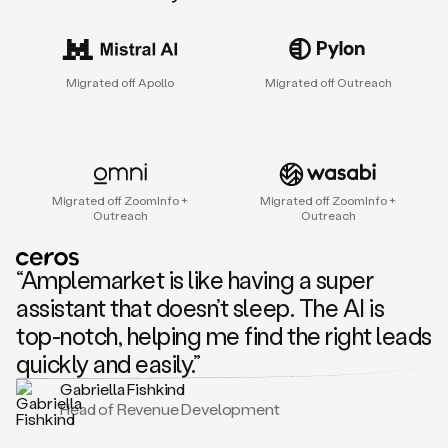
sales
agent
that
helps
Migrated off Apollo
Migrated off Outreach
sales
teams
find
and
connect
with
Migrated off ZoomInfo +
Migrated off ZoomInfo +
their
Outreach
Outreach
next
customers.
It
“Amplemarket is like having a super
does
this
assistant that doesn’t sleep. The AI is
by
top-notch, helping me find the right leads
capturing
sales
quickly and easily.”
signals
Gabriella Fishkind
in
Head of Revenue Development
the
accounts