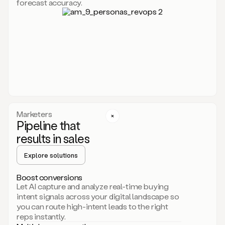
forecast accuracy.
for
Duo,
it
will
go
through
your
website,
the
web,
and
your
Marketers
CRM
Pipeline that
to
results in sales
learn
everything
Explore solutions
about
your
company.
Boost conversions
It
Let AI capture and analyze real-time buying
then
intent signals across your digital landscape so
creates
you can route high-intent leads to the right
a
reps instantly.
common