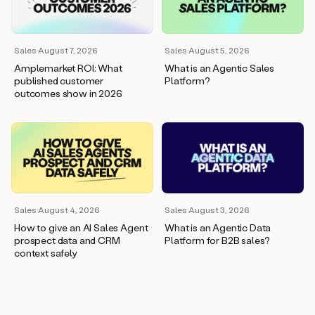
wants
to
meet
and
Sales
·
August 7, 2026
Sales
·
August 5, 2026
he’s
Amplemarket ROI: What
What is an Agentic Sales
asking
published customer
Platform?
for
outcomes show in 2026
a
one
pager.
And
as
we
can
see
here,
Sales
·
August 4, 2026
Sales
·
August 3, 2026
Duo
How to give an AI Sales Agent
What is an Agentic Data
has
prospect data and CRM
Platform for B2B sales?
already
context safely
created
a
draft
response
with