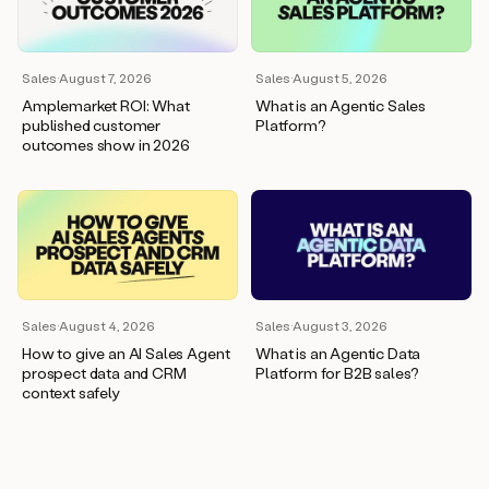
wants
to
meet
and
Sales
·
August 7, 2026
Sales
·
August 5, 2026
he’s
Amplemarket ROI: What
What is an Agentic Sales
asking
published customer
Platform?
for
outcomes show in 2026
a
one
pager.
And
as
we
can
see
here,
Sales
·
August 4, 2026
Sales
·
August 3, 2026
Duo
How to give an AI Sales Agent
What is an Agentic Data
has
prospect data and CRM
Platform for B2B sales?
already
context safely
created
a
draft
response
with