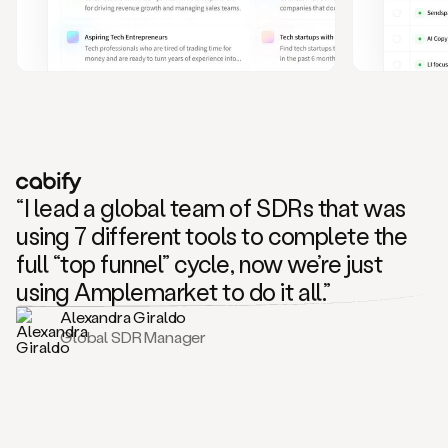
and
also
CRM
data
to
create
highly
personalized
one
to
“I lead a global team of SDRs that was
one
outreach
using 7 different tools to complete the
sequences.
full “top funnel” cycle, now we’re just
Oh,
seems
using Amplemarket to do it all.”
like
Alexandra Giraldo
Mike
Global SDR Manager
posted
on
social
saying
that
he’s