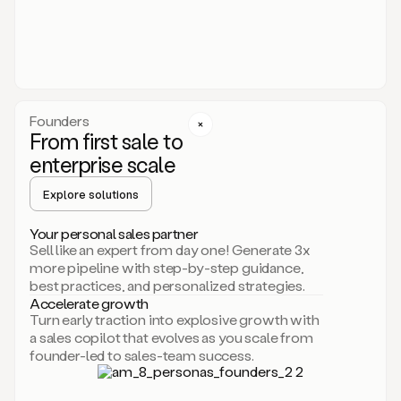
someone
or
even
dropping
a
personalized
voice
Founders
note
From first sale to
leveraging
enterprise scale
your
voice
Explore solutions
and
using
AI.
Your personal sales partner
Hi,
Sell like an expert from day one! Generate 3x
Mike.
more pipeline with step-by-step guidance,
Just
best practices, and personalized strategies.
sent
Accelerate growth
you
Turn early traction into explosive growth with
an
a sales copilot that evolves as you scale from
email
founder-led to sales-team success.
about
human