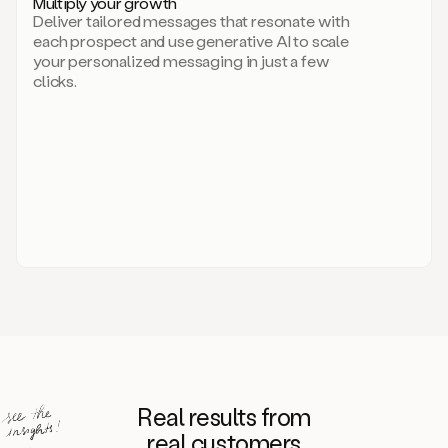
Multiply your growth
brand
Deliver tailored messages that resonate with
for
each prospect and use generative AI to scale
your
your personalized messaging in just a few
entire
clicks.
sales
team.
A
library
of
information
about
your
competitors,
target
personas,
case
studies,
value
propositions,
and
even
Real results from
how
to
real customers