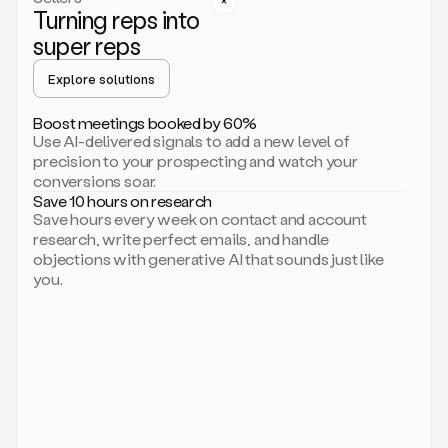
Turning reps into
can
start
super reps
by
sending
Explore solutions
up
an
Boost meetings booked by 60%
email.
Use AI-delivered signals to add a new level of
Perfect.
precision to your prospecting and watch your
Then
conversions soar.
connecting
Save 10 hours on research
on
Save hours every week on contact and account
social.
research, write perfect emails, and handle
There
objections with generative AI that sounds just like
we
you.
go.
And
then
let
me
ask
Duo
to
add