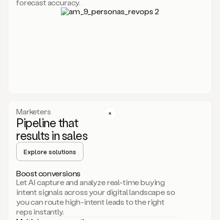
forecast accuracy.
for
Duo,
it
will
go
through
your
website,
the
web,
and
your
Marketers
CRM
Pipeline that
to
results in sales
learn
everything
Explore solutions
about
your
company.
Boost conversions
It
Let AI capture and analyze real-time buying
then
intent signals across your digital landscape so
creates
you can route high-intent leads to the right
a
reps instantly.
common