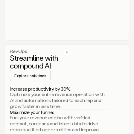
act.
You
just
have
to
approve
it,
and
that’s
RevOps
it.
Streamline with
This
level
compound AI
of
personalization
Explore solutions
is
only
Increase productivity by 30%
possible
Optimize your entire revenue operation with
because
AI and automations tailored to each rep and
as
grow faster in less time.
soon
Maximize your funnel
as
Fuel your revenue engine with verified
you
contact, company and intent data to drive
sign
more qualified opportunities and improve
up