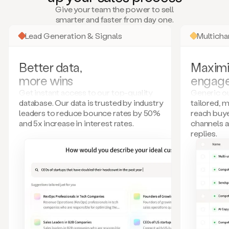
many
Give your team the power to sell
more.
smarter and faster from day one.
Your
imagination
Lead Generation & Signals
Multich
is
the
limit.
Better data,
Maximi
Duo
more wins
engag
collects
all
Get instant access to our top-quality
Generic ou
these
database. Our data is trusted by industry
tailored, 
signals
leaders to reduce bounce rates by 50%
reach buye
and
and 5x increase in interest rates.
channels 
builds
replies.
a
model
of
your
potential
customers
based
on
external
information