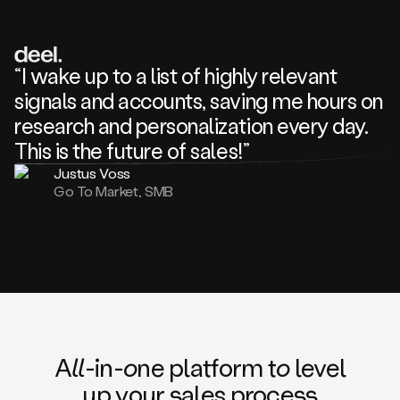
review
about
one
of
your
“I wake up to a list of highly relevant
competitors
signals and accounts, saving me hours on
and
complaining
research and personalization every day.
about
This is the future of sales!”
some
things.
Justus Voss
Someone
Go To Market, SMB
following
your
company
or
commenting
on
one
of
your
posts,
A
ll
-in-
o
ne platform t
o
level
and
up your
s
ales proce
ss
many