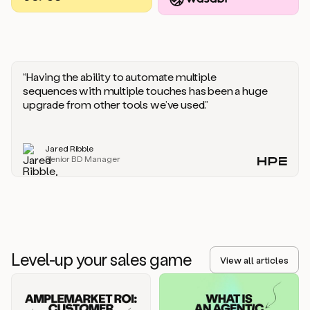
you
should
say
if
someone
responds
“Having the ability to automate multiple
saying
sequences with multiple touches has been a huge
that
upgrade from other tools we’ve used.”
they’re
not
the
Jared Ribble
right
Senior BD Manager
person.
Oh,
it
seems
like
we’re
already
Level-up your sales game
getting
View all articles
some
responses.
Jim