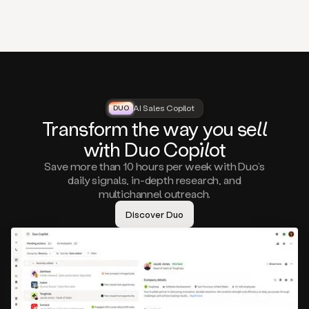
that
matter
to
you,
such
as
a
closed
lost
AI Sales Copilot
DUO
DUO
opportunity
Tra
nsf
orm the way
you
sell
that
wi
th D
uo
Cop
il
ot
asks
you
Save more than 10 hours per week with Duo’s
to
daily signals, in-depth research, and
circle
multichannel outreach.
back
in
Discover Duo
a
few
months,
A
decision
maker
visiting