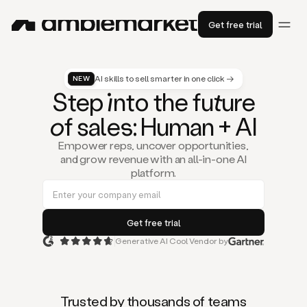
Get free trial
AI skills to sell smarter in one click →
NEW
St
ep
in
to the fu
tu
re
of
sal
es
: Human + AI
Empower reps, uncover opportunities,
and grow revenue with an all-in-one AI
platform.
Generative AI Cool Vendor by
Duo
is
the
first
Trusted by thousands of teams
AI