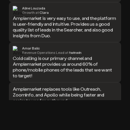
doesn’t
Aline Louzada
book
Growth at
Clara
Amplemarket is very easy to use, and the platform
a
is user-friendly and intuitive. Provides us a good
meeting.
Thanks
quality list of leads in the Searcher, and also good
Duo.
insights from Duo.
And
the
Amar Balic
cool
Revenue Operations Lead at
twinwin
thing
Cold calling is our primary channel and
is
Amplemarket provides us around 60% of
that
phone/mobile phones of the leads that we want
Duo
to target!
is
built
Amplemarket replaces tools like Outreach,
on
ZoomInfo, and Apollo while being faster and
top
easier to use for outbound.
of
an
all
I used Amplitude, Outreach, ZoomInfo and so
in
many other solutions in the past. But
one
Amplemarket does it all! Fantastic stuff and keep
sales
up the good work!