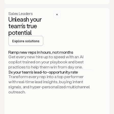
a
call
step
Sales Leaders
here.
Unleash your
Perfect.
team’s true
There
we
potential
go.
Duo
Explore solutions
creates
multichannel
Ramp new reps in hours, not months
sequences
Get every new hire up to speed with an AI
that
copilot trained on your playbook and best
can
practices to help them win from day one.
include
3x your team’s lead-to-opportunity rate
email,
Transform every rep into a top performer
call,
with real-time lead insights, buying intent
and
signals, and hyper-personalized multichannel
even
outreach.
social
steps
like
connecting
with