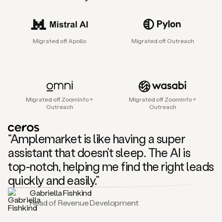
sales
agent
that
helps
Migrated off Apollo
Migrated off Outreach
sales
teams
find
and
connect
with
Migrated off ZoomInfo +
Migrated off ZoomInfo +
their
Outreach
Outreach
next
customers.
It
“Amplemarket is like having a super
does
this
assistant that doesn’t sleep. The AI is
by
top-notch, helping me find the right leads
capturing
sales
quickly and easily.”
signals
Gabriella Fishkind
in
Head of Revenue Development
the
accounts