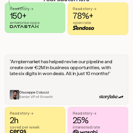
handle
sales
Read story →
Read story →
objections.
150+
78%+
And
enterprise opps
open rate
the
best
thing
is
that
Duo
learns
“Amplemarket has helped revive our pipeline and
every
create over €2M in business opportunities, with
time
late six digits in won deals. All in just 10 months!”
you
give
it
feedback
Giuseppe Colucci
Senior VP of Growth
like
a
coworker.
Read story →
Read story →
Duo.
2h
25%
This
is
saved per week
interested rate
what