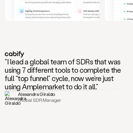
and
also
CRM
data
to
create
highly
personalized
one
to
“I lead a global team of SDRs that was
one
outreach
using 7 different tools to complete the
sequences.
full “top funnel” cycle, now we’re just
Oh,
seems
using Amplemarket to do it all.”
like
Alexandra Giraldo
Mike
Global SDR Manager
posted
on
social
saying
that
he’s