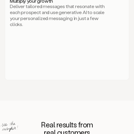
Multiply your growth
brand
Deliver tailored messages that resonate with
for
each prospect and use generative AI to scale
your
your personalized messaging in just a few
entire
clicks.
sales
team.
A
library
of
information
about
your
competitors,
target
personas,
case
studies,
value
propositions,
and
even
Real results from
how
to
real customers