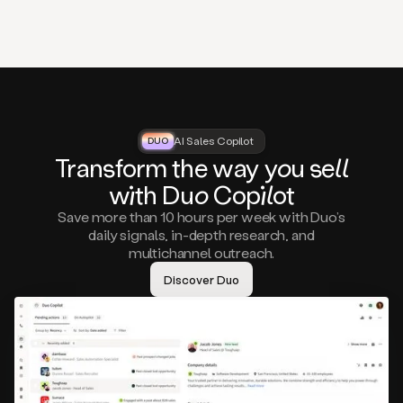
that
matter
to
you,
such
as
a
closed
lost
AI Sales Copilot
DUO
DUO
opportunity
Tra
nsf
orm the way
you
sell
that
wi
th D
uo
Cop
il
ot
asks
you
Save more than 10 hours per week with Duo’s
to
daily signals, in-depth research, and
circle
multichannel outreach.
back
in
Discover Duo
a
few
months,
A
decision
maker
visiting