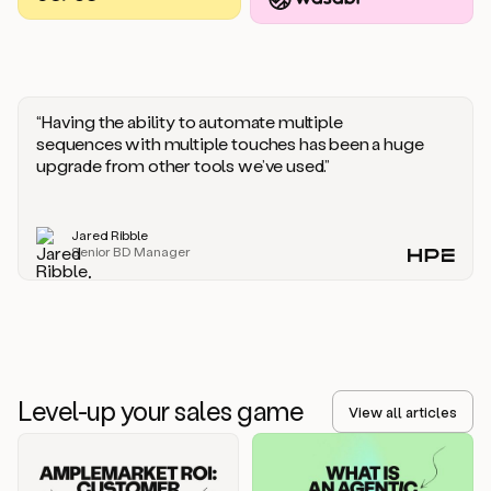
you
should
say
if
someone
responds
“Having the ability to automate multiple
saying
sequences with multiple touches has been a huge
that
upgrade from other tools we’ve used.”
they’re
not
the
Jared Ribble
right
Senior BD Manager
person.
Oh,
it
seems
like
we’re
already
Level-up your sales game
getting
View all articles
some
responses.
Jim