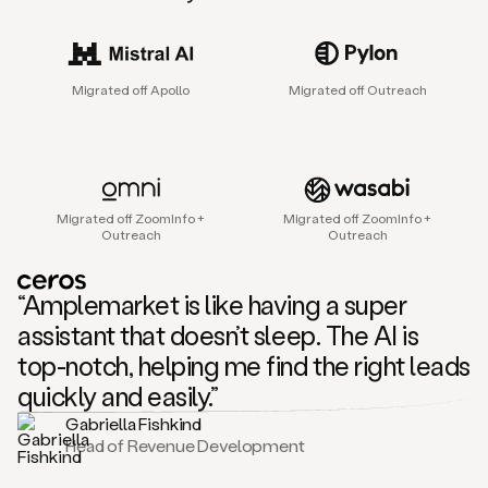
sales
agent
that
helps
Migrated off Apollo
Migrated off Outreach
sales
teams
find
and
connect
with
Migrated off ZoomInfo +
Migrated off ZoomInfo +
their
Outreach
Outreach
next
customers.
It
“Amplemarket is like having a super
does
this
assistant that doesn’t sleep. The AI is
by
top-notch, helping me find the right leads
capturing
sales
quickly and easily.”
signals
Gabriella Fishkind
in
Head of Revenue Development
the
accounts