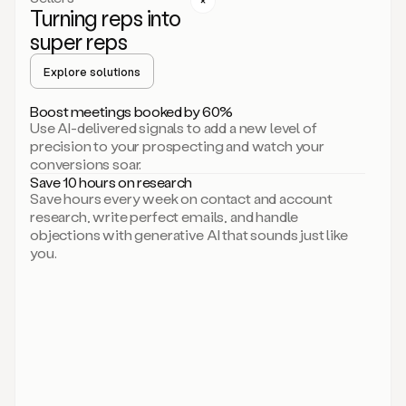
Turning reps into
can
start
super reps
by
sending
Explore solutions
up
an
Boost meetings booked by 60%
email.
Use AI-delivered signals to add a new level of
Perfect.
precision to your prospecting and watch your
Then
conversions soar.
connecting
Save 10 hours on research
on
Save hours every week on contact and account
social.
research, write perfect emails, and handle
There
objections with generative AI that sounds just like
we
you.
go.
And
then
let
me
ask
Duo
to
add