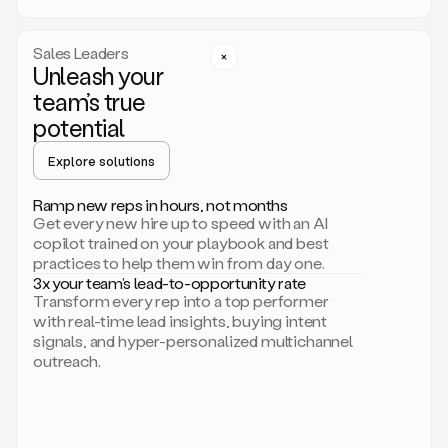
a
call
step
Sales Leaders
here.
Unleash your
Perfect.
team’s true
There
we
potential
go.
Duo
Explore solutions
creates
multichannel
Ramp new reps in hours, not months
sequences
Get every new hire up to speed with an AI
that
copilot trained on your playbook and best
can
practices to help them win from day one.
include
3x your team’s lead-to-opportunity rate
email,
Transform every rep into a top performer
call,
with real-time lead insights, buying intent
and
signals, and hyper-personalized multichannel
even
outreach.
social
steps
like
connecting
with