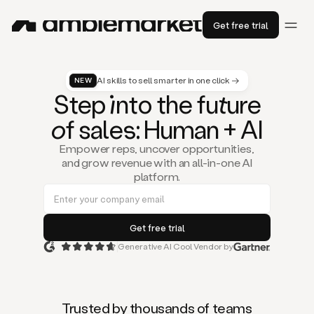
Get free trial
AI skills to sell smarter in one click →
NEW
St
ep
in
to the fu
tu
re
of
sal
es
: Human + AI
Empower reps, uncover opportunities,
and grow revenue with an all-in-one AI
platform.
Generative AI Cool Vendor by
Duo
is
the
first
Trusted by thousands of teams
AI