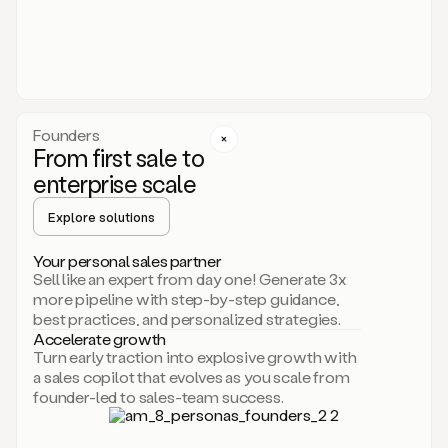
someone
or
even
dropping
a
personalized
voice
Founders
note
From first sale to
leveraging
enterprise scale
your
voice
Explore solutions
and
using
AI.
Your personal sales partner
Hi,
Sell like an expert from day one! Generate 3x
Mike.
more pipeline with step-by-step guidance,
Just
best practices, and personalized strategies.
sent
Accelerate growth
you
Turn early traction into explosive growth with
an
a sales copilot that evolves as you scale from
email
founder-led to sales-team success.
about
human