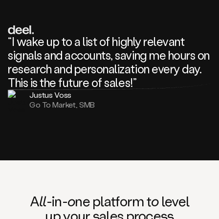
review
about
one
of
your
“I wake up to a list of highly relevant
competitors
signals and accounts, saving me hours on
and
complaining
research and personalization every day.
about
This is the future of sales!”
some
things.
Justus Voss
Someone
Go To Market, SMB
following
your
company
or
commenting
on
one
of
your
posts,
A
ll
-in-
o
ne platform t
o
level
and
up your
s
ales proce
ss
many