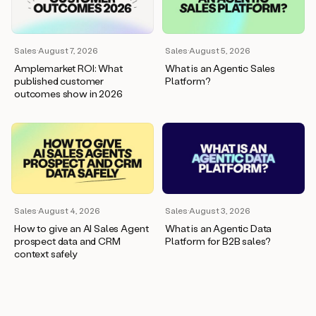
wants
to
meet
and
Sales
·
August 7, 2026
Sales
·
August 5, 2026
he’s
Amplemarket ROI: What
What is an Agentic Sales
asking
published customer
Platform?
for
outcomes show in 2026
a
one
pager.
And
as
we
can
see
here,
Sales
·
August 4, 2026
Sales
·
August 3, 2026
Duo
How to give an AI Sales Agent
What is an Agentic Data
has
prospect data and CRM
Platform for B2B sales?
already
context safely
created
a
draft
response
with