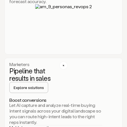
forecast accuracy.
for
Duo,
it
will
go
through
your
website,
the
web,
and
your
Marketers
CRM
Pipeline that
to
results in sales
learn
everything
Explore solutions
about
your
company.
Boost conversions
It
Let AI capture and analyze real-time buying
then
intent signals across your digital landscape so
creates
you can route high-intent leads to the right
a
reps instantly.
common