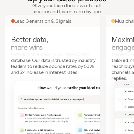
many
Give your team the power to sell
more.
smarter and faster from day one.
Your
imagination
Lead Generation & Signals
Multich
is
the
limit.
Better data,
Maximi
Duo
more wins
engag
collects
all
Get instant access to our top-quality
Generic ou
these
database. Our data is trusted by industry
tailored, 
signals
leaders to reduce bounce rates by 50%
reach buye
and
and 5x increase in interest rates.
channels 
builds
replies.
a
model
of
your
potential
customers
based
on
external
information