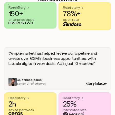
handle
sales
Read story →
Read story →
objections.
150+
78%+
And
enterprise opps
open rate
the
best
thing
is
that
Duo
learns
“Amplemarket has helped revive our pipeline and
every
create over €2M in business opportunities, with
time
late six digits in won deals. All in just 10 months!”
you
give
it
feedback
Giuseppe Colucci
Senior VP of Growth
like
a
coworker.
Read story →
Read story →
Duo.
2h
25%
This
is
saved per week
interested rate
what