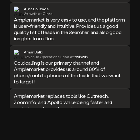
doesn’t
Aline Louzada
book
Growth at
Clara
Amplemarket is very easy to use, and the platform
a
is user-friendly and intuitive. Provides us a good
meeting.
Thanks
quality list of leads in the Searcher, and also good
Duo.
insights from Duo.
And
the
Amar Balic
cool
Revenue Operations Lead at
twinwin
thing
Cold calling is our primary channel and
is
Amplemarket provides us around 60% of
that
phone/mobile phones of the leads that we want
Duo
to target!
is
built
Amplemarket replaces tools like Outreach,
on
ZoomInfo, and Apollo while being faster and
top
easier to use for outbound.
of
an
all
I used Amplitude, Outreach, ZoomInfo and so
in
many other solutions in the past. But
one
Amplemarket does it all! Fantastic stuff and keep
sales
up the good work!