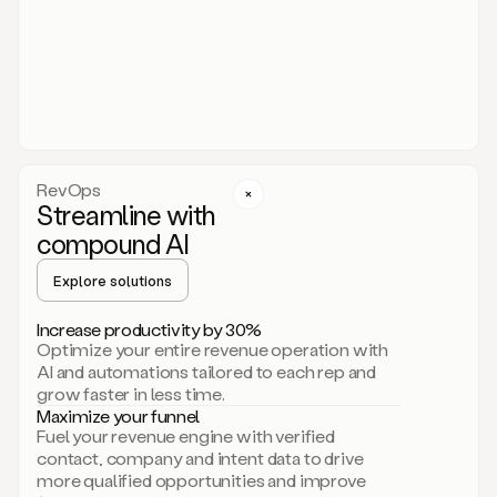
act.
You
just
have
to
approve
it,
and
that’s
RevOps
it.
Streamline with
This
level
compound AI
of
personalization
Explore solutions
is
only
Increase productivity by 30%
possible
Optimize your entire revenue operation with
because
AI and automations tailored to each rep and
as
grow faster in less time.
soon
Maximize your funnel
as
Fuel your revenue engine with verified
you
contact, company and intent data to drive
sign
more qualified opportunities and improve
up