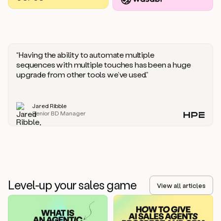
you
should
say
if
someone
responds
“Having the ability to automate multiple
saying
sequences with multiple touches has been a huge
that
upgrade from other tools we’ve used.”
they’re
not
the
Jared Ribble
right
Senior BD Manager
person.
Oh,
it
seems
like
we’re
already
Level-up your sales game
getting
View all articles
some
responses.
Jim