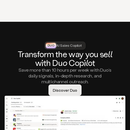
that
matter
to
you,
such
as
a
closed
lost
AI Sales Copilot
DUO
DUO
opportunity
Tra
nsf
orm the way
you
sell
that
wi
th D
uo
Cop
il
ot
asks
you
Save more than 10 hours per week with Duo’s
to
daily signals, in-depth research, and
circle
multichannel outreach.
back
in
Discover Duo
a
few
months,
A
decision
maker
visiting