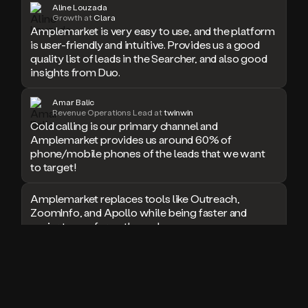
Aline Louzada
doesn’t
Growth at
Clara
book
Amplemarket is very easy to use, and the platform
a
is user-friendly and intuitive. Provides us a good
meeting.
quality list of leads in the Searcher, and also good
Thanks
insights from Duo.
Duo.
And
Amar Balic
the
Revenue Operations Lead at
twinwin
cool
Cold calling is our primary channel and
thing
Amplemarket provides us around 60% of
is
phone/mobile phones of the leads that we want
that
to target!
Duo
is
Amplemarket replaces tools like Outreach,
built
ZoomInfo, and Apollo while being faster and
on
easier to use for outbound.
top
of
an
I used Amplitude, Outreach, ZoomInfo and so
all
many other solutions in the past. But
in
Amplemarket does it all! Fantastic stuff and keep
one
up the good work!
sales