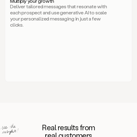
Multiply your growth
brand
Deliver tailored messages that resonate with
for
each prospect and use generative AI to scale
your
your personalized messaging in just a few
entire
clicks.
sales
team.
A
library
of
information
about
your
competitors,
target
personas,
case
studies,
value
propositions,
and
even
Real results from
how
to
real customers