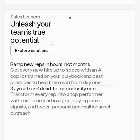
a
call
step
Sales Leaders
here.
Unleash your
Perfect.
team’s true
There
we
potential
go.
Duo
Explore solutions
creates
multichannel
Ramp new reps in hours, not months
sequences
Get every new hire up to speed with an AI
that
copilot trained on your playbook and best
can
practices to help them win from day one.
include
3x your team’s lead-to-opportunity rate
email,
Transform every rep into a top performer
call,
with real-time lead insights, buying intent
and
signals, and hyper-personalized multichannel
even
outreach.
social
steps
like
connecting
with