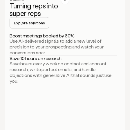
Turning reps into
can
start
super reps
by
sending
Explore solutions
up
an
Boost meetings booked by 60%
email.
Use AI-delivered signals to add a new level of
Perfect.
precision to your prospecting and watch your
Then
conversions soar.
connecting
Save 10 hours on research
on
Save hours every week on contact and account
social.
research, write perfect emails, and handle
There
objections with generative AI that sounds just like
we
you.
go.
And
then
let
me
ask
Duo
to
add