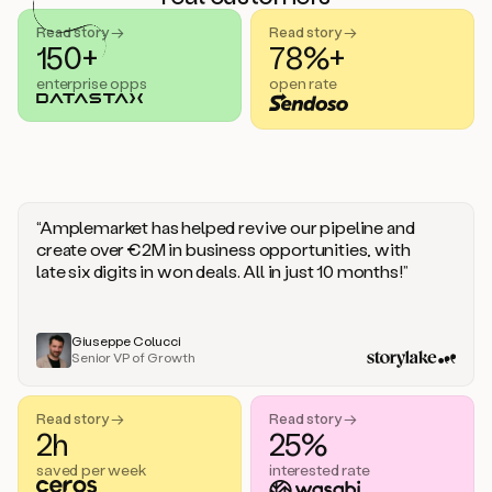
handle
sales
Read story →
Read story →
objections.
150+
78%+
And
enterprise opps
open rate
the
best
thing
is
that
Duo
learns
“Amplemarket has helped revive our pipeline and
every
create over €2M in business opportunities, with
time
late six digits in won deals. All in just 10 months!”
you
give
it
feedback
Giuseppe Colucci
Senior VP of Growth
like
a
coworker.
Read story →
Read story →
Duo.
2h
25%
This
is
saved per week
interested rate
what