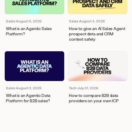
wants
to
meet
and
Sales
·
August 5, 2026
Sales
·
August 4, 2026
he’s
What is an Agentic Sales
How to give an AI Sales Agent
asking
Platform?
prospect data and CRM
for
context safely
a
one
pager.
And
as
we
can
see
here,
Sales
·
August 3, 2026
Tech
·
July 31, 2026
Duo
What is an Agentic Data
How to compare B2B data
has
Platform for B2B sales?
providers on your own ICP
already
created
a
draft
response
with