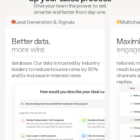
many
Give your team the power to sell
more.
smarter and faster from day one.
Your
imagination
Lead Generation & Signals
Multich
is
the
limit.
Better data,
Maximi
Duo
more wins
engag
collects
all
Get instant access to our top-quality
Generic ou
these
database. Our data is trusted by industry
tailored, 
signals
leaders to reduce bounce rates by 50%
reach buye
and
and 5x increase in interest rates.
channels 
builds
replies.
a
model
of
your
potential
customers
based
on
external
information