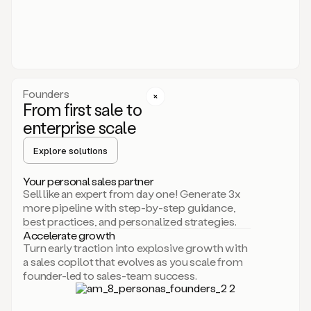
someone
or
even
dropping
a
personalized
voice
Founders
note
From first sale to
leveraging
enterprise scale
your
voice
Explore solutions
and
using
AI.
Your personal sales partner
Hi,
Sell like an expert from day one! Generate 3x
Mike.
more pipeline with step-by-step guidance,
Just
best practices, and personalized strategies.
sent
Accelerate growth
you
Turn early traction into explosive growth with
an
a sales copilot that evolves as you scale from
email
founder-led to sales-team success.
about
human