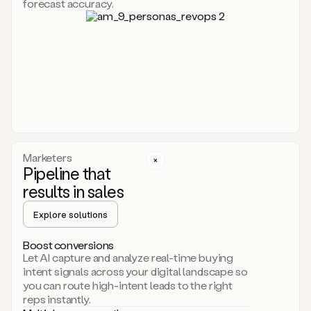
forecast accuracy.
for
Duo,
it
will
go
through
your
website,
the
web,
and
your
Marketers
CRM
Pipeline that
to
results in sales
learn
everything
Explore solutions
about
your
company.
Boost conversions
It
Let AI capture and analyze real-time buying
then
intent signals across your digital landscape so
creates
you can route high-intent leads to the right
a
reps instantly.
common