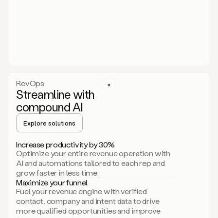
act.
You
just
have
to
approve
it,
and
that’s
RevOps
it.
Streamline with
This
level
compound AI
of
personalization
Explore solutions
is
only
Increase productivity by 30%
possible
Optimize your entire revenue operation with
because
AI and automations tailored to each rep and
as
grow faster in less time.
soon
Maximize your funnel
as
Fuel your revenue engine with verified
you
contact, company and intent data to drive
sign
more qualified opportunities and improve
up