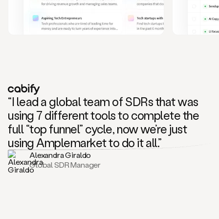
and
also
CRM
data
to
create
highly
personalized
one
to
“I lead a global team of SDRs that was
one
outreach
using 7 different tools to complete the
sequences.
full “top funnel” cycle, now we’re just
Oh,
seems
using Amplemarket to do it all.”
like
Alexandra Giraldo
Mike
Global SDR Manager
posted
on
social
saying
that
he’s