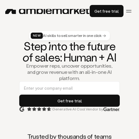
Get free trial
AI skills to sell smarter in one click →
NEW
St
ep
in
to the fu
tu
re
of
sal
es
: Human + AI
Empower reps, uncover opportunities,
and grow revenue with an all-in-one AI
platform.
Generative AI Cool Vendor by
Duo
is
the
first
Trusted by thousands of teams
AI