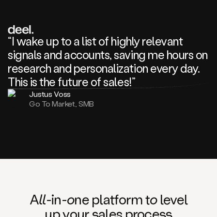
review
about
one
of
your
“I wake up to a list of highly relevant
competitors
signals and accounts, saving me hours on
and
complaining
research and personalization every day.
about
This is the future of sales!”
some
things.
Justus Voss
Someone
Go To Market, SMB
following
your
company
or
commenting
on
one
of
your
posts,
A
ll
-in-
o
ne platform t
o
level
and
up your
s
ales proce
ss
many