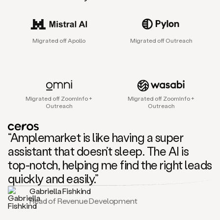
sales
agent
that
helps
Migrated off Apollo
Migrated off Outreach
sales
teams
find
and
connect
with
Migrated off ZoomInfo +
Migrated off ZoomInfo +
their
Outreach
Outreach
next
customers.
It
“Amplemarket is like having a super
does
this
assistant that doesn’t sleep. The AI is
by
top-notch, helping me find the right leads
capturing
sales
quickly and easily.”
signals
Gabriella Fishkind
in
Head of Revenue Development
the
accounts