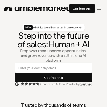
Get free trial
AI skills to sell smarter in one click →
NEW
St
ep
in
to the fu
tu
re
of
sal
es
: Human + AI
Empower reps, uncover opportunities,
and grow revenue with an all-in-one AI
platform.
Generative AI Cool Vendor by
Duo
is
the
first
Trusted by thousands of teams
AI