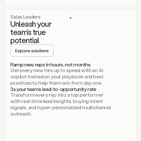
a
call
step
Sales Leaders
here.
Unleash your
Perfect.
team’s true
There
we
potential
go.
Duo
Explore solutions
creates
multichannel
Ramp new reps in hours, not months
sequences
Get every new hire up to speed with an AI
that
copilot trained on your playbook and best
can
practices to help them win from day one.
include
3x your team’s lead-to-opportunity rate
email,
Transform every rep into a top performer
call,
with real-time lead insights, buying intent
and
signals, and hyper-personalized multichannel
even
outreach.
social
steps
like
connecting
with