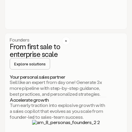
someone
or
even
dropping
a
personalized
voice
Founders
note
From first sale to
leveraging
enterprise scale
your
voice
Explore solutions
and
using
AI.
Your personal sales partner
Hi,
Sell like an expert from day one! Generate 3x
Mike.
more pipeline with step-by-step guidance,
Just
best practices, and personalized strategies.
sent
Accelerate growth
you
Turn early traction into explosive growth with
an
a sales copilot that evolves as you scale from
email
founder-led to sales-team success.
about
human