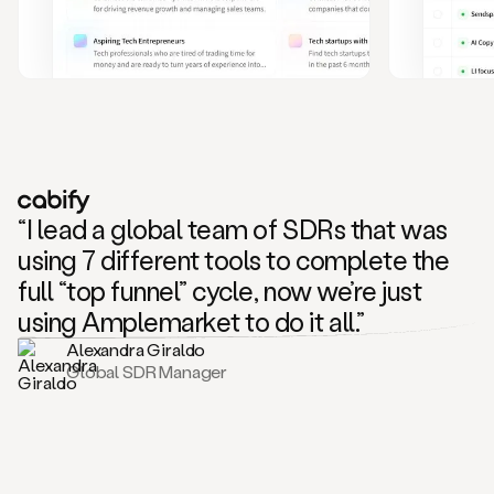
and
also
CRM
data
to
create
highly
personalized
one
to
“I lead a global team of SDRs that was
one
outreach
using 7 different tools to complete the
sequences.
full “top funnel” cycle, now we’re just
Oh,
seems
using Amplemarket to do it all.”
like
Alexandra Giraldo
Mike
Global SDR Manager
posted
on
social
saying
that
he’s