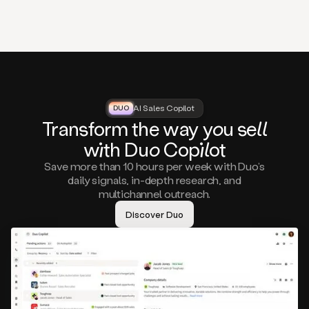
that
matter
to
you,
such
as
a
closed
lost
AI Sales Copilot
DUO
DUO
opportunity
Tra
nsf
orm the way
you
sell
that
wi
th D
uo
Cop
il
ot
asks
you
Save more than 10 hours per week with Duo’s
to
daily signals, in-depth research, and
circle
multichannel outreach.
back
in
Discover Duo
a
few
months,
A
decision
maker
visiting