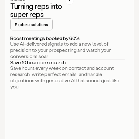
Turning reps into
can
start
super reps
by
sending
Explore solutions
up
an
Boost meetings booked by 60%
email.
Use AI-delivered signals to add a new level of
Perfect.
precision to your prospecting and watch your
Then
conversions soar.
connecting
Save 10 hours on research
on
Save hours every week on contact and account
social.
research, write perfect emails, and handle
There
objections with generative AI that sounds just like
we
you.
go.
And
then
let
me
ask
Duo
to
add