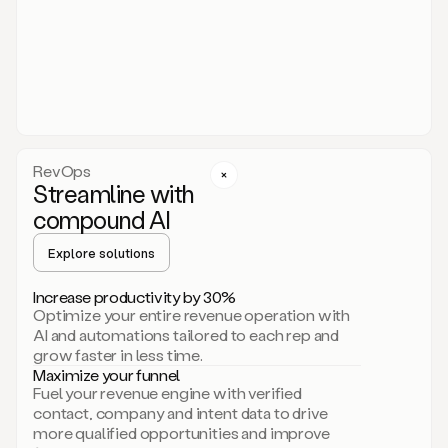
act.
You
just
have
to
approve
it,
and
that’s
RevOps
it.
Streamline with
This
level
compound AI
of
personalization
Explore solutions
is
only
Increase productivity by 30%
possible
Optimize your entire revenue operation with
because
AI and automations tailored to each rep and
as
grow faster in less time.
soon
Maximize your funnel
as
Fuel your revenue engine with verified
you
contact, company and intent data to drive
sign
more qualified opportunities and improve
up