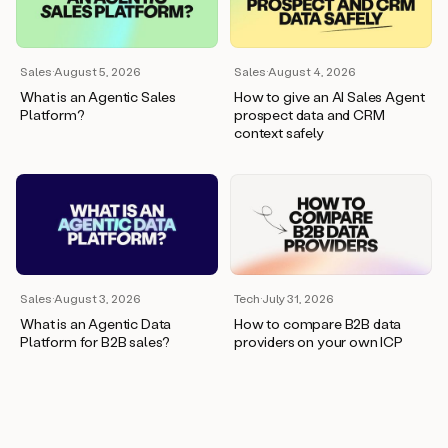
wants
to
meet
and
Sales
·
August 5, 2026
Sales
·
August 4, 2026
he’s
What is an Agentic Sales
How to give an AI Sales Agent
asking
Platform?
prospect data and CRM
for
context safely
a
one
pager.
And
as
we
can
see
here,
Sales
·
August 3, 2026
Tech
·
July 31, 2026
Duo
What is an Agentic Data
How to compare B2B data
has
Platform for B2B sales?
providers on your own ICP
already
created
a
draft
response
with