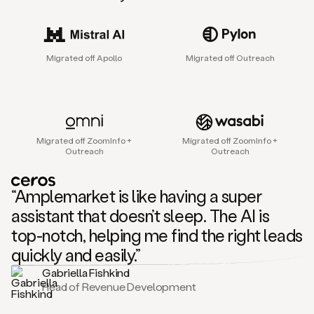
sales
agent
that
helps
Migrated off Apollo
Migrated off Outreach
sales
teams
find
and
connect
with
Migrated off ZoomInfo +
Migrated off ZoomInfo +
their
Outreach
Outreach
next
customers.
It
“Amplemarket is like having a super
does
this
assistant that doesn’t sleep. The AI is
by
top-notch, helping me find the right leads
capturing
sales
quickly and easily.”
signals
Gabriella Fishkind
in
Head of Revenue Development
the
accounts