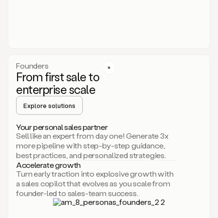
someone
or
even
dropping
a
personalized
voice
Founders
note
From first sale to
leveraging
enterprise scale
your
voice
Explore solutions
and
using
AI.
Your personal sales partner
Hi,
Sell like an expert from day one! Generate 3x
Mike.
more pipeline with step-by-step guidance,
Just
best practices, and personalized strategies.
sent
Accelerate growth
you
Turn early traction into explosive growth with
an
a sales copilot that evolves as you scale from
email
founder-led to sales-team success.
about
human