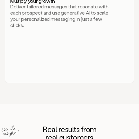
Multiply your growth
brand
Deliver tailored messages that resonate with
for
each prospect and use generative AI to scale
your
your personalized messaging in just a few
entire
clicks.
sales
team.
A
library
of
information
about
your
competitors,
target
personas,
case
studies,
value
propositions,
and
even
Real results from
how
to
real customers