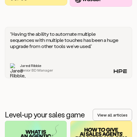
you
should
say
if
someone
responds
“Having the ability to automate multiple
saying
sequences with multiple touches has been a huge
that
upgrade from other tools we’ve used.”
they’re
not
the
Jared Ribble
right
Senior BD Manager
person.
Oh,
it
seems
like
we’re
already
Level-up your sales game
getting
View all articles
some
responses.
Jim