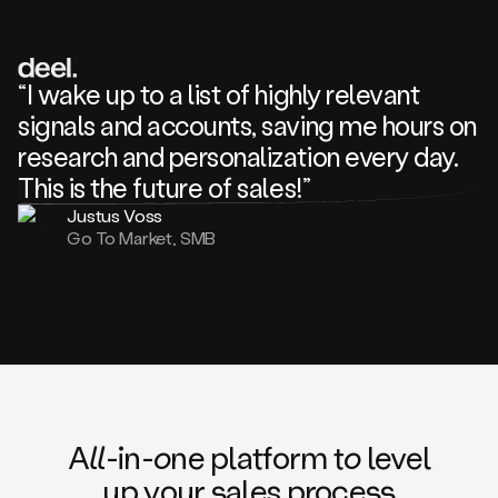
review
about
one
of
your
“I wake up to a list of highly relevant
competitors
signals and accounts, saving me hours on
and
complaining
research and personalization every day.
about
This is the future of sales!”
some
things.
Justus Voss
Someone
Go To Market, SMB
following
your
company
or
commenting
on
one
of
your
posts,
A
ll
-in-
o
ne platform t
o
level
and
up your
s
ales proce
ss
many