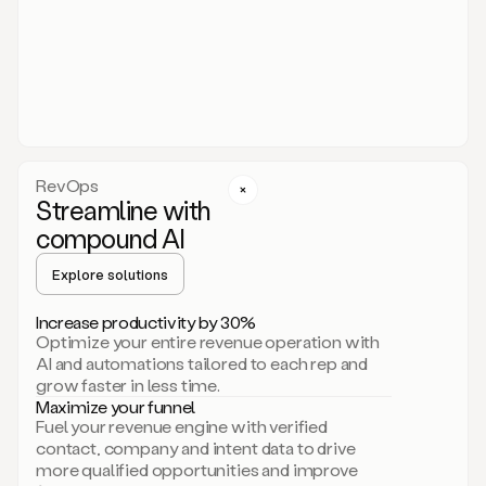
act.
You
just
have
to
approve
it,
and
that’s
RevOps
it.
Streamline with
This
level
compound AI
of
personalization
Explore solutions
is
only
Increase productivity by 30%
possible
Optimize your entire revenue operation with
because
AI and automations tailored to each rep and
as
grow faster in less time.
soon
Maximize your funnel
as
Fuel your revenue engine with verified
you
contact, company and intent data to drive
sign
more qualified opportunities and improve
up