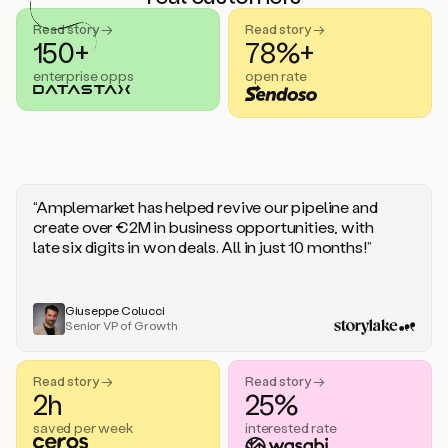
handle
sales
Read story →
Read story →
objections.
150+
78%+
And
enterprise opps
open rate
the
best
thing
is
that
Duo
learns
“Amplemarket has helped revive our pipeline and
every
create over €2M in business opportunities, with
time
late six digits in won deals. All in just 10 months!”
you
give
it
feedback
Giuseppe Colucci
Senior VP of Growth
like
a
coworker.
Read story →
Read story →
Duo.
2h
25%
This
is
saved per week
interested rate
what