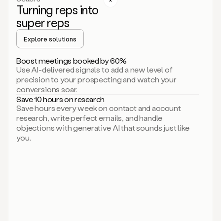
Turning reps into
can
start
super reps
by
sending
Explore solutions
up
an
Boost meetings booked by 60%
email.
Use AI-delivered signals to add a new level of
Perfect.
precision to your prospecting and watch your
Then
conversions soar.
connecting
Save 10 hours on research
on
Save hours every week on contact and account
social.
research, write perfect emails, and handle
There
objections with generative AI that sounds just like
we
you.
go.
And
then
let
me
ask
Duo
to
add