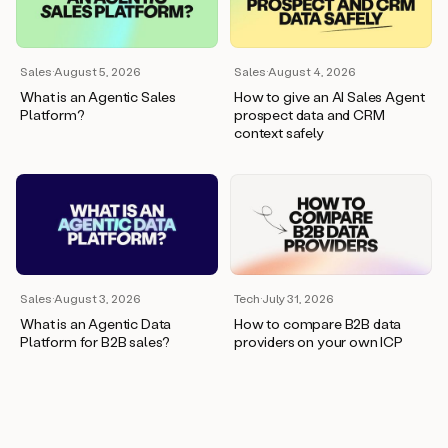
wants
to
meet
and
Sales
·
August 5, 2026
Sales
·
August 4, 2026
he’s
What is an Agentic Sales
How to give an AI Sales Agent
asking
Platform?
prospect data and CRM
for
context safely
a
one
pager.
And
as
we
can
see
here,
Sales
·
August 3, 2026
Tech
·
July 31, 2026
Duo
What is an Agentic Data
How to compare B2B data
has
Platform for B2B sales?
providers on your own ICP
already
created
a
draft
response
with