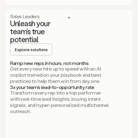
a
call
step
Sales Leaders
here.
Unleash your
Perfect.
team’s true
There
we
potential
go.
Duo
Explore solutions
creates
multichannel
Ramp new reps in hours, not months
sequences
Get every new hire up to speed with an AI
that
copilot trained on your playbook and best
can
practices to help them win from day one.
include
3x your team’s lead-to-opportunity rate
email,
Transform every rep into a top performer
call,
with real-time lead insights, buying intent
and
signals, and hyper-personalized multichannel
even
outreach.
social
steps
like
connecting
with