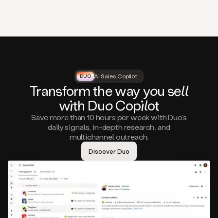
that
matter
to
you,
such
as
a
closed
lost
AI Sales Copilot
DUO
DUO
opportunity
Tra
nsf
orm the way
you
sell
that
wi
th D
uo
Cop
il
ot
asks
you
Save more than 10 hours per week with Duo’s
to
daily signals, in-depth research, and
circle
multichannel outreach.
back
in
Discover Duo
a
few
months,
A
decision
maker
visiting