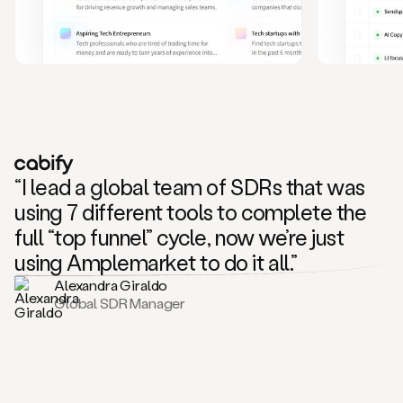
and
also
CRM
data
to
create
highly
personalized
one
to
“I lead a global team of SDRs that was
one
outreach
using 7 different tools to complete the
sequences.
full “top funnel” cycle, now we’re just
Oh,
seems
using Amplemarket to do it all.”
like
Alexandra Giraldo
Mike
Global SDR Manager
posted
on
social
saying
that
he’s