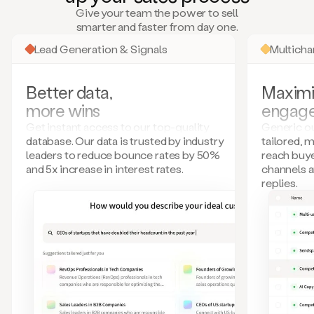
many
Give your team the power to sell
more.
smarter and faster from day one.
Your
imagination
Lead Generation & Signals
Multich
is
the
limit.
Better data,
Maximi
Duo
more wins
engag
collects
all
Get instant access to our top-quality
Generic ou
these
database. Our data is trusted by industry
tailored, 
signals
leaders to reduce bounce rates by 50%
reach buye
and
and 5x increase in interest rates.
channels 
builds
replies.
a
model
of
your
potential
customers
based
on
external
information