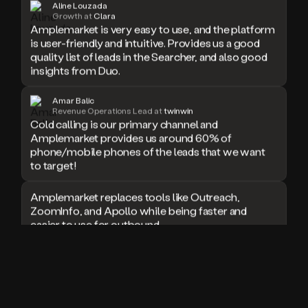
Aline Louzada
doesn’t
Growth at
Clara
Amplemarket is very easy to use, and the platform
book
is user-friendly and intuitive. Provides us a good
a
quality list of leads in the Searcher, and also good
meeting.
Thanks
insights from Duo.
Duo.
And
Amar Balic
the
Revenue Operations Lead at
twinwin
cool
Cold calling is our primary channel and
thing
Amplemarket provides us around 60% of
is
phone/mobile phones of the leads that we want
that
to target!
Duo
is
Amplemarket replaces tools like Outreach,
built
ZoomInfo, and Apollo while being faster and
on
easier to use for outbound.
top
of
an
I used Amplitude, Outreach, ZoomInfo and so
all
many other solutions in the past. But
in
Amplemarket does it all! Fantastic stuff and keep
one
up the good work!
sales