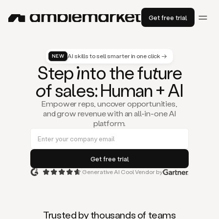
Get free trial
AI skills to sell smarter in one click →
NEW
St
ep
in
to the fu
tu
re
of
sal
es
: Human + AI
Empower reps, uncover opportunities,
and grow revenue with an all-in-one AI
platform.
Generative AI Cool Vendor by
Duo
is
the
first
Trusted by thousands of teams
AI