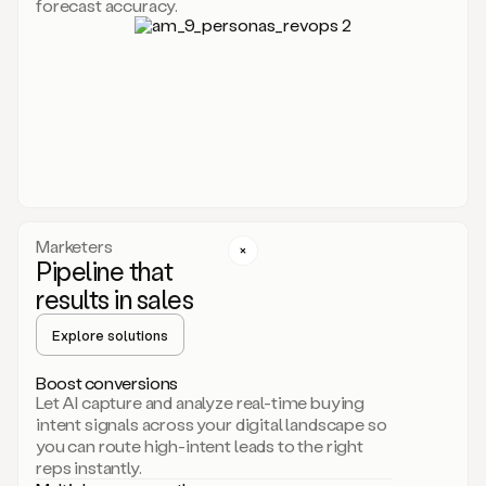
forecast accuracy.
for
Duo,
it
will
go
through
your
website,
the
web,
and
your
Marketers
CRM
Pipeline that
to
results in sales
learn
everything
Explore solutions
about
your
company.
Boost conversions
It
Let AI capture and analyze real-time buying
then
intent signals across your digital landscape so
creates
you can route high-intent leads to the right
a
reps instantly.
common