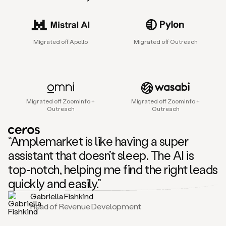
sales
agent
that
helps
Migrated off Apollo
Migrated off Outreach
sales
teams
find
and
connect
with
Migrated off ZoomInfo +
Migrated off ZoomInfo +
their
Outreach
Outreach
next
customers.
It
“Amplemarket is like having a super
does
this
assistant that doesn’t sleep. The AI is
by
top-notch, helping me find the right leads
capturing
sales
quickly and easily.”
signals
Gabriella Fishkind
in
Head of Revenue Development
the
accounts