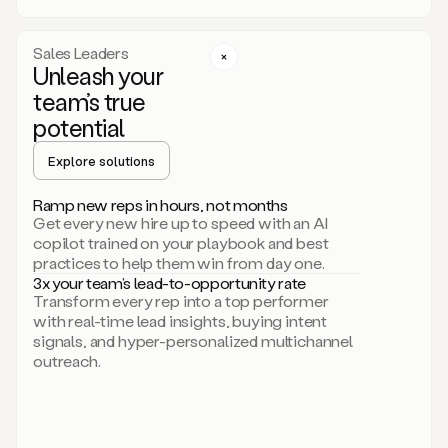
a
call
step
Sales Leaders
here.
Unleash your
Perfect.
team’s true
There
we
potential
go.
Duo
Explore solutions
creates
multichannel
Ramp new reps in hours, not months
sequences
Get every new hire up to speed with an AI
that
copilot trained on your playbook and best
can
practices to help them win from day one.
include
3x your team’s lead-to-opportunity rate
email,
Transform every rep into a top performer
call,
with real-time lead insights, buying intent
and
signals, and hyper-personalized multichannel
even
outreach.
social
steps
like
connecting
with