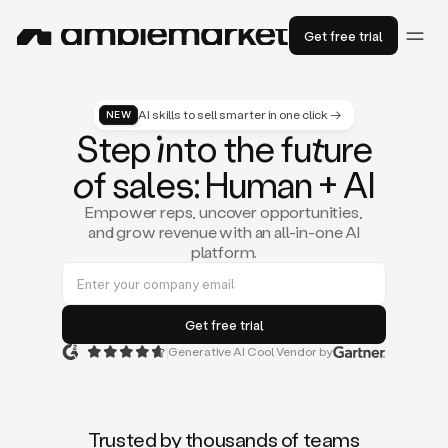
Get free trial
AI skills to sell smarter in one click →
NEW
St
ep
in
to the fu
tu
re
of
sal
es
: Human + AI
Empower reps, uncover opportunities,
and grow revenue with an all-in-one AI
platform.
Generative AI Cool Vendor by
Duo
is
the
first
Trusted by thousands of teams
AI