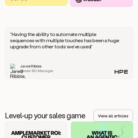
you
should
say
if
someone
responds
“Having the ability to automate multiple
saying
sequences with multiple touches has been a huge
that
upgrade from other tools we’ve used.”
they’re
not
the
Jared Ribble
right
Senior BD Manager
person.
Oh,
it
seems
like
we’re
already
Level-up your sales game
getting
View all articles
some
responses.
Jim