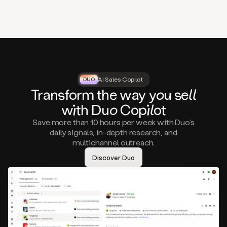
that
matter
to
you,
such
as
a
closed
lost
AI Sales Copilot
DUO
DUO
opportunity
Tra
nsf
orm the way
you
sell
that
wi
th D
uo
Cop
il
ot
asks
you
Save more than 10 hours per week with Duo’s
to
daily signals, in-depth research, and
circle
multichannel outreach.
back
in
Discover Duo
a
few
months,
A
decision
maker
visiting