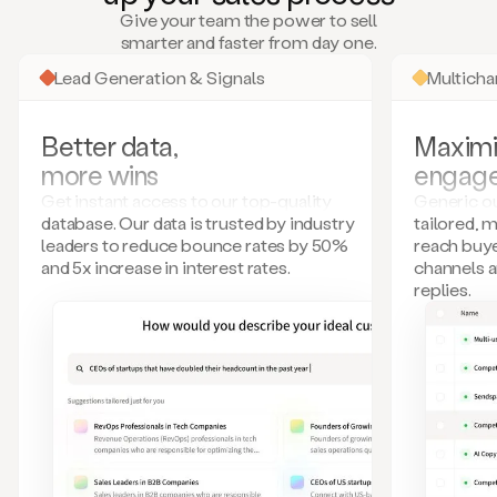
many
Give your team the power to sell
more.
smarter and faster from day one.
Your
imagination
Lead Generation & Signals
Multich
is
the
limit.
Better data,
Maximi
Duo
more wins
engag
collects
all
Get instant access to our top-quality
Generic ou
these
database. Our data is trusted by industry
tailored, 
signals
leaders to reduce bounce rates by 50%
reach buye
and
and 5x increase in interest rates.
channels 
builds
replies.
a
model
of
your
potential
customers
based
on
external
information