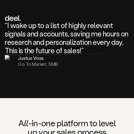
review
about
one
of
your
“I wake up to a list of highly relevant
competitors
signals and accounts, saving me hours on
and
complaining
research and personalization every day.
about
This is the future of sales!”
some
things.
Justus Voss
Someone
Go To Market, SMB
following
your
company
or
commenting
on
one
of
your
posts,
A
ll
-in-
o
ne platform t
o
level
and
up your
s
ales proce
ss
many