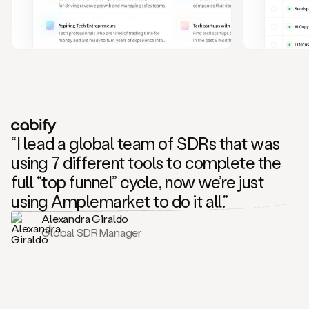
and
also
CRM
data
to
create
highly
personalized
one
to
“I lead a global team of SDRs that was
one
outreach
using 7 different tools to complete the
sequences.
full “top funnel” cycle, now we’re just
Oh,
seems
using Amplemarket to do it all.”
like
Alexandra Giraldo
Mike
Global SDR Manager
posted
on
social
saying
that
he’s