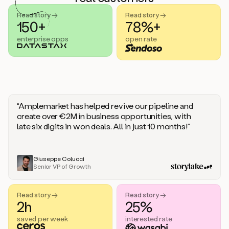
handle
sales
Read story →
Read story →
objections.
150+
78%+
And
enterprise opps
open rate
the
best
thing
is
that
Duo
learns
“Amplemarket has helped revive our pipeline and
every
create over €2M in business opportunities, with
time
late six digits in won deals. All in just 10 months!”
you
give
it
feedback
Giuseppe Colucci
Senior VP of Growth
like
a
coworker.
Read story →
Read story →
Duo.
2h
25%
This
is
saved per week
interested rate
what