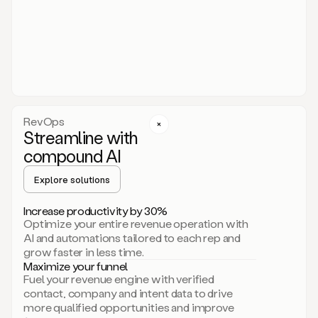
act.
You
just
have
to
approve
it,
and
that’s
RevOps
it.
Streamline with
This
level
compound AI
of
personalization
Explore solutions
is
only
Increase productivity by 30%
possible
Optimize your entire revenue operation with
because
AI and automations tailored to each rep and
as
grow faster in less time.
soon
Maximize your funnel
as
Fuel your revenue engine with verified
you
contact, company and intent data to drive
sign
more qualified opportunities and improve
up