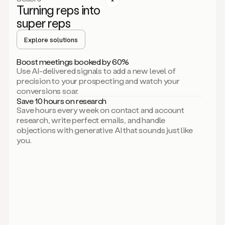
Turning reps into
can
start
super reps
by
sending
Explore solutions
up
an
Boost meetings booked by 60%
email.
Use AI-delivered signals to add a new level of
Perfect.
precision to your prospecting and watch your
Then
conversions soar.
connecting
Save 10 hours on research
on
Save hours every week on contact and account
social.
research, write perfect emails, and handle
There
objections with generative AI that sounds just like
we
you.
go.
And
then
let
me
ask
Duo
to
add