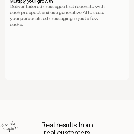
Multiply your growth
brand
Deliver tailored messages that resonate with
for
each prospect and use generative AI to scale
your
your personalized messaging in just a few
entire
clicks.
sales
team.
A
library
of
information
about
your
competitors,
target
personas,
case
studies,
value
propositions,
and
even
Real results from
how
to
real customers