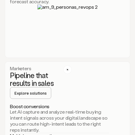
forecast accuracy.
for
Duo,
it
will
go
through
your
website,
the
web,
and
your
Marketers
CRM
Pipeline that
to
results in sales
learn
everything
Explore solutions
about
your
company.
Boost conversions
It
Let AI capture and analyze real-time buying
then
intent signals across your digital landscape so
creates
you can route high-intent leads to the right
a
reps instantly.
common