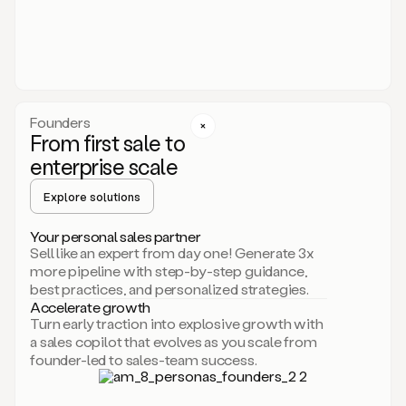
someone
or
even
dropping
a
personalized
voice
Founders
note
From first sale to
leveraging
enterprise scale
your
voice
Explore solutions
and
using
AI.
Your personal sales partner
Hi,
Sell like an expert from day one! Generate 3x
Mike.
more pipeline with step-by-step guidance,
Just
best practices, and personalized strategies.
sent
Accelerate growth
you
Turn early traction into explosive growth with
an
a sales copilot that evolves as you scale from
email
founder-led to sales-team success.
about
human