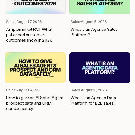
wants
to
meet
and
Sales
·
August 7, 2026
Sales
·
August 5, 2026
he’s
Amplemarket ROI: What
What is an Agentic Sales
asking
published customer
Platform?
for
outcomes show in 2026
a
one
pager.
And
as
we
can
see
here,
Sales
·
August 4, 2026
Sales
·
August 3, 2026
Duo
How to give an AI Sales Agent
What is an Agentic Data
has
prospect data and CRM
Platform for B2B sales?
already
context safely
created
a
draft
response
with