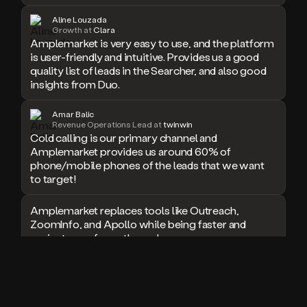
doesn’t
Aline Louzada
book
Growth at
Clara
Amplemarket is very easy to use, and the platform
a
is user-friendly and intuitive. Provides us a good
meeting.
Thanks
quality list of leads in the Searcher, and also good
Duo.
insights from Duo.
And
the
Amar Balic
cool
Revenue Operations Lead at
twinwin
thing
Cold calling is our primary channel and
is
Amplemarket provides us around 60% of
that
phone/mobile phones of the leads that we want
Duo
to target!
is
built
Amplemarket replaces tools like Outreach,
on
ZoomInfo, and Apollo while being faster and
top
easier to use for outbound.
of
an
all
I used Amplitude, Outreach, ZoomInfo and so
in
many other solutions in the past. But
one
Amplemarket does it all! Fantastic stuff and keep
sales
up the good work!