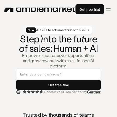
Get free trial
AI skills to sell smarter in one click →
NEW
St
ep
in
to the fu
tu
re
of
sal
es
: Human + AI
Empower reps, uncover opportunities,
and grow revenue with an all-in-one AI
platform.
Generative AI Cool Vendor by
Duo
is
the
first
Trusted by thousands of teams
AI