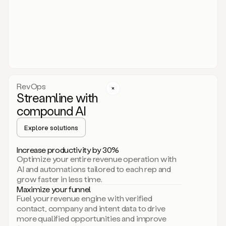
act.
You
just
have
to
approve
it,
and
that’s
RevOps
it.
Streamline with
This
level
compound AI
of
personalization
Explore solutions
is
only
Increase productivity by 30%
possible
Optimize your entire revenue operation with
because
AI and automations tailored to each rep and
as
grow faster in less time.
soon
Maximize your funnel
as
Fuel your revenue engine with verified
you
contact, company and intent data to drive
sign
more qualified opportunities and improve
up