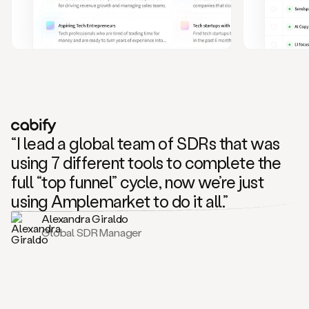
and
also
CRM
data
to
create
highly
personalized
one
to
“I lead a global team of SDRs that was
one
outreach
using 7 different tools to complete the
sequences.
full “top funnel” cycle, now we’re just
Oh,
seems
using Amplemarket to do it all.”
like
Alexandra Giraldo
Mike
Global SDR Manager
posted
on
social
saying
that
he’s