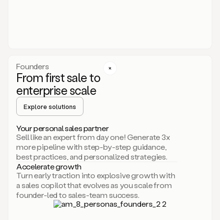
someone
or
even
dropping
a
personalized
voice
Founders
note
From first sale to
leveraging
enterprise scale
your
voice
Explore solutions
and
using
AI.
Your personal sales partner
Hi,
Sell like an expert from day one! Generate 3x
Mike.
more pipeline with step-by-step guidance,
Just
best practices, and personalized strategies.
sent
Accelerate growth
you
Turn early traction into explosive growth with
an
a sales copilot that evolves as you scale from
email
founder-led to sales-team success.
about
human