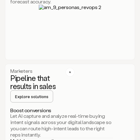
forecast accuracy.
for
Duo,
it
will
go
through
your
website,
the
web,
and
your
Marketers
CRM
Pipeline that
to
results in sales
learn
everything
Explore solutions
about
your
company.
Boost conversions
It
Let AI capture and analyze real-time buying
then
intent signals across your digital landscape so
creates
you can route high-intent leads to the right
a
reps instantly.
common