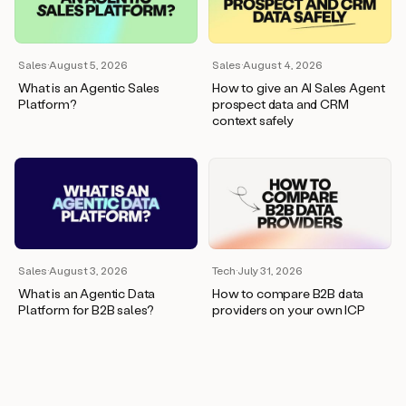
wants
to
meet
and
Sales
·
August 5, 2026
Sales
·
August 4, 2026
he’s
What is an Agentic Sales
How to give an AI Sales Agent
asking
Platform?
prospect data and CRM
for
context safely
a
one
pager.
And
as
we
can
see
here,
Sales
·
August 3, 2026
Tech
·
July 31, 2026
Duo
What is an Agentic Data
How to compare B2B data
has
Platform for B2B sales?
providers on your own ICP
already
created
a
draft
response
with