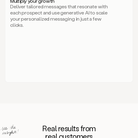
Multiply your growth
brand
Deliver tailored messages that resonate with
for
each prospect and use generative AI to scale
your
your personalized messaging in just a few
entire
clicks.
sales
team.
A
library
of
information
about
your
competitors,
target
personas,
case
studies,
value
propositions,
and
even
Real results from
how
to
real customers