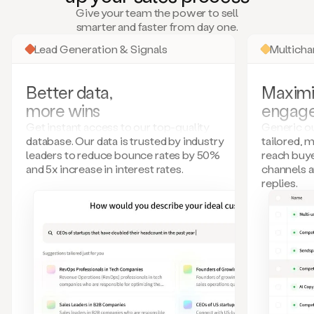
many
Give your team the power to sell
more.
smarter and faster from day one.
Your
imagination
Lead Generation & Signals
Multich
is
the
limit.
Better data,
Maximi
Duo
more wins
engag
collects
all
Get instant access to our top-quality
Generic ou
these
database. Our data is trusted by industry
tailored, 
signals
leaders to reduce bounce rates by 50%
reach buye
and
and 5x increase in interest rates.
channels 
builds
replies.
a
model
of
your
potential
customers
based
on
external
information