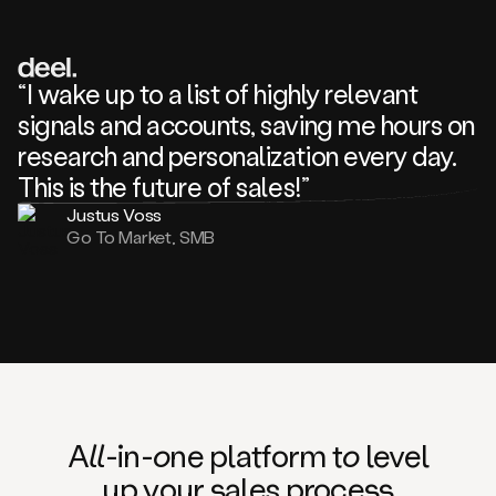
review
about
one
of
your
“I wake up to a list of highly relevant
competitors
signals and accounts, saving me hours on
and
complaining
research and personalization every day.
about
This is the future of sales!”
some
things.
Justus Voss
Someone
Go To Market, SMB
following
your
company
or
commenting
on
one
of
your
posts,
A
ll
-in-
o
ne platform t
o
level
and
up your
s
ales proce
ss
many