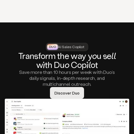
that
matter
to
you,
such
as
a
closed
lost
AI Sales Copilot
DUO
DUO
opportunity
Tra
nsf
orm the way
you
sell
that
wi
th D
uo
Cop
il
ot
asks
you
Save more than 10 hours per week with Duo’s
to
daily signals, in-depth research, and
circle
multichannel outreach.
back
in
Discover Duo
a
few
months,
A
decision
maker
visiting