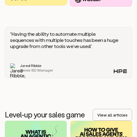
you
should
say
if
someone
responds
“Having the ability to automate multiple
saying
sequences with multiple touches has been a huge
that
upgrade from other tools we’ve used.”
they’re
not
the
Jared Ribble
right
Senior BD Manager
person.
Oh,
it
seems
like
we’re
already
Level-up your sales game
getting
View all articles
some
responses.
Jim