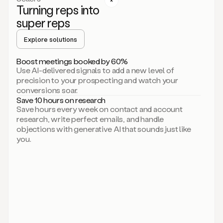
Turning reps into
can
start
super reps
by
sending
Explore solutions
up
an
Boost meetings booked by 60%
email.
Use AI-delivered signals to add a new level of
Perfect.
precision to your prospecting and watch your
Then
conversions soar.
connecting
Save 10 hours on research
on
Save hours every week on contact and account
social.
research, write perfect emails, and handle
There
objections with generative AI that sounds just like
we
you.
go.
And
then
let
me
ask
Duo
to
add