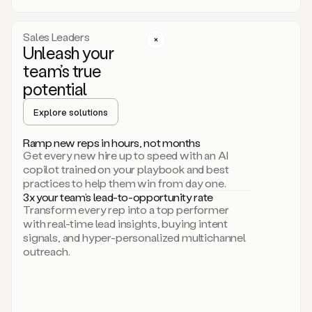
a
call
step
Sales Leaders
here.
Unleash your
Perfect.
team’s true
There
we
potential
go.
Duo
Explore solutions
creates
multichannel
Ramp new reps in hours, not months
sequences
Get every new hire up to speed with an AI
that
copilot trained on your playbook and best
can
practices to help them win from day one.
include
3x your team’s lead-to-opportunity rate
email,
Transform every rep into a top performer
call,
with real-time lead insights, buying intent
and
signals, and hyper-personalized multichannel
even
outreach.
social
steps
like
connecting
with