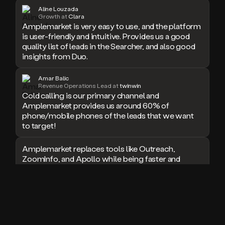
Aline Louzada
doesn’t
Growth at
Clara
book
Amplemarket is very easy to use, and the platform
a
is user-friendly and intuitive. Provides us a good
meeting.
quality list of leads in the Searcher, and also good
Thanks
insights from Duo.
Duo.
And
the
Amar Balic
Revenue Operations Lead at
twinwin
cool
Cold calling is our primary channel and
thing
Amplemarket provides us around 60% of
is
phone/mobile phones of the leads that we want
that
to target!
Duo
is
built
Amplemarket replaces tools like Outreach,
on
ZoomInfo, and Apollo while being faster and
top
easier to use for outbound.
of
an
I used Amplitude, Outreach, ZoomInfo and so
all
many other solutions in the past. But
in
Amplemarket does it all! Fantastic stuff and keep
one
up the good work!
sales