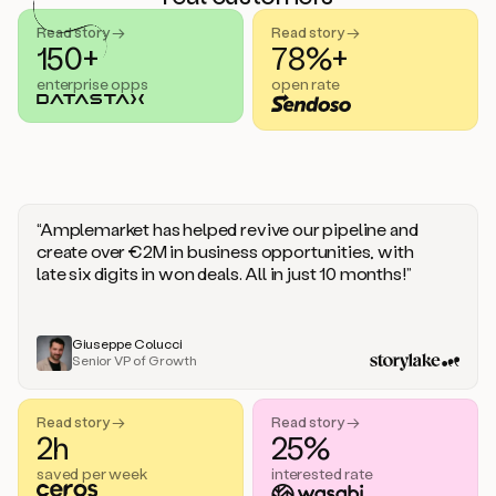
handle
sales
Read story →
Read story →
objections.
150+
78%+
And
enterprise opps
open rate
the
best
thing
is
that
Duo
learns
“Amplemarket has helped revive our pipeline and
every
create over €2M in business opportunities, with
time
late six digits in won deals. All in just 10 months!”
you
give
it
feedback
Giuseppe Colucci
Senior VP of Growth
like
a
coworker.
Read story →
Read story →
Duo.
2h
25%
This
is
saved per week
interested rate
what