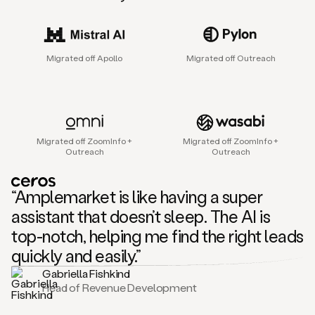
sales
agent
that
helps
Migrated off Apollo
Migrated off Outreach
sales
teams
find
and
connect
with
Migrated off ZoomInfo +
Migrated off ZoomInfo +
their
Outreach
Outreach
next
customers.
It
“Amplemarket is like having a super
does
this
assistant that doesn’t sleep. The AI is
by
top-notch, helping me find the right leads
capturing
sales
quickly and easily.”
signals
Gabriella Fishkind
in
Head of Revenue Development
the
accounts