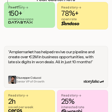
handle
sales
Read story →
Read story →
objections.
150+
78%+
And
enterprise opps
open rate
the
best
thing
is
that
Duo
learns
“Amplemarket has helped revive our pipeline and
every
create over €2M in business opportunities, with
time
late six digits in won deals. All in just 10 months!”
you
give
it
feedback
Giuseppe Colucci
Senior VP of Growth
like
a
coworker.
Read story →
Read story →
Duo.
2h
25%
This
is
saved per week
interested rate
what