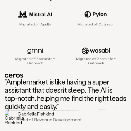
sales
agent
that
helps
Migrated off Apollo
Migrated off Outreach
sales
teams
find
and
connect
with
Migrated off ZoomInfo +
Migrated off ZoomInfo +
their
Outreach
Outreach
next
customers.
It
“Amplemarket is like having a super
does
this
assistant that doesn’t sleep. The AI is
by
top-notch, helping me find the right leads
capturing
sales
quickly and easily.”
signals
Gabriella Fishkind
in
Head of Revenue Development
the
accounts