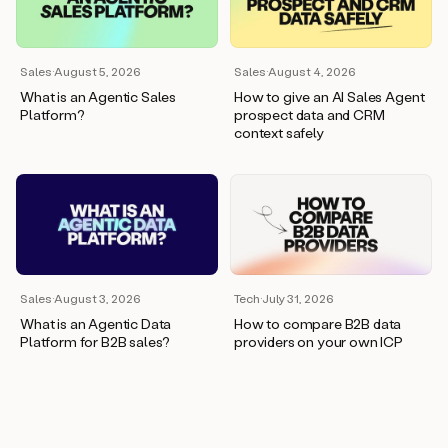
wants
to
meet
and
Sales
·
August 5, 2026
Sales
·
August 4, 2026
he’s
What is an Agentic Sales
How to give an AI Sales Agent
asking
Platform?
prospect data and CRM
for
context safely
a
one
pager.
And
as
we
can
see
here,
Sales
·
August 3, 2026
Tech
·
July 31, 2026
Duo
What is an Agentic Data
How to compare B2B data
has
Platform for B2B sales?
providers on your own ICP
already
created
a
draft
response
with