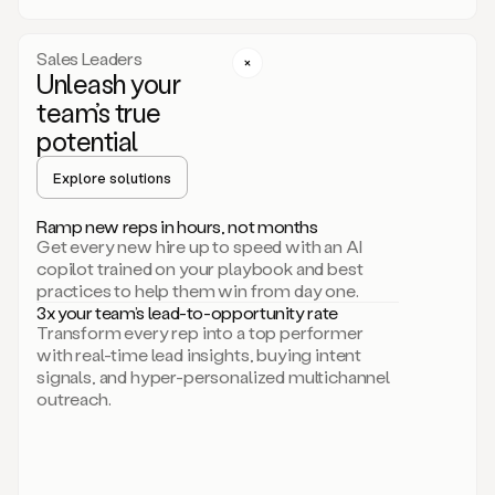
a
call
step
Sales Leaders
here.
Unleash your
Perfect.
team’s true
There
we
potential
go.
Duo
Explore solutions
creates
multichannel
Ramp new reps in hours, not months
sequences
Get every new hire up to speed with an AI
that
copilot trained on your playbook and best
can
practices to help them win from day one.
include
3x your team’s lead-to-opportunity rate
email,
Transform every rep into a top performer
call,
with real-time lead insights, buying intent
and
signals, and hyper-personalized multichannel
even
outreach.
social
steps
like
connecting
with