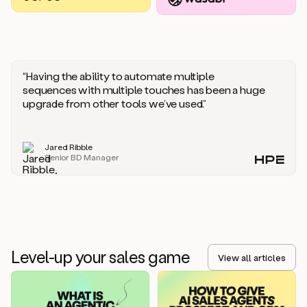
you
should
say
if
someone
responds
“Having the ability to automate multiple
saying
sequences with multiple touches has been a huge
that
upgrade from other tools we’ve used.”
they’re
not
the
Jared Ribble
right
Senior BD Manager
person.
Oh,
it
seems
like
we’re
already
Level-up your sales game
getting
View all articles
some
responses.
Jim