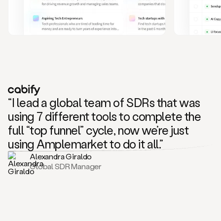
and
also
CRM
data
to
create
highly
personalized
one
to
“I lead a global team of SDRs that was
one
outreach
using 7 different tools to complete the
sequences.
full “top funnel” cycle, now we’re just
Oh,
seems
using Amplemarket to do it all.”
like
Alexandra Giraldo
Mike
Global SDR Manager
posted
on
social
saying
that
he’s