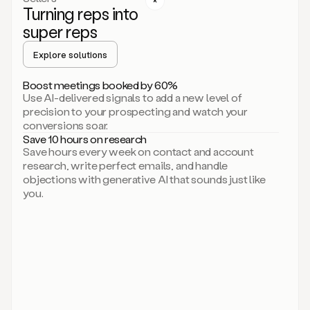
Turning reps into
can
start
super reps
by
sending
Explore solutions
up
an
Boost meetings booked by 60%
email.
Use AI-delivered signals to add a new level of
Perfect.
precision to your prospecting and watch your
Then
conversions soar.
connecting
Save 10 hours on research
on
Save hours every week on contact and account
social.
research, write perfect emails, and handle
There
objections with generative AI that sounds just like
we
you.
go.
And
then
let
me
ask
Duo
to
add