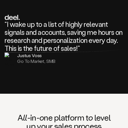
review
about
one
of
your
“I wake up to a list of highly relevant
competitors
signals and accounts, saving me hours on
and
complaining
research and personalization every day.
about
This is the future of sales!”
some
things.
Justus Voss
Someone
Go To Market, SMB
following
your
company
or
commenting
on
one
of
your
posts,
A
ll
-in-
o
ne platform t
o
level
and
up your
s
ales proce
ss
many