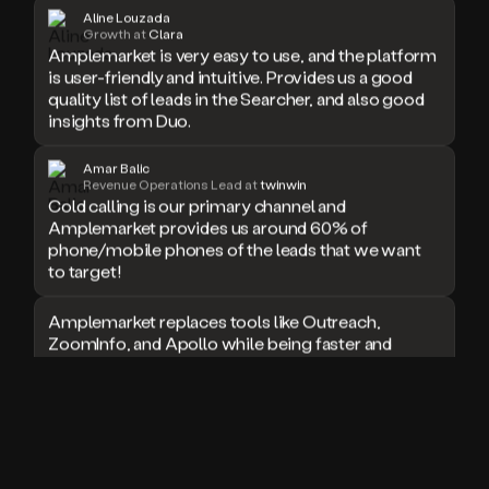
Aline Louzada
doesn’t
Growth at
Clara
book
Amplemarket is very easy to use, and the platform
a
is user-friendly and intuitive. Provides us a good
meeting.
quality list of leads in the Searcher, and also good
Thanks
insights from Duo.
Duo.
And
Amar Balic
the
Revenue Operations Lead at
twinwin
cool
Cold calling is our primary channel and
thing
Amplemarket provides us around 60% of
is
phone/mobile phones of the leads that we want
that
to target!
Duo
is
built
Amplemarket replaces tools like Outreach,
on
ZoomInfo, and Apollo while being faster and
top
easier to use for outbound.
of
an
I used Amplitude, Outreach, ZoomInfo and so
all
many other solutions in the past. But
in
Amplemarket does it all! Fantastic stuff and keep
one
up the good work!
sales