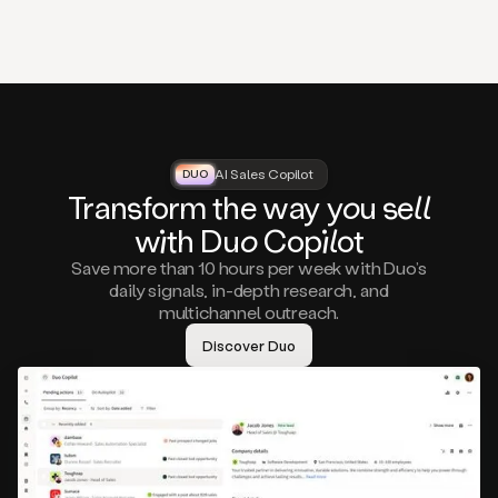
that
matter
to
you,
such
as
a
closed
lost
AI Sales Copilot
DUO
DUO
opportunity
Tra
nsf
orm the way
you
sell
that
wi
th D
uo
Cop
il
ot
asks
you
Save more than 10 hours per week with Duo’s
to
daily signals, in-depth research, and
circle
multichannel outreach.
back
in
Discover Duo
a
few
months,
A
decision
maker
visiting