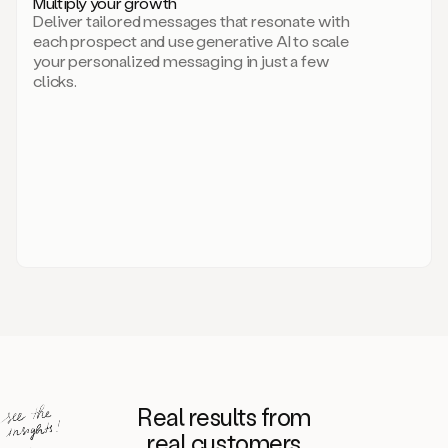
Multiply your growth
brand
Deliver tailored messages that resonate with
for
each prospect and use generative AI to scale
your
your personalized messaging in just a few
entire
clicks.
sales
team.
A
library
of
information
about
your
competitors,
target
personas,
case
studies,
value
propositions,
and
even
Real results from
how
to
real customers