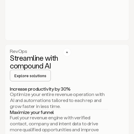
act.
You
just
have
to
approve
it,
and
that’s
RevOps
it.
Streamline with
This
level
compound AI
of
personalization
Explore solutions
is
only
Increase productivity by 30%
possible
Optimize your entire revenue operation with
because
AI and automations tailored to each rep and
as
grow faster in less time.
soon
Maximize your funnel
as
Fuel your revenue engine with verified
you
contact, company and intent data to drive
sign
more qualified opportunities and improve
up