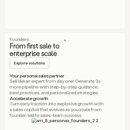
someone
or
even
dropping
a
personalized
voice
Founders
note
From first sale to
leveraging
enterprise scale
your
voice
Explore solutions
and
using
AI.
Your personal sales partner
Hi,
Sell like an expert from day one! Generate 3x
Mike.
more pipeline with step-by-step guidance,
Just
best practices, and personalized strategies.
sent
Accelerate growth
you
Turn early traction into explosive growth with
an
a sales copilot that evolves as you scale from
email
founder-led to sales-team success.
about
human