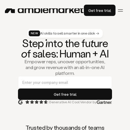
Get free trial
AI skills to sell smarter in one click →
NEW
St
ep
in
to the fu
tu
re
of
sal
es
: Human + AI
Empower reps, uncover opportunities,
and grow revenue with an all-in-one AI
platform.
Generative AI Cool Vendor by
Duo
is
the
first
Trusted by thousands of teams
AI