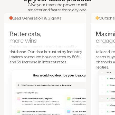
many
Give your team the power to sell
more.
smarter and faster from day one.
Your
imagination
Lead Generation & Signals
Multich
is
the
limit.
Better data,
Maximi
Duo
more wins
engag
collects
all
Get instant access to our top-quality
Generic ou
these
database. Our data is trusted by industry
tailored, 
signals
leaders to reduce bounce rates by 50%
reach buye
and
and 5x increase in interest rates.
channels 
builds
replies.
a
model
of
your
potential
customers
based
on
external
information