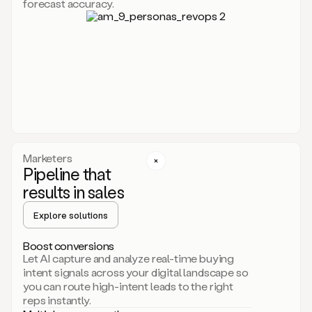
forecast accuracy.
for
Duo,
it
will
go
through
your
website,
the
web,
and
your
Marketers
CRM
Pipeline that
to
results in sales
learn
everything
Explore solutions
about
your
company.
Boost conversions
It
Let AI capture and analyze real-time buying
then
intent signals across your digital landscape so
creates
you can route high-intent leads to the right
a
reps instantly.
common