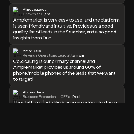
doesn’t
Aline Louzada
book
Growth at
Clara
a
Amplemarket is very easy to use, and the platform
meeting.
is user-friendly and intuitive. Provides us a good
Thanks
quality list of leads in the Searcher, and also good
Duo.
insights from Duo.
And
the
Amar Balic
cool
Revenue Operations Lead at
twinwin
thing
Cold calling is our primary channel and
is
Amplemarket provides us around 60% of
that
phone/mobile phones of the leads that we want
Duo
to target!
is
built
on
Atanas Baev
Business Expansion — CEE at
Deel
top
The platform feels like having an extra sales team
of
member who never sleeps. I especially love the
an
seamless workflow integrations and real-time
all
email validation, which have significantly boosted
in
our outreach success rate.
one
sales