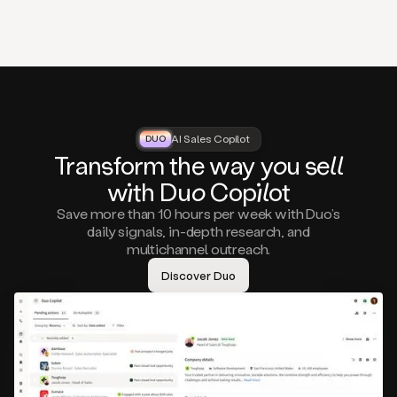
that
matter
to
you,
such
as
a
closed
lost
AI Sales Copilot
DUO
DUO
opportunity
Tra
nsf
orm the way
you
sell
that
wi
th D
uo
Cop
il
ot
asks
you
Save more than 10 hours per week with Duo’s
to
daily signals, in-depth research, and
circle
multichannel outreach.
back
in
Discover Duo
a
few
months,
A
decision
maker
visiting