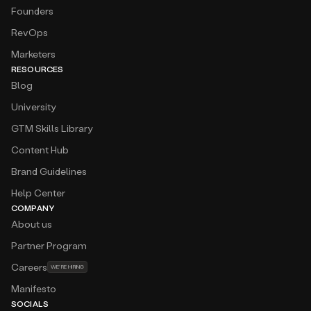
Amplemarket is very easy to use, and the platform
Founders
is user-friendly and intuitive. Provides us a good
RevOps
quality list of leads in the Searcher, and also good
insights from Duo.
Marketers
RESOURCES
Amar Balic
Blog
Revenue Operations Lead at
twinwin
Cold calling is our primary channel and
University
Amplemarket provides us around 60% of
GTM Skills Library
phone/mobile phones of the leads that we want
to target!
Content Hub
Brand Guidelines
Atanas Baev
Business Expansion — CEE at
Deel
Help Center
The platform feels like having an extra sales team
COMPANY
member who never sleeps. I especially love the
About us
seamless workflow integrations and real-time
email validation, which have significantly boosted
Partner Program
our outreach success rate.
Careers
WE’RE HIRING
Manifesto
Augusto Barzante
GTM at
Momentum
SOCIALS