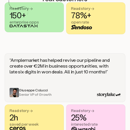
handle
sales
Read story →
Read story →
objections.
150+
78%+
And
enterprise opps
open rate
the
best
thing
is
that
Duo
learns
“Amplemarket has helped revive our pipeline and
every
create over €2M in business opportunities, with
time
late six digits in won deals. All in just 10 months!”
you
give
it
feedback
Giuseppe Colucci
Senior VP of Growth
like
a
coworker.
Read story →
Read story →
Duo.
2h
25%
This
is
saved per week
interested rate
what