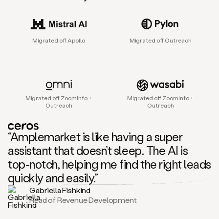
sales
agent
that
helps
Migrated off Apollo
Migrated off Outreach
sales
teams
find
and
connect
with
Migrated off ZoomInfo +
Migrated off ZoomInfo +
their
Outreach
Outreach
next
customers.
It
“Amplemarket is like having a super
does
this
assistant that doesn’t sleep. The AI is
by
top-notch, helping me find the right leads
capturing
sales
quickly and easily.”
signals
Gabriella Fishkind
in
Head of Revenue Development
the
accounts