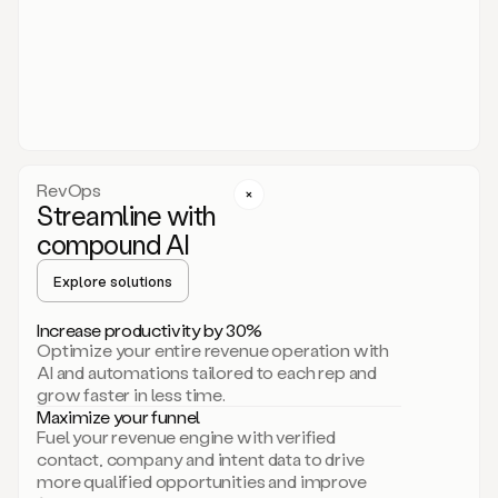
act.
You
just
have
to
approve
it,
and
that’s
RevOps
it.
Streamline with
This
level
compound AI
of
personalization
Explore solutions
is
only
Increase productivity by 30%
possible
Optimize your entire revenue operation with
because
AI and automations tailored to each rep and
as
grow faster in less time.
soon
Maximize your funnel
as
Fuel your revenue engine with verified
you
contact, company and intent data to drive
sign
more qualified opportunities and improve
up