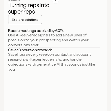
Turning reps into
can
start
super reps
by
sending
Explore solutions
up
an
Boost meetings booked by 60%
email.
Use AI-delivered signals to add a new level of
Perfect.
precision to your prospecting and watch your
Then
conversions soar.
connecting
Save 10 hours on research
on
Save hours every week on contact and account
social.
research, write perfect emails, and handle
There
objections with generative AI that sounds just like
we
you.
go.
And
then
let
me
ask
Duo
to
add