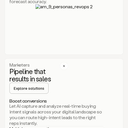
forecast accuracy.
for
Duo,
it
will
go
through
your
website,
the
web,
and
your
Marketers
CRM
Pipeline that
to
results in sales
learn
everything
Explore solutions
about
your
company.
Boost conversions
It
Let AI capture and analyze real-time buying
then
intent signals across your digital landscape so
creates
you can route high-intent leads to the right
a
reps instantly.
common