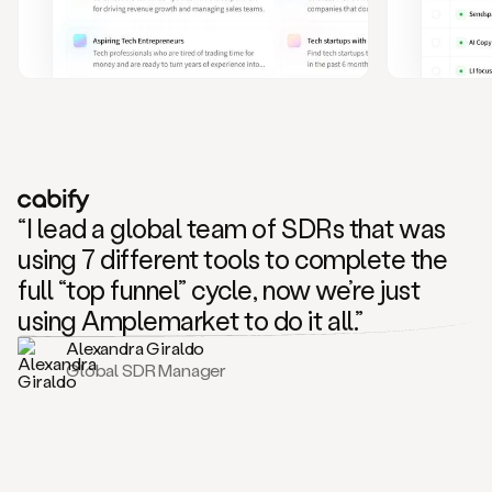
and
also
CRM
data
to
create
highly
personalized
one
to
“I lead a global team of SDRs that was
one
outreach
using 7 different tools to complete the
sequences.
full “top funnel” cycle, now we’re just
Oh,
seems
using Amplemarket to do it all.”
like
Alexandra Giraldo
Mike
Global SDR Manager
posted
on
social
saying
that
he’s