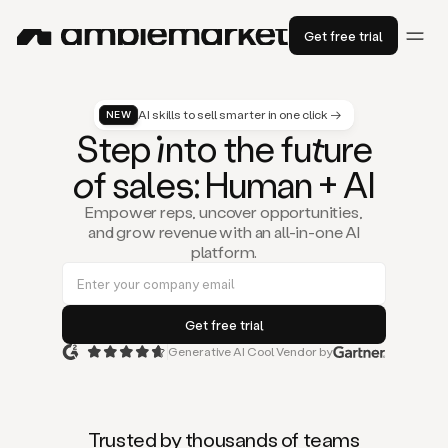
Get free trial
AI skills to sell smarter in one click →
NEW
St
ep
in
to the fu
tu
re
of
sal
es
: Human + AI
Empower reps, uncover opportunities,
and grow revenue with an all-in-one AI
platform.
Generative AI Cool Vendor by
Duo
is
the
first
Trusted by thousands of teams
AI