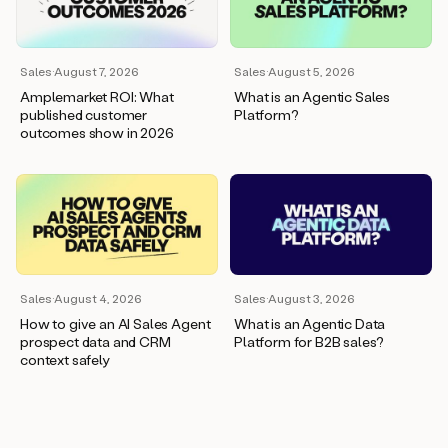
wants
to
meet
and
Sales
·
August 7, 2026
Sales
·
August 5, 2026
he’s
Amplemarket ROI: What
What is an Agentic Sales
asking
published customer
Platform?
for
outcomes show in 2026
a
one
pager.
And
as
we
can
see
here,
Sales
·
August 4, 2026
Sales
·
August 3, 2026
Duo
How to give an AI Sales Agent
What is an Agentic Data
has
prospect data and CRM
Platform for B2B sales?
already
context safely
created
a
draft
response
with