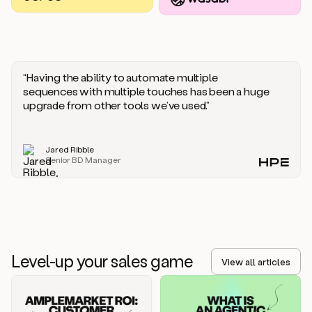
you
should
say
if
someone
responds
“Having the ability to automate multiple
saying
sequences with multiple touches has been a huge
that
upgrade from other tools we’ve used.”
they’re
not
the
Jared Ribble
right
Senior BD Manager
person.
Oh,
it
seems
like
we’re
already
Level-up your sales game
getting
View all articles
some
responses.
Jim