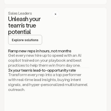
a
call
step
Sales Leaders
here.
Unleash your
Perfect.
team’s true
There
we
potential
go.
Duo
Explore solutions
creates
multichannel
Ramp new reps in hours, not months
sequences
Get every new hire up to speed with an AI
that
copilot trained on your playbook and best
can
practices to help them win from day one.
include
3x your team’s lead-to-opportunity rate
email,
Transform every rep into a top performer
call,
with real-time lead insights, buying intent
and
signals, and hyper-personalized multichannel
even
outreach.
social
steps
like
connecting
with