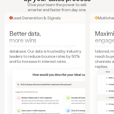
many
Give your team the power to sell
more.
smarter and faster from day one.
Your
imagination
Lead Generation & Signals
Multich
is
the
limit.
Better data,
Maximi
Duo
more wins
engag
collects
all
Get instant access to our top-quality
Generic ou
these
database. Our data is trusted by industry
tailored, 
signals
leaders to reduce bounce rates by 50%
reach buye
and
and 5x increase in interest rates.
channels 
builds
replies.
a
model
of
your
potential
customers
based
on
external
information