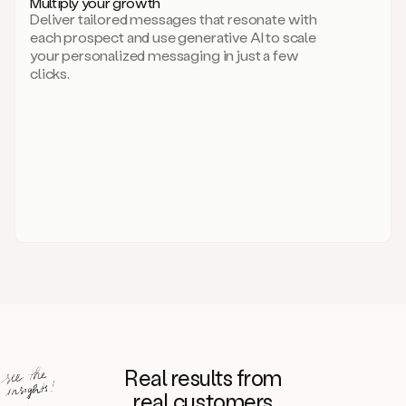
Multiply your growth
brand
Deliver tailored messages that resonate with
for
each prospect and use generative AI to scale
your
your personalized messaging in just a few
entire
clicks.
sales
team.
A
library
of
information
about
your
competitors,
target
personas,
case
studies,
value
propositions,
and
even
Real results from
how
to
real customers