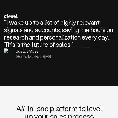
review
about
one
of
your
“I wake up to a list of highly relevant
competitors
signals and accounts, saving me hours on
and
complaining
research and personalization every day.
about
This is the future of sales!”
some
things.
Justus Voss
Someone
Go To Market, SMB
following
your
company
or
commenting
on
one
of
your
posts,
A
ll
-in-
o
ne platform t
o
level
and
up your
s
ales proce
ss
many