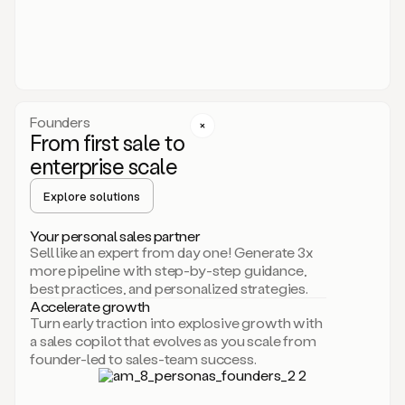
someone
or
even
dropping
a
personalized
voice
Founders
note
From first sale to
leveraging
enterprise scale
your
voice
Explore solutions
and
using
AI.
Your personal sales partner
Hi,
Sell like an expert from day one! Generate 3x
Mike.
more pipeline with step-by-step guidance,
Just
best practices, and personalized strategies.
sent
Accelerate growth
you
Turn early traction into explosive growth with
an
a sales copilot that evolves as you scale from
email
founder-led to sales-team success.
about
human