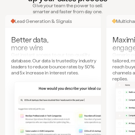
many
Give your team the power to sell
more.
smarter and faster from day one.
Your
imagination
Lead Generation & Signals
Multich
is
the
limit.
Better data,
Maximi
Duo
more wins
engag
collects
all
Get instant access to our top-quality
Generic ou
these
database. Our data is trusted by industry
tailored, 
signals
leaders to reduce bounce rates by 50%
reach buye
and
and 5x increase in interest rates.
channels 
builds
replies.
a
model
of
your
potential
customers
based
on
external
information