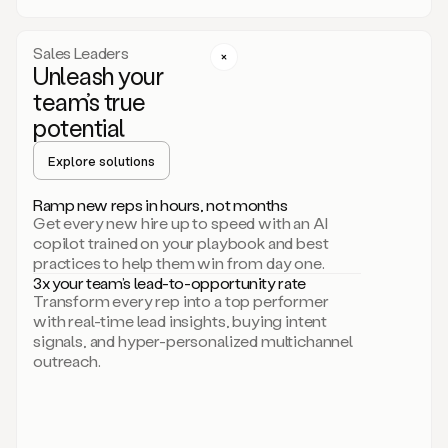
a
call
step
Sales Leaders
here.
Unleash your
Perfect.
team’s true
There
we
potential
go.
Duo
Explore solutions
creates
multichannel
Ramp new reps in hours, not months
sequences
Get every new hire up to speed with an AI
that
copilot trained on your playbook and best
can
practices to help them win from day one.
include
3x your team’s lead-to-opportunity rate
email,
Transform every rep into a top performer
call,
with real-time lead insights, buying intent
and
signals, and hyper-personalized multichannel
even
outreach.
social
steps
like
connecting
with