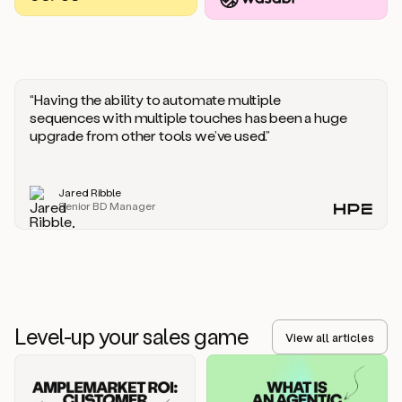
you
should
say
if
someone
responds
“Having the ability to automate multiple
saying
sequences with multiple touches has been a huge
that
upgrade from other tools we’ve used.”
they’re
not
the
Jared Ribble
right
Senior BD Manager
person.
Oh,
it
seems
like
we’re
already
Level-up your sales game
getting
View all articles
some
responses.
Jim