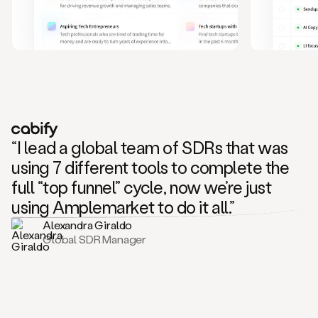
and
also
CRM
data
to
create
highly
personalized
one
to
“I lead a global team of SDRs that was
one
outreach
using 7 different tools to complete the
sequences.
full “top funnel” cycle, now we’re just
Oh,
seems
using Amplemarket to do it all.”
like
Alexandra Giraldo
Mike
Global SDR Manager
posted
on
social
saying
that
he’s