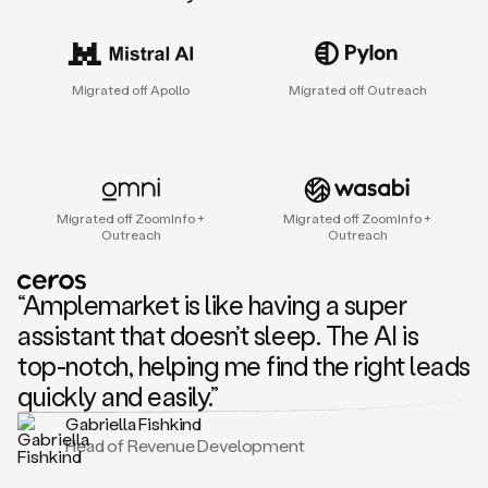
sales
agent
that
helps
Migrated off Apollo
Migrated off Outreach
sales
teams
find
and
connect
with
Migrated off ZoomInfo +
Migrated off ZoomInfo +
their
Outreach
Outreach
next
customers.
It
“Amplemarket is like having a super
does
this
assistant that doesn’t sleep. The AI is
by
top-notch, helping me find the right leads
capturing
sales
quickly and easily.”
signals
Gabriella Fishkind
in
Head of Revenue Development
the
accounts