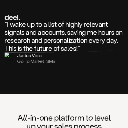
review
about
one
of
your
“I wake up to a list of highly relevant
competitors
signals and accounts, saving me hours on
and
complaining
research and personalization every day.
about
This is the future of sales!”
some
things.
Justus Voss
Someone
Go To Market, SMB
following
your
company
or
commenting
on
one
of
your
posts,
A
ll
-in-
o
ne platform t
o
level
and
up your
s
ales proce
ss
many