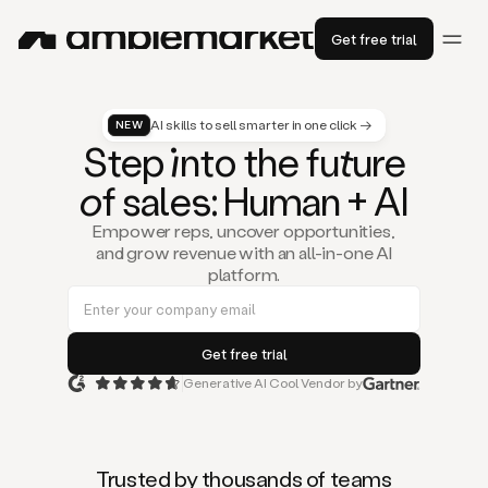
Get free trial
AI skills to sell smarter in one click →
NEW
St
ep
in
to the fu
tu
re
of
sal
es
: Human + AI
Empower reps, uncover opportunities,
and grow revenue with an all-in-one AI
platform.
Generative AI Cool Vendor by
Duo
is
the
first
Trusted by thousands of teams
AI