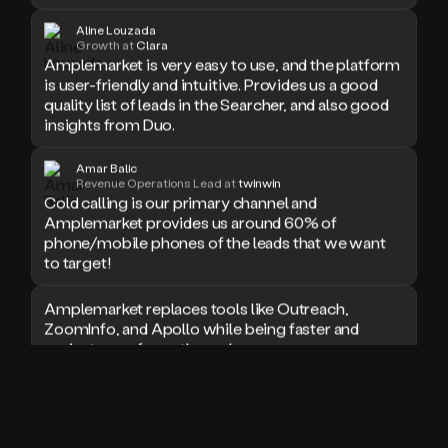
doesn’t
Aline Louzada
book
Growth at
Clara
a
Amplemarket is very easy to use, and the platform
meeting.
is user-friendly and intuitive. Provides us a good
Thanks
quality list of leads in the Searcher, and also good
Duo.
insights from Duo.
And
the
Amar Balic
cool
Revenue Operations Lead at
twinwin
thing
Cold calling is our primary channel and
is
Amplemarket provides us around 60% of
that
phone/mobile phones of the leads that we want
Duo
to target!
is
built
Amplemarket replaces tools like Outreach,
on
ZoomInfo, and Apollo while being faster and
top
of
easier to use for outbound.
an
all
I used Amplitude, Outreach, ZoomInfo and so
in
many other solutions in the past. But
one
Amplemarket does it all! Fantastic stuff and keep
sales
up the good work!