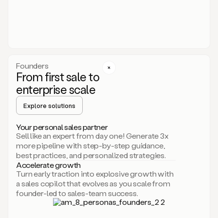
someone
or
even
dropping
a
personalized
voice
Founders
note
From first sale to
leveraging
enterprise scale
your
voice
Explore solutions
and
using
AI.
Your personal sales partner
Hi,
Sell like an expert from day one! Generate 3x
Mike.
more pipeline with step-by-step guidance,
Just
best practices, and personalized strategies.
sent
Accelerate growth
you
Turn early traction into explosive growth with
an
a sales copilot that evolves as you scale from
email
founder-led to sales-team success.
about
human