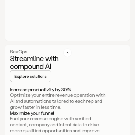
act.
You
just
have
to
approve
it,
and
that’s
RevOps
it.
Streamline with
This
level
compound AI
of
personalization
Explore solutions
is
only
Increase productivity by 30%
possible
Optimize your entire revenue operation with
because
AI and automations tailored to each rep and
as
grow faster in less time.
soon
Maximize your funnel
as
Fuel your revenue engine with verified
you
contact, company and intent data to drive
sign
more qualified opportunities and improve
up