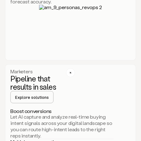
forecast accuracy.
for
Duo,
it
will
go
through
your
website,
the
web,
and
your
Marketers
CRM
Pipeline that
to
results in sales
learn
everything
Explore solutions
about
your
company.
Boost conversions
It
Let AI capture and analyze real-time buying
then
intent signals across your digital landscape so
creates
you can route high-intent leads to the right
a
reps instantly.
common