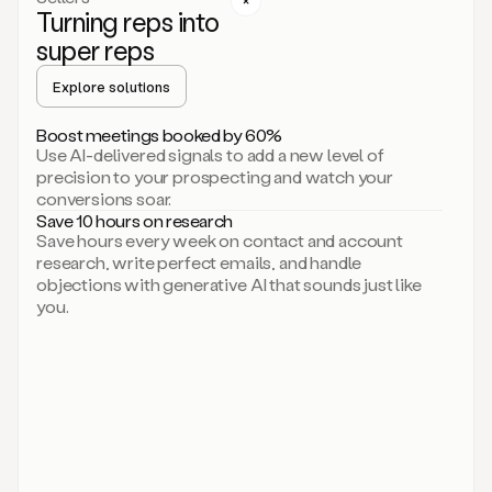
Turning reps into
can
start
super reps
by
sending
Explore solutions
up
an
Boost meetings booked by 60%
email.
Use AI-delivered signals to add a new level of
Perfect.
precision to your prospecting and watch your
Then
conversions soar.
connecting
Save 10 hours on research
on
Save hours every week on contact and account
social.
research, write perfect emails, and handle
There
objections with generative AI that sounds just like
we
you.
go.
And
then
let
me
ask
Duo
to
add