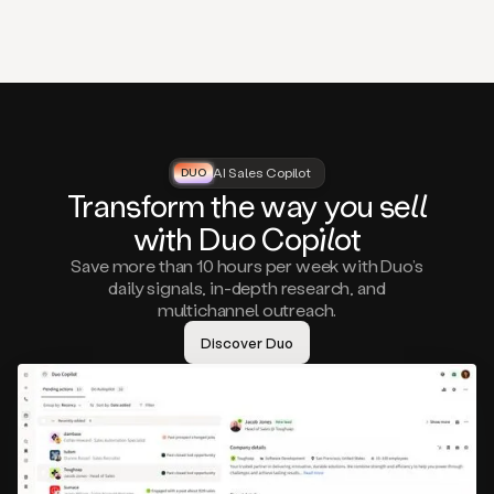
that
matter
to
you,
such
as
a
closed
lost
AI Sales Copilot
DUO
DUO
opportunity
Tra
nsf
orm the way
you
sell
that
wi
th D
uo
Cop
il
ot
asks
you
Save more than 10 hours per week with Duo’s
to
daily signals, in-depth research, and
circle
multichannel outreach.
back
in
Discover Duo
a
few
months,
A
decision
maker
visiting