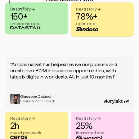
handle
sales
Read story →
Read story →
objections.
150+
78%+
And
enterprise opps
open rate
the
best
thing
is
that
Duo
learns
“Amplemarket has helped revive our pipeline and
every
create over €2M in business opportunities, with
time
late six digits in won deals. All in just 10 months!”
you
give
it
feedback
Giuseppe Colucci
Senior VP of Growth
like
a
coworker.
Read story →
Read story →
Duo.
2h
25%
This
is
saved per week
interested rate
what