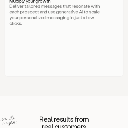
Multiply your growth
brand
Deliver tailored messages that resonate with
for
each prospect and use generative AI to scale
your
your personalized messaging in just a few
entire
clicks.
sales
team.
A
library
of
information
about
your
competitors,
target
personas,
case
studies,
value
propositions,
and
even
Real results from
how
to
real customers