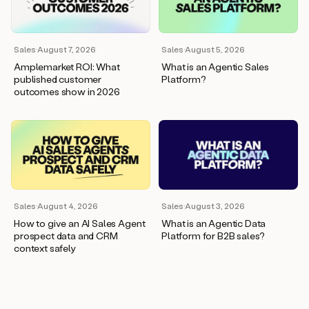
wants
to
meet
and
Sales
·
August 7, 2026
Sales
·
August 5, 2026
he’s
Amplemarket ROI: What
What is an Agentic Sales
asking
published customer
Platform?
for
outcomes show in 2026
a
one
pager.
And
as
we
can
see
here,
Sales
·
August 4, 2026
Sales
·
August 3, 2026
Duo
How to give an AI Sales Agent
What is an Agentic Data
has
prospect data and CRM
Platform for B2B sales?
already
context safely
created
a
draft
response
with