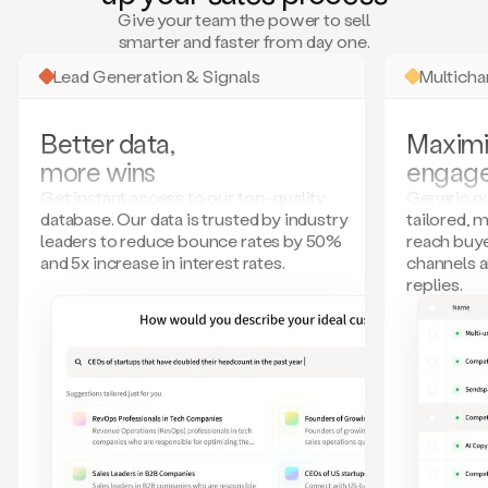
many
Give your team the power to sell
more.
smarter and faster from day one.
Your
imagination
Lead Generation & Signals
Multich
is
the
limit.
Better data,
Maximi
Duo
more wins
engag
collects
all
Get instant access to our top-quality
Generic ou
these
database. Our data is trusted by industry
tailored, 
signals
leaders to reduce bounce rates by 50%
reach buye
and
and 5x increase in interest rates.
channels 
builds
replies.
a
model
of
your
potential
customers
based
on
external
information