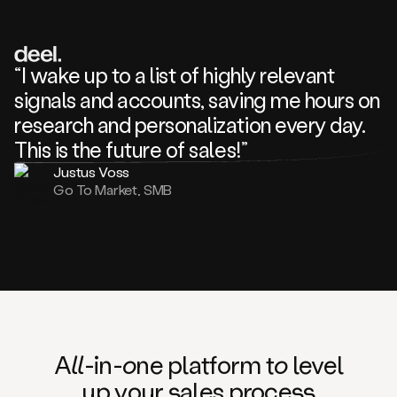
review
about
one
of
your
“I wake up to a list of highly relevant
competitors
signals and accounts, saving me hours on
and
complaining
research and personalization every day.
about
This is the future of sales!”
some
things.
Justus Voss
Someone
Go To Market, SMB
following
your
company
or
commenting
on
one
of
your
posts,
A
ll
-in-
o
ne platform t
o
level
and
up your
s
ales proce
ss
many