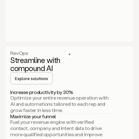
act.
You
just
have
to
approve
it,
and
that’s
RevOps
it.
Streamline with
This
level
compound AI
of
personalization
Explore solutions
is
only
Increase productivity by 30%
possible
Optimize your entire revenue operation with
because
AI and automations tailored to each rep and
as
grow faster in less time.
soon
Maximize your funnel
as
Fuel your revenue engine with verified
you
contact, company and intent data to drive
sign
more qualified opportunities and improve
up