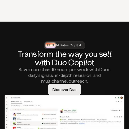
that
matter
to
you,
such
as
a
closed
lost
AI Sales Copilot
DUO
DUO
opportunity
Tra
nsf
orm the way
you
sell
that
wi
th D
uo
Cop
il
ot
asks
you
Save more than 10 hours per week with Duo’s
to
daily signals, in-depth research, and
circle
multichannel outreach.
back
in
Discover Duo
a
few
months,
A
decision
maker
visiting