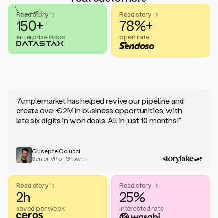
handle
sales
Read story →
Read story →
objections.
150+
78%+
And
enterprise opps
open rate
the
best
thing
is
that
Duo
learns
“Amplemarket has helped revive our pipeline and
every
create over €2M in business opportunities, with
time
late six digits in won deals. All in just 10 months!”
you
give
it
feedback
Giuseppe Colucci
Senior VP of Growth
like
a
coworker.
Read story →
Read story →
Duo.
2h
25%
This
is
saved per week
interested rate
what