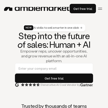
Get free trial
AI skills to sell smarter in one click →
NEW
St
ep
in
to the fu
tu
re
of
sal
es
: Human + AI
Empower reps, uncover opportunities,
and grow revenue with an all-in-one AI
platform.
Generative AI Cool Vendor by
Duo
is
the
first
Trusted by thousands of teams
AI