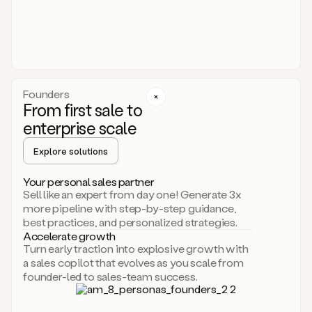
someone
or
even
dropping
a
personalized
voice
Founders
note
From first sale to
leveraging
enterprise scale
your
voice
Explore solutions
and
using
AI.
Your personal sales partner
Hi,
Sell like an expert from day one! Generate 3x
Mike.
more pipeline with step-by-step guidance,
Just
best practices, and personalized strategies.
sent
Accelerate growth
you
Turn early traction into explosive growth with
an
a sales copilot that evolves as you scale from
email
founder-led to sales-team success.
about
human