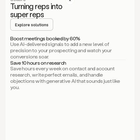
Turning reps into
can
start
super reps
by
sending
Explore solutions
up
an
Boost meetings booked by 60%
email.
Use AI-delivered signals to add a new level of
Perfect.
precision to your prospecting and watch your
Then
conversions soar.
connecting
Save 10 hours on research
on
Save hours every week on contact and account
social.
research, write perfect emails, and handle
There
objections with generative AI that sounds just like
we
you.
go.
And
then
let
me
ask
Duo
to
add