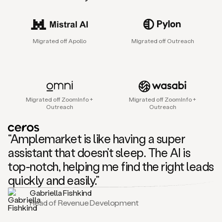
sales
agent
that
helps
Migrated off Apollo
Migrated off Outreach
sales
teams
find
and
connect
with
Migrated off ZoomInfo +
Migrated off ZoomInfo +
their
Outreach
Outreach
next
customers.
It
“Amplemarket is like having a super
does
this
assistant that doesn’t sleep. The AI is
by
top-notch, helping me find the right leads
capturing
sales
quickly and easily.”
signals
Gabriella Fishkind
in
Head of Revenue Development
the
accounts