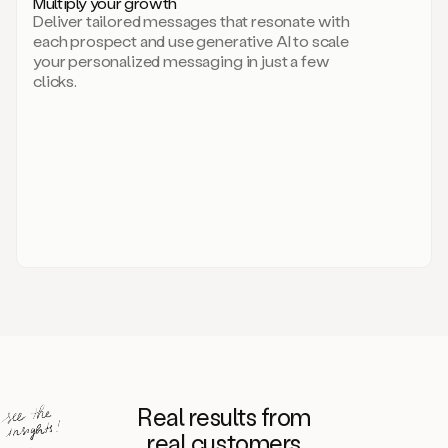
Multiply your growth
brand
Deliver tailored messages that resonate with
for
each prospect and use generative AI to scale
your
your personalized messaging in just a few
entire
clicks.
sales
team.
A
library
of
information
about
your
competitors,
target
personas,
case
studies,
value
propositions,
and
even
Real results from
how
to
real customers