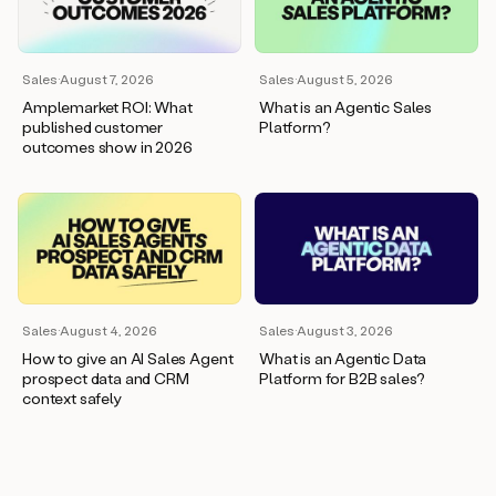
wants
to
meet
and
Sales
·
August 7, 2026
Sales
·
August 5, 2026
he’s
Amplemarket ROI: What
What is an Agentic Sales
asking
published customer
Platform?
for
outcomes show in 2026
a
one
pager.
And
as
we
can
see
here,
Sales
·
August 4, 2026
Sales
·
August 3, 2026
Duo
How to give an AI Sales Agent
What is an Agentic Data
has
prospect data and CRM
Platform for B2B sales?
already
context safely
created
a
draft
response
with