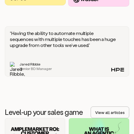
you
should
say
if
someone
responds
“Having the ability to automate multiple
saying
sequences with multiple touches has been a huge
that
upgrade from other tools we’ve used.”
they’re
not
the
Jared Ribble
right
Senior BD Manager
person.
Oh,
it
seems
like
we’re
already
Level-up your sales game
getting
View all articles
some
responses.
Jim