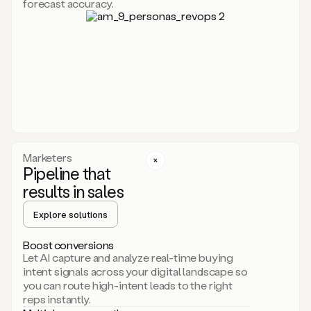
forecast accuracy.
for
Duo,
it
will
go
through
your
website,
the
web,
and
your
Marketers
CRM
Pipeline that
to
results in sales
learn
everything
Explore solutions
about
your
company.
Boost conversions
It
Let AI capture and analyze real-time buying
then
intent signals across your digital landscape so
creates
you can route high-intent leads to the right
a
reps instantly.
common