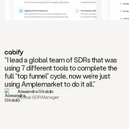
and
also
CRM
data
to
create
highly
personalized
one
to
“I lead a global team of SDRs that was
one
outreach
using 7 different tools to complete the
sequences.
full “top funnel” cycle, now we’re just
Oh,
seems
using Amplemarket to do it all.”
like
Alexandra Giraldo
Mike
Global SDR Manager
posted
on
social
saying
that
he’s