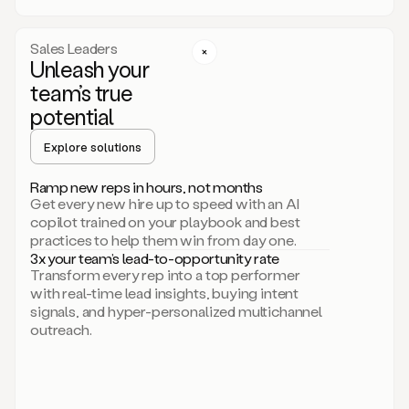
a
call
step
Sales Leaders
here.
Unleash your
Perfect.
team’s true
There
we
potential
go.
Duo
Explore solutions
creates
multichannel
Ramp new reps in hours, not months
sequences
Get every new hire up to speed with an AI
that
copilot trained on your playbook and best
can
practices to help them win from day one.
include
3x your team’s lead-to-opportunity rate
email,
Transform every rep into a top performer
call,
with real-time lead insights, buying intent
and
signals, and hyper-personalized multichannel
even
outreach.
social
steps
like
connecting
with