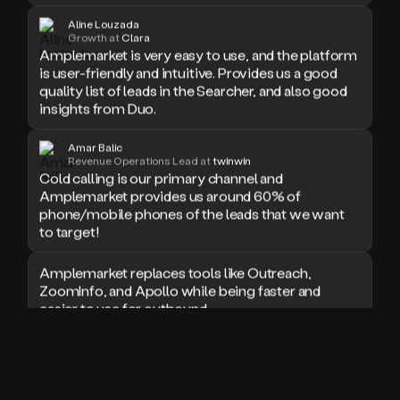
doesn’t
Aline Louzada
book
Growth at
Clara
Amplemarket is very easy to use, and the platform
a
is user-friendly and intuitive. Provides us a good
meeting.
quality list of leads in the Searcher, and also good
Thanks
Duo.
insights from Duo.
And
the
Amar Balic
cool
Revenue Operations Lead at
twinwin
thing
Cold calling is our primary channel and
is
Amplemarket provides us around 60% of
that
phone/mobile phones of the leads that we want
Duo
to target!
is
built
Amplemarket replaces tools like Outreach,
on
ZoomInfo, and Apollo while being faster and
top
easier to use for outbound.
of
an
all
I used Amplitude, Outreach, ZoomInfo and so
in
many other solutions in the past. But
one
Amplemarket does it all! Fantastic stuff and keep
sales
up the good work!