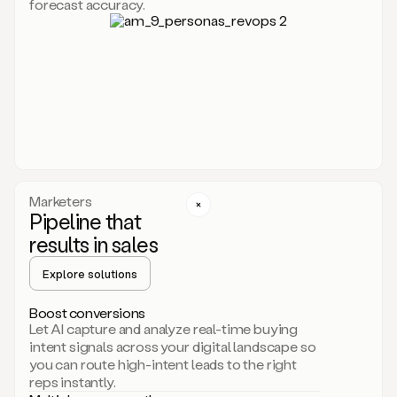
forecast accuracy.
for
Duo,
it
will
go
through
your
website,
the
web,
and
your
Marketers
CRM
Pipeline that
to
results in sales
learn
everything
Explore solutions
about
your
company.
Boost conversions
It
Let AI capture and analyze real-time buying
then
intent signals across your digital landscape so
creates
you can route high-intent leads to the right
a
reps instantly.
common