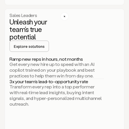
a
call
step
Sales Leaders
here.
Unleash your
Perfect.
team’s true
There
we
potential
go.
Duo
Explore solutions
creates
multichannel
Ramp new reps in hours, not months
sequences
Get every new hire up to speed with an AI
that
copilot trained on your playbook and best
can
practices to help them win from day one.
include
3x your team’s lead-to-opportunity rate
email,
Transform every rep into a top performer
call,
with real-time lead insights, buying intent
and
signals, and hyper-personalized multichannel
even
outreach.
social
steps
like
connecting
with