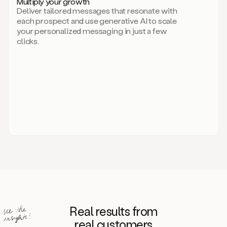
Multiply your growth
brand
Deliver tailored messages that resonate with
for
each prospect and use generative AI to scale
your
your personalized messaging in just a few
entire
clicks.
sales
team.
A
library
of
information
about
your
competitors,
target
personas,
case
studies,
value
propositions,
and
even
Real results from
how
to
real customers