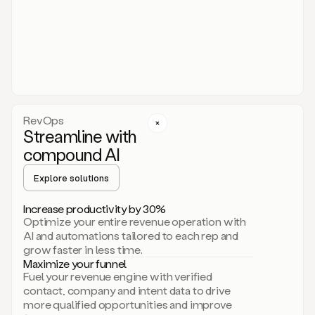
act.
You
just
have
to
approve
it,
and
that’s
RevOps
it.
Streamline with
This
level
compound AI
of
personalization
Explore solutions
is
only
Increase productivity by 30%
possible
Optimize your entire revenue operation with
because
AI and automations tailored to each rep and
as
grow faster in less time.
soon
Maximize your funnel
as
Fuel your revenue engine with verified
you
contact, company and intent data to drive
sign
more qualified opportunities and improve
up