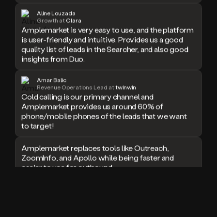
doesn’t
Aline Louzada
book
Growth at
Clara
Amplemarket is very easy to use, and the platform
a
is user-friendly and intuitive. Provides us a good
meeting.
quality list of leads in the Searcher, and also good
Thanks
Duo.
insights from Duo.
And
the
Amar Balic
cool
Revenue Operations Lead at
twinwin
thing
Cold calling is our primary channel and
is
Amplemarket provides us around 60% of
that
phone/mobile phones of the leads that we want
Duo
to target!
is
built
Amplemarket replaces tools like Outreach,
on
ZoomInfo, and Apollo while being faster and
top
easier to use for outbound.
of
an
all
I used Amplitude, Outreach, ZoomInfo and so
in
many other solutions in the past. But
one
Amplemarket does it all! Fantastic stuff and keep
sales
up the good work!