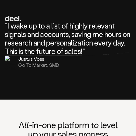
review
about
one
of
your
“I wake up to a list of highly relevant
competitors
signals and accounts, saving me hours on
and
complaining
research and personalization every day.
about
This is the future of sales!”
some
things.
Justus Voss
Someone
Go To Market, SMB
following
your
company
or
commenting
on
one
of
your
posts,
A
ll
-in-
o
ne platform t
o
level
and
up your
s
ales proce
ss
many