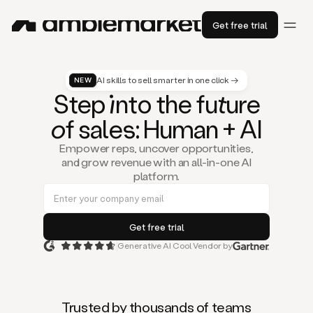
Get free trial
AI skills to sell smarter in one click →
NEW
St
ep
in
to the fu
tu
re
of
sal
es
: Human + AI
Empower reps, uncover opportunities,
and grow revenue with an all-in-one AI
platform.
Generative AI Cool Vendor by
Duo
is
the
first
Trusted by thousands of teams
AI