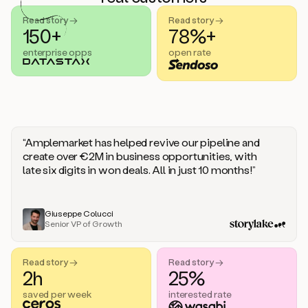
handle
sales
Read story →
Read story →
objections.
150+
78%+
And
enterprise opps
open rate
the
best
thing
is
that
Duo
learns
“Amplemarket has helped revive our pipeline and
every
create over €2M in business opportunities, with
time
late six digits in won deals. All in just 10 months!”
you
give
it
feedback
Giuseppe Colucci
Senior VP of Growth
like
a
coworker.
Read story →
Read story →
Duo.
2h
25%
This
is
saved per week
interested rate
what