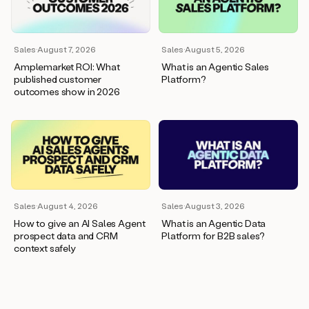
wants
to
meet
and
Sales
·
August 7, 2026
Sales
·
August 5, 2026
he’s
Amplemarket ROI: What
What is an Agentic Sales
asking
published customer
Platform?
for
outcomes show in 2026
a
one
pager.
And
as
we
can
see
here,
Sales
·
August 4, 2026
Sales
·
August 3, 2026
Duo
How to give an AI Sales Agent
What is an Agentic Data
has
prospect data and CRM
Platform for B2B sales?
already
context safely
created
a
draft
response
with