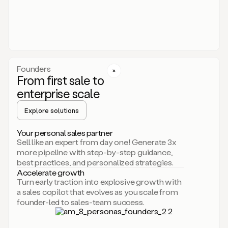
someone
or
even
dropping
a
personalized
voice
Founders
note
From first sale to
leveraging
enterprise scale
your
voice
Explore solutions
and
using
AI.
Your personal sales partner
Hi,
Sell like an expert from day one! Generate 3x
Mike.
more pipeline with step-by-step guidance,
Just
best practices, and personalized strategies.
sent
Accelerate growth
you
Turn early traction into explosive growth with
an
a sales copilot that evolves as you scale from
email
founder-led to sales-team success.
about
human