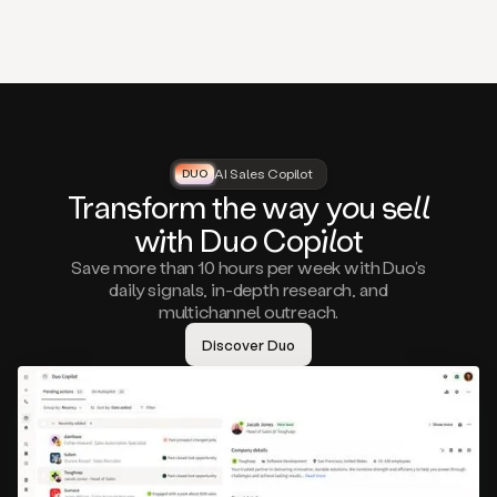
that
matter
to
you,
such
as
a
closed
lost
AI Sales Copilot
DUO
DUO
opportunity
Tra
nsf
orm the way
you
sell
that
wi
th D
uo
Cop
il
ot
asks
you
Save more than 10 hours per week with Duo’s
to
daily signals, in-depth research, and
circle
multichannel outreach.
back
in
Discover Duo
a
few
months,
A
decision
maker
visiting