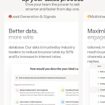
many
Give your team the power to sell
more.
smarter and faster from day one.
Your
imagination
Lead Generation & Signals
Multich
is
the
limit.
Better data,
Maximi
Duo
more wins
engag
collects
all
Get instant access to our top-quality
Generic ou
these
database. Our data is trusted by industry
tailored, 
signals
leaders to reduce bounce rates by 50%
reach buye
and
and 5x increase in interest rates.
channels 
builds
replies.
a
model
of
your
potential
customers
based
on
external
information