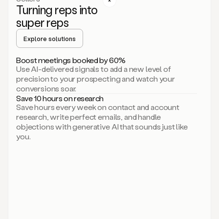
Turning reps into
can
start
super reps
by
sending
Explore solutions
up
an
Boost meetings booked by 60%
email.
Use AI-delivered signals to add a new level of
Perfect.
precision to your prospecting and watch your
Then
conversions soar.
connecting
Save 10 hours on research
on
Save hours every week on contact and account
social.
research, write perfect emails, and handle
There
objections with generative AI that sounds just like
we
you.
go.
And
then
let
me
ask
Duo
to
add