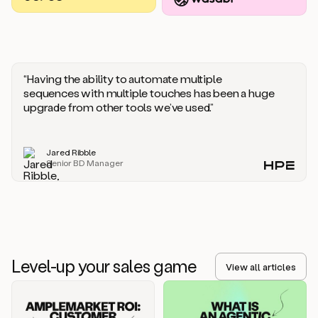
you
should
say
if
someone
responds
“Having the ability to automate multiple
saying
sequences with multiple touches has been a huge
that
upgrade from other tools we’ve used.”
they’re
not
the
Jared Ribble
right
Senior BD Manager
person.
Oh,
it
seems
like
we’re
already
Level-up your sales game
getting
View all articles
some
responses.
Jim