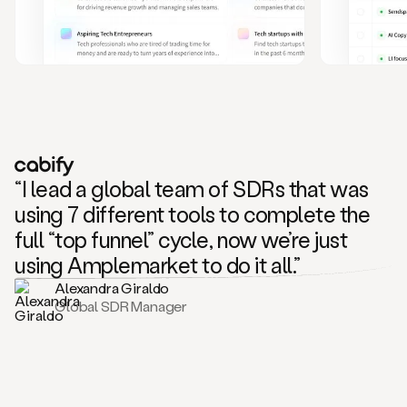
and
also
CRM
data
to
create
highly
personalized
one
to
“I lead a global team of SDRs that was
one
outreach
using 7 different tools to complete the
sequences.
full “top funnel” cycle, now we’re just
Oh,
seems
using Amplemarket to do it all.”
like
Alexandra Giraldo
Mike
Global SDR Manager
posted
on
social
saying
that
he’s