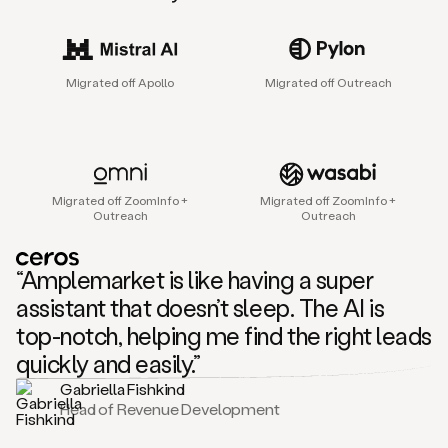
sales
agent
that
helps
Migrated off Apollo
Migrated off Outreach
sales
teams
find
and
connect
with
Migrated off ZoomInfo +
Migrated off ZoomInfo +
their
Outreach
Outreach
next
customers.
It
“Amplemarket is like having a super
does
this
assistant that doesn’t sleep. The AI is
by
top-notch, helping me find the right leads
capturing
sales
quickly and easily.”
signals
Gabriella Fishkind
in
Head of Revenue Development
the
accounts