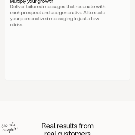
Multiply your growth
brand
Deliver tailored messages that resonate with
for
each prospect and use generative AI to scale
your
your personalized messaging in just a few
entire
clicks.
sales
team.
A
library
of
information
about
your
competitors,
target
personas,
case
studies,
value
propositions,
and
even
Real results from
how
to
real customers