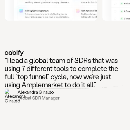
and
also
CRM
data
to
create
highly
personalized
one
to
“I lead a global team of SDRs that was
one
outreach
using 7 different tools to complete the
sequences.
full “top funnel” cycle, now we’re just
Oh,
seems
using Amplemarket to do it all.”
like
Alexandra Giraldo
Mike
Global SDR Manager
posted
on
social
saying
that
he’s