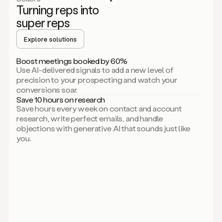
Turning reps into
can
start
super reps
by
sending
Explore solutions
up
an
Boost meetings booked by 60%
email.
Use AI-delivered signals to add a new level of
Perfect.
precision to your prospecting and watch your
Then
conversions soar.
connecting
Save 10 hours on research
on
Save hours every week on contact and account
social.
research, write perfect emails, and handle
There
objections with generative AI that sounds just like
we
you.
go.
And
then
let
me
ask
Duo
to
add