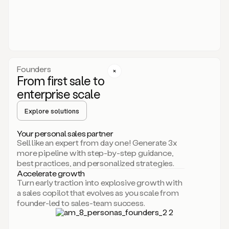
someone
or
even
dropping
a
personalized
voice
Founders
note
From first sale to
leveraging
enterprise scale
your
voice
Explore solutions
and
using
AI.
Your personal sales partner
Hi,
Sell like an expert from day one! Generate 3x
Mike.
more pipeline with step-by-step guidance,
Just
best practices, and personalized strategies.
sent
Accelerate growth
you
Turn early traction into explosive growth with
an
a sales copilot that evolves as you scale from
email
founder-led to sales-team success.
about
human