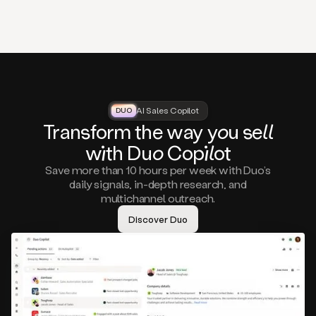
that
matter
to
you,
such
as
a
closed
lost
AI Sales Copilot
DUO
DUO
opportunity
Tra
nsf
orm the way
you
sell
that
wi
th D
uo
Cop
il
ot
asks
you
Save more than 10 hours per week with Duo’s
to
daily signals, in-depth research, and
circle
multichannel outreach.
back
in
Discover Duo
a
few
months,
A
decision
maker
visiting