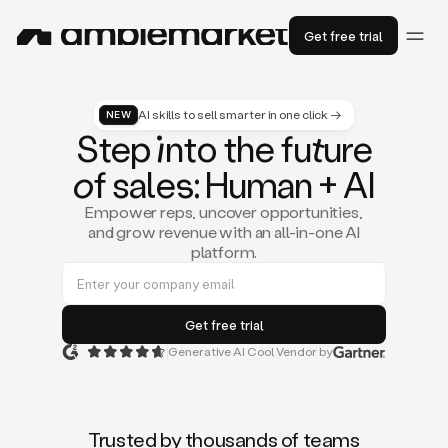
Get free trial
AI skills to sell smarter in one click →
NEW
St
ep
in
to the fu
tu
re
of
sal
es
: Human + AI
Empower reps, uncover opportunities,
and grow revenue with an all-in-one AI
platform.
Generative AI Cool Vendor by
Duo
is
the
first
Trusted by thousands of teams
AI