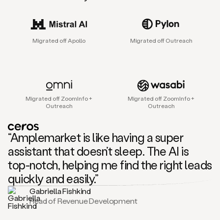
sales
agent
that
helps
Migrated off Apollo
Migrated off Outreach
sales
teams
find
and
connect
with
Migrated off ZoomInfo +
Migrated off ZoomInfo +
their
Outreach
Outreach
next
customers.
It
“Amplemarket is like having a super
does
this
assistant that doesn’t sleep. The AI is
by
top-notch, helping me find the right leads
capturing
sales
quickly and easily.”
signals
Gabriella Fishkind
in
Head of Revenue Development
the
accounts