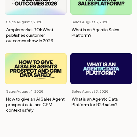
wants
to
meet
and
Sales
·
August 7, 2026
Sales
·
August 5, 2026
he’s
Amplemarket ROI: What
What is an Agentic Sales
asking
published customer
Platform?
for
outcomes show in 2026
a
one
pager.
And
as
we
can
see
here,
Sales
·
August 4, 2026
Sales
·
August 3, 2026
Duo
How to give an AI Sales Agent
What is an Agentic Data
has
prospect data and CRM
Platform for B2B sales?
already
context safely
created
a
draft
response
with