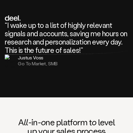
review
about
one
of
your
“I wake up to a list of highly relevant
competitors
signals and accounts, saving me hours on
and
complaining
research and personalization every day.
about
This is the future of sales!”
some
things.
Justus Voss
Someone
Go To Market, SMB
following
your
company
or
commenting
on
one
of
your
posts,
A
ll
-in-
o
ne platform t
o
level
and
up your
s
ales proce
ss
many