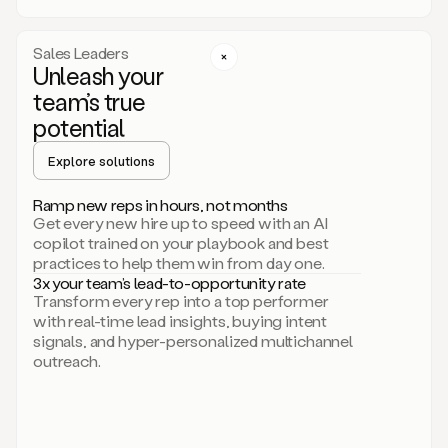
a
call
step
Sales Leaders
here.
Unleash your
Perfect.
team’s true
There
we
potential
go.
Duo
Explore solutions
creates
multichannel
Ramp new reps in hours, not months
sequences
Get every new hire up to speed with an AI
that
copilot trained on your playbook and best
can
practices to help them win from day one.
include
3x your team’s lead-to-opportunity rate
email,
Transform every rep into a top performer
call,
with real-time lead insights, buying intent
and
signals, and hyper-personalized multichannel
even
outreach.
social
steps
like
connecting
with