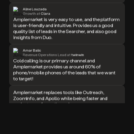
doesn’t
Aline Louzada
book
Growth at
Clara
a
Amplemarket is very easy to use, and the platform
meeting.
is user-friendly and intuitive. Provides us a good
Thanks
quality list of leads in the Searcher, and also good
Duo.
insights from Duo.
And
the
Amar Balic
cool
Revenue Operations Lead at
twinwin
thing
Cold calling is our primary channel and
is
Amplemarket provides us around 60% of
that
phone/mobile phones of the leads that we want
Duo
to target!
is
built
Amplemarket replaces tools like Outreach,
on
ZoomInfo, and Apollo while being faster and
top
of
easier to use for outbound.
an
all
I used Amplitude, Outreach, ZoomInfo and so
in
many other solutions in the past. But
one
Amplemarket does it all! Fantastic stuff and keep
sales
up the good work!