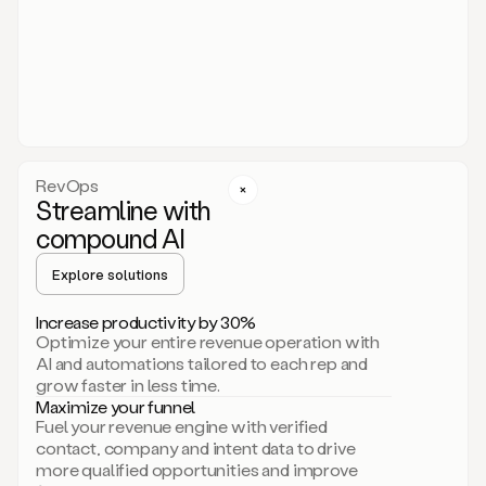
act.
You
just
have
to
approve
it,
and
that’s
RevOps
it.
Streamline with
This
level
compound AI
of
personalization
Explore solutions
is
only
Increase productivity by 30%
possible
Optimize your entire revenue operation with
because
AI and automations tailored to each rep and
as
grow faster in less time.
soon
Maximize your funnel
as
Fuel your revenue engine with verified
you
contact, company and intent data to drive
sign
more qualified opportunities and improve
up