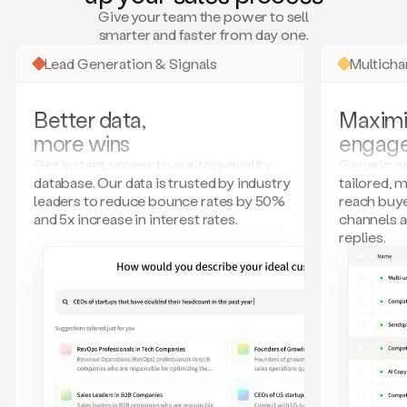
many
Give your team the power to sell
more.
smarter and faster from day one.
Your
imagination
Lead Generation & Signals
Multich
is
the
limit.
Better data,
Maximi
Duo
more wins
engag
collects
all
Get instant access to our top-quality
Generic ou
these
database. Our data is trusted by industry
tailored, 
signals
leaders to reduce bounce rates by 50%
reach buye
and
and 5x increase in interest rates.
channels 
builds
replies.
a
model
of
your
potential
customers
based
on
external
information