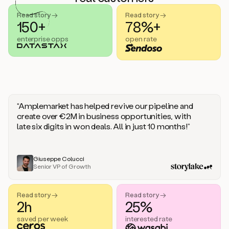
handle
sales
Read story →
Read story →
objections.
150+
78%+
And
enterprise opps
open rate
the
best
thing
is
that
Duo
learns
“Amplemarket has helped revive our pipeline and
every
create over €2M in business opportunities, with
time
late six digits in won deals. All in just 10 months!”
you
give
it
feedback
Giuseppe Colucci
Senior VP of Growth
like
a
coworker.
Read story →
Read story →
Duo.
2h
25%
This
is
saved per week
interested rate
what