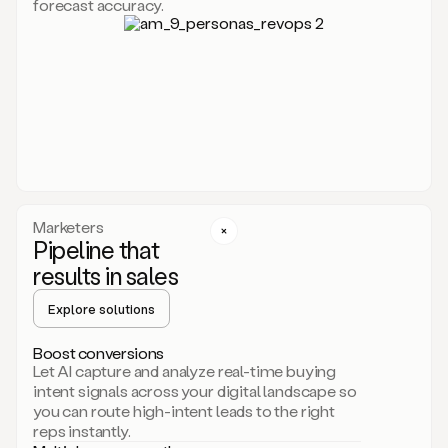
forecast accuracy.
for
Duo,
it
will
go
through
your
website,
the
web,
and
your
Marketers
CRM
Pipeline that
to
results in sales
learn
everything
Explore solutions
about
your
company.
Boost conversions
It
Let AI capture and analyze real-time buying
then
intent signals across your digital landscape so
creates
you can route high-intent leads to the right
a
reps instantly.
common