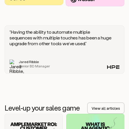
you
should
say
if
someone
responds
“Having the ability to automate multiple
saying
sequences with multiple touches has been a huge
that
upgrade from other tools we’ve used.”
they’re
not
the
Jared Ribble
right
Senior BD Manager
person.
Oh,
it
seems
like
we’re
already
Level-up your sales game
getting
View all articles
some
responses.
Jim