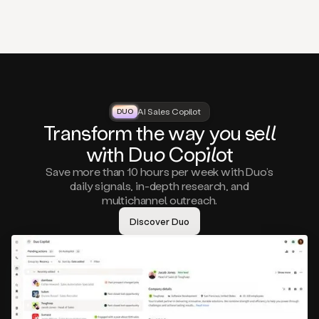
that
matter
to
you,
such
as
a
closed
lost
AI Sales Copilot
DUO
DUO
opportunity
Tra
nsf
orm the way
you
sell
that
wi
th D
uo
Cop
il
ot
asks
you
Save more than 10 hours per week with Duo’s
to
daily signals, in-depth research, and
circle
multichannel outreach.
back
in
Discover Duo
a
few
months,
A
decision
maker
visiting