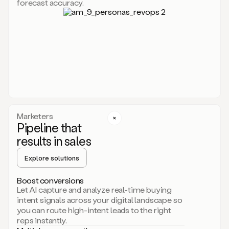
forecast accuracy.
for
Duo,
it
will
go
through
your
website,
the
web,
and
your
Marketers
CRM
Pipeline that
to
results in sales
learn
everything
Explore solutions
about
your
company.
Boost conversions
It
Let AI capture and analyze real-time buying
then
intent signals across your digital landscape so
creates
you can route high-intent leads to the right
a
reps instantly.
common