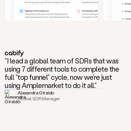
and
also
CRM
data
to
create
highly
personalized
one
to
“I lead a global team of SDRs that was
one
outreach
using 7 different tools to complete the
sequences.
full “top funnel” cycle, now we’re just
Oh,
seems
using Amplemarket to do it all.”
like
Alexandra Giraldo
Mike
Global SDR Manager
posted
on
social
saying
that
he’s