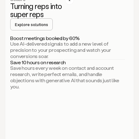
Turning reps into
can
start
super reps
by
sending
Explore solutions
up
an
Boost meetings booked by 60%
email.
Use AI-delivered signals to add a new level of
Perfect.
precision to your prospecting and watch your
Then
conversions soar.
connecting
Save 10 hours on research
on
Save hours every week on contact and account
social.
research, write perfect emails, and handle
There
objections with generative AI that sounds just like
we
you.
go.
And
then
let
me
ask
Duo
to
add