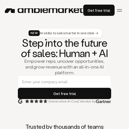
Get free trial
AI skills to sell smarter in one click →
NEW
St
ep
in
to the fu
tu
re
of
sal
es
: Human + AI
Empower reps, uncover opportunities,
and grow revenue with an all-in-one AI
platform.
Generative AI Cool Vendor by
Duo
is
the
first
Trusted by thousands of teams
AI