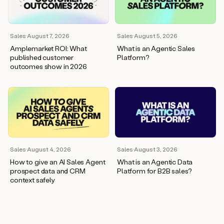
wants
to
meet
and
Sales
·
August 7, 2026
Sales
·
August 5, 2026
he’s
Amplemarket ROI: What
What is an Agentic Sales
asking
published customer
Platform?
for
outcomes show in 2026
a
one
pager.
And
as
we
can
see
here,
Sales
·
August 4, 2026
Sales
·
August 3, 2026
Duo
How to give an AI Sales Agent
What is an Agentic Data
has
prospect data and CRM
Platform for B2B sales?
already
context safely
created
a
draft
response
with