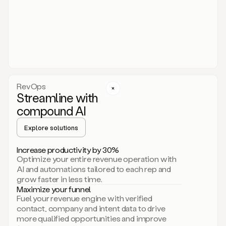
act.
You
just
have
to
approve
it,
and
that’s
RevOps
it.
Streamline with
This
level
compound AI
of
personalization
Explore solutions
is
only
Increase productivity by 30%
possible
Optimize your entire revenue operation with
because
AI and automations tailored to each rep and
as
grow faster in less time.
soon
Maximize your funnel
as
Fuel your revenue engine with verified
you
contact, company and intent data to drive
sign
more qualified opportunities and improve
up