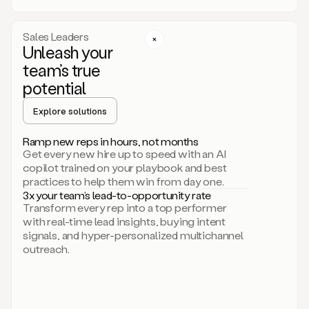
a
call
step
Sales Leaders
here.
Unleash your
Perfect.
team’s true
There
we
potential
go.
Duo
Explore solutions
creates
multichannel
Ramp new reps in hours, not months
sequences
Get every new hire up to speed with an AI
that
copilot trained on your playbook and best
can
practices to help them win from day one.
include
3x your team’s lead-to-opportunity rate
email,
Transform every rep into a top performer
call,
with real-time lead insights, buying intent
and
signals, and hyper-personalized multichannel
even
outreach.
social
steps
like
connecting
with