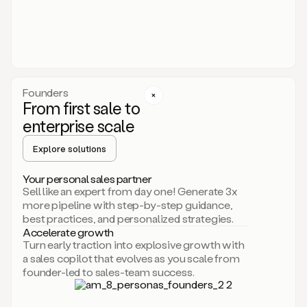
someone
or
even
dropping
a
personalized
voice
Founders
note
From first sale to
leveraging
enterprise scale
your
voice
Explore solutions
and
using
AI.
Your personal sales partner
Hi,
Sell like an expert from day one! Generate 3x
Mike.
more pipeline with step-by-step guidance,
Just
best practices, and personalized strategies.
sent
Accelerate growth
you
Turn early traction into explosive growth with
an
a sales copilot that evolves as you scale from
email
founder-led to sales-team success.
about
human