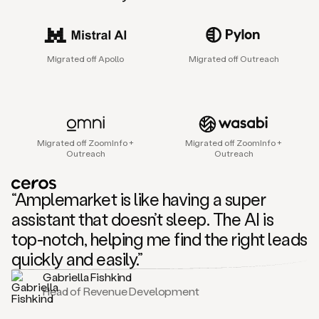
sales
agent
that
helps
Migrated off Apollo
Migrated off Outreach
sales
teams
find
and
connect
with
Migrated off ZoomInfo +
Migrated off ZoomInfo +
their
Outreach
Outreach
next
customers.
It
“Amplemarket is like having a super
does
this
assistant that doesn’t sleep. The AI is
by
top-notch, helping me find the right leads
capturing
sales
quickly and easily.”
signals
Gabriella Fishkind
in
Head of Revenue Development
the
accounts