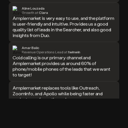
doesn’t
Aline Louzada
book
Growth at
Clara
a
Amplemarket is very easy to use, and the platform
meeting.
is user-friendly and intuitive. Provides us a good
Thanks
quality list of leads in the Searcher, and also good
Duo.
insights from Duo.
And
the
Amar Balic
cool
Revenue Operations Lead at
twinwin
thing
Cold calling is our primary channel and
is
Amplemarket provides us around 60% of
that
phone/mobile phones of the leads that we want
Duo
to target!
is
built
Amplemarket replaces tools like Outreach,
on
ZoomInfo, and Apollo while being faster and
top
easier to use for outbound.
of
an
all
I used Amplitude, Outreach, ZoomInfo and so
in
many other solutions in the past. But
one
Amplemarket does it all! Fantastic stuff and keep
sales
up the good work!