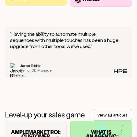
you
should
say
if
someone
responds
“Having the ability to automate multiple
saying
sequences with multiple touches has been a huge
that
upgrade from other tools we’ve used.”
they’re
not
the
Jared Ribble
right
Senior BD Manager
person.
Oh,
it
seems
like
we’re
already
Level-up your sales game
getting
View all articles
some
responses.
Jim