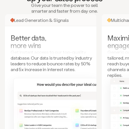
many
Give your team the power to sell
more.
smarter and faster from day one.
Your
imagination
Lead Generation & Signals
Multich
is
the
limit.
Better data,
Maximi
Duo
more wins
engag
collects
all
Get instant access to our top-quality
Generic ou
these
database. Our data is trusted by industry
tailored, 
signals
leaders to reduce bounce rates by 50%
reach buye
and
and 5x increase in interest rates.
channels 
builds
replies.
a
model
of
your
potential
customers
based
on
external
information