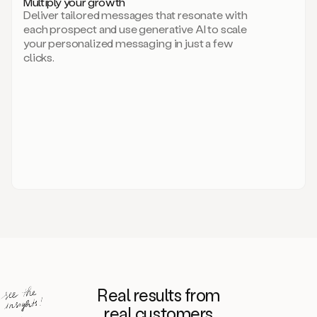
Multiply your growth
brand
Deliver tailored messages that resonate with
for
each prospect and use generative AI to scale
your
your personalized messaging in just a few
entire
clicks.
sales
team.
A
library
of
information
about
your
competitors,
target
personas,
case
studies,
value
propositions,
and
even
Real results from
how
to
real customers