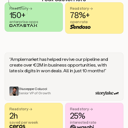
handle
sales
Read story →
Read story →
objections.
150+
78%+
And
enterprise opps
open rate
the
best
thing
is
that
Duo
learns
“Amplemarket has helped revive our pipeline and
every
create over €2M in business opportunities, with
time
late six digits in won deals. All in just 10 months!”
you
give
it
feedback
Giuseppe Colucci
Senior VP of Growth
like
a
coworker.
Read story →
Read story →
Duo.
2h
25%
This
is
saved per week
interested rate
what