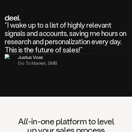
review
about
one
of
your
“I wake up to a list of highly relevant
competitors
signals and accounts, saving me hours on
and
complaining
research and personalization every day.
about
This is the future of sales!”
some
things.
Justus Voss
Someone
Go To Market, SMB
following
your
company
or
commenting
on
one
of
your
posts,
A
ll
-in-
o
ne platform t
o
level
and
up your
s
ales proce
ss
many