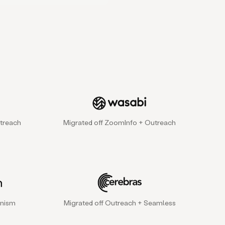
treach
Migrated off ZoomInfo + Outreach
gnism
Migrated off Outreach + Seamless