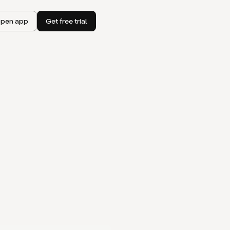
pen app
Get free trial
I