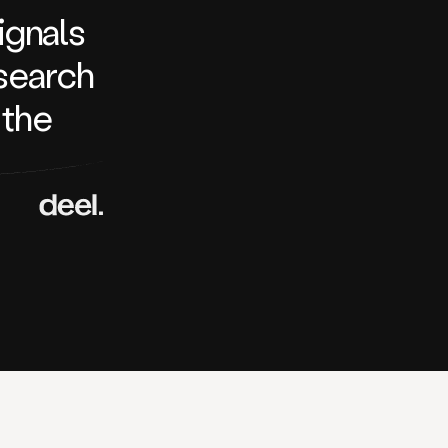
signals
search
 the