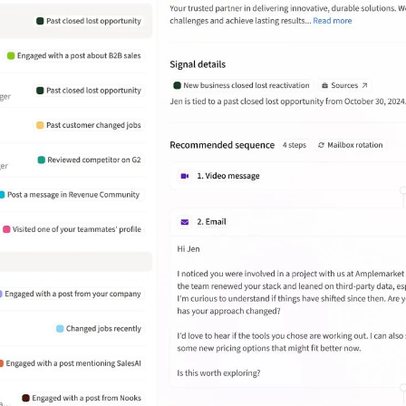
Amplemarket has helped Wasabi
streamline outbound prospecting by
automating lead generation. But
what really stands out is how they
focus on quality over just the volume
of leads.
João Daniel Wosch Miranda
Enterprise Business Development at
Deel
What stands out the most is the
ability to create highly targeted
sequences with personalized
messaging at scale. It also provides
useful analytics and A/B testing
features to improve campaign
performance.