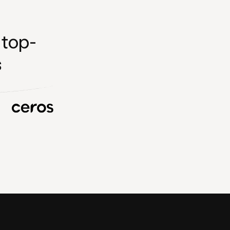
 top-
s