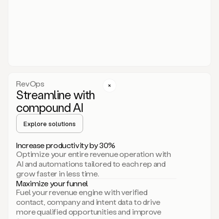
act.
You
just
have
to
approve
it,
and
that’s
RevOps
it.
Streamline with
This
level
compound AI
of
personalization
Explore solutions
is
only
Increase productivity by 30%
possible
Optimize your entire revenue operation with
because
AI and automations tailored to each rep and
as
grow faster in less time.
soon
Maximize your funnel
as
Fuel your revenue engine with verified
you
contact, company and intent data to drive
sign
more qualified opportunities and improve
up