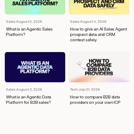
wants
to
meet
and
Sales
·
August 5, 2026
Sales
·
August 4, 2026
he’s
What is an Agentic Sales
How to give an AI Sales Agent
asking
Platform?
prospect data and CRM
for
context safely
a
one
pager.
And
as
we
can
see
here,
Sales
·
August 3, 2026
Tech
·
July 31, 2026
Duo
What is an Agentic Data
How to compare B2B data
has
Platform for B2B sales?
providers on your own ICP
already
created
a
draft
response
with