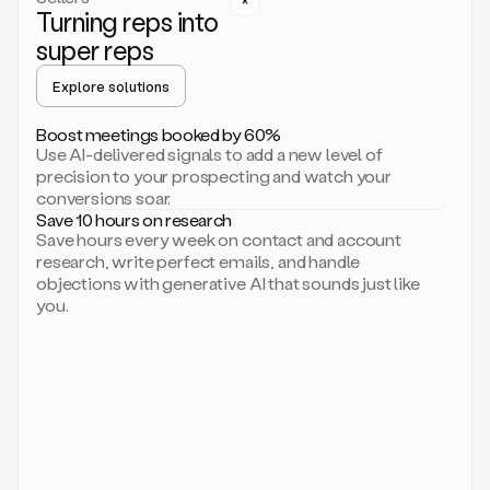
Turning reps into
can
start
super reps
by
sending
Explore solutions
up
an
Boost meetings booked by 60%
email.
Use AI-delivered signals to add a new level of
Perfect.
precision to your prospecting and watch your
Then
conversions soar.
connecting
Save 10 hours on research
on
Save hours every week on contact and account
social.
research, write perfect emails, and handle
There
objections with generative AI that sounds just like
we
you.
go.
And
then
let
me
ask
Duo
to
add