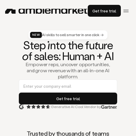
Get free trial
AI skills to sell smarter in one click →
NEW
St
ep
in
to the fu
tu
re
of
sal
es
: Human + AI
Empower reps, uncover opportunities,
and grow revenue with an all-in-one AI
platform.
Generative AI Cool Vendor by
Duo
is
the
first
Trusted by thousands of teams
AI