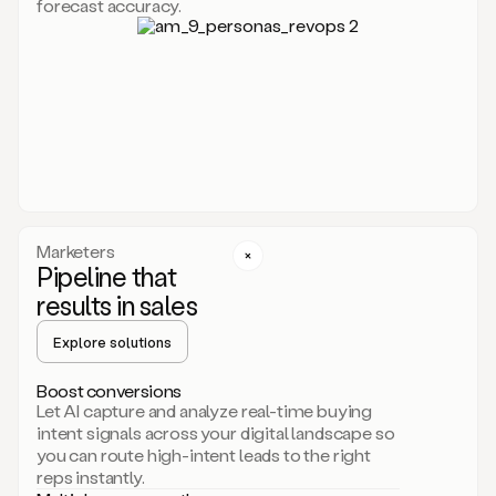
forecast accuracy.
for
Duo,
it
will
go
through
your
website,
the
web,
and
your
Marketers
CRM
Pipeline that
to
results in sales
learn
everything
Explore solutions
about
your
company.
Boost conversions
It
Let AI capture and analyze real-time buying
then
intent signals across your digital landscape so
creates
you can route high-intent leads to the right
a
reps instantly.
common