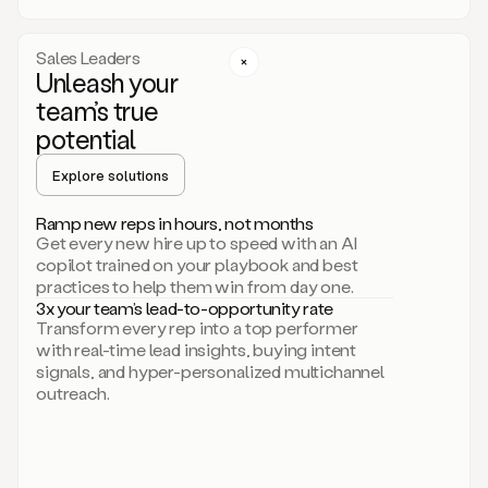
a
call
step
Sales Leaders
here.
Unleash your
Perfect.
team’s true
There
we
potential
go.
Duo
Explore solutions
creates
multichannel
Ramp new reps in hours, not months
sequences
Get every new hire up to speed with an AI
that
copilot trained on your playbook and best
can
practices to help them win from day one.
include
3x your team’s lead-to-opportunity rate
email,
Transform every rep into a top performer
call,
with real-time lead insights, buying intent
and
signals, and hyper-personalized multichannel
even
outreach.
social
steps
like
connecting
with