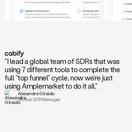
and
also
CRM
data
to
create
highly
personalized
one
to
“I lead a global team of SDRs that was
one
outreach
using 7 different tools to complete the
sequences.
full “top funnel” cycle, now we’re just
Oh,
seems
using Amplemarket to do it all.”
like
Alexandra Giraldo
Mike
Global SDR Manager
posted
on
social
saying
that
he’s