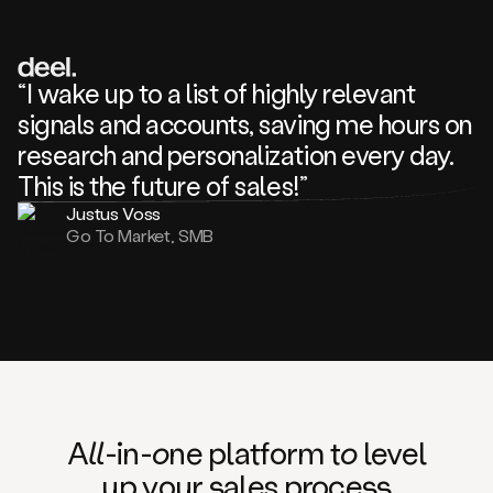
review
about
one
of
your
“I wake up to a list of highly relevant
competitors
signals and accounts, saving me hours on
and
complaining
research and personalization every day.
about
This is the future of sales!”
some
things.
Justus Voss
Someone
Go To Market, SMB
following
your
company
or
commenting
on
one
of
your
posts,
A
ll
-in-
o
ne platform t
o
level
and
up your
s
ales proce
ss
many