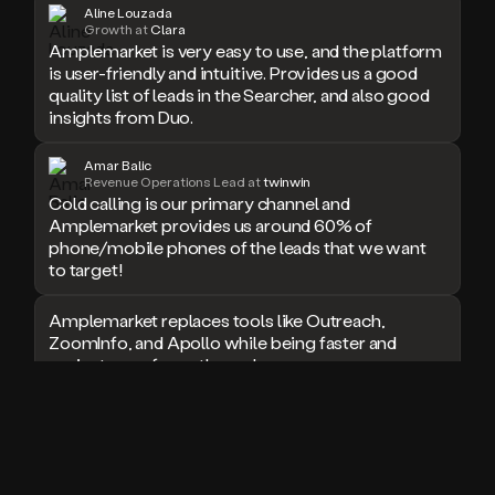
Aline Louzada
doesn’t
Growth at
Clara
book
Amplemarket is very easy to use, and the platform
a
is user-friendly and intuitive. Provides us a good
meeting.
quality list of leads in the Searcher, and also good
Thanks
insights from Duo.
Duo.
And
Amar Balic
the
Revenue Operations Lead at
twinwin
cool
Cold calling is our primary channel and
thing
Amplemarket provides us around 60% of
is
phone/mobile phones of the leads that we want
that
to target!
Duo
is
Amplemarket replaces tools like Outreach,
built
ZoomInfo, and Apollo while being faster and
on
top
easier to use for outbound.
of
an
I used Amplitude, Outreach, ZoomInfo and so
all
many other solutions in the past. But
in
Amplemarket does it all! Fantastic stuff and keep
one
up the good work!
sales