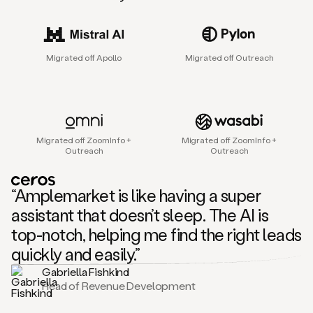
sales
agent
that
helps
Migrated off Apollo
Migrated off Outreach
sales
teams
find
and
connect
with
Migrated off ZoomInfo +
Migrated off ZoomInfo +
their
Outreach
Outreach
next
customers.
It
“Amplemarket is like having a super
does
this
assistant that doesn’t sleep. The AI is
by
top-notch, helping me find the right leads
capturing
sales
quickly and easily.”
signals
Gabriella Fishkind
in
Head of Revenue Development
the
accounts