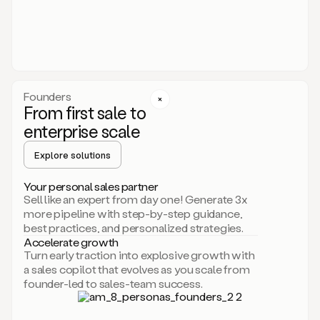
someone
or
even
dropping
a
personalized
voice
Founders
note
From first sale to
leveraging
enterprise scale
your
voice
Explore solutions
and
using
AI.
Your personal sales partner
Hi,
Sell like an expert from day one! Generate 3x
Mike.
more pipeline with step-by-step guidance,
Just
best practices, and personalized strategies.
sent
Accelerate growth
you
Turn early traction into explosive growth with
an
a sales copilot that evolves as you scale from
email
founder-led to sales-team success.
about
human