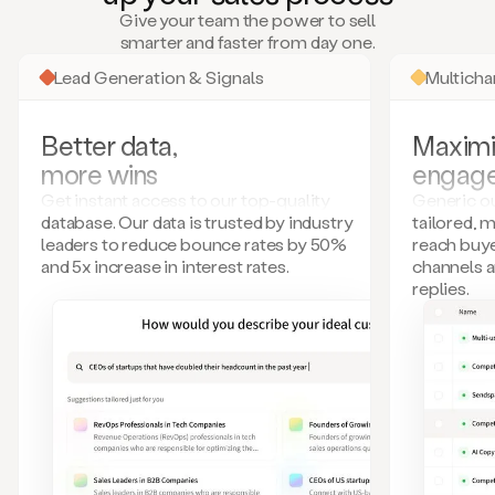
many
Give your team the power to sell
more.
smarter and faster from day one.
Your
imagination
Lead Generation & Signals
Multich
is
the
limit.
Better data,
Maximi
Duo
more wins
engag
collects
all
Get instant access to our top-quality
Generic ou
these
database. Our data is trusted by industry
tailored, 
signals
leaders to reduce bounce rates by 50%
reach buye
and
and 5x increase in interest rates.
channels 
builds
replies.
a
model
of
your
potential
customers
based
on
external
information