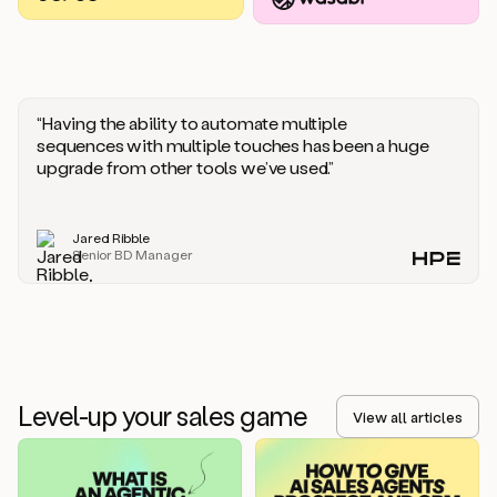
you
should
say
if
someone
responds
“Having the ability to automate multiple
saying
sequences with multiple touches has been a huge
that
upgrade from other tools we’ve used.”
they’re
not
the
Jared Ribble
right
Senior BD Manager
person.
Oh,
it
seems
like
we’re
already
Level-up your sales game
getting
View all articles
some
responses.
Jim