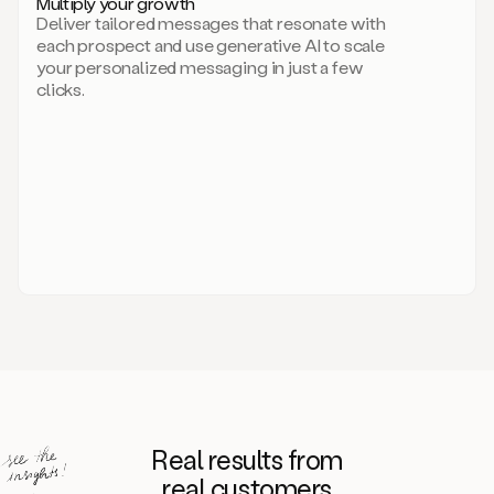
Multiply your growth
brand
Deliver tailored messages that resonate with
for
each prospect and use generative AI to scale
your
your personalized messaging in just a few
entire
clicks.
sales
team.
A
library
of
information
about
your
competitors,
target
personas,
case
studies,
value
propositions,
and
even
Real results from
how
to
real customers