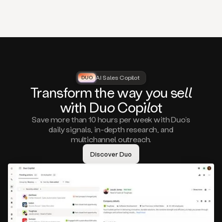
that
matter
to
you,
such
as
a
closed
lost
AI Sales Copilot
DUO
DUO
opportunity
Tra
nsf
orm the way
you
sell
that
wi
th D
uo
Cop
il
ot
asks
you
Save more than 10 hours per week with Duo’s
to
daily signals, in-depth research, and
circle
multichannel outreach.
back
in
Discover Duo
a
few
months,
A
decision
maker
visiting