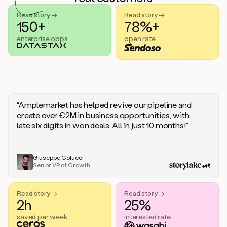
handle
sales
Read story →
Read story →
objections.
150+
78%+
And
enterprise opps
open rate
the
best
thing
is
that
Duo
learns
“Amplemarket has helped revive our pipeline and
every
create over €2M in business opportunities, with
time
late six digits in won deals. All in just 10 months!”
you
give
it
feedback
Giuseppe Colucci
Senior VP of Growth
like
a
coworker.
Read story →
Read story →
Duo.
2h
25%
This
is
saved per week
interested rate
what