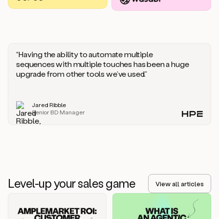
you
should
say
if
someone
responds
“Having the ability to automate multiple
saying
sequences with multiple touches has been a huge
that
upgrade from other tools we’ve used.”
they’re
not
the
Jared Ribble
right
Senior BD Manager
person.
Oh,
it
seems
like
we’re
already
Level-up your sales game
getting
View all articles
some
responses.
Jim