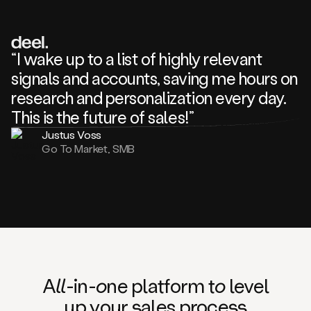
review
about
one
of
your
“I wake up to a list of highly relevant
competitors
signals and accounts, saving me hours on
and
complaining
research and personalization every day.
about
This is the future of sales!”
some
things.
Justus Voss
Someone
Go To Market, SMB
following
your
company
or
commenting
on
one
of
your
posts,
A
ll
-in-
o
ne platform t
o
level
and
up your
s
ales proce
ss
many