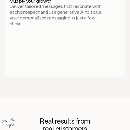
Multiply your growth
brand
Deliver tailored messages that resonate with
for
each prospect and use generative AI to scale
your
your personalized messaging in just a few
entire
clicks.
sales
team.
A
library
of
information
about
your
competitors,
target
personas,
case
studies,
value
propositions,
and
even
Real results from
how
to
real customers