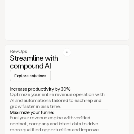
act.
You
just
have
to
approve
it,
and
that’s
RevOps
it.
Streamline with
This
level
compound AI
of
personalization
Explore solutions
is
only
Increase productivity by 30%
possible
Optimize your entire revenue operation with
because
AI and automations tailored to each rep and
as
grow faster in less time.
soon
Maximize your funnel
as
Fuel your revenue engine with verified
you
contact, company and intent data to drive
sign
more qualified opportunities and improve
up