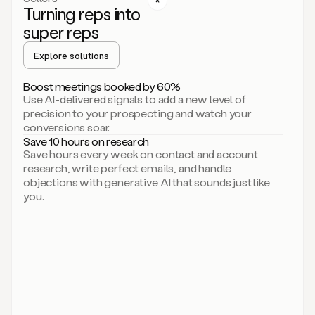
Turning reps into
can
start
super reps
by
sending
Explore solutions
up
an
Boost meetings booked by 60%
email.
Use AI-delivered signals to add a new level of
Perfect.
precision to your prospecting and watch your
Then
conversions soar.
connecting
Save 10 hours on research
on
Save hours every week on contact and account
social.
research, write perfect emails, and handle
There
objections with generative AI that sounds just like
we
you.
go.
And
then
let
me
ask
Duo
to
add