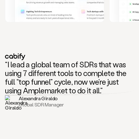
and
also
CRM
data
to
create
highly
personalized
one
to
“I lead a global team of SDRs that was
one
outreach
using 7 different tools to complete the
sequences.
full “top funnel” cycle, now we’re just
Oh,
seems
using Amplemarket to do it all.”
like
Alexandra Giraldo
Mike
Global SDR Manager
posted
on
social
saying
that
he’s