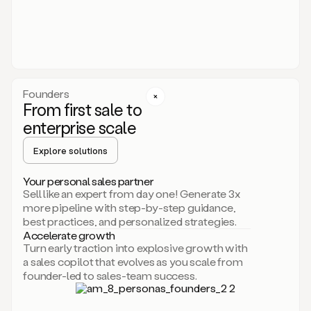
someone
or
even
dropping
a
personalized
voice
Founders
note
From first sale to
leveraging
enterprise scale
your
voice
Explore solutions
and
using
AI.
Your personal sales partner
Hi,
Sell like an expert from day one! Generate 3x
Mike.
more pipeline with step-by-step guidance,
Just
best practices, and personalized strategies.
sent
Accelerate growth
you
Turn early traction into explosive growth with
an
a sales copilot that evolves as you scale from
email
founder-led to sales-team success.
about
human