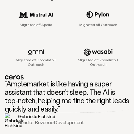
sales
agent
that
helps
Migrated off Apollo
Migrated off Outreach
sales
teams
find
and
connect
with
Migrated off ZoomInfo +
Migrated off ZoomInfo +
their
Outreach
Outreach
next
customers.
It
“Amplemarket is like having a super
does
this
assistant that doesn’t sleep. The AI is
by
top-notch, helping me find the right leads
capturing
sales
quickly and easily.”
signals
Gabriella Fishkind
in
Head of Revenue Development
the
accounts