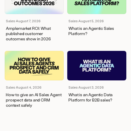
wants
to
meet
and
Sales
·
August 7, 2026
Sales
·
August 5, 2026
he’s
Amplemarket ROI: What
What is an Agentic Sales
asking
published customer
Platform?
for
outcomes show in 2026
a
one
pager.
And
as
we
can
see
here,
Sales
·
August 4, 2026
Sales
·
August 3, 2026
Duo
How to give an AI Sales Agent
What is an Agentic Data
has
prospect data and CRM
Platform for B2B sales?
already
context safely
created
a
draft
response
with