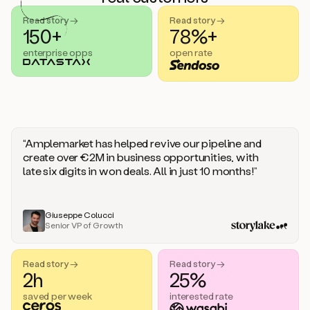
handle
sales
Read story →
Read story →
objections.
150+
78%+
And
enterprise opps
open rate
the
best
thing
is
that
Duo
learns
“Amplemarket has helped revive our pipeline and
every
create over €2M in business opportunities, with
time
late six digits in won deals. All in just 10 months!”
you
give
it
feedback
Giuseppe Colucci
Senior VP of Growth
like
a
coworker.
Read story →
Read story →
Duo.
2h
25%
This
is
saved per week
interested rate
what