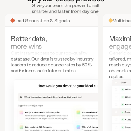
many
Give your team the power to sell
more.
smarter and faster from day one.
Your
imagination
Lead Generation & Signals
Multich
is
the
limit.
Better data,
Maximi
Duo
more wins
engag
collects
all
Get instant access to our top-quality
Generic ou
these
database. Our data is trusted by industry
tailored, 
signals
leaders to reduce bounce rates by 50%
reach buye
and
and 5x increase in interest rates.
channels 
builds
replies.
a
model
of
your
potential
customers
based
on
external
information