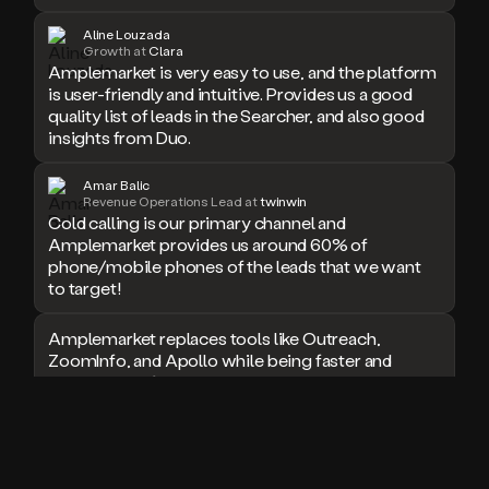
doesn’t
Aline Louzada
book
Growth at
Clara
a
Amplemarket is very easy to use, and the platform
meeting.
is user-friendly and intuitive. Provides us a good
Thanks
quality list of leads in the Searcher, and also good
Duo.
insights from Duo.
And
the
Amar Balic
cool
Revenue Operations Lead at
twinwin
thing
Cold calling is our primary channel and
is
Amplemarket provides us around 60% of
that
phone/mobile phones of the leads that we want
Duo
to target!
is
built
Amplemarket replaces tools like Outreach,
on
top
ZoomInfo, and Apollo while being faster and
of
easier to use for outbound.
an
all
I used Amplitude, Outreach, ZoomInfo and so
in
many other solutions in the past. But
one
Amplemarket does it all! Fantastic stuff and keep
sales