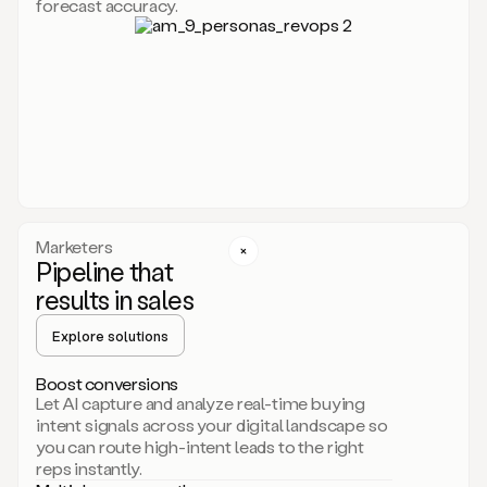
forecast accuracy.
for
Duo,
it
will
go
through
your
website,
the
web,
and
your
Marketers
CRM
Pipeline that
to
results in sales
learn
everything
Explore solutions
about
your
company.
Boost conversions
It
Let AI capture and analyze real-time buying
then
intent signals across your digital landscape so
creates
you can route high-intent leads to the right
a
reps instantly.
common