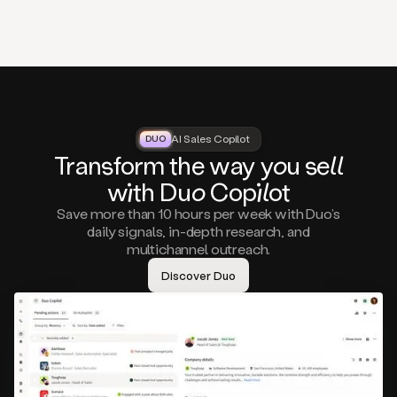
that
matter
to
you,
such
as
a
closed
lost
AI Sales Copilot
DUO
DUO
opportunity
Tra
nsf
orm the way
you
sell
that
wi
th D
uo
Cop
il
ot
asks
you
Save more than 10 hours per week with Duo’s
to
daily signals, in-depth research, and
circle
multichannel outreach.
back
in
Discover Duo
a
few
months,
A
decision
maker
visiting