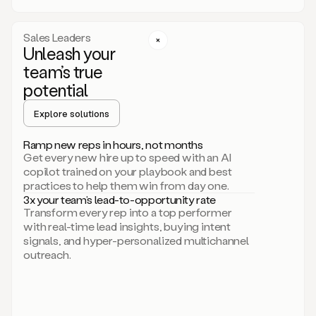
a
call
step
Sales Leaders
here.
Unleash your
Perfect.
team’s true
There
we
potential
go.
Duo
Explore solutions
creates
multichannel
Ramp new reps in hours, not months
sequences
Get every new hire up to speed with an AI
that
copilot trained on your playbook and best
can
practices to help them win from day one.
include
3x your team’s lead-to-opportunity rate
email,
Transform every rep into a top performer
call,
with real-time lead insights, buying intent
and
signals, and hyper-personalized multichannel
even
outreach.
social
steps
like
connecting
with