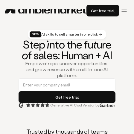
Get free trial
AI skills to sell smarter in one click →
NEW
St
ep
in
to the fu
tu
re
of
sal
es
: Human + AI
Empower reps, uncover opportunities,
and grow revenue with an all-in-one AI
platform.
Generative AI Cool Vendor by
Duo
is
the
first
Trusted by thousands of teams
AI