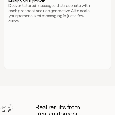
Multiply your growth
brand
Deliver tailored messages that resonate with
for
each prospect and use generative AI to scale
your
your personalized messaging in just a few
entire
clicks.
sales
team.
A
library
of
information
about
your
competitors,
target
personas,
case
studies,
value
propositions,
and
even
Real results from
how
to
real customers