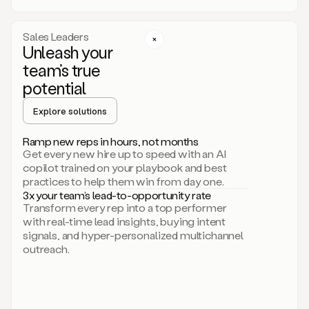
a
call
step
Sales Leaders
here.
Unleash your
Perfect.
team’s true
There
we
potential
go.
Duo
Explore solutions
creates
multichannel
Ramp new reps in hours, not months
sequences
Get every new hire up to speed with an AI
that
copilot trained on your playbook and best
can
practices to help them win from day one.
include
3x your team’s lead-to-opportunity rate
email,
Transform every rep into a top performer
call,
with real-time lead insights, buying intent
and
signals, and hyper-personalized multichannel
even
outreach.
social
steps
like
connecting
with