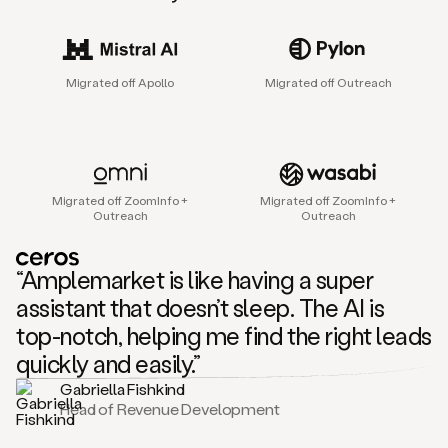
sales
agent
that
helps
Migrated off Apollo
Migrated off Outreach
sales
teams
find
and
connect
with
Migrated off ZoomInfo +
Migrated off ZoomInfo +
their
Outreach
Outreach
next
customers.
It
“Amplemarket is like having a super
does
this
assistant that doesn’t sleep. The AI is
by
top-notch, helping me find the right leads
capturing
sales
quickly and easily.”
signals
Gabriella Fishkind
in
Head of Revenue Development
the
accounts