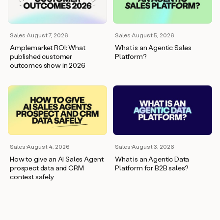
wants
to
meet
and
Sales
·
August 7, 2026
Sales
·
August 5, 2026
he’s
Amplemarket ROI: What
What is an Agentic Sales
asking
published customer
Platform?
for
outcomes show in 2026
a
one
pager.
And
as
we
can
see
here,
Sales
·
August 4, 2026
Sales
·
August 3, 2026
Duo
How to give an AI Sales Agent
What is an Agentic Data
has
prospect data and CRM
Platform for B2B sales?
already
context safely
created
a
draft
response
with