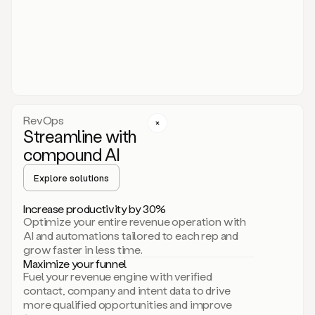
act.
You
just
have
to
approve
it,
and
that’s
RevOps
it.
Streamline with
This
level
compound AI
of
personalization
Explore solutions
is
only
Increase productivity by 30%
possible
Optimize your entire revenue operation with
because
AI and automations tailored to each rep and
as
grow faster in less time.
soon
Maximize your funnel
as
Fuel your revenue engine with verified
you
contact, company and intent data to drive
sign
more qualified opportunities and improve
up