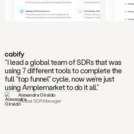
and
also
CRM
data
to
create
highly
personalized
one
to
“I lead a global team of SDRs that was
one
outreach
using 7 different tools to complete the
sequences.
full “top funnel” cycle, now we’re just
Oh,
seems
using Amplemarket to do it all.”
like
Alexandra Giraldo
Mike
Global SDR Manager
posted
on
social
saying
that
he’s