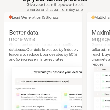
many
Give your team the power to sell
more.
smarter and faster from day one.
Your
imagination
Lead Generation & Signals
Multich
is
the
limit.
Better data,
Maximi
Duo
more wins
engag
collects
all
Get instant access to our top-quality
Generic ou
these
database. Our data is trusted by industry
tailored, 
signals
leaders to reduce bounce rates by 50%
reach buye
and
and 5x increase in interest rates.
channels 
builds
replies.
a
model
of
your
potential
customers
based
on
external
information