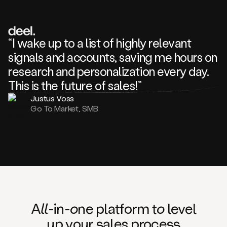
review
about
one
of
your
“I wake up to a list of highly relevant
competitors
signals and accounts, saving me hours on
and
complaining
research and personalization every day.
about
This is the future of sales!”
some
things.
Justus Voss
Someone
Go To Market, SMB
following
your
company
or
commenting
on
one
of
your
posts,
A
ll
-in-
o
ne platform t
o
level
and
up your
s
ales proce
ss
many