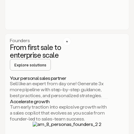
someone
or
even
dropping
a
personalized
voice
Founders
note
From first sale to
leveraging
enterprise scale
your
voice
Explore solutions
and
using
AI.
Your personal sales partner
Hi,
Sell like an expert from day one! Generate 3x
Mike.
more pipeline with step-by-step guidance,
Just
best practices, and personalized strategies.
sent
Accelerate growth
you
Turn early traction into explosive growth with
an
a sales copilot that evolves as you scale from
email
founder-led to sales-team success.
about
human