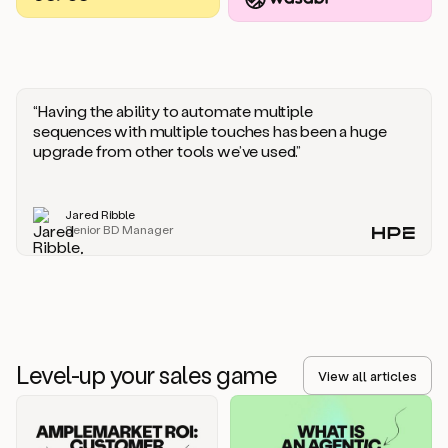
you
should
say
if
someone
responds
“Having the ability to automate multiple
saying
sequences with multiple touches has been a huge
that
upgrade from other tools we’ve used.”
they’re
not
the
Jared Ribble
right
Senior BD Manager
person.
Oh,
it
seems
like
we’re
already
Level-up your sales game
getting
View all articles
some
responses.
Jim