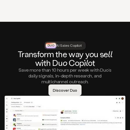
that
matter
to
you,
such
as
a
closed
lost
AI Sales Copilot
DUO
DUO
opportunity
Tra
nsf
orm the way
you
sell
that
wi
th D
uo
Cop
il
ot
asks
you
Save more than 10 hours per week with Duo’s
to
daily signals, in-depth research, and
circle
multichannel outreach.
back
in
Discover Duo
a
few
months,
A
decision
maker
visiting