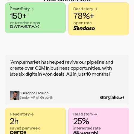
handle
sales
Read story →
Read story →
objections.
150+
78%+
And
enterprise opps
open rate
the
best
thing
is
that
Duo
learns
“Amplemarket has helped revive our pipeline and
every
create over €2M in business opportunities, with
time
late six digits in won deals. All in just 10 months!”
you
give
it
feedback
Giuseppe Colucci
Senior VP of Growth
like
a
coworker.
Read story →
Read story →
Duo.
2h
25%
This
is
saved per week
interested rate
what