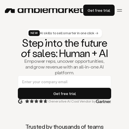
Get free trial
AI skills to sell smarter in one click →
NEW
St
ep
in
to the fu
tu
re
of
sal
es
: Human + AI
Empower reps, uncover opportunities,
and grow revenue with an all-in-one AI
platform.
Generative AI Cool Vendor by
Duo
is
the
first
Trusted by thousands of teams
AI