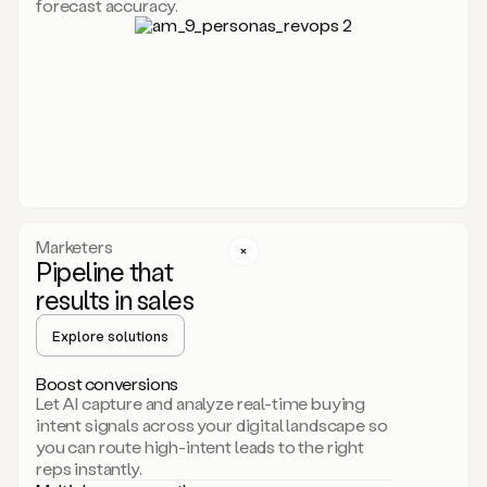
forecast accuracy.
for
Duo,
it
will
go
through
your
website,
the
web,
and
your
Marketers
CRM
Pipeline that
to
results in sales
learn
everything
Explore solutions
about
your
company.
Boost conversions
It
Let AI capture and analyze real-time buying
then
intent signals across your digital landscape so
creates
you can route high-intent leads to the right
a
reps instantly.
common