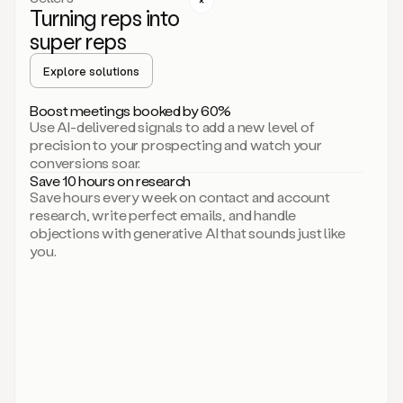
Turning reps into
can
start
super reps
by
sending
Explore solutions
up
an
Boost meetings booked by 60%
email.
Use AI-delivered signals to add a new level of
Perfect.
precision to your prospecting and watch your
Then
conversions soar.
connecting
Save 10 hours on research
on
Save hours every week on contact and account
social.
research, write perfect emails, and handle
There
objections with generative AI that sounds just like
we
you.
go.
And
then
let
me
ask
Duo
to
add