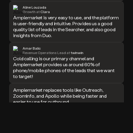
doesn’t
Aline Louzada
Growth at
Clara
book
Amplemarket is very easy to use, and the platform
a
is user-friendly and intuitive. Provides us a good
meeting.
quality list of leads in the Searcher, and also good
Thanks
insights from Duo.
Duo.
And
the
Amar Balic
cool
Revenue Operations Lead at
twinwin
thing
Cold calling is our primary channel and
is
Amplemarket provides us around 60% of
that
phone/mobile phones of the leads that we want
Duo
to target!
is
built
Amplemarket replaces tools like Outreach,
on
ZoomInfo, and Apollo while being faster and
top
easier to use for outbound.
of
an
all
I used Amplitude, Outreach, ZoomInfo and so
in
many other solutions in the past. But
one
Amplemarket does it all! Fantastic stuff and keep
sales
up the good work!