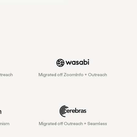
treach
Migrated off ZoomInfo + Outreach
gnism
Migrated off Outreach + Seamless