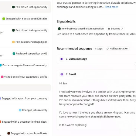
Inside Sales Team Lead at
Wasabi
Amplemarket has helped Wasabi
streamline outbound prospecting by
automating lead generation. But
what really stands out is how they
focus on quality over just the volume
of leads.
João Daniel Wosch Miranda
Enterprise Business Development at
Deel
What stands out the most is the
ability to create highly targeted
sequences with personalized
messaging at scale. It also provides
useful analytics and A/B testing
features to improve campaign
performance.