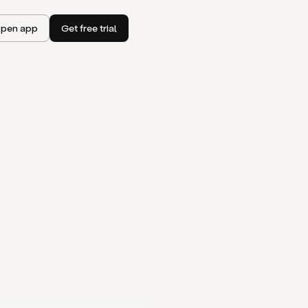
pen app
Get free trial
I