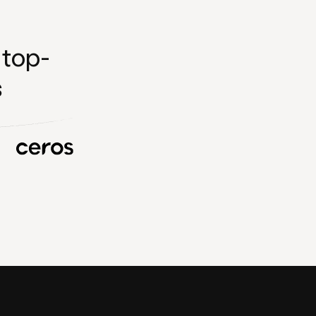
 top-
s