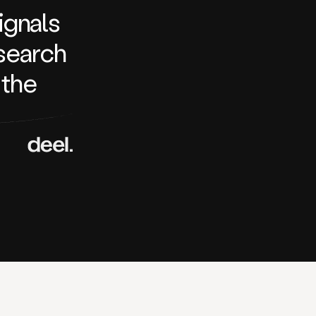
signals
search
 the