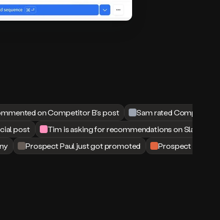
mmented on Competitor B’s post
Sam rated Competitor B 
ocial post
Tim is asking for recommendations on Slack
ny
Prospect Paul just got promoted
Prospect Matt just