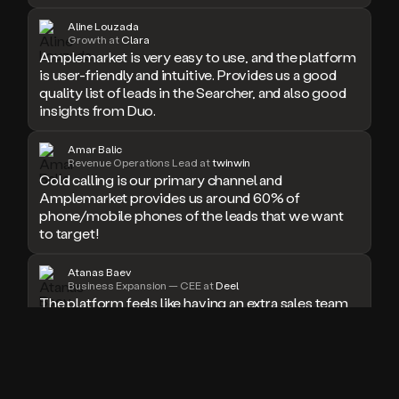
doesn’t
Aline Louzada
book
Growth at
Clara
Amplemarket is very easy to use, and the platform
a
meeting.
is user-friendly and intuitive. Provides us a good
Thanks
quality list of leads in the Searcher, and also good
Duo.
insights from Duo.
And
the
Amar Balic
cool
Revenue Operations Lead at
twinwin
thing
Cold calling is our primary channel and
is
Amplemarket provides us around 60% of
that
phone/mobile phones of the leads that we want
Duo
to target!
is
built
Atanas Baev
on
Business Expansion — CEE at
Deel
top
The platform feels like having an extra sales team
of
member who never sleeps. I especially love the
an
seamless workflow integrations and real-time
all
email validation, which have significantly boosted
in
our outreach success rate.
one
sales