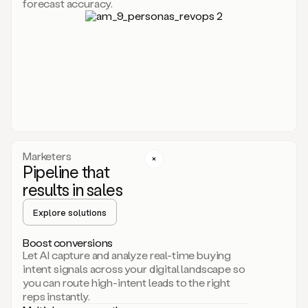
forecast accuracy.
for
Duo,
it
will
go
through
your
website,
the
web,
and
your
Marketers
CRM
Pipeline that
to
results in sales
learn
everything
Explore solutions
about
your
company.
Boost conversions
It
Let AI capture and analyze real-time buying
then
intent signals across your digital landscape so
creates
you can route high-intent leads to the right
a
reps instantly.
common