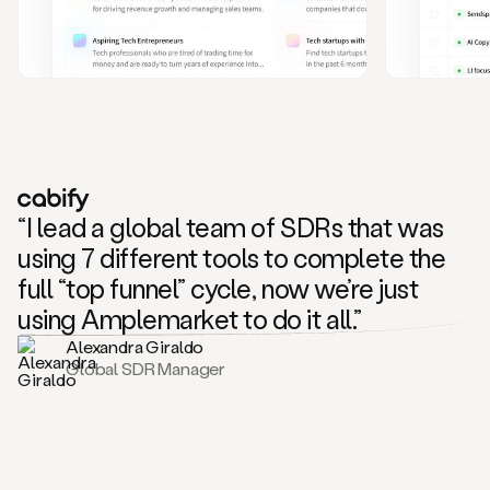
and
also
CRM
data
to
create
highly
personalized
one
to
“I lead a global team of SDRs that was
one
outreach
using 7 different tools to complete the
sequences.
full “top funnel” cycle, now we’re just
Oh,
seems
using Amplemarket to do it all.”
like
Alexandra Giraldo
Mike
Global SDR Manager
posted
on
social
saying
that
he’s