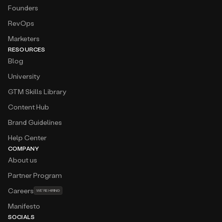
Amplemarket is very easy to use, and the platform
Founders
is user-friendly and intuitive. Provides us a good
RevOps
quality list of leads in the Searcher, and also good
insights from Duo.
Marketers
RESOURCES
Amar Balic
Blog
Revenue Operations Lead at
twinwin
Cold calling is our primary channel and
University
Amplemarket provides us around 60% of
GTM Skills Library
phone/mobile phones of the leads that we want
to target!
Content Hub
Brand Guidelines
Atanas Baev
Business Expansion — CEE at
Deel
Help Center
The platform feels like having an extra sales team
COMPANY
member who never sleeps. I especially love the
About us
seamless workflow integrations and real-time
email validation, which have significantly boosted
Partner Program
our outreach success rate.
Careers
WE’RE HIRING
Augusto Barzante
Manifesto
GTM at
Momentum
SOCIALS
Generating TOFU has never been easier with a tool