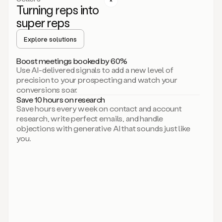
Turning reps into
can
start
super reps
by
sending
Explore solutions
up
an
Boost meetings booked by 60%
email.
Use AI-delivered signals to add a new level of
Perfect.
precision to your prospecting and watch your
Then
conversions soar.
connecting
Save 10 hours on research
on
Save hours every week on contact and account
social.
research, write perfect emails, and handle
There
objections with generative AI that sounds just like
we
you.
go.
And
then
let
me
ask
Duo
to
add