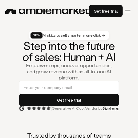
Get free trial
AI skills to sell smarter in one click →
NEW
St
ep
in
to the fu
tu
re
of
sal
es
: Human + AI
Empower reps, uncover opportunities,
and grow revenue with an all-in-one AI
platform.
Generative AI Cool Vendor by
Duo
is
the
first
Trusted by thousands of teams
AI