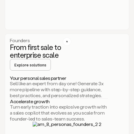
someone
or
even
dropping
a
personalized
voice
Founders
note
From first sale to
leveraging
enterprise scale
your
voice
Explore solutions
and
using
AI.
Your personal sales partner
Hi,
Sell like an expert from day one! Generate 3x
Mike.
more pipeline with step-by-step guidance,
Just
best practices, and personalized strategies.
sent
Accelerate growth
you
Turn early traction into explosive growth with
an
a sales copilot that evolves as you scale from
email
founder-led to sales-team success.
about
human