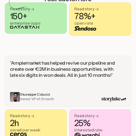
handle
sales
Read story →
Read story →
objections.
150+
78%+
And
enterprise opps
open rate
the
best
thing
is
that
Duo
learns
“Amplemarket has helped revive our pipeline and
every
create over €2M in business opportunities, with
time
late six digits in won deals. All in just 10 months!”
you
give
it
feedback
Giuseppe Colucci
Senior VP of Growth
like
a
coworker.
Read story →
Read story →
Duo.
2h
25%
This
is
saved per week
interested rate
what