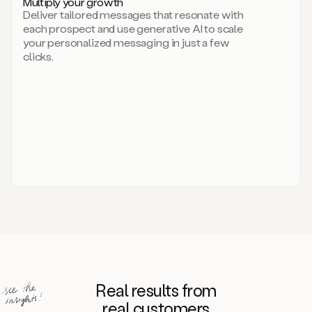
Multiply your growth
brand
Deliver tailored messages that resonate with
for
each prospect and use generative AI to scale
your
your personalized messaging in just a few
entire
clicks.
sales
team.
A
library
of
information
about
your
competitors,
target
personas,
case
studies,
value
propositions,
and
even
Real results from
how
to
real customers