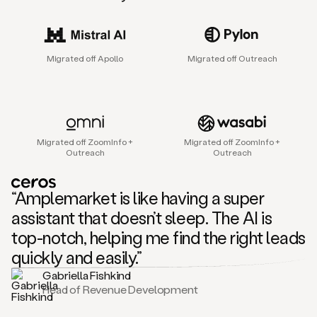
sales
agent
that
helps
Migrated off Apollo
Migrated off Outreach
sales
teams
find
and
connect
with
Migrated off ZoomInfo +
Migrated off ZoomInfo +
their
Outreach
Outreach
next
customers.
It
“Amplemarket is like having a super
does
this
assistant that doesn’t sleep. The AI is
by
top-notch, helping me find the right leads
capturing
sales
quickly and easily.”
signals
Gabriella Fishkind
in
Head of Revenue Development
the
accounts