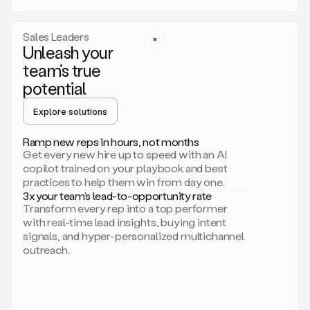
a
call
step
Sales Leaders
here.
Unleash your
Perfect.
team’s true
There
we
potential
go.
Duo
Explore solutions
creates
multichannel
Ramp new reps in hours, not months
sequences
Get every new hire up to speed with an AI
that
copilot trained on your playbook and best
can
practices to help them win from day one.
include
3x your team’s lead-to-opportunity rate
email,
Transform every rep into a top performer
call,
with real-time lead insights, buying intent
and
signals, and hyper-personalized multichannel
even
outreach.
social
steps
like
connecting
with