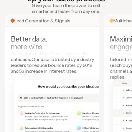
many
Give your team the power to sell
more.
smarter and faster from day one.
Your
imagination
Lead Generation & Signals
Multich
is
the
limit.
Better data,
Maximi
Duo
more wins
engag
collects
all
Get instant access to our top-quality
Generic ou
these
database. Our data is trusted by industry
tailored, 
signals
leaders to reduce bounce rates by 50%
reach buye
and
and 5x increase in interest rates.
channels 
builds
replies.
a
model
of
your
potential
customers
based
on
external
information