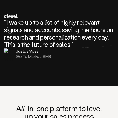
review
about
one
of
your
“I wake up to a list of highly relevant
competitors
signals and accounts, saving me hours on
and
complaining
research and personalization every day.
about
This is the future of sales!”
some
things.
Justus Voss
Someone
Go To Market, SMB
following
your
company
or
commenting
on
one
of
your
posts,
A
ll
-in-
o
ne platform t
o
level
and
up your
s
ales proce
ss
many