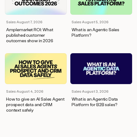
wants
to
meet
and
Sales
·
August 7, 2026
Sales
·
August 5, 2026
he’s
Amplemarket ROI: What
What is an Agentic Sales
asking
published customer
Platform?
for
outcomes show in 2026
a
one
pager.
And
as
we
can
see
here,
Sales
·
August 4, 2026
Sales
·
August 3, 2026
Duo
How to give an AI Sales Agent
What is an Agentic Data
has
prospect data and CRM
Platform for B2B sales?
already
context safely
created
a
draft
response
with