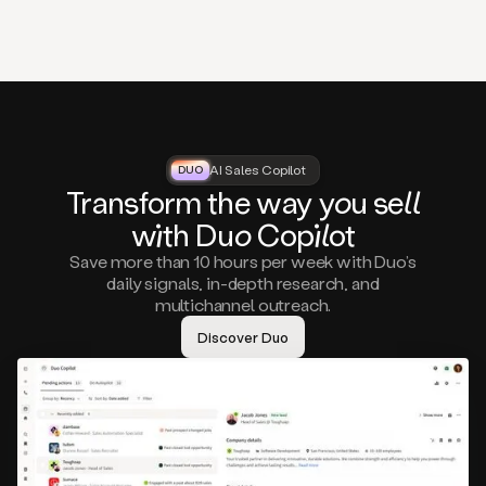
that
matter
to
you,
such
as
a
closed
lost
AI Sales Copilot
DUO
DUO
opportunity
Tra
nsf
orm the way
you
sell
that
wi
th D
uo
Cop
il
ot
asks
you
Save more than 10 hours per week with Duo’s
to
daily signals, in-depth research, and
circle
multichannel outreach.
back
in
Discover Duo
a
few
months,
A
decision
maker
visiting