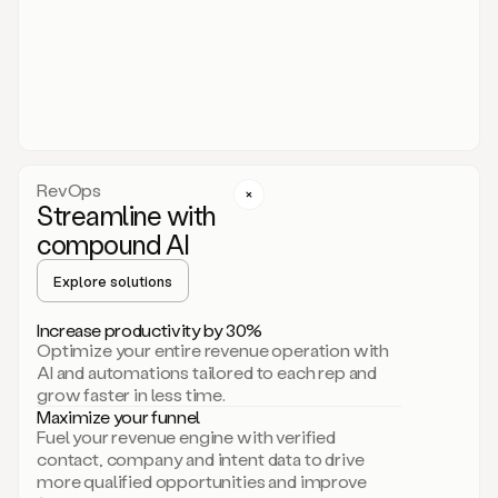
act.
You
just
have
to
approve
it,
and
that’s
RevOps
it.
Streamline with
This
level
compound AI
of
personalization
Explore solutions
is
only
Increase productivity by 30%
possible
Optimize your entire revenue operation with
because
AI and automations tailored to each rep and
as
grow faster in less time.
soon
Maximize your funnel
as
Fuel your revenue engine with verified
you
contact, company and intent data to drive
sign
more qualified opportunities and improve
up