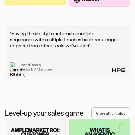
you
should
say
if
someone
responds
“Having the ability to automate multiple
saying
sequences with multiple touches has been a huge
that
upgrade from other tools we’ve used.”
they’re
not
the
Jared Ribble
right
Senior BD Manager
person.
Oh,
it
seems
like
we’re
already
Level-up your sales game
getting
View all articles
some
responses.
Jim