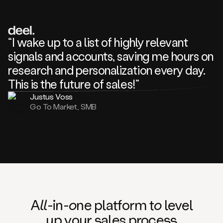
review
about
one
of
your
“I wake up to a list of highly relevant
competitors
signals and accounts, saving me hours on
and
complaining
research and personalization every day.
about
This is the future of sales!”
some
things.
Justus Voss
Someone
Go To Market, SMB
following
your
company
or
commenting
on
one
of
your
posts,
A
ll
-in-
o
ne platform t
o
level
and
up your
s
ales proce
ss
many