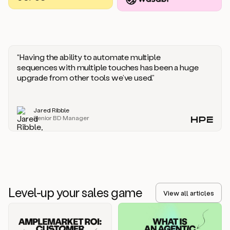
you
should
say
if
someone
responds
“Having the ability to automate multiple
saying
sequences with multiple touches has been a huge
that
upgrade from other tools we’ve used.”
they’re
not
the
Jared Ribble
right
Senior BD Manager
person.
Oh,
it
seems
like
we’re
already
Level-up your sales game
getting
View all articles
some
responses.
Jim