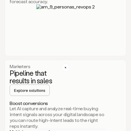
forecast accuracy.
for
Duo,
it
will
go
through
your
website,
the
web,
and
your
Marketers
CRM
Pipeline that
to
results in sales
learn
everything
Explore solutions
about
your
company.
Boost conversions
It
Let AI capture and analyze real-time buying
then
intent signals across your digital landscape so
creates
you can route high-intent leads to the right
a
reps instantly.
common