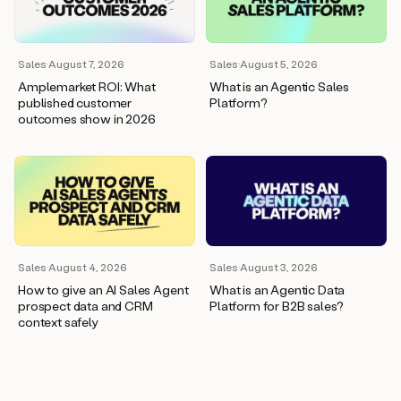
wants
to
meet
and
Sales
·
August 7, 2026
Sales
·
August 5, 2026
he’s
Amplemarket ROI: What
What is an Agentic Sales
asking
published customer
Platform?
for
outcomes show in 2026
a
one
pager.
And
as
we
can
see
here,
Sales
·
August 4, 2026
Sales
·
August 3, 2026
Duo
How to give an AI Sales Agent
What is an Agentic Data
has
prospect data and CRM
Platform for B2B sales?
already
context safely
created
a
draft
response
with