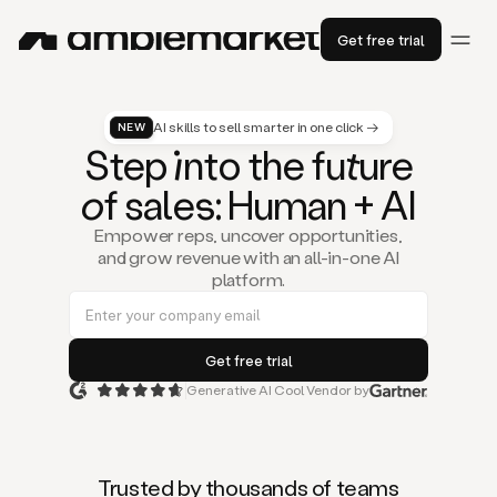
Get free trial
AI skills to sell smarter in one click →
NEW
St
ep
in
to the fu
tu
re
of
sal
es
: Human + AI
Empower reps, uncover opportunities,
and grow revenue with an all-in-one AI
platform.
Generative AI Cool Vendor by
Duo
is
the
first
Trusted by thousands of teams
AI