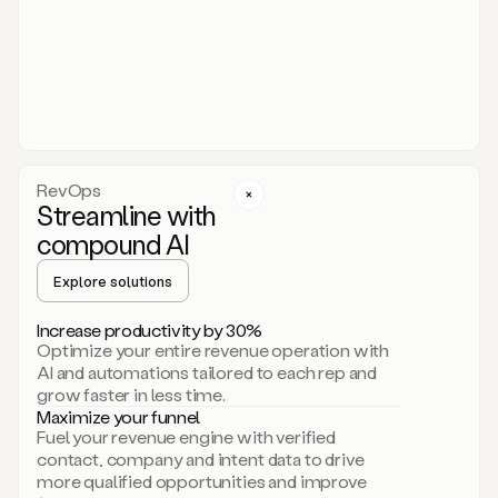
act.
You
just
have
to
approve
it,
and
that’s
RevOps
it.
Streamline with
This
level
compound AI
of
personalization
Explore solutions
is
only
Increase productivity by 30%
possible
Optimize your entire revenue operation with
because
AI and automations tailored to each rep and
as
grow faster in less time.
soon
Maximize your funnel
as
Fuel your revenue engine with verified
you
contact, company and intent data to drive
sign
more qualified opportunities and improve
up