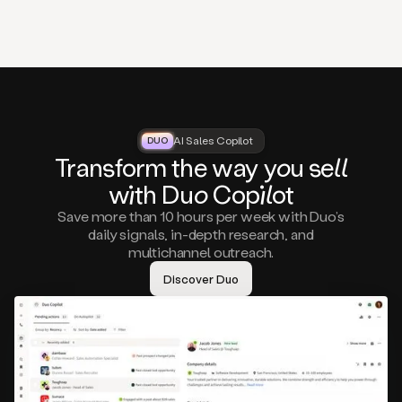
that
matter
to
you,
such
as
a
closed
lost
AI Sales Copilot
DUO
DUO
opportunity
Tra
nsf
orm the way
you
sell
that
wi
th D
uo
Cop
il
ot
asks
you
Save more than 10 hours per week with Duo’s
to
daily signals, in-depth research, and
circle
multichannel outreach.
back
in
Discover Duo
a
few
months,
A
decision
maker
visiting