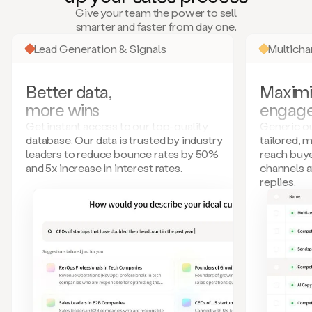
many
Give your team the power to sell
more.
smarter and faster from day one.
Your
imagination
Lead Generation & Signals
Multich
is
the
limit.
Better data,
Maximi
Duo
more wins
engag
collects
all
Get instant access to our top-quality
Generic ou
these
database. Our data is trusted by industry
tailored, 
signals
leaders to reduce bounce rates by 50%
reach buye
and
and 5x increase in interest rates.
channels 
builds
replies.
a
model
of
your
potential
customers
based
on
external
information