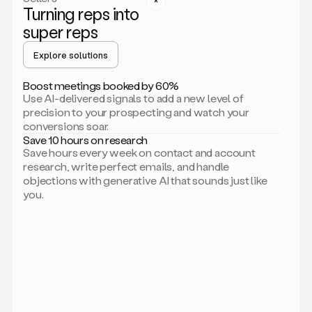
Turning reps into
can
start
super reps
by
sending
Explore solutions
up
an
Boost meetings booked by 60%
email.
Use AI-delivered signals to add a new level of
Perfect.
precision to your prospecting and watch your
Then
conversions soar.
connecting
Save 10 hours on research
on
Save hours every week on contact and account
social.
research, write perfect emails, and handle
There
objections with generative AI that sounds just like
we
you.
go.
And
then
let
me
ask
Duo
to
add