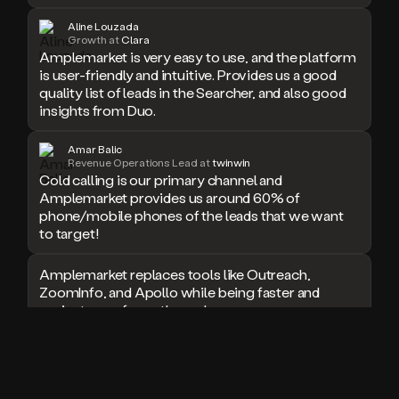
doesn’t
Aline Louzada
book
Growth at
Clara
a
Amplemarket is very easy to use, and the platform
meeting.
is user-friendly and intuitive. Provides us a good
Thanks
quality list of leads in the Searcher, and also good
Duo.
insights from Duo.
And
the
Amar Balic
cool
Revenue Operations Lead at
twinwin
thing
Cold calling is our primary channel and
is
Amplemarket provides us around 60% of
that
phone/mobile phones of the leads that we want
Duo
to target!
is
built
Amplemarket replaces tools like Outreach,
on
ZoomInfo, and Apollo while being faster and
top
easier to use for outbound.
of
an
all
I used Amplitude, Outreach, ZoomInfo and so
in
many other solutions in the past. But
one
Amplemarket does it all! Fantastic stuff and keep
sales
up the good work!