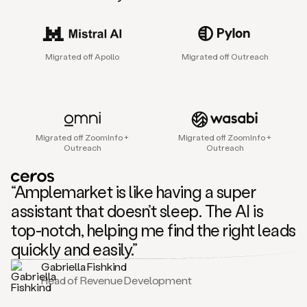
sales
agent
that
helps
Migrated off Apollo
Migrated off Outreach
sales
teams
find
and
connect
with
Migrated off ZoomInfo +
Migrated off ZoomInfo +
their
Outreach
Outreach
next
customers.
It
“Amplemarket is like having a super
does
this
assistant that doesn’t sleep. The AI is
by
top-notch, helping me find the right leads
capturing
sales
quickly and easily.”
signals
Gabriella Fishkind
in
Head of Revenue Development
the
accounts