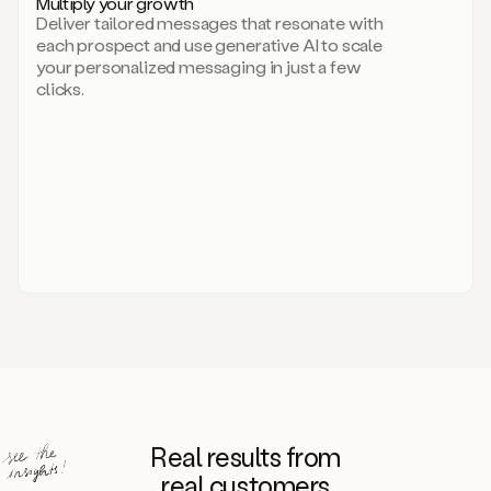
Multiply your growth
brand
Deliver tailored messages that resonate with
for
each prospect and use generative AI to scale
your
your personalized messaging in just a few
entire
clicks.
sales
team.
A
library
of
information
about
your
competitors,
target
personas,
case
studies,
value
propositions,
and
even
Real results from
how
to
real customers