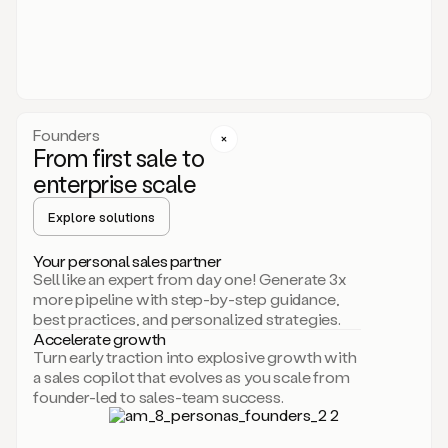
someone
or
even
dropping
a
personalized
voice
Founders
note
From first sale to
leveraging
enterprise scale
your
voice
Explore solutions
and
using
AI.
Your personal sales partner
Hi,
Sell like an expert from day one! Generate 3x
Mike.
more pipeline with step-by-step guidance,
Just
best practices, and personalized strategies.
sent
Accelerate growth
you
Turn early traction into explosive growth with
an
a sales copilot that evolves as you scale from
email
founder-led to sales-team success.
about
human