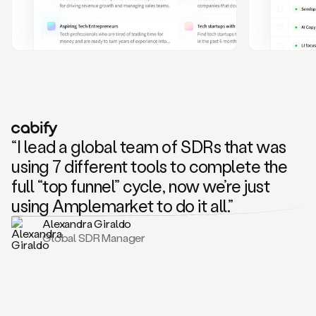
and
also
CRM
data
to
create
highly
personalized
one
to
“I lead a global team of SDRs that was
one
outreach
using 7 different tools to complete the
sequences.
full “top funnel” cycle, now we’re just
Oh,
seems
using Amplemarket to do it all.”
like
Alexandra Giraldo
Mike
Global SDR Manager
posted
on
social
saying
that
he’s