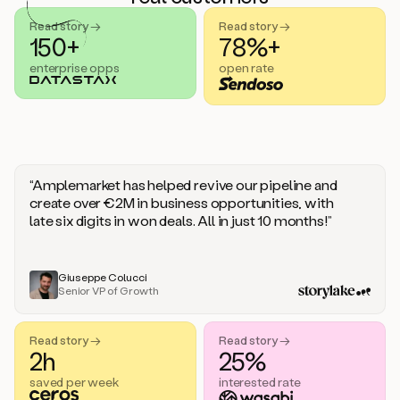
handle
sales
Read story →
Read story →
objections.
150+
78%+
And
enterprise opps
open rate
the
best
thing
is
that
Duo
learns
“Amplemarket has helped revive our pipeline and
every
create over €2M in business opportunities, with
time
late six digits in won deals. All in just 10 months!”
you
give
it
feedback
Giuseppe Colucci
Senior VP of Growth
like
a
coworker.
Read story →
Read story →
Duo.
2h
25%
This
is
saved per week
interested rate
what