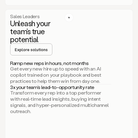
a
call
step
Sales Leaders
here.
Unleash your
Perfect.
team’s true
There
we
potential
go.
Duo
Explore solutions
creates
multichannel
Ramp new reps in hours, not months
sequences
Get every new hire up to speed with an AI
that
copilot trained on your playbook and best
can
practices to help them win from day one.
include
3x your team’s lead-to-opportunity rate
email,
Transform every rep into a top performer
call,
with real-time lead insights, buying intent
and
signals, and hyper-personalized multichannel
even
outreach.
social
steps
like
connecting
with