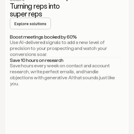
Turning reps into
can
start
super reps
by
sending
Explore solutions
up
an
Boost meetings booked by 60%
email.
Use AI-delivered signals to add a new level of
Perfect.
precision to your prospecting and watch your
Then
conversions soar.
connecting
Save 10 hours on research
on
Save hours every week on contact and account
social.
research, write perfect emails, and handle
There
objections with generative AI that sounds just like
we
you.
go.
And
then
let
me
ask
Duo
to
add