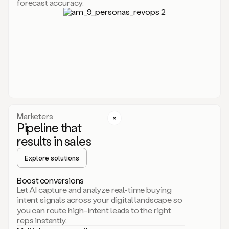
forecast accuracy.
for
Duo,
it
will
go
through
your
website,
the
web,
and
your
Marketers
CRM
Pipeline that
to
results in sales
learn
everything
Explore solutions
about
your
company.
Boost conversions
It
Let AI capture and analyze real-time buying
then
intent signals across your digital landscape so
creates
you can route high-intent leads to the right
a
reps instantly.
common