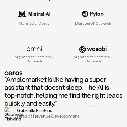
sales
agent
that
helps
Migrated off Apollo
Migrated off Outreach
sales
teams
find
and
connect
with
Migrated off ZoomInfo +
Migrated off ZoomInfo +
their
Outreach
Outreach
next
customers.
It
“Amplemarket is like having a super
does
this
assistant that doesn’t sleep. The AI is
by
top-notch, helping me find the right leads
capturing
sales
quickly and easily.”
signals
Gabriella Fishkind
in
Head of Revenue Development
the
accounts