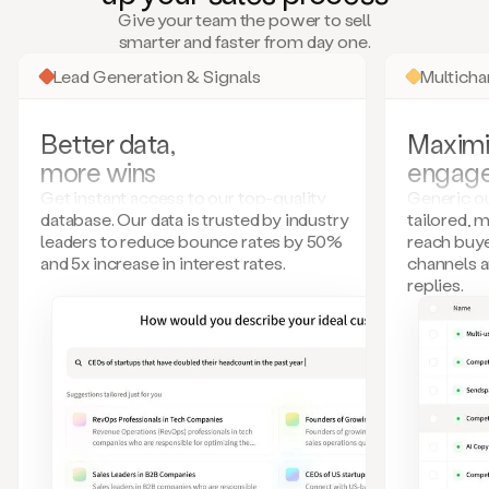
many
Give your team the power to sell
more.
smarter and faster from day one.
Your
imagination
Lead Generation & Signals
Multich
is
the
limit.
Better data,
Maximi
Duo
more wins
engag
collects
all
Get instant access to our top-quality
Generic ou
these
database. Our data is trusted by industry
tailored, 
signals
leaders to reduce bounce rates by 50%
reach buye
and
and 5x increase in interest rates.
channels 
builds
replies.
a
model
of
your
potential
customers
based
on
external
information