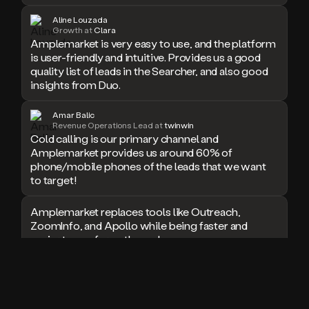
doesn’t
Aline Louzada
book
Growth at
Clara
Amplemarket is very easy to use, and the platform
a
meeting.
is user-friendly and intuitive. Provides us a good
Thanks
quality list of leads in the Searcher, and also good
Duo.
insights from Duo.
And
the
Amar Balic
cool
Revenue Operations Lead at
twinwin
thing
Cold calling is our primary channel and
is
Amplemarket provides us around 60% of
that
phone/mobile phones of the leads that we want
Duo
to target!
is
built
Amplemarket replaces tools like Outreach,
on
ZoomInfo, and Apollo while being faster and
top
easier to use for outbound.
of
an
all
I used Amplitude, Outreach, ZoomInfo and so
in
many other solutions in the past. But
one
Amplemarket does it all! Fantastic stuff and keep
sales
up the good work!