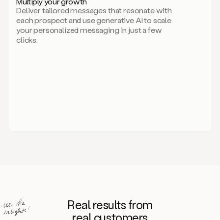
Multiply your growth
brand
Deliver tailored messages that resonate with
for
each prospect and use generative AI to scale
your
your personalized messaging in just a few
entire
clicks.
sales
team.
A
library
of
information
about
your
competitors,
target
personas,
case
studies,
value
propositions,
and
even
Real results from
how
to
real customers