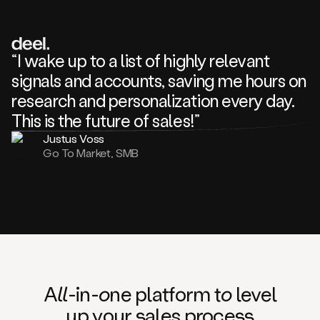
review
about
one
of
your
“I wake up to a list of highly relevant
competitors
signals and accounts, saving me hours on
and
complaining
research and personalization every day.
about
This is the future of sales!”
some
things.
Justus Voss
Someone
Go To Market, SMB
following
your
company
or
commenting
on
one
of
your
posts,
A
ll
-in-
o
ne platform t
o
level
and
up your
s
ales proce
ss
many