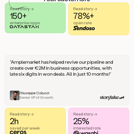
handle
sales
Read story →
Read story →
objections.
150+
78%+
And
enterprise opps
open rate
the
best
thing
is
that
Duo
learns
“Amplemarket has helped revive our pipeline and
every
create over €2M in business opportunities, with
time
late six digits in won deals. All in just 10 months!”
you
give
it
feedback
Giuseppe Colucci
Senior VP of Growth
like
a
coworker.
Read story →
Read story →
Duo.
2h
25%
This
is
saved per week
interested rate
what