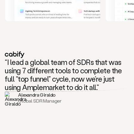
and
also
CRM
data
to
create
highly
personalized
one
to
“I lead a global team of SDRs that was
one
outreach
using 7 different tools to complete the
sequences.
full “top funnel” cycle, now we’re just
Oh,
seems
using Amplemarket to do it all.”
like
Alexandra Giraldo
Mike
Global SDR Manager
posted
on
social
saying
that
he’s