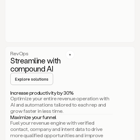
act.
You
just
have
to
approve
it,
and
that’s
RevOps
it.
Streamline with
This
level
compound AI
of
personalization
Explore solutions
is
only
Increase productivity by 30%
possible
Optimize your entire revenue operation with
because
AI and automations tailored to each rep and
as
grow faster in less time.
soon
Maximize your funnel
as
Fuel your revenue engine with verified
you
contact, company and intent data to drive
sign
more qualified opportunities and improve
up