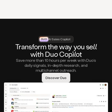
that
matter
to
you,
such
as
a
closed
lost
AI Sales Copilot
DUO
DUO
opportunity
Tra
nsf
orm the way
you
sell
that
wi
th D
uo
Cop
il
ot
asks
you
Save more than 10 hours per week with Duo’s
to
daily signals, in-depth research, and
circle
multichannel outreach.
back
in
Discover Duo
a
few
months,
A
decision
maker
visiting