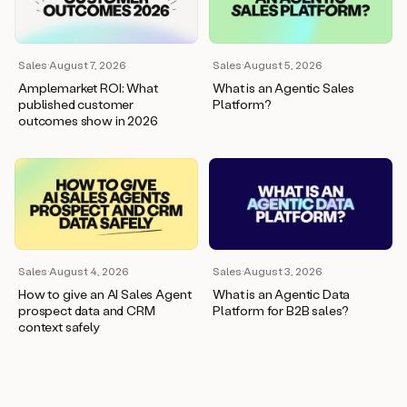
wants
to
meet
and
Sales
·
August 7, 2026
Sales
·
August 5, 2026
he’s
Amplemarket ROI: What
What is an Agentic Sales
asking
published customer
Platform?
for
outcomes show in 2026
a
one
pager.
And
as
we
can
see
here,
Sales
·
August 4, 2026
Sales
·
August 3, 2026
Duo
How to give an AI Sales Agent
What is an Agentic Data
has
prospect data and CRM
Platform for B2B sales?
already
context safely
created
a
draft
response
with