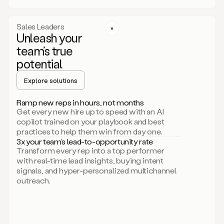
a
call
step
Sales Leaders
here.
Unleash your
Perfect.
team’s true
There
we
potential
go.
Duo
Explore solutions
creates
multichannel
Ramp new reps in hours, not months
sequences
Get every new hire up to speed with an AI
that
copilot trained on your playbook and best
can
practices to help them win from day one.
include
3x your team’s lead-to-opportunity rate
email,
Transform every rep into a top performer
call,
with real-time lead insights, buying intent
and
signals, and hyper-personalized multichannel
even
outreach.
social
steps
like
connecting
with