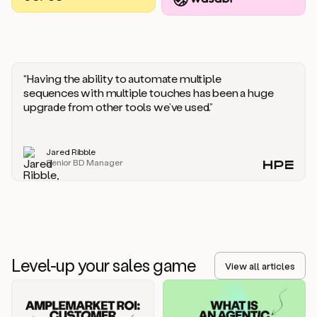
you
should
say
if
someone
responds
“Having the ability to automate multiple
saying
sequences with multiple touches has been a huge
that
upgrade from other tools we’ve used.”
they’re
not
the
Jared Ribble
right
Senior BD Manager
person.
Oh,
it
seems
like
we’re
already
Level-up your sales game
getting
View all articles
some
responses.
Jim