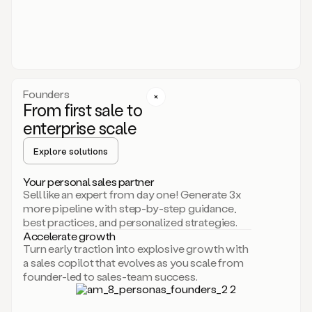
someone
or
even
dropping
a
personalized
voice
Founders
note
From first sale to
leveraging
enterprise scale
your
voice
Explore solutions
and
using
AI.
Your personal sales partner
Hi,
Sell like an expert from day one! Generate 3x
Mike.
more pipeline with step-by-step guidance,
Just
best practices, and personalized strategies.
sent
Accelerate growth
you
Turn early traction into explosive growth with
an
a sales copilot that evolves as you scale from
email
founder-led to sales-team success.
about
human