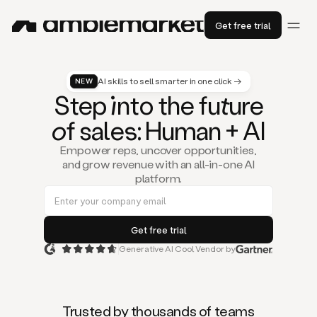
Get free trial
AI skills to sell smarter in one click →
NEW
St
ep
in
to the fu
tu
re
of
sal
es
: Human + AI
Empower reps, uncover opportunities,
and grow revenue with an all-in-one AI
platform.
Generative AI Cool Vendor by
Duo
is
the
first
Trusted by thousands of teams
AI