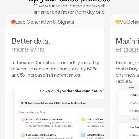
many
Give your team the power to sell
more.
smarter and faster from day one.
Your
imagination
Lead Generation & Signals
Multich
is
the
limit.
Better data,
Maximi
Duo
more wins
engag
collects
all
Get instant access to our top-quality
Generic ou
these
database. Our data is trusted by industry
tailored, 
signals
leaders to reduce bounce rates by 50%
reach buye
and
and 5x increase in interest rates.
channels 
builds
replies.
a
model
of
your
potential
customers
based
on
external
information