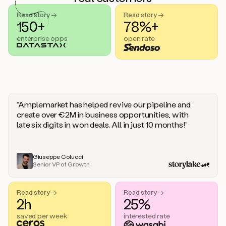
handle
sales
Read story →
Read story →
objections.
150+
78%+
And
enterprise opps
open rate
the
best
thing
is
that
Duo
learns
“Amplemarket has helped revive our pipeline and
every
create over €2M in business opportunities, with
time
late six digits in won deals. All in just 10 months!”
you
give
it
feedback
Giuseppe Colucci
Senior VP of Growth
like
a
coworker.
Read story →
Read story →
Duo.
2h
25%
This
is
saved per week
interested rate
what