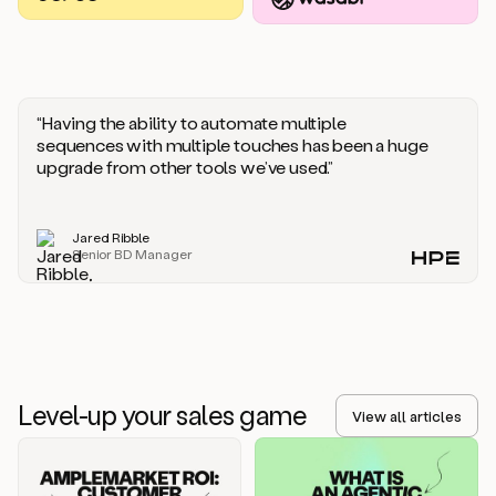
you
should
say
if
someone
responds
“Having the ability to automate multiple
saying
sequences with multiple touches has been a huge
that
upgrade from other tools we’ve used.”
they’re
not
the
Jared Ribble
right
Senior BD Manager
person.
Oh,
it
seems
like
we’re
already
Level-up your sales game
getting
View all articles
some
responses.
Jim