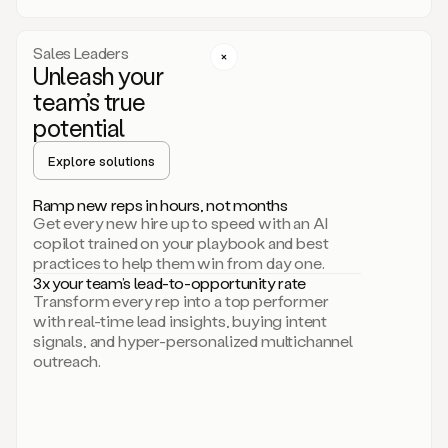
a
call
step
Sales Leaders
here.
Unleash your
Perfect.
team’s true
There
we
potential
go.
Duo
Explore solutions
creates
multichannel
Ramp new reps in hours, not months
sequences
Get every new hire up to speed with an AI
that
copilot trained on your playbook and best
can
practices to help them win from day one.
include
3x your team’s lead-to-opportunity rate
email,
Transform every rep into a top performer
call,
with real-time lead insights, buying intent
and
signals, and hyper-personalized multichannel
even
outreach.
social
steps
like
connecting
with