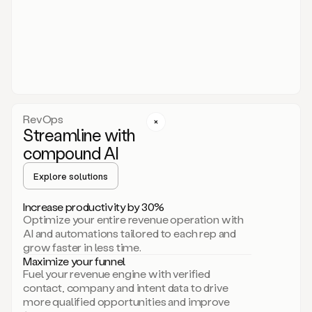
act.
You
just
have
to
approve
it,
and
that’s
RevOps
it.
Streamline with
This
level
compound AI
of
personalization
Explore solutions
is
only
Increase productivity by 30%
possible
Optimize your entire revenue operation with
because
AI and automations tailored to each rep and
as
grow faster in less time.
soon
Maximize your funnel
as
Fuel your revenue engine with verified
you
contact, company and intent data to drive
sign
more qualified opportunities and improve
up