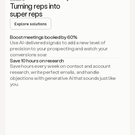
Turning reps into
can
start
super reps
by
sending
Explore solutions
up
an
Boost meetings booked by 60%
email.
Use AI-delivered signals to add a new level of
Perfect.
precision to your prospecting and watch your
Then
conversions soar.
connecting
Save 10 hours on research
on
Save hours every week on contact and account
social.
research, write perfect emails, and handle
There
objections with generative AI that sounds just like
we
you.
go.
And
then
let
me
ask
Duo
to
add