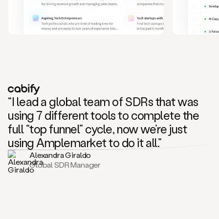
and
also
CRM
data
to
create
highly
personalized
one
to
“I lead a global team of SDRs that was
one
outreach
using 7 different tools to complete the
sequences.
full “top funnel” cycle, now we’re just
Oh,
seems
using Amplemarket to do it all.”
like
Alexandra Giraldo
Mike
Global SDR Manager
posted
on
social
saying
that
he’s