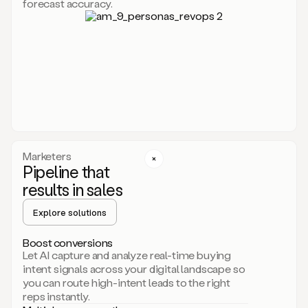
forecast accuracy.
for
Duo,
it
will
go
through
your
website,
the
web,
and
your
Marketers
CRM
Pipeline that
to
results in sales
learn
everything
Explore solutions
about
your
company.
Boost conversions
It
Let AI capture and analyze real-time buying
then
intent signals across your digital landscape so
creates
you can route high-intent leads to the right
a
reps instantly.
common