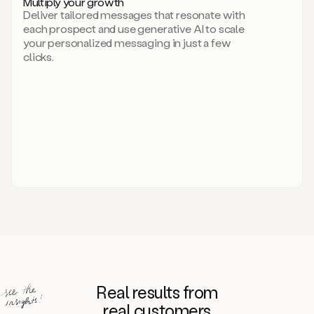
Multiply your growth
brand
Deliver tailored messages that resonate with
for
each prospect and use generative AI to scale
your
your personalized messaging in just a few
entire
clicks.
sales
team.
A
library
of
information
about
your
competitors,
target
personas,
case
studies,
value
propositions,
and
even
Real results from
how
to
real customers