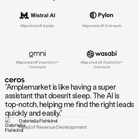
sales
agent
that
helps
Migrated off Apollo
Migrated off Outreach
sales
teams
find
and
connect
with
Migrated off ZoomInfo +
Migrated off ZoomInfo +
their
Outreach
Outreach
next
customers.
It
“Amplemarket is like having a super
does
this
assistant that doesn’t sleep. The AI is
by
top-notch, helping me find the right leads
capturing
sales
quickly and easily.”
signals
Gabriella Fishkind
in
Head of Revenue Development
the
accounts