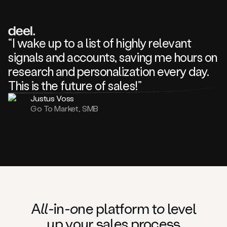
review
about
one
of
your
“I wake up to a list of highly relevant
competitors
signals and accounts, saving me hours on
and
complaining
research and personalization every day.
about
This is the future of sales!”
some
things.
Justus Voss
Someone
Go To Market, SMB
following
your
company
or
commenting
on
one
of
your
posts,
A
ll
-in-
o
ne platform t
o
level
and
up your
s
ales proce
ss
many