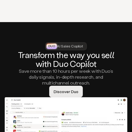
that
matter
to
you,
such
as
a
closed
lost
AI Sales Copilot
DUO
DUO
opportunity
Tra
nsf
orm the way
you
sell
that
wi
th D
uo
Cop
il
ot
asks
you
Save more than 10 hours per week with Duo’s
to
daily signals, in-depth research, and
circle
multichannel outreach.
back
in
Discover Duo
a
few
months,
A
decision
maker
visiting