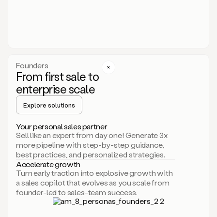
someone
or
even
dropping
a
personalized
voice
Founders
note
From first sale to
leveraging
enterprise scale
your
voice
Explore solutions
and
using
AI.
Your personal sales partner
Hi,
Sell like an expert from day one! Generate 3x
Mike.
more pipeline with step-by-step guidance,
Just
best practices, and personalized strategies.
sent
Accelerate growth
you
Turn early traction into explosive growth with
an
a sales copilot that evolves as you scale from
email
founder-led to sales-team success.
about
human