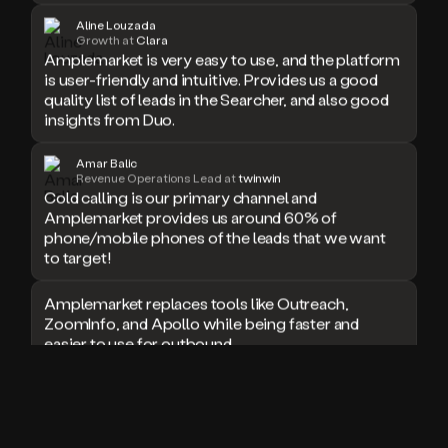
doesn’t
Aline Louzada
Growth at
Clara
book
Amplemarket is very easy to use, and the platform
a
is user-friendly and intuitive. Provides us a good
meeting.
quality list of leads in the Searcher, and also good
Thanks
insights from Duo.
Duo.
And
the
Amar Balic
cool
Revenue Operations Lead at
twinwin
thing
Cold calling is our primary channel and
is
Amplemarket provides us around 60% of
that
phone/mobile phones of the leads that we want
Duo
to target!
is
built
Amplemarket replaces tools like Outreach,
on
ZoomInfo, and Apollo while being faster and
top
easier to use for outbound.
of
an
all
I used Amplitude, Outreach, ZoomInfo and so
in
many other solutions in the past. But
one
Amplemarket does it all! Fantastic stuff and keep
sales
up the good work!