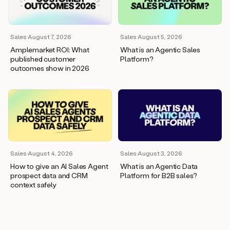
wants
to
meet
and
Sales
·
August 7, 2026
Sales
·
August 5, 2026
he’s
Amplemarket ROI: What
What is an Agentic Sales
asking
published customer
Platform?
for
outcomes show in 2026
a
one
pager.
And
as
we
can
see
here,
Sales
·
August 4, 2026
Sales
·
August 3, 2026
Duo
How to give an AI Sales Agent
What is an Agentic Data
has
prospect data and CRM
Platform for B2B sales?
already
context safely
created
a
draft
response
with