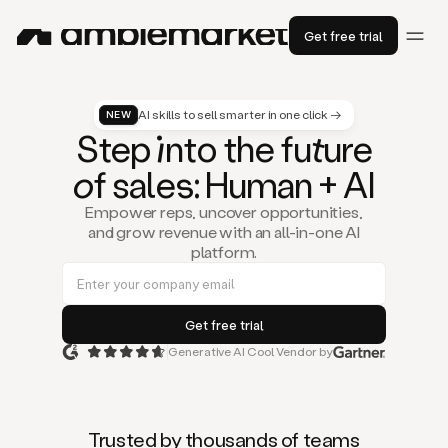
Get free trial
AI skills to sell smarter in one click →
NEW
St
ep
in
to the fu
tu
re
of
sal
es
: Human + AI
Empower reps, uncover opportunities,
and grow revenue with an all-in-one AI
platform.
Generative AI Cool Vendor by
Duo
is
the
first
Trusted by thousands of teams
AI