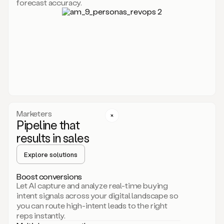
forecast accuracy.
for
Duo,
it
will
go
through
your
website,
the
web,
and
your
Marketers
CRM
Pipeline that
to
results in sales
learn
everything
Explore solutions
about
your
company.
Boost conversions
It
Let AI capture and analyze real-time buying
then
intent signals across your digital landscape so
creates
you can route high-intent leads to the right
a
reps instantly.
common