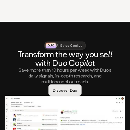
that
matter
to
you,
such
as
a
closed
lost
AI Sales Copilot
DUO
DUO
opportunity
Tra
nsf
orm the way
you
sell
that
wi
th D
uo
Cop
il
ot
asks
you
Save more than 10 hours per week with Duo’s
to
daily signals, in-depth research, and
circle
multichannel outreach.
back
in
Discover Duo
a
few
months,
A
decision
maker
visiting