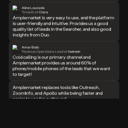
doesn’t
Aline Louzada
book
Growth at
Clara
Amplemarket is very easy to use, and the platform
a
is user-friendly and intuitive. Provides us a good
meeting.
quality list of leads in the Searcher, and also good
Thanks
Duo.
insights from Duo.
And
the
Amar Balic
cool
Revenue Operations Lead at
twinwin
thing
Cold calling is our primary channel and
is
Amplemarket provides us around 60% of
that
phone/mobile phones of the leads that we want
Duo
to target!
is
built
Amplemarket replaces tools like Outreach,
on
ZoomInfo, and Apollo while being faster and
top
easier to use for outbound.
of
an
all
I used Amplitude, Outreach, ZoomInfo and so
in
many other solutions in the past. But
one
Amplemarket does it all! Fantastic stuff and keep
sales
up the good work!