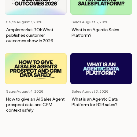
wants
to
meet
and
Sales
·
August 7, 2026
Sales
·
August 5, 2026
he’s
Amplemarket ROI: What
What is an Agentic Sales
asking
published customer
Platform?
for
outcomes show in 2026
a
one
pager.
And
as
we
can
see
here,
Sales
·
August 4, 2026
Sales
·
August 3, 2026
Duo
How to give an AI Sales Agent
What is an Agentic Data
has
prospect data and CRM
Platform for B2B sales?
already
context safely
created
a
draft
response
with