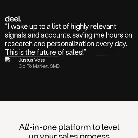
review
about
one
of
your
“I wake up to a list of highly relevant
competitors
signals and accounts, saving me hours on
and
complaining
research and personalization every day.
about
This is the future of sales!”
some
things.
Justus Voss
Someone
Go To Market, SMB
following
your
company
or
commenting
on
one
of
your
posts,
A
ll
-in-
o
ne platform t
o
level
and
up your
s
ales proce
ss
many