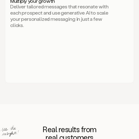
Multiply your growth
brand
Deliver tailored messages that resonate with
for
each prospect and use generative AI to scale
your
your personalized messaging in just a few
entire
clicks.
sales
team.
A
library
of
information
about
your
competitors,
target
personas,
case
studies,
value
propositions,
and
even
Real results from
how
to
real customers