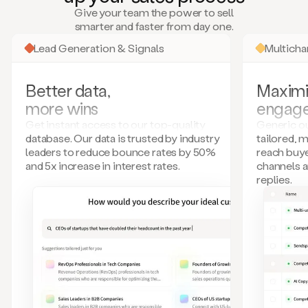
many
Give your team the power to sell
more.
smarter and faster from day one.
Your
imagination
Lead Generation & Signals
Multich
is
the
limit.
Better data,
Maximi
Duo
more wins
engag
collects
all
Get instant access to our top-quality
Generic ou
these
database. Our data is trusted by industry
tailored, 
signals
leaders to reduce bounce rates by 50%
reach buye
and
and 5x increase in interest rates.
channels 
builds
replies.
a
model
of
your
potential
customers
based
on
external
information