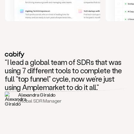
and
also
CRM
data
to
create
highly
personalized
one
to
“I lead a global team of SDRs that was
one
outreach
using 7 different tools to complete the
sequences.
full “top funnel” cycle, now we’re just
Oh,
seems
using Amplemarket to do it all.”
like
Alexandra Giraldo
Mike
Global SDR Manager
posted
on
social
saying
that
he’s