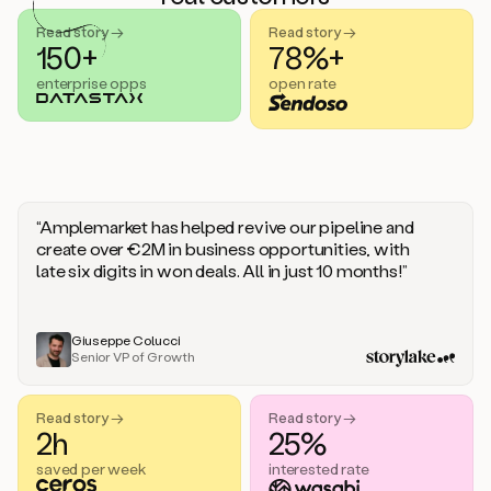
handle
sales
Read story →
Read story →
objections.
150+
78%+
And
enterprise opps
open rate
the
best
thing
is
that
Duo
learns
“Amplemarket has helped revive our pipeline and
every
create over €2M in business opportunities, with
time
late six digits in won deals. All in just 10 months!”
you
give
it
feedback
Giuseppe Colucci
Senior VP of Growth
like
a
coworker.
Read story →
Read story →
Duo.
2h
25%
This
is
saved per week
interested rate
what