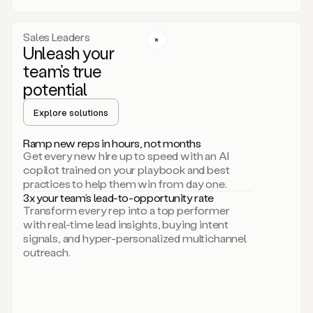
a
call
step
Sales Leaders
here.
Unleash your
Perfect.
team’s true
There
we
potential
go.
Duo
Explore solutions
creates
multichannel
Ramp new reps in hours, not months
sequences
Get every new hire up to speed with an AI
that
copilot trained on your playbook and best
can
practices to help them win from day one.
include
3x your team’s lead-to-opportunity rate
email,
Transform every rep into a top performer
call,
with real-time lead insights, buying intent
and
signals, and hyper-personalized multichannel
even
outreach.
social
steps
like
connecting
with