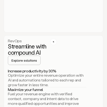
act.
You
just
have
to
approve
it,
and
that’s
RevOps
it.
Streamline with
This
level
compound AI
of
personalization
Explore solutions
is
only
Increase productivity by 30%
possible
Optimize your entire revenue operation with
because
AI and automations tailored to each rep and
as
grow faster in less time.
soon
Maximize your funnel
as
Fuel your revenue engine with verified
you
contact, company and intent data to drive
sign
more qualified opportunities and improve
up