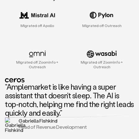
sales
agent
that
helps
Migrated off Apollo
Migrated off Outreach
sales
teams
find
and
connect
with
Migrated off ZoomInfo +
Migrated off ZoomInfo +
their
Outreach
Outreach
next
customers.
It
“Amplemarket is like having a super
does
this
assistant that doesn’t sleep. The AI is
by
top-notch, helping me find the right leads
capturing
sales
quickly and easily.”
signals
Gabriella Fishkind
in
Head of Revenue Development
the
accounts