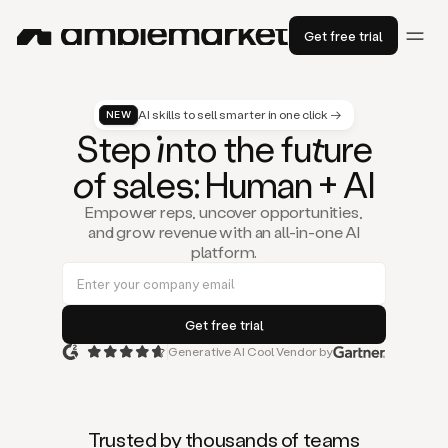
Get free trial
AI skills to sell smarter in one click →
NEW
St
ep
in
to the fu
tu
re
of
sal
es
: Human + AI
Empower reps, uncover opportunities,
and grow revenue with an all-in-one AI
platform.
Generative AI Cool Vendor by
Duo
is
the
first
Trusted by thousands of teams
AI