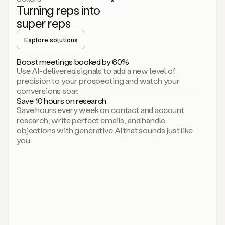
Turning reps into
can
start
super reps
by
sending
Explore solutions
up
an
Boost meetings booked by 60%
email.
Use AI-delivered signals to add a new level of
Perfect.
precision to your prospecting and watch your
Then
conversions soar.
connecting
Save 10 hours on research
on
Save hours every week on contact and account
social.
research, write perfect emails, and handle
There
objections with generative AI that sounds just like
we
you.
go.
And
then
let
me
ask
Duo
to
add