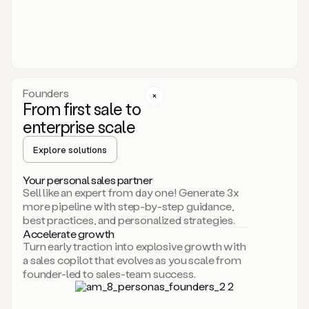
someone
or
even
dropping
a
personalized
voice
Founders
note
From first sale to
leveraging
enterprise scale
your
voice
Explore solutions
and
using
AI.
Your personal sales partner
Hi,
Sell like an expert from day one! Generate 3x
Mike.
more pipeline with step-by-step guidance,
Just
best practices, and personalized strategies.
sent
Accelerate growth
you
Turn early traction into explosive growth with
an
a sales copilot that evolves as you scale from
email
founder-led to sales-team success.
about
human