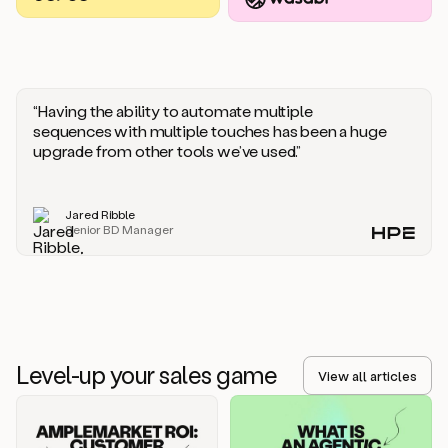
you
should
say
if
someone
responds
“Having the ability to automate multiple
saying
sequences with multiple touches has been a huge
that
upgrade from other tools we’ve used.”
they’re
not
the
Jared Ribble
right
Senior BD Manager
person.
Oh,
it
seems
like
we’re
already
Level-up your sales game
getting
View all articles
some
responses.
Jim