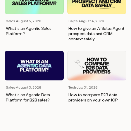
wants
to
meet
and
Sales
·
August 5, 2026
Sales
·
August 4, 2026
he’s
What is an Agentic Sales
How to give an AI Sales Agent
asking
Platform?
prospect data and CRM
for
context safely
a
one
pager.
And
as
we
can
see
here,
Sales
·
August 3, 2026
Tech
·
July 31, 2026
Duo
What is an Agentic Data
How to compare B2B data
has
Platform for B2B sales?
providers on your own ICP
already
created
a
draft
response
with