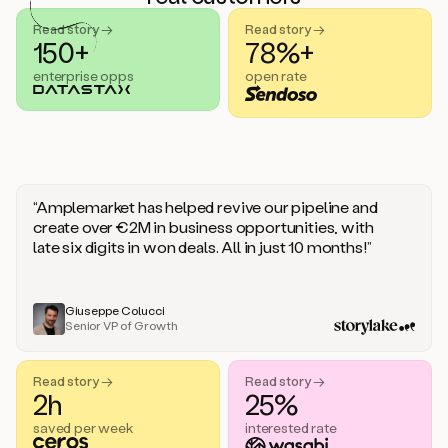
handle
sales
Read story →
Read story →
objections.
150+
78%+
And
enterprise opps
open rate
the
best
thing
is
that
Duo
learns
“Amplemarket has helped revive our pipeline and
every
create over €2M in business opportunities, with
time
late six digits in won deals. All in just 10 months!”
you
give
it
feedback
Giuseppe Colucci
Senior VP of Growth
like
a
coworker.
Read story →
Read story →
Duo.
2h
25%
This
is
saved per week
interested rate
what