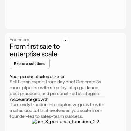
someone
or
even
dropping
a
personalized
voice
Founders
note
From first sale to
leveraging
enterprise scale
your
voice
Explore solutions
and
using
AI.
Your personal sales partner
Hi,
Sell like an expert from day one! Generate 3x
Mike.
more pipeline with step-by-step guidance,
Just
best practices, and personalized strategies.
sent
Accelerate growth
you
Turn early traction into explosive growth with
an
a sales copilot that evolves as you scale from
email
founder-led to sales-team success.
about
human