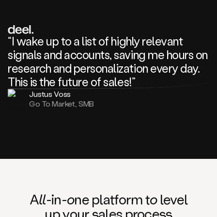
review
about
one
of
your
“I wake up to a list of highly relevant
competitors
signals and accounts, saving me hours on
and
complaining
research and personalization every day.
about
This is the future of sales!”
some
things.
Justus Voss
Someone
Go To Market, SMB
following
your
company
or
commenting
on
one
of
your
posts,
A
ll
-in-
o
ne platform t
o
level
and
up your
s
ales proce
ss
many