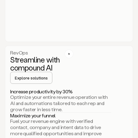
act.
You
just
have
to
approve
it,
and
that’s
RevOps
it.
Streamline with
This
level
compound AI
of
personalization
Explore solutions
is
only
Increase productivity by 30%
possible
Optimize your entire revenue operation with
because
AI and automations tailored to each rep and
as
grow faster in less time.
soon
Maximize your funnel
as
Fuel your revenue engine with verified
you
contact, company and intent data to drive
sign
more qualified opportunities and improve
up