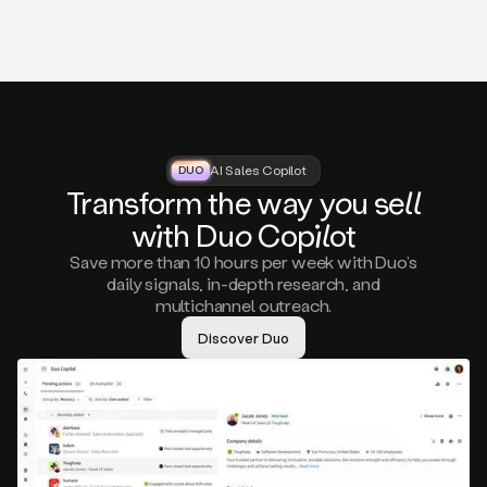
that
matter
to
you,
such
as
a
closed
lost
AI Sales Copilot
DUO
DUO
opportunity
Tra
nsf
orm the way
you
sell
that
wi
th D
uo
Cop
il
ot
asks
you
Save more than 10 hours per week with Duo’s
to
daily signals, in-depth research, and
circle
multichannel outreach.
back
in
Discover Duo
a
few
months,
A
decision
maker
visiting