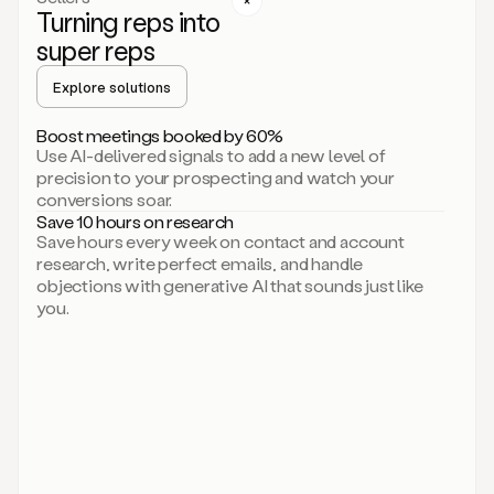
Turning reps into
can
start
super reps
by
sending
Explore solutions
up
an
Boost meetings booked by 60%
email.
Use AI-delivered signals to add a new level of
Perfect.
precision to your prospecting and watch your
Then
conversions soar.
connecting
Save 10 hours on research
on
Save hours every week on contact and account
social.
research, write perfect emails, and handle
There
objections with generative AI that sounds just like
we
you.
go.
And
then
let
me
ask
Duo
to
add