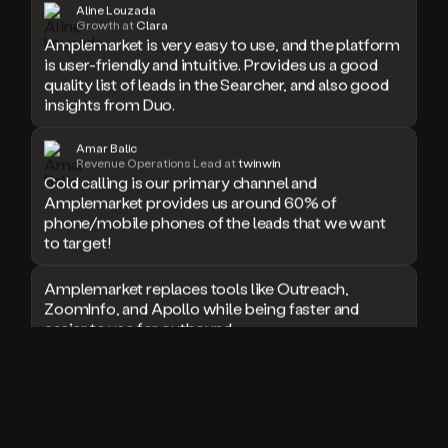
Aline Louzada
doesn’t
Growth at
Clara
Amplemarket is very easy to use, and the platform
book
a
is user-friendly and intuitive. Provides us a good
meeting.
quality list of leads in the Searcher, and also good
Thanks
insights from Duo.
Duo.
And
Amar Balic
the
Revenue Operations Lead at
twinwin
cool
Cold calling is our primary channel and
thing
Amplemarket provides us around 60% of
is
phone/mobile phones of the leads that we want
that
to target!
Duo
is
Amplemarket replaces tools like Outreach,
built
ZoomInfo, and Apollo while being faster and
on
easier to use for outbound.
top
of
an
I used Amplitude, Outreach, ZoomInfo and so
all
many other solutions in the past. But
in
Amplemarket does it all! Fantastic stuff and keep
one
up the good work!
sales