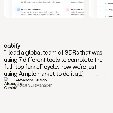
and
also
CRM
data
to
create
highly
personalized
one
to
“I lead a global team of SDRs that was
one
outreach
using 7 different tools to complete the
sequences.
full “top funnel” cycle, now we’re just
Oh,
seems
using Amplemarket to do it all.”
like
Alexandra Giraldo
Mike
Global SDR Manager
posted
on
social
saying
that
he’s