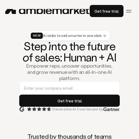
Get free trial
AI skills to sell smarter in one click →
NEW
St
ep
in
to the fu
tu
re
of
sal
es
: Human + AI
Empower reps, uncover opportunities,
and grow revenue with an all-in-one AI
platform.
Generative AI Cool Vendor by
Duo
is
the
first
Trusted by thousands of teams
AI