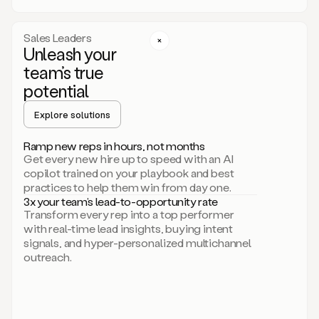
a
call
step
Sales Leaders
here.
Unleash your
Perfect.
team’s true
There
we
potential
go.
Duo
Explore solutions
creates
multichannel
Ramp new reps in hours, not months
sequences
Get every new hire up to speed with an AI
that
copilot trained on your playbook and best
can
practices to help them win from day one.
include
3x your team’s lead-to-opportunity rate
email,
Transform every rep into a top performer
call,
with real-time lead insights, buying intent
and
signals, and hyper-personalized multichannel
even
outreach.
social
steps
like
connecting
with