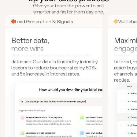
many
Give your team the power to sell
more.
smarter and faster from day one.
Your
imagination
Lead Generation & Signals
Multich
is
the
limit.
Better data,
Maximi
Duo
more wins
engag
collects
all
Get instant access to our top-quality
Generic ou
these
database. Our data is trusted by industry
tailored, 
signals
leaders to reduce bounce rates by 50%
reach buye
and
and 5x increase in interest rates.
channels 
builds
replies.
a
model
of
your
potential
customers
based
on
external
information