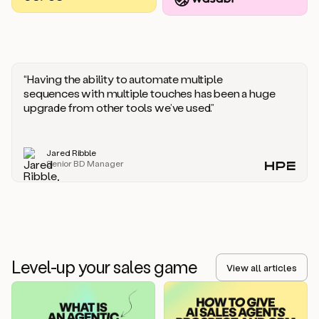
you
should
say
if
someone
responds
“Having the ability to automate multiple
saying
sequences with multiple touches has been a huge
that
upgrade from other tools we’ve used.”
they’re
not
the
Jared Ribble
right
Senior BD Manager
person.
Oh,
it
seems
like
we’re
already
Level-up your sales game
getting
View all articles
some
responses.
Jim