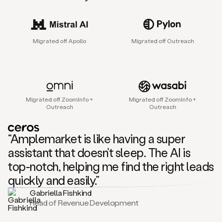
sales
agent
that
helps
Migrated off Apollo
Migrated off Outreach
sales
teams
find
and
connect
with
Migrated off ZoomInfo +
Migrated off ZoomInfo +
their
Outreach
Outreach
next
customers.
It
“Amplemarket is like having a super
does
this
assistant that doesn’t sleep. The AI is
by
top-notch, helping me find the right leads
capturing
sales
quickly and easily.”
signals
Gabriella Fishkind
in
Head of Revenue Development
the
accounts