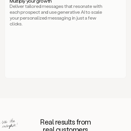
Multiply your growth
brand
Deliver tailored messages that resonate with
for
each prospect and use generative AI to scale
your
your personalized messaging in just a few
entire
clicks.
sales
team.
A
library
of
information
about
your
competitors,
target
personas,
case
studies,
value
propositions,
and
even
Real results from
how
to
real customers