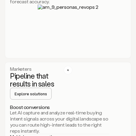
forecast accuracy.
for
Duo,
it
will
go
through
your
website,
the
web,
and
your
Marketers
CRM
Pipeline that
to
results in sales
learn
everything
Explore solutions
about
your
company.
Boost conversions
It
Let AI capture and analyze real-time buying
then
intent signals across your digital landscape so
creates
you can route high-intent leads to the right
a
reps instantly.
common