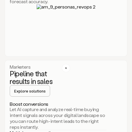
forecast accuracy.
for
Duo,
it
will
go
through
your
website,
the
web,
and
your
Marketers
CRM
Pipeline that
to
results in sales
learn
everything
Explore solutions
about
your
company.
Boost conversions
It
Let AI capture and analyze real-time buying
then
intent signals across your digital landscape so
creates
you can route high-intent leads to the right
a
reps instantly.
common