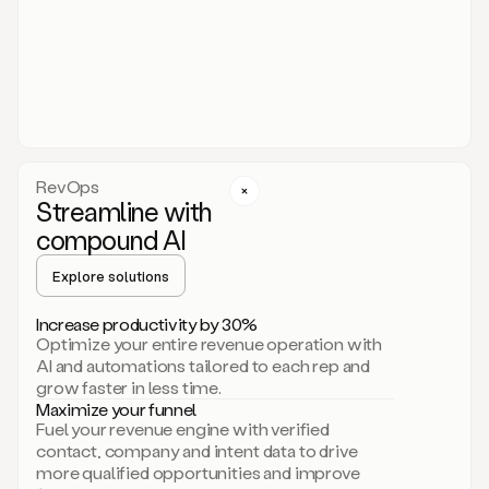
act.
You
just
have
to
approve
it,
and
that’s
RevOps
it.
Streamline with
This
level
compound AI
of
personalization
Explore solutions
is
only
Increase productivity by 30%
possible
Optimize your entire revenue operation with
because
AI and automations tailored to each rep and
as
grow faster in less time.
soon
Maximize your funnel
as
Fuel your revenue engine with verified
you
contact, company and intent data to drive
sign
more qualified opportunities and improve
up