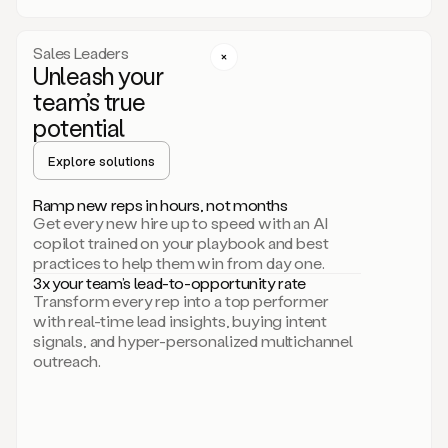
a
call
step
Sales Leaders
here.
Unleash your
Perfect.
team’s true
There
we
potential
go.
Duo
Explore solutions
creates
multichannel
Ramp new reps in hours, not months
sequences
Get every new hire up to speed with an AI
that
copilot trained on your playbook and best
can
practices to help them win from day one.
include
3x your team’s lead-to-opportunity rate
email,
Transform every rep into a top performer
call,
with real-time lead insights, buying intent
and
signals, and hyper-personalized multichannel
even
outreach.
social
steps
like
connecting
with