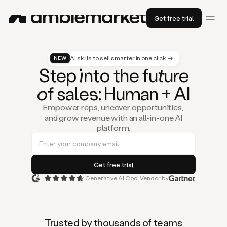
Get free trial
AI skills to sell smarter in one click →
NEW
St
ep
in
to the fu
tu
re
of
sal
es
: Human + AI
Empower reps, uncover opportunities,
and grow revenue with an all-in-one AI
platform.
Generative AI Cool Vendor by
Duo
is
the
first
Trusted by thousands of teams
AI