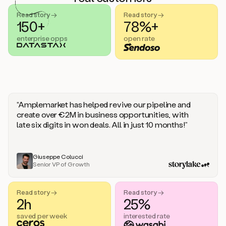
handle
sales
Read story →
Read story →
objections.
150+
78%+
And
enterprise opps
open rate
the
best
thing
is
that
Duo
learns
“Amplemarket has helped revive our pipeline and
every
create over €2M in business opportunities, with
time
late six digits in won deals. All in just 10 months!”
you
give
it
feedback
Giuseppe Colucci
Senior VP of Growth
like
a
coworker.
Read story →
Read story →
Duo.
2h
25%
This
is
saved per week
interested rate
what