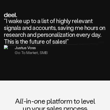
review
about
one
of
your
“I wake up to a list of highly relevant
competitors
signals and accounts, saving me hours on
and
complaining
research and personalization every day.
about
This is the future of sales!”
some
things.
Justus Voss
Someone
Go To Market, SMB
following
your
company
or
commenting
on
one
of
your
posts,
A
ll
-in-
o
ne platform t
o
level
and
up your
s
ales proce
ss
many