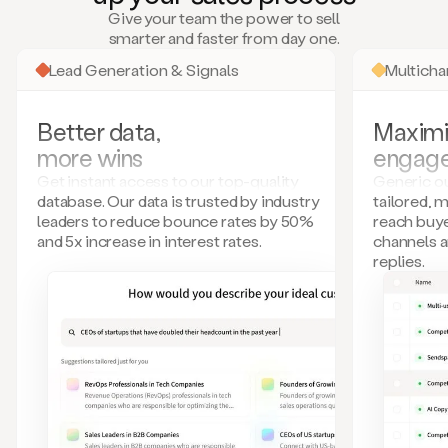
many
Give your team the power to sell
more.
smarter and faster from day one.
Your
imagination
Lead Generation & Signals
Multich
is
the
limit.
Better data,
Maximi
Duo
more wins
engag
collects
all
Get instant access to our top-quality
Generic ou
these
database. Our data is trusted by industry
tailored, 
signals
leaders to reduce bounce rates by 50%
reach buye
and
and 5x increase in interest rates.
channels 
builds
replies.
a
model
of
your
potential
customers
based
on
external
information