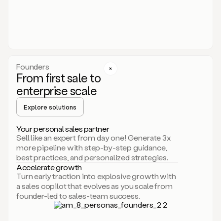
someone
or
even
dropping
a
personalized
voice
Founders
note
From first sale to
leveraging
enterprise scale
your
voice
Explore solutions
and
using
AI.
Your personal sales partner
Hi,
Sell like an expert from day one! Generate 3x
Mike.
more pipeline with step-by-step guidance,
Just
best practices, and personalized strategies.
sent
Accelerate growth
you
Turn early traction into explosive growth with
an
a sales copilot that evolves as you scale from
email
founder-led to sales-team success.
about
human