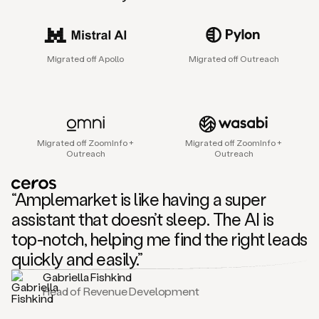
sales
agent
that
helps
Migrated off Apollo
Migrated off Outreach
sales
teams
find
and
connect
with
Migrated off ZoomInfo +
Migrated off ZoomInfo +
their
Outreach
Outreach
next
customers.
It
“Amplemarket is like having a super
does
this
assistant that doesn’t sleep. The AI is
by
top-notch, helping me find the right leads
capturing
sales
quickly and easily.”
signals
Gabriella Fishkind
in
Head of Revenue Development
the
accounts