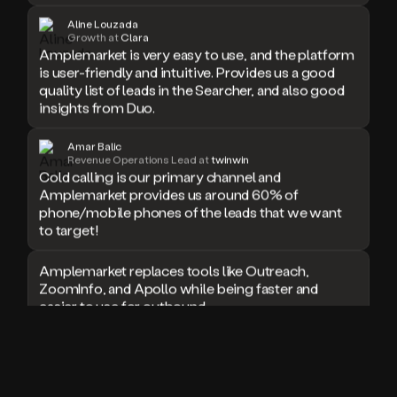
doesn’t
Aline Louzada
book
Growth at
Clara
Amplemarket is very easy to use, and the platform
a
is user-friendly and intuitive. Provides us a good
meeting.
quality list of leads in the Searcher, and also good
Thanks
Duo.
insights from Duo.
And
the
Amar Balic
cool
Revenue Operations Lead at
twinwin
thing
Cold calling is our primary channel and
is
Amplemarket provides us around 60% of
that
phone/mobile phones of the leads that we want
Duo
to target!
is
built
Amplemarket replaces tools like Outreach,
on
ZoomInfo, and Apollo while being faster and
top
easier to use for outbound.
of
an
all
I used Amplitude, Outreach, ZoomInfo and so
in
many other solutions in the past. But
one
Amplemarket does it all! Fantastic stuff and keep
sales
up the good work!