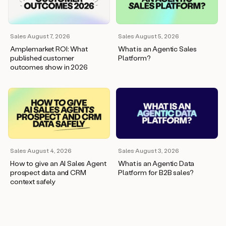
wants
to
meet
and
Sales
·
August 7, 2026
Sales
·
August 5, 2026
he’s
Amplemarket ROI: What
What is an Agentic Sales
asking
published customer
Platform?
for
outcomes show in 2026
a
one
pager.
And
as
we
can
see
here,
Sales
·
August 4, 2026
Sales
·
August 3, 2026
Duo
How to give an AI Sales Agent
What is an Agentic Data
has
prospect data and CRM
Platform for B2B sales?
already
context safely
created
a
draft
response
with