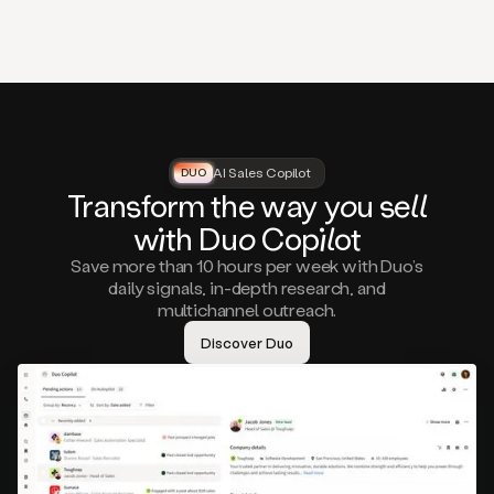
that
matter
to
you,
such
as
a
closed
lost
AI Sales Copilot
DUO
DUO
opportunity
Tra
nsf
orm the way
you
sell
that
wi
th D
uo
Cop
il
ot
asks
you
Save more than 10 hours per week with Duo’s
to
daily signals, in-depth research, and
circle
multichannel outreach.
back
in
Discover Duo
a
few
months,
A
decision
maker
visiting