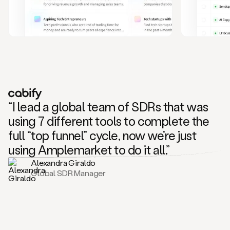
and
also
CRM
data
to
create
highly
personalized
one
to
“I lead a global team of SDRs that was
one
outreach
using 7 different tools to complete the
sequences.
full “top funnel” cycle, now we’re just
Oh,
seems
using Amplemarket to do it all.”
like
Alexandra Giraldo
Mike
Global SDR Manager
posted
on
social
saying
that
he’s