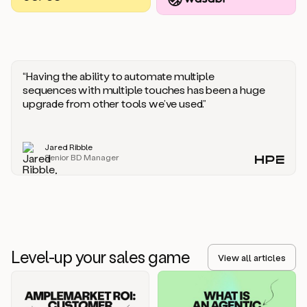
you
should
say
if
someone
responds
“Having the ability to automate multiple
saying
sequences with multiple touches has been a huge
that
upgrade from other tools we’ve used.”
they’re
not
the
Jared Ribble
right
Senior BD Manager
person.
Oh,
it
seems
like
we’re
already
Level-up your sales game
getting
View all articles
some
responses.
Jim