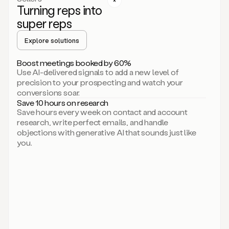
Turning reps into
can
start
super reps
by
sending
Explore solutions
up
an
Boost meetings booked by 60%
email.
Use AI-delivered signals to add a new level of
Perfect.
precision to your prospecting and watch your
Then
conversions soar.
connecting
Save 10 hours on research
on
Save hours every week on contact and account
social.
research, write perfect emails, and handle
There
objections with generative AI that sounds just like
we
you.
go.
And
then
let
me
ask
Duo
to
add