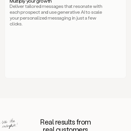
Multiply your growth
brand
Deliver tailored messages that resonate with
for
each prospect and use generative AI to scale
your
your personalized messaging in just a few
entire
clicks.
sales
team.
A
library
of
information
about
your
competitors,
target
personas,
case
studies,
value
propositions,
and
even
Real results from
how
to
real customers