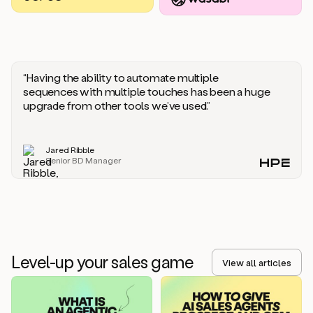
you
should
say
if
someone
responds
“Having the ability to automate multiple
saying
sequences with multiple touches has been a huge
that
upgrade from other tools we’ve used.”
they’re
not
the
Jared Ribble
right
Senior BD Manager
person.
Oh,
it
seems
like
we’re
already
Level-up your sales game
getting
View all articles
some
responses.
Jim