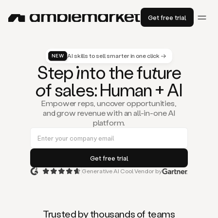
Get free trial
AI skills to sell smarter in one click →
NEW
St
ep
in
to the fu
tu
re
of
sal
es
: Human + AI
Empower reps, uncover opportunities,
and grow revenue with an all-in-one AI
platform.
Generative AI Cool Vendor by
Duo
is
the
first
Trusted by thousands of teams
AI