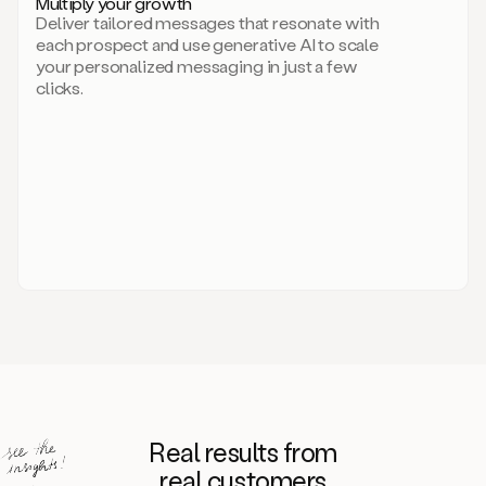
Multiply your growth
brand
Deliver tailored messages that resonate with
for
each prospect and use generative AI to scale
your
your personalized messaging in just a few
entire
clicks.
sales
team.
A
library
of
information
about
your
competitors,
target
personas,
case
studies,
value
propositions,
and
even
Real results from
how
to
real customers