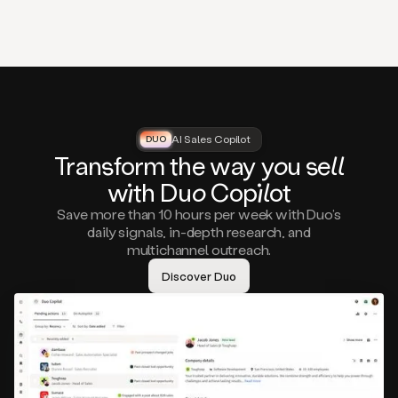
that
matter
to
you,
such
as
a
closed
lost
AI Sales Copilot
DUO
DUO
opportunity
Tra
nsf
orm the way
you
sell
that
wi
th D
uo
Cop
il
ot
asks
you
Save more than 10 hours per week with Duo’s
to
daily signals, in-depth research, and
circle
multichannel outreach.
back
in
Discover Duo
a
few
months,
A
decision
maker
visiting