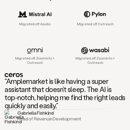
sales
agent
that
helps
Migrated off Apollo
Migrated off Outreach
sales
teams
find
and
connect
with
Migrated off ZoomInfo +
Migrated off ZoomInfo +
their
Outreach
Outreach
next
customers.
It
“Amplemarket is like having a super
does
this
assistant that doesn’t sleep. The AI is
by
top-notch, helping me find the right leads
capturing
sales
quickly and easily.”
signals
Gabriella Fishkind
in
Head of Revenue Development
the
accounts