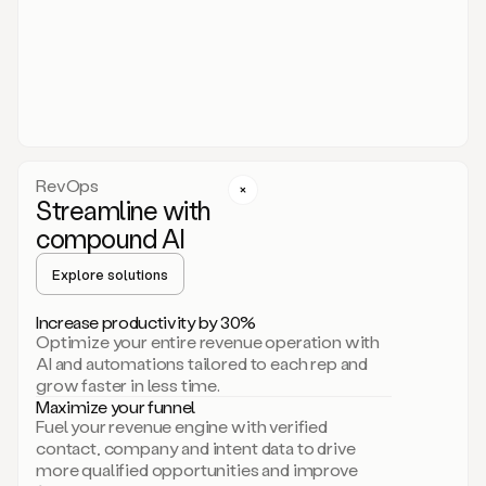
act.
You
just
have
to
approve
it,
and
that’s
RevOps
it.
Streamline with
This
level
compound AI
of
personalization
Explore solutions
is
only
Increase productivity by 30%
possible
Optimize your entire revenue operation with
because
AI and automations tailored to each rep and
as
grow faster in less time.
soon
Maximize your funnel
as
Fuel your revenue engine with verified
you
contact, company and intent data to drive
sign
more qualified opportunities and improve
up