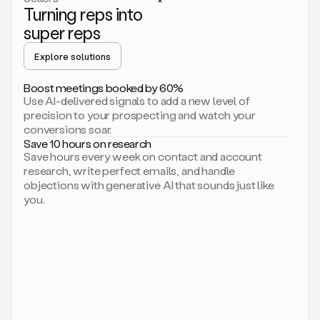
Turning reps into
can
start
super reps
by
sending
Explore solutions
up
an
Boost meetings booked by 60%
email.
Use AI-delivered signals to add a new level of
Perfect.
precision to your prospecting and watch your
Then
conversions soar.
connecting
Save 10 hours on research
on
Save hours every week on contact and account
social.
research, write perfect emails, and handle
There
objections with generative AI that sounds just like
we
you.
go.
And
then
let
me
ask
Duo
to
add