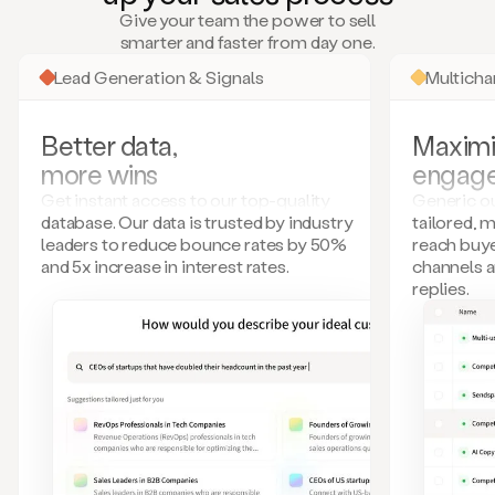
many
Give your team the power to sell
more.
smarter and faster from day one.
Your
imagination
Lead Generation & Signals
Multich
is
the
limit.
Better data,
Maximi
Duo
more wins
engag
collects
all
Get instant access to our top-quality
Generic ou
these
database. Our data is trusted by industry
tailored, 
signals
leaders to reduce bounce rates by 50%
reach buye
and
and 5x increase in interest rates.
channels 
builds
replies.
a
model
of
your
potential
customers
based
on
external
information