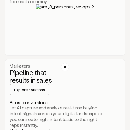
forecast accuracy.
for
Duo,
it
will
go
through
your
website,
the
web,
and
your
Marketers
CRM
Pipeline that
to
results in sales
learn
everything
Explore solutions
about
your
company.
Boost conversions
It
Let AI capture and analyze real-time buying
then
intent signals across your digital landscape so
creates
you can route high-intent leads to the right
a
reps instantly.
common