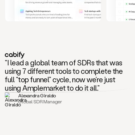
and
also
CRM
data
to
create
highly
personalized
one
to
“I lead a global team of SDRs that was
one
outreach
using 7 different tools to complete the
sequences.
full “top funnel” cycle, now we’re just
Oh,
seems
using Amplemarket to do it all.”
like
Alexandra Giraldo
Mike
Global SDR Manager
posted
on
social
saying
that
he’s