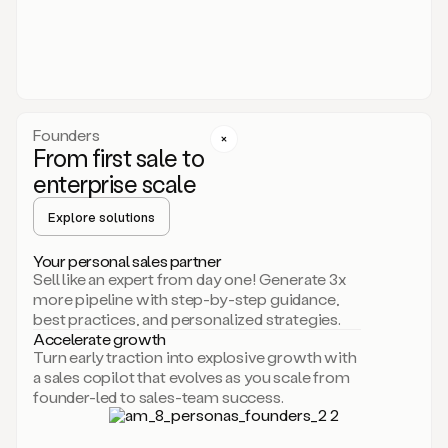
someone
or
even
dropping
a
personalized
voice
Founders
note
From first sale to
leveraging
enterprise scale
your
voice
Explore solutions
and
using
AI.
Your personal sales partner
Hi,
Sell like an expert from day one! Generate 3x
Mike.
more pipeline with step-by-step guidance,
Just
best practices, and personalized strategies.
sent
Accelerate growth
you
Turn early traction into explosive growth with
an
a sales copilot that evolves as you scale from
email
founder-led to sales-team success.
about
human