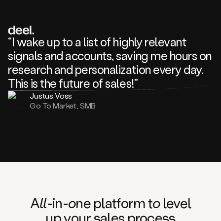
review
about
one
of
your
“I wake up to a list of highly relevant
competitors
signals and accounts, saving me hours on
and
complaining
research and personalization every day.
about
This is the future of sales!”
some
things.
Justus Voss
Someone
Go To Market, SMB
following
your
company
or
commenting
on
one
of
your
posts,
A
ll
-in-
o
ne platform t
o
level
and
up your
s
ales proce
ss
many