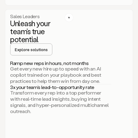
a
call
step
Sales Leaders
here.
Unleash your
Perfect.
team’s true
There
we
potential
go.
Duo
Explore solutions
creates
multichannel
Ramp new reps in hours, not months
sequences
Get every new hire up to speed with an AI
that
copilot trained on your playbook and best
can
practices to help them win from day one.
include
3x your team’s lead-to-opportunity rate
email,
Transform every rep into a top performer
call,
with real-time lead insights, buying intent
and
signals, and hyper-personalized multichannel
even
outreach.
social
steps
like
connecting
with