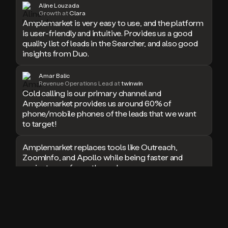
Aline Louzada
doesn’t
Growth at
Clara
Amplemarket is very easy to use, and the platform
book
a
is user-friendly and intuitive. Provides us a good
meeting.
quality list of leads in the Searcher, and also good
Thanks
insights from Duo.
Duo.
And
Amar Balic
the
Revenue Operations Lead at
twinwin
cool
Cold calling is our primary channel and
thing
Amplemarket provides us around 60% of
is
phone/mobile phones of the leads that we want
that
to target!
Duo
is
Amplemarket replaces tools like Outreach,
built
ZoomInfo, and Apollo while being faster and
on
easier to use for outbound.
top
of
an
I used Amplitude, Outreach, ZoomInfo and so
all
many other solutions in the past. But
in
Amplemarket does it all! Fantastic stuff and keep
one
up the good work!
sales