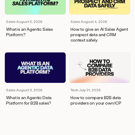
wants
to
meet
and
Sales
·
August 5, 2026
Sales
·
August 4, 2026
he’s
What is an Agentic Sales
How to give an AI Sales Agent
asking
Platform?
prospect data and CRM
for
context safely
a
one
pager.
And
as
we
can
see
here,
Sales
·
August 3, 2026
Tech
·
July 31, 2026
Duo
What is an Agentic Data
How to compare B2B data
has
Platform for B2B sales?
providers on your own ICP
already
created
a
draft
response
with