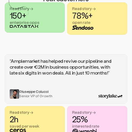
handle
sales
Read story →
Read story →
objections.
150+
78%+
And
enterprise opps
open rate
the
best
thing
is
that
Duo
learns
“Amplemarket has helped revive our pipeline and
every
create over €2M in business opportunities, with
time
late six digits in won deals. All in just 10 months!”
you
give
it
feedback
Giuseppe Colucci
Senior VP of Growth
like
a
coworker.
Read story →
Read story →
Duo.
2h
25%
This
is
saved per week
interested rate
what