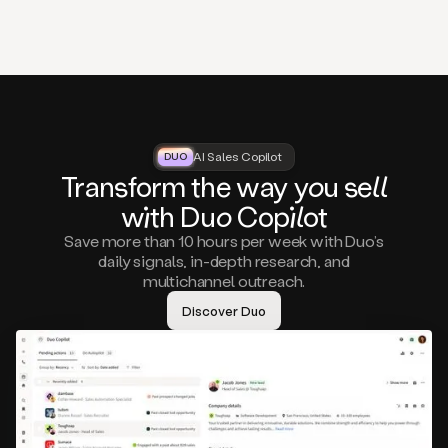
that
matter
to
you,
such
as
a
closed
lost
AI Sales Copilot
DUO
DUO
opportunity
Tra
nsf
orm the way
you
sell
that
wi
th D
uo
Cop
il
ot
asks
you
Save more than 10 hours per week with Duo’s
to
daily signals, in-depth research, and
circle
multichannel outreach.
back
in
Discover Duo
a
few
months,
A
decision
maker
visiting