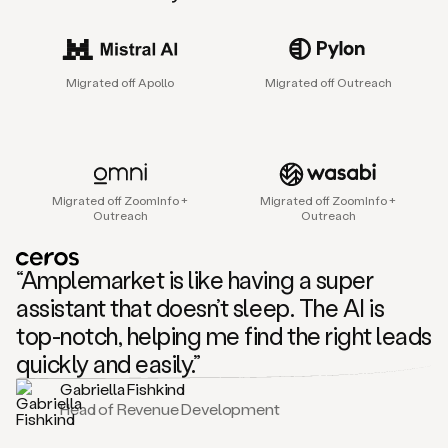
sales
agent
that
helps
Migrated off Apollo
Migrated off Outreach
sales
teams
find
and
connect
with
Migrated off ZoomInfo +
Migrated off ZoomInfo +
their
Outreach
Outreach
next
customers.
It
“Amplemarket is like having a super
does
this
assistant that doesn’t sleep. The AI is
by
top-notch, helping me find the right leads
capturing
sales
quickly and easily.”
signals
Gabriella Fishkind
in
Head of Revenue Development
the
accounts