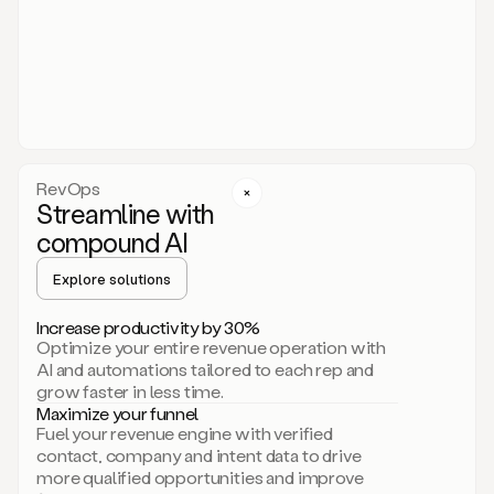
act.
You
just
have
to
approve
it,
and
that’s
RevOps
it.
Streamline with
This
level
compound AI
of
personalization
Explore solutions
is
only
Increase productivity by 30%
possible
Optimize your entire revenue operation with
because
AI and automations tailored to each rep and
as
grow faster in less time.
soon
Maximize your funnel
as
Fuel your revenue engine with verified
you
contact, company and intent data to drive
sign
more qualified opportunities and improve
up