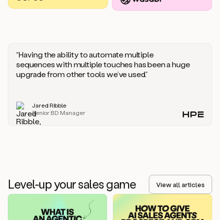
you
should
say
if
someone
responds
“Having the ability to automate multiple
saying
sequences with multiple touches has been a huge
that
upgrade from other tools we’ve used.”
they’re
not
the
Jared Ribble
right
Senior BD Manager
person.
Oh,
it
seems
like
we’re
already
Level-up your sales game
getting
View all articles
some
responses.
Jim