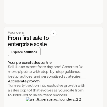
someone
or
even
dropping
a
personalized
voice
Founders
note
From first sale to
leveraging
enterprise scale
your
voice
Explore solutions
and
using
AI.
Your personal sales partner
Hi,
Sell like an expert from day one! Generate 3x
Mike.
more pipeline with step-by-step guidance,
Just
best practices, and personalized strategies.
sent
Accelerate growth
you
Turn early traction into explosive growth with
an
a sales copilot that evolves as you scale from
email
founder-led to sales-team success.
about
human