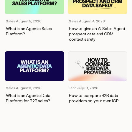
wants
to
meet
and
Sales
·
August 5, 2026
Sales
·
August 4, 2026
he’s
What is an Agentic Sales
How to give an AI Sales Agent
asking
Platform?
prospect data and CRM
for
context safely
a
one
pager.
And
as
we
can
see
here,
Sales
·
August 3, 2026
Tech
·
July 31, 2026
Duo
What is an Agentic Data
How to compare B2B data
has
Platform for B2B sales?
providers on your own ICP
already
created
a
draft
response
with