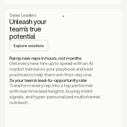
a
call
step
Sales Leaders
here.
Unleash your
Perfect.
team’s true
There
we
potential
go.
Duo
Explore solutions
creates
multichannel
Ramp new reps in hours, not months
sequences
Get every new hire up to speed with an AI
that
copilot trained on your playbook and best
can
practices to help them win from day one.
include
3x your team’s lead-to-opportunity rate
email,
Transform every rep into a top performer
call,
with real-time lead insights, buying intent
and
signals, and hyper-personalized multichannel
even
outreach.
social
steps
like
connecting
with