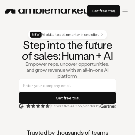
Get free trial
AI skills to sell smarter in one click →
NEW
St
ep
in
to the fu
tu
re
of
sal
es
: Human + AI
Empower reps, uncover opportunities,
and grow revenue with an all-in-one AI
platform.
Generative AI Cool Vendor by
Duo
is
the
first
Trusted by thousands of teams
AI