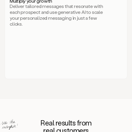
Multiply your growth
brand
Deliver tailored messages that resonate with
for
each prospect and use generative AI to scale
your
your personalized messaging in just a few
entire
clicks.
sales
team.
A
library
of
information
about
your
competitors,
target
personas,
case
studies,
value
propositions,
and
even
Real results from
how
to
real customers