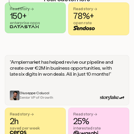
handle
sales
Read story →
Read story →
objections.
150+
78%+
And
enterprise opps
open rate
the
best
thing
is
that
Duo
learns
“Amplemarket has helped revive our pipeline and
every
create over €2M in business opportunities, with
time
late six digits in won deals. All in just 10 months!”
you
give
it
feedback
Giuseppe Colucci
Senior VP of Growth
like
a
coworker.
Read story →
Read story →
Duo.
2h
25%
This
is
saved per week
interested rate
what