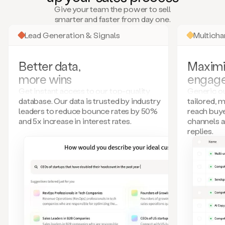
many
Give your team the power to sell
more.
smarter and faster from day one.
Your
imagination
Lead Generation & Signals
Multich
is
the
limit.
Better data,
Maximi
Duo
more wins
engag
collects
all
Get instant access to our top-quality
Generic ou
these
database. Our data is trusted by industry
tailored, 
signals
leaders to reduce bounce rates by 50%
reach buye
and
and 5x increase in interest rates.
channels 
builds
replies.
a
model
of
your
potential
customers
based
on
external
information