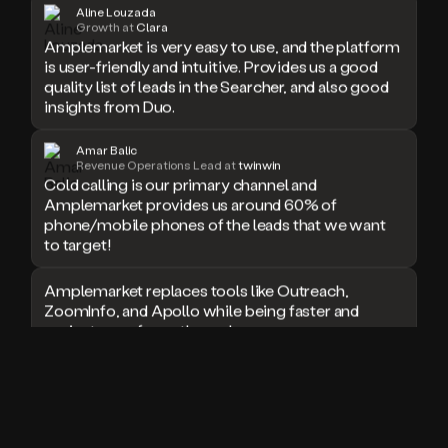
Aline Louzada
doesn’t
Growth at
Clara
book
Amplemarket is very easy to use, and the platform
a
is user-friendly and intuitive. Provides us a good
meeting.
quality list of leads in the Searcher, and also good
Thanks
insights from Duo.
Duo.
And
Amar Balic
the
Revenue Operations Lead at
twinwin
cool
Cold calling is our primary channel and
thing
Amplemarket provides us around 60% of
is
phone/mobile phones of the leads that we want
that
to target!
Duo
is
Amplemarket replaces tools like Outreach,
built
ZoomInfo, and Apollo while being faster and
on
top
easier to use for outbound.
of
an
I used Amplitude, Outreach, ZoomInfo and so
all
many other solutions in the past. But
in
Amplemarket does it all! Fantastic stuff and keep
one
up the good work!
sales