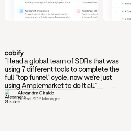
and
also
CRM
data
to
create
highly
personalized
one
to
“I lead a global team of SDRs that was
one
outreach
using 7 different tools to complete the
sequences.
full “top funnel” cycle, now we’re just
Oh,
seems
using Amplemarket to do it all.”
like
Alexandra Giraldo
Mike
Global SDR Manager
posted
on
social
saying
that
he’s