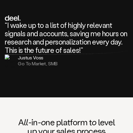
review
about
one
of
your
“I wake up to a list of highly relevant
competitors
signals and accounts, saving me hours on
and
complaining
research and personalization every day.
about
This is the future of sales!”
some
things.
Justus Voss
Someone
Go To Market, SMB
following
your
company
or
commenting
on
one
of
your
posts,
A
ll
-in-
o
ne platform t
o
level
and
up your
s
ales proce
ss
many