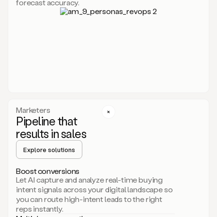
forecast accuracy.
for
Duo,
it
will
go
through
your
website,
the
web,
and
your
Marketers
CRM
Pipeline that
to
results in sales
learn
everything
Explore solutions
about
your
company.
Boost conversions
It
Let AI capture and analyze real-time buying
then
intent signals across your digital landscape so
creates
you can route high-intent leads to the right
a
reps instantly.
common