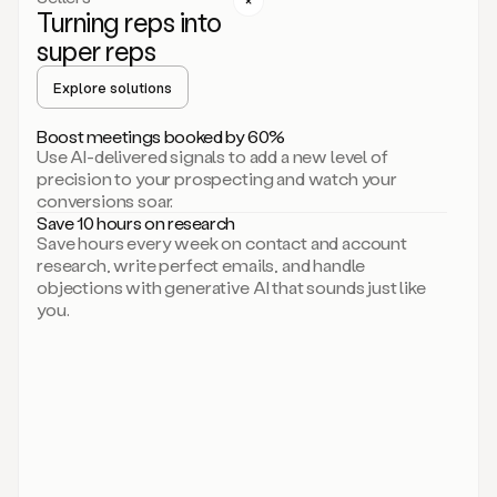
Turning reps into
can
start
super reps
by
sending
Explore solutions
up
an
Boost meetings booked by 60%
email.
Use AI-delivered signals to add a new level of
Perfect.
precision to your prospecting and watch your
Then
conversions soar.
connecting
Save 10 hours on research
on
Save hours every week on contact and account
social.
research, write perfect emails, and handle
There
objections with generative AI that sounds just like
we
you.
go.
And
then
let
me
ask
Duo
to
add